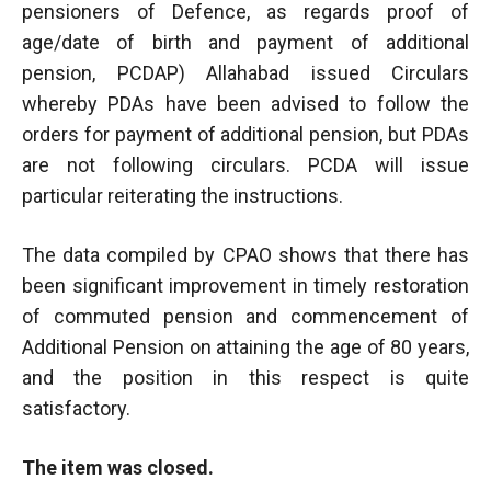
pensioners of Defence, as regards proof of
age/date of birth and payment of additional
pension, PCDAP) Allahabad issued Circulars
whereby PDAs have been advised to follow the
orders for payment of additional pension, but PDAs
are not following circulars. PCDA will issue
particular reiterating the instructions.
The data compiled by CPAO shows that there has
been significant improvement in timely restoration
of commuted pension and commencement of
Additional Pension on attaining the age of 80 years,
and the position in this respect is quite
satisfactory.
The item was closed.