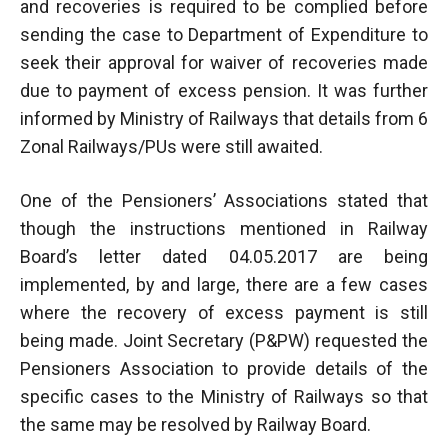
and recoveries is required to be complied before
sending the case to Department of Expenditure to
seek their approval for waiver of recoveries made
due to payment of excess pension. It was further
informed by Ministry of Railways that details from 6
Zonal Railways/PUs were still awaited.
One of the Pensioners’ Associations stated that
though the instructions mentioned in Railway
Board’s letter dated 04.05.2017 are being
implemented, by and large, there are a few cases
where the recovery of excess payment is still
being made. Joint Secretary (P&PW) requested the
Pensioners Association to provide details of the
specific cases to the Ministry of Railways so that
the same may be resolved by Railway Board.