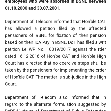
employees who were absorbed in BSNL between
01.10.2000 and 30.07.2001.
Department of Telecom informed that Hon’ble CAT
has allowed a petition filed by the affected
pensioners of BSNL for fixation of their pension
based on their IDA Pay in BSNL. DoT has filed a writ
petition i.e WP No. 10019/2017 against the rder
dated 16.12.2016 of Hon’be CAT and Hon’ble High
Court has directed that no coercive steps shall be
taken by the pensioners for implementing the order
of Hon’ble CAT. The matter is sub-judice in the High
Court.
Department of Telecom also informed that in
regard to the alternate formulation suggested by