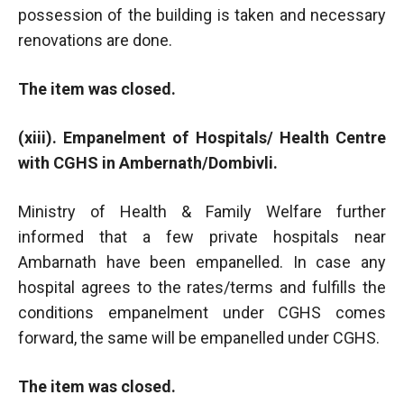
possession of the building is taken and necessary
renovations are done.
The item was closed.
(xiii). Empanelment of Hospitals/ Health Centre
with CGHS in Ambernath/Dombivli.
Ministry of Health & Family Welfare further
informed that a few private hospitals near
Ambarnath have been empanelled. In case any
hospital agrees to the rates/terms and fulfills the
conditions empanelment under CGHS comes
forward, the same will be empanelled under CGHS.
The item was closed.