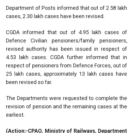
Department of Posts informed that out of 2.58 lakh
cases, 2.30 lakh cases have been revised.
CGDA informed that out of 4.95 lakh cases of
Defence Civilian pensioners/family pensioners,
revised authority has been issued in respect of
4.53 lakh cases. CGDA further informed that in
respect of pensioners from Defence Forces, out of
25 lakh cases, approximately 13 lakh cases have
been revised so far.
The Departments were requested to complete the
revision of pension and the remaining cases at the
earliest.
(Action:-CPAO, Ministry of Railways, Department