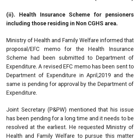
(ii). Health Insurance Scheme for pensioners
including those residing in Non CGHS area.
Ministry of Health and Family Welfare informed that
proposal/EFC memo for the Health Insurance
Scheme had been submitted to Department of
Expenditure. A revised EFC memo has been sent to
Department of Expenditure in April,2019 and the
same is pending for approval by the Department of
Expenditure.
Joint Secretary (P&PW) mentioned that his issue
has been pending for a long time and it needs to be
resolved at the earliest. He requested Ministry of
Health and Family Welfare to pursue this matter