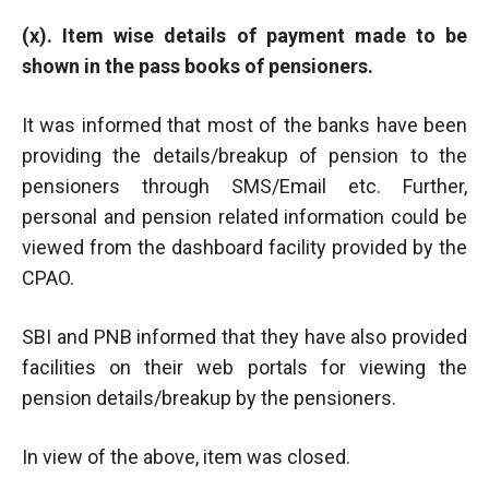
(x). Item wise details of payment made to be
shown in the pass books of pensioners.
It was informed that most of the banks have been
providing the details/breakup of pension to the
pensioners through SMS/Email etc. Further,
personal and pension related information could be
viewed from the dashboard facility provided by the
CPAO.
SBI and PNB informed that they have also provided
facilities on their web portals for viewing the
pension details/breakup by the pensioners.
In view of the above, item was closed.