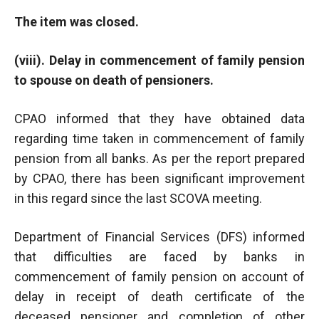
The item was closed.
(viii). Delay in commencement of family pension
to spouse on death of pensioners.
CPAO informed that they have obtained data
regarding time taken in commencement of family
pension from all banks. As per the report prepared
by CPAO, there has been significant improvement
in this regard since the last SCOVA meeting.
Department of Financial Services (DFS) informed
that difficulties are faced by banks in
commencement of family pension on account of
delay in receipt of death certificate of the
deceased pensioner and completion of other