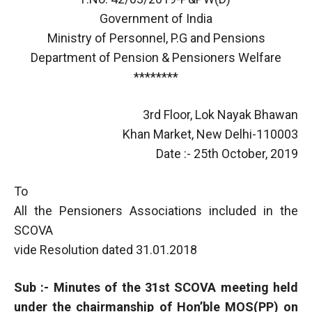
Government of India
Ministry of Personnel, P.G and Pensions
Department of Pension & Pensioners Welfare
********
3rd Floor, Lok Nayak Bhawan
Khan Market, New Delhi-110003
Date :- 25th October, 2019
To
All the Pensioners Associations included in the
SCOVA
vide Resolution dated 31.01.2018
Sub :- Minutes of the 31st SCOVA meeting held
under the chairmanship of Hon’ble MOS(PP) on