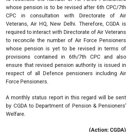
whose pension is to be revised after 6th CPC/7th
CPC in consultation with Directorate of Air
Veterans, Air HQ, New Delhi. Therefore, CGDA is
required to interact with Directorate of Air Veterans
to reconcile the number of Air Force Pensioners
whose pension is yet to be revised in terms of
provisions contained in 6th/7th CPC and also
ensure that revised pension authority is issued in
respect of all Defence pensioners including Air
Force Pensioners.
A monthly status report in this regard will be sent
by CGDA to Department of Pension & Pensioners’
Welfare.
(Action: CGDA)