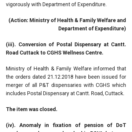
vigorously with Department of Expenditure.
(Action: Ministry of Health & Family Welfare and
Department of Expenditure)
(iii). Conversion of Postal Dispensary at Cantt.
Road Cuttack to CGHS Wellness Centre.
Ministry of Health & Family Welfare informed that
the orders dated 21.12.2018 have been issued for
merger of all P&T dispensaries with CGHS which
includes Postal Dispensary at Cantt. Road, Cuttack.
The item was closed.
(iv). Anomaly in fixation of pension of DoT