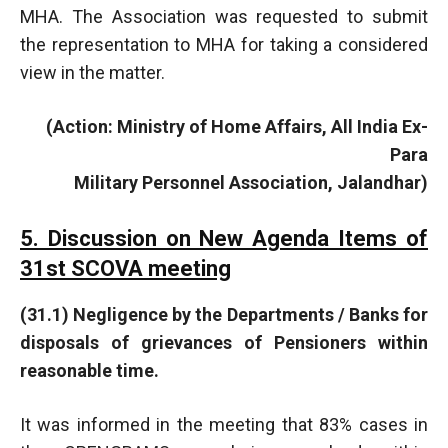
MHA. The Association was requested to submit
the representation to MHA for taking a considered
view in the matter.
(Action: Ministry of Home Affairs, All India Ex-
Para
Military Personnel Association, Jalandhar)
5. Discussion on New Agenda Items of
31st SCOVA meeting
(31.1) Negligence by the Departments / Banks for
disposals of grievances of Pensioners within
reasonable time.
It was informed in the meeting that 83% cases in