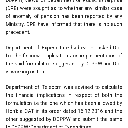
DoPPW, views of Department of Public Enterprise
(DPE) were sought as to whether any similar case
of anomaly of pension has been reported by any
Ministry. DPE have informed that there is no such
precedent.
Department of Expenditure had earlier asked DoT
for the financial implications on implementation of
the said formulation suggested by DoPPW and DoT
is working on that.
Department of Telecom was advised to calculate
the financial implications in respect of both the
formulation i.e the one which has been allowed by
Hon’ble CAT in its order dated 16.12.2016 and the
other suggested by DOPPW and submit the same
to DoPPW/Department of Expenditure.