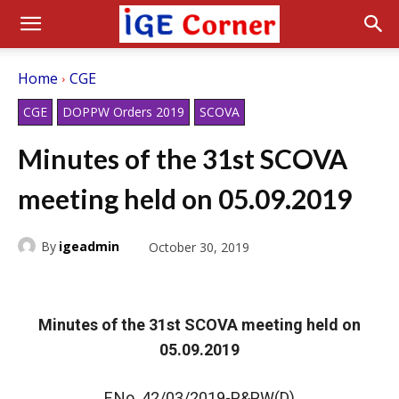
Home
CGE
CGE
DOPPW Orders 2019
SCOVA
Minutes of the 31st SCOVA
meeting held on 05.09.2019
By
igeadmin
October 30, 2019
Minutes of the 31st SCOVA meeting held on
05.09.2019
F.No. 42/03/2019-P&PW(D)