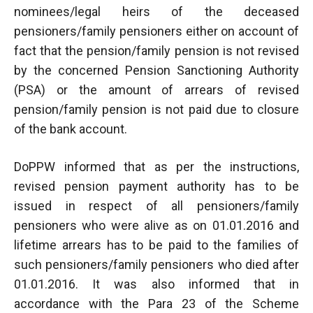
nominees/legal heirs of the deceased
pensioners/family pensioners either on account of
fact that the pension/family pension is not revised
by the concerned Pension Sanctioning Authority
(PSA) or the amount of arrears of revised
pension/family pension is not paid due to closure
of the bank account.
DoPPW informed that as per the instructions,
revised pension payment authority has to be
issued in respect of all pensioners/family
pensioners who were alive as on 01.01.2016 and
lifetime arrears has to be paid to the families of
such pensioners/family pensioners who died after
01.01.2016. It was also informed that in
accordance with the Para 23 of the Scheme