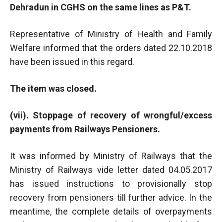
Dehradun in CGHS on the same lines as P&T.
Representative of Ministry of Health and Family
Welfare informed that the orders dated 22.10.2018
have been issued in this regard.
The item was closed.
(vii). Stoppage of recovery of wrongful/excess
payments from Railways Pensioners.
It was informed by Ministry of Railways that the
Ministry of Railways vide letter dated 04.05.2017
has issued instructions to provisionally stop
recovery from pensioners till further advice. In the
meantime, the complete details of overpayments