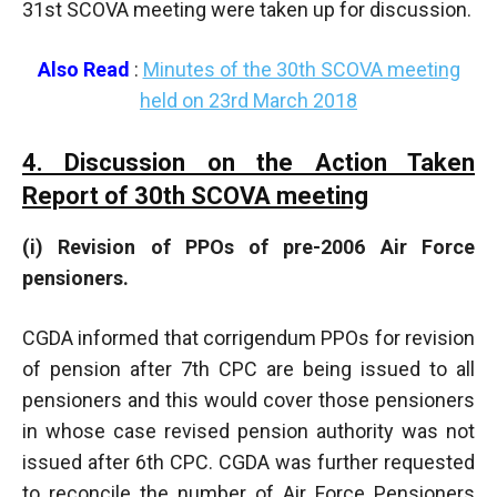
31st SCOVA meeting were taken up for discussion.
Also Read
:
Minutes of the 30th SCOVA meeting
held on 23rd March 2018
4. Discussion on the Action Taken
Report of 30th SCOVA meeting
(i) Revision of PPOs of pre-2006 Air Force
pensioners.
CGDA informed that corrigendum PPOs for revision
of pension after 7th CPC are being issued to all
pensioners and this would cover those pensioners
in whose case revised pension authority was not
issued after 6th CPC. CGDA was further requested
to reconcile the number of Air Force Pensioners