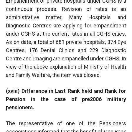
Empanelment of private hospitals under CGHS is a
continuous process. Revision of rates is an
administrative matter. Many Hospitals and
Diagnostic Centres are applying for empanelment
under CGHS at the current rates in all CGHS cities.
As on date, a total of 681 private hospitals, 374 Eye
Centres, 176 Dental Clinics and 229 Diagnostic
Centre and Imaging are empanelled under CGHS. In
view of the above explanation of Ministry of Health
and Family Welfare, the item was closed.
(xviii) Difference in Last Rank held and Rank for
Pension in the case of pre2006 military
pensioners.
The representative of one of the Pensioners
Associations informed that the benefit of One Rank