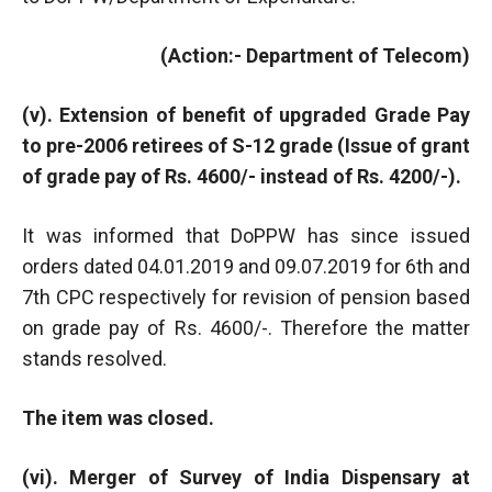
(Action:- Department of Telecom)
(v). Extension of benefit of upgraded Grade Pay
to pre-2006 retirees of S-12 grade (Issue of grant
of grade pay of Rs. 4600/- instead of Rs. 4200/-).
It was informed that DoPPW has since issued
orders dated 04.01.2019 and 09.07.2019 for 6th and
7th CPC respectively for revision of pension based
on grade pay of Rs. 4600/-. Therefore the matter
stands resolved.
The item was closed.
(vi). Merger of Survey of India Dispensary at