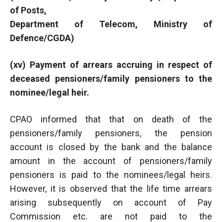
of Posts,
Department of Telecom, Ministry of
Defence/CGDA)
(xv) Payment of arrears accruing in respect of
deceased pensioners/family pensioners to the
nominee/legal heir.
CPAO informed that that on death of the
pensioners/family pensioners, the pension
account is closed by the bank and the balance
amount in the account of pensioners/family
pensioners is paid to the nominees/legal heirs.
However, it is observed that the life time arrears
arising subsequently on account of Pay
Commission etc. are not paid to the