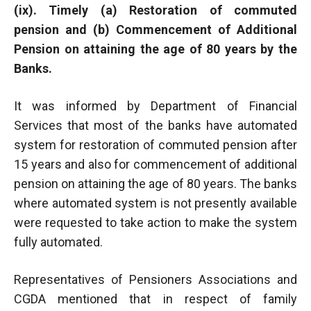
(ix). Timely (a) Restoration of commuted
pension and (b) Commencement of Additional
Pension on attaining the age of 80 years by the
Banks.
It was informed by Department of Financial
Services that most of the banks have automated
system for restoration of commuted pension after
15 years and also for commencement of additional
pension on attaining the age of 80 years. The banks
where automated system is not presently available
were requested to take action to make the system
fully automated.
Representatives of Pensioners Associations and
CGDA mentioned that in respect of family