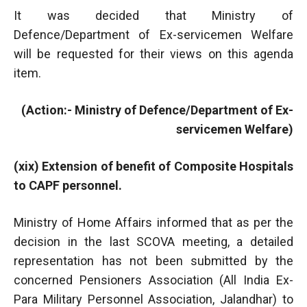
It was decided that Ministry of
Defence/Department of Ex-servicemen Welfare
will be requested for their views on this agenda
item.
(Action:- Ministry of Defence/Department of Ex-
servicemen Welfare)
(xix) Extension of benefit of Composite Hospitals
to CAPF personnel.
Ministry of Home Affairs informed that as per the
decision in the last SCOVA meeting, a detailed
representation has not been submitted by the
concerned Pensioners Association (All India Ex-
Para Military Personnel Association, Jalandhar) to