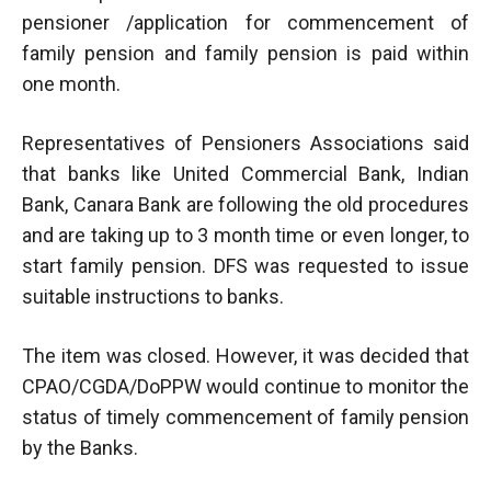
pensioner /application for commencement of
family pension and family pension is paid within
one month.
Representatives of Pensioners Associations said
that banks like United Commercial Bank, Indian
Bank, Canara Bank are following the old procedures
and are taking up to 3 month time or even longer, to
start family pension. DFS was requested to issue
suitable instructions to banks.
The item was closed. However, it was decided that
CPAO/CGDA/DoPPW would continue to monitor the
status of timely commencement of family pension
by the Banks.