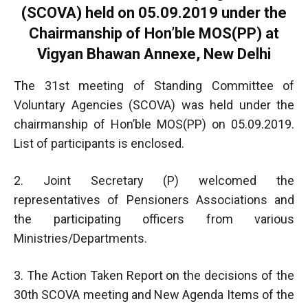
(SCOVA) held on 05.09.2019 under the
Chairmanship of Hon’ble MOS(PP) at
Vigyan Bhawan Annexe, New Delhi
The 31st meeting of Standing Committee of
Voluntary Agencies (SCOVA) was held under the
chairmanship of Hon’ble MOS(PP) on 05.09.2019.
List of participants is enclosed.
2. Joint Secretary (P) welcomed the
representatives of Pensioners Associations and
the participating officers from various
Ministries/Departments.
3. The Action Taken Report on the decisions of the
30th SCOVA meeting and New Agenda Items of the