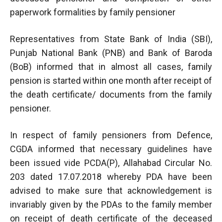
paperwork formalities by family pensioner
Representatives from State Bank of India (SBI),
Punjab National Bank (PNB) and Bank of Baroda
(BoB) informed that in almost all cases, family
pension is started within one month after receipt of
the death certificate/ documents from the family
pensioner.
In respect of family pensioners from Defence,
CGDA informed that necessary guidelines have
been issued vide PCDA(P), Allahabad Circular No.
203 dated 17.07.2018 whereby PDA have been
advised to make sure that acknowledgement is
invariably given by the PDAs to the family member
on receipt of death certificate of the deceased