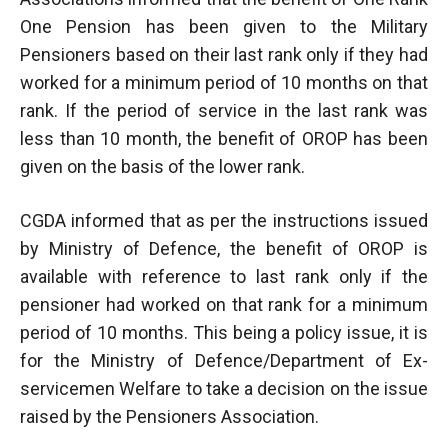
One Pension has been given to the Military
Pensioners based on their last rank only if they had
worked for a minimum period of 10 months on that
rank. If the period of service in the last rank was
less than 10 month, the benefit of OROP has been
given on the basis of the lower rank.
CGDA informed that as per the instructions issued
by Ministry of Defence, the benefit of OROP is
available with reference to last rank only if the
pensioner had worked on that rank for a minimum
period of 10 months. This being a policy issue, it is
for the Ministry of Defence/Department of Ex-
servicemen Welfare to take a decision on the issue
raised by the Pensioners Association.