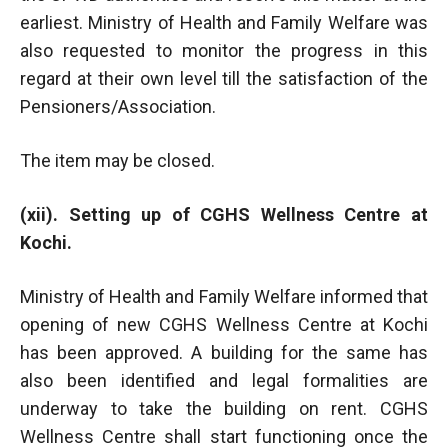
earliest. Ministry of Health and Family Welfare was
also requested to monitor the progress in this
regard at their own level till the satisfaction of the
Pensioners/Association.
The item may be closed.
(xii). Setting up of CGHS Wellness Centre at
Kochi.
Ministry of Health and Family Welfare informed that
opening of new CGHS Wellness Centre at Kochi
has been approved. A building for the same has
also been identified and legal formalities are
underway to take the building on rent. CGHS
Wellness Centre shall start functioning once the