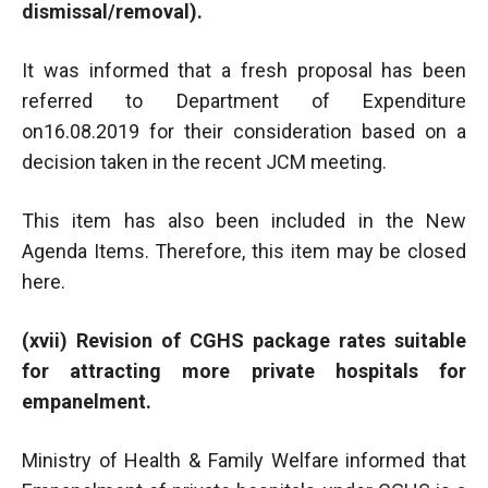
dismissal/removal).
It was informed that a fresh proposal has been
referred to Department of Expenditure
on16.08.2019 for their consideration based on a
decision taken in the recent JCM meeting.
This item has also been included in the New
Agenda Items. Therefore, this item may be closed
here.
(xvii) Revision of CGHS package rates suitable
for attracting more private hospitals for
empanelment.
Ministry of Health & Family Welfare informed that