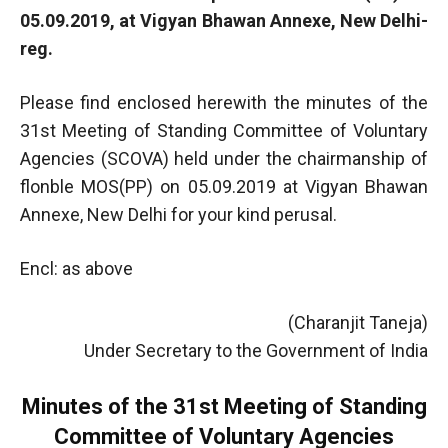
05.09.2019, at Vigyan Bhawan Annexe, New Delhi-
reg.
Please find enclosed herewith the minutes of the
31st Meeting of Standing Committee of Voluntary
Agencies (SCOVA) held under the chairmanship of
flonble MOS(PP) on 05.09.2019 at Vigyan Bhawan
Annexe, New Delhi for your kind perusal.
Encl: as above
(Charanjit Taneja)
Under Secretary to the Government of India
Minutes of the 31st Meeting of Standing
Committee of Voluntary Agencies