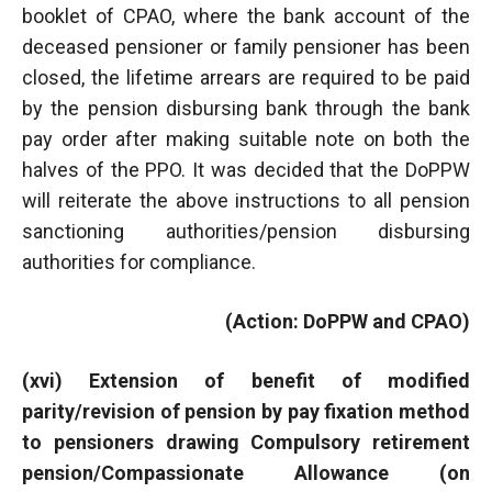
booklet of CPAO, where the bank account of the
deceased pensioner or family pensioner has been
closed, the lifetime arrears are required to be paid
by the pension disbursing bank through the bank
pay order after making suitable note on both the
halves of the PPO. It was decided that the DoPPW
will reiterate the above instructions to all pension
sanctioning authorities/pension disbursing
authorities for compliance.
(Action: DoPPW and CPAO)
(xvi) Extension of benefit of modified
parity/revision of pension by pay fixation method
to pensioners drawing Compulsory retirement
pension/Compassionate Allowance (on