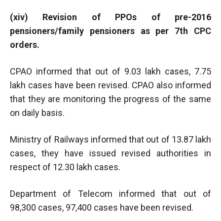
(xiv) Revision of PPOs of pre-2016
pensioners/family pensioners as per 7th CPC
orders.
CPAO informed that out of 9.03 lakh cases, 7.75
lakh cases have been revised. CPAO also informed
that they are monitoring the progress of the same
on daily basis.
Ministry of Railways informed that out of 13.87 lakh
cases, they have issued revised authorities in
respect of 12.30 lakh cases.
Department of Telecom informed that out of
98,300 cases, 97,400 cases have been revised.