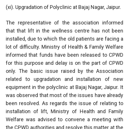
(xi). Upgradation of Polyclinic at Bajaj Nagar, Jaipur.
The representative of the association informed
that that lift in the wellness centre has not been
installed, due to which the old patients are facing a
lot of difficulty. Ministry of Health & Family Welfare
informed that funds have been released to CPWD
for this purpose and delay is on the part of CPWD
only. The basic issue raised by the Association
related to upgradation and installation of new
equipment in the polyclinic at Bajaj Nagar, Jaipur. It
was observed that most of the issues have already
been resolved. As regards the issue of relating to
installation of lift, Ministry of Health and Family
Welfare was advised to convene a meeting with
the CPWD authorities and resolve this matter at the