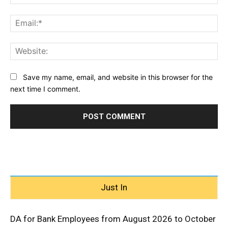
Ema
Web
Save my name, email, and website in this browser for the
next time I comment.
Just In
DA for Bank Employees from August 2026 to October