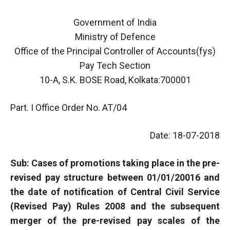
Government of India
Ministry of Defence
Office of the Principal Controller of Accounts(fys)
Pay Tech Section
10-A, S.K. BOSE Road, Kolkata:700001
Part. I Office Order No. AT/04
Date: 18-07-2018
Sub: Cases of promotions taking place in the pre-
revised pay structure between 01/01/20016 and
the date of notification of Central Civil Service
(Revised Pay) Rules 2008 and the subsequent
merger of the pre-revised pay scales of the