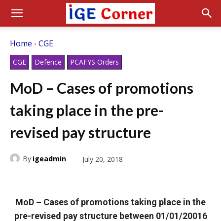
Home
CGE
CGE
Defence
PCAFYS Orders
MoD – Cases of promotions
taking place in the pre-
revised pay structure
By
igeadmin
July 20, 2018
MoD – Cases of promotions taking place in the
pre-revised pay structure between 01/01/20016