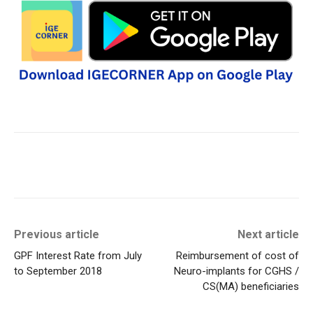
Previous article
Next article
GPF Interest Rate from July
Reimbursement of cost of
to September 2018
Neuro-implants for CGHS /
CS(MA) beneficiaries