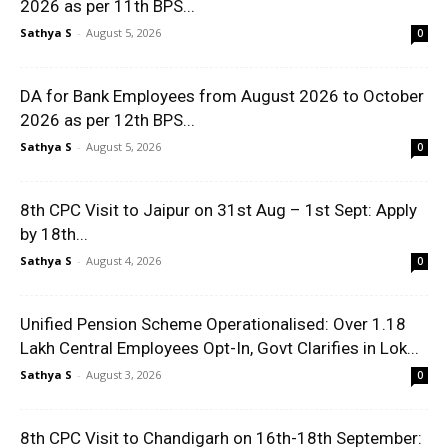
2026 as per 11th BPS...
Sathya S
-
August 5, 2026
0
DA for Bank Employees from August 2026 to October
2026 as per 12th BPS...
Sathya S
-
August 5, 2026
0
8th CPC Visit to Jaipur on 31st Aug – 1st Sept: Apply
by 18th...
Sathya S
-
August 4, 2026
0
Unified Pension Scheme Operationalised: Over 1.18
Lakh Central Employees Opt-In, Govt Clarifies in Lok...
Sathya S
-
August 3, 2026
0
8th CPC Visit to Chandigarh on 16th-18th September: