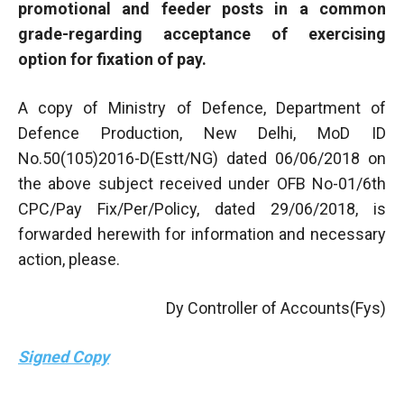
promotional and feeder posts in a common
grade-regarding acceptance of exercising
option for fixation of pay.
A copy of Ministry of Defence, Department of
Defence Production, New Delhi, MoD ID
No.50(105)2016-D(Estt/NG) dated 06/06/2018 on
the above subject received under OFB No-01/6th
CPC/Pay Fix/Per/Policy, dated 29/06/2018, is
forwarded herewith for information and necessary
action, please.
Dy Controller of Accounts(Fys)
Signed Copy