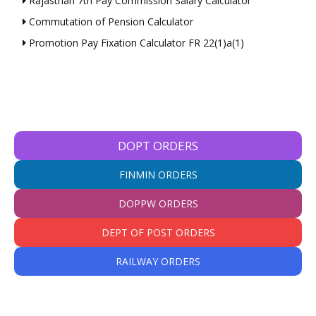
Rajasthan 7th Pay Commission Salary Calculator
Commutation of Pension Calculator
Promotion Pay Fixation Calculator FR 22(1)a(1)
DOPT ORDERS
FINMIN ORDERS
DOPPW ORDERS
DEPT OF POST ORDERS
RAILWAY ORDERS