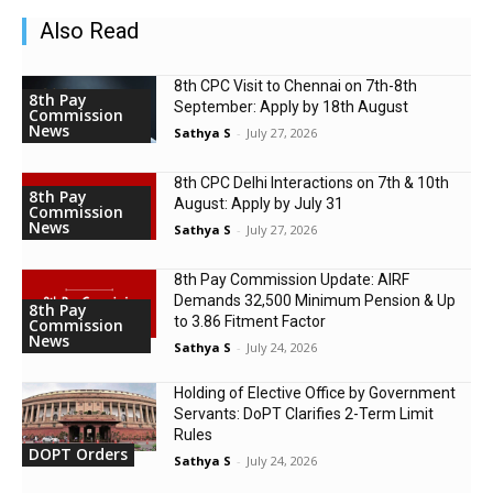
Also Read
8th CPC Visit to Chennai on 7th-8th
8th Pay
September: Apply by 18th August
Commission
News
Sathya S
-
July 27, 2026
8th CPC Delhi Interactions on 7th & 10th
8th Pay
August: Apply by July 31
Commission
News
Sathya S
-
July 27, 2026
8th Pay Commission Update: AIRF
Demands ₹32,500 Minimum Pension & Up
8th Pay
to 3.86 Fitment Factor
Commission
News
Sathya S
-
July 24, 2026
Holding of Elective Office by Government
Servants: DoPT Clarifies 2-Term Limit
Rules
DOPT Orders
Sathya S
-
July 24, 2026