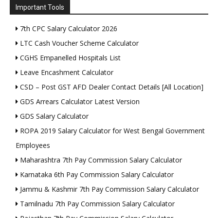
Important Tools
7th CPC Salary Calculator 2026
LTC Cash Voucher Scheme Calculator
CGHS Empanelled Hospitals List
Leave Encashment Calculator
CSD – Post GST AFD Dealer Contact Details [All Location]
GDS Arrears Calculator Latest Version
GDS Salary Calculator
ROPA 2019 Salary Calculator for West Bengal Government
Employees
Maharashtra 7th Pay Commission Salary Calculator
Karnataka 6th Pay Commission Salary Calculator
Jammu & Kashmir 7th Pay Commission Salary Calculator
Tamilnadu 7th Pay Commission Salary Calculator