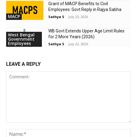
Grant of MACP Benefits to Civil
Employees: Govt Reply in Rajya Sabha
MACP
Sathya S
-
July 23, 2026
WB Govt Extends Upper Age Limit Rules
West Bengal
for 2 More Years (2026)
Government
Employees
Sathya S
-
July 22, 2026
LEAVE A REPLY
Comment:
Na