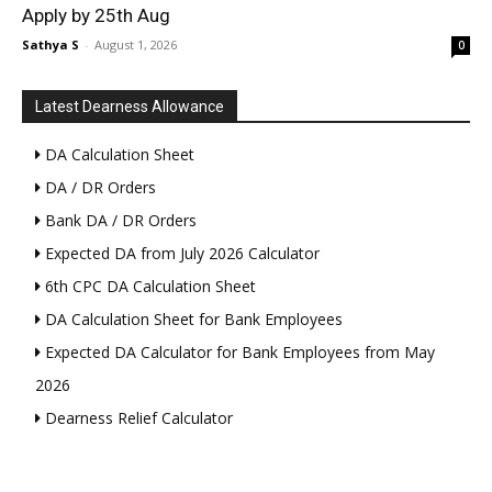
Apply by 25th Aug
Sathya S
-
August 1, 2026
0
Latest Dearness Allowance
DA Calculation Sheet
DA / DR Orders
Bank DA / DR Orders
Expected DA from July 2026 Calculator
6th CPC DA Calculation Sheet
DA Calculation Sheet for Bank Employees
Expected DA Calculator for Bank Employees from May
2026
Dearness Relief Calculator