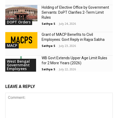
Holding of Elective Office by Government
Servants: DoPT Clarifies 2-Term Limit
Rules
DOPT Orders
Sathya S
-
July 24, 2026
Grant of MACP Benefits to Civil
Employees: Govt Reply in Rajya Sabha
MACP
Sathya S
-
July 23, 2026
WB Govt Extends Upper Age Limit Rules
West Bengal
for 2 More Years (2026)
Government
Employees
Sathya S
-
July 22, 2026
LEAVE A REPLY