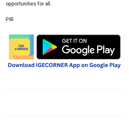
opportunities for all.
PIB