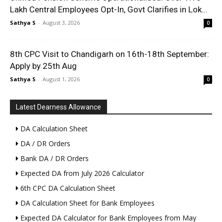
Lakh Central Employees Opt-In, Govt Clarifies in Lok...
Sathya S
-
August 3, 2026
0
8th CPC Visit to Chandigarh on 16th-18th September:
Apply by 25th Aug
Sathya S
-
August 1, 2026
0
Latest Dearness Allowance
DA Calculation Sheet
DA / DR Orders
Bank DA / DR Orders
Expected DA from July 2026 Calculator
6th CPC DA Calculation Sheet
DA Calculation Sheet for Bank Employees
Expected DA Calculator for Bank Employees from May