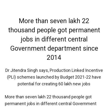
More than seven lakh 22
thousand people got permanent
jobs in different central
Government department since
2014
Dr Jitendra Singh says, Production Linked Incentive
(PLI) schemes launched by Budget 2021-22 have
potential for creating 60 lakh new jobs
More than seven lakh 22 thousand people got
permanent jobs in different central Government