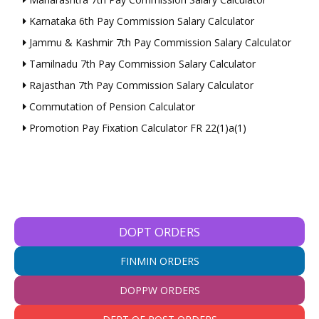
Karnataka 6th Pay Commission Salary Calculator
Jammu & Kashmir 7th Pay Commission Salary Calculator
Tamilnadu 7th Pay Commission Salary Calculator
Rajasthan 7th Pay Commission Salary Calculator
Commutation of Pension Calculator
Promotion Pay Fixation Calculator FR 22(1)a(1)
DOPT ORDERS
FINMIN ORDERS
DOPPW ORDERS