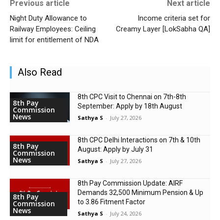
Previous article
Next article
Night Duty Allowance to
Income criteria set for
Railway Employees: Ceiling
Creamy Layer [LokSabha QA]
limit for entitlement of NDA
Also Read
8th CPC Visit to Chennai on 7th-8th
8th Pay
September: Apply by 18th August
Commission
News
Sathya S
-
July 27, 2026
8th CPC Delhi Interactions on 7th & 10th
8th Pay
August: Apply by July 31
Commission
News
Sathya S
-
July 27, 2026
8th Pay Commission Update: AIRF
Demands ₹32,500 Minimum Pension & Up
8th Pay
to 3.86 Fitment Factor
Commission
News
Sathya S
-
July 24, 2026