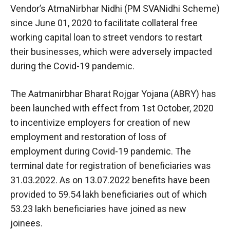
Vendor’s AtmaNirbhar Nidhi (PM SVANidhi Scheme)
since June 01, 2020 to facilitate collateral free
working capital loan to street vendors to restart
their businesses, which were adversely impacted
during the Covid-19 pandemic.
The Aatmanirbhar Bharat Rojgar Yojana (ABRY) has
been launched with effect from 1st October, 2020
to incentivize employers for creation of new
employment and restoration of loss of
employment during Covid-19 pandemic. The
terminal date for registration of beneficiaries was
31.03.2022. As on 13.07.2022 benefits have been
provided to 59.54 lakh beneficiaries out of which
53.23 lakh beneficiaries have joined as new
joinees.