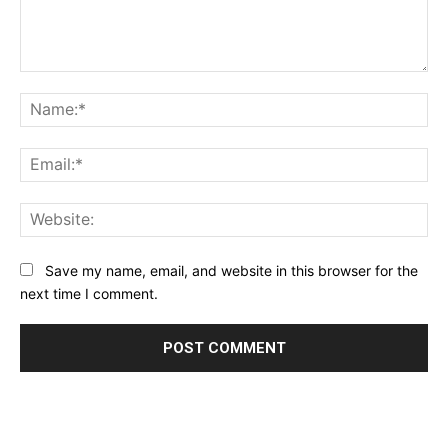
Comment:
Na
Ema
Web
Save my name, email, and website in this browser for the
next time I comment.