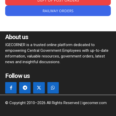
DEPT OF POST ORDERS
RAILWAY ORDERS
About us
IGECORNER is a trusted online platform dedicated to
empowering Central Government Employees with up-to-date
information, valuable resources, government orders, latest
news and insightful discussions.
Follow us
© Copyright 2010–2026 All Rights Reserved | igecorner.com