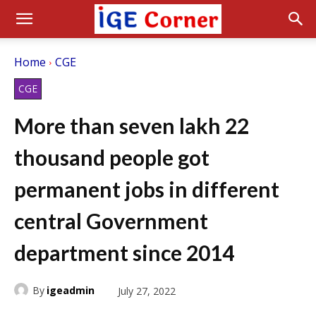
Home
CGE
CGE
More than seven lakh 22
thousand people got
permanent jobs in different
central Government
department since 2014
By
igeadmin
July 27, 2022