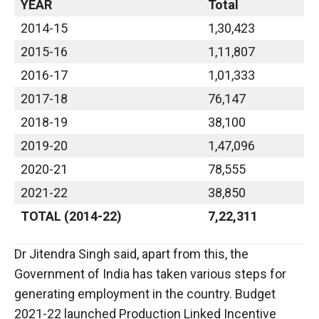
YEAR
Total
2014-15
1,30,423
2015-16
1,11,807
2016-17
1,01,333
2017-18
76,147
2018-19
38,100
2019-20
1,47,096
2020-21
78,555
2021-22
38,850
TOTAL (2014-22)
7,22,311
Dr Jitendra Singh said, apart from this, the
Government of India has taken various steps for
generating employment in the country. Budget
2021-22 launched Production Linked Incentive