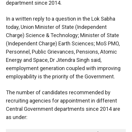
department since 2014.
In a written reply to a question in the Lok Sabha
today, Union Minister of State (Independent
Charge) Science & Technology; Minister of State
(Independent Charge) Earth Sciences; MoS PMO,
Personnel, Public Grievances, Pensions, Atomic
Energy and Space, Dr Jitendra Singh said,
eemployment generation coupled with improving
employability is the priority of the Government.
The number of candidates recommended by
recruiting agencies for appointment in different
Central Government departments since 2014 are
as under: