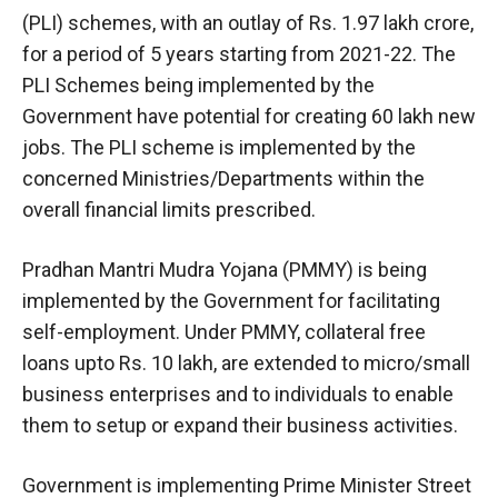
(PLI) schemes, with an outlay of Rs. 1.97 lakh crore,
for a period of 5 years starting from 2021-22. The
PLI Schemes being implemented by the
Government have potential for creating 60 lakh new
jobs. The PLI scheme is implemented by the
concerned Ministries/Departments within the
overall financial limits prescribed.
Pradhan Mantri Mudra Yojana (PMMY) is being
implemented by the Government for facilitating
self-employment. Under PMMY, collateral free
loans upto Rs. 10 lakh, are extended to micro/small
business enterprises and to individuals to enable
them to setup or expand their business activities.
Government is implementing Prime Minister Street