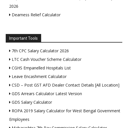
2026
Dearness Relief Calculator
Important Tools
7th CPC Salary Calculator 2026
LTC Cash Voucher Scheme Calculator
CGHS Empanelled Hospitals List
Leave Encashment Calculator
CSD – Post GST AFD Dealer Contact Details [All Location]
GDS Arrears Calculator Latest Version
GDS Salary Calculator
ROPA 2019 Salary Calculator for West Bengal Government
Employees
Maharashtra 7th Pay Commission Salary Calculator