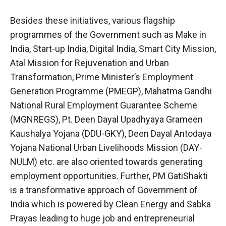
Besides these initiatives, various flagship
programmes of the Government such as Make in
India, Start-up India, Digital India, Smart City Mission,
Atal Mission for Rejuvenation and Urban
Transformation, Prime Minister’s Employment
Generation Programme (PMEGP), Mahatma Gandhi
National Rural Employment Guarantee Scheme
(MGNREGS), Pt. Deen Dayal Upadhyaya Grameen
Kaushalya Yojana (DDU-GKY), Deen Dayal Antodaya
Yojana National Urban Livelihoods Mission (DAY-
NULM) etc. are also oriented towards generating
employment opportunities. Further, PM GatiShakti
is a transformative approach of Government of
India which is powered by Clean Energy and Sabka
Prayas leading to huge job and entrepreneurial