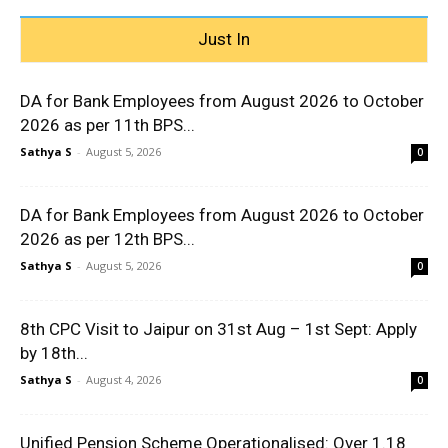
Just In
DA for Bank Employees from August 2026 to October
2026 as per 11th BPS...
Sathya S
-
August 5, 2026
0
DA for Bank Employees from August 2026 to October
2026 as per 12th BPS...
Sathya S
-
August 5, 2026
0
8th CPC Visit to Jaipur on 31st Aug – 1st Sept: Apply
by 18th...
Sathya S
-
August 4, 2026
0
Unified Pension Scheme Operationalised: Over 1.18