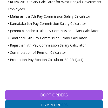
ROPA 2019 Salary Calculator for West Bengal Government
Employees
Maharashtra 7th Pay Commission Salary Calculator
Karnataka 6th Pay Commission Salary Calculator
Jammu & Kashmir 7th Pay Commission Salary Calculator
Tamilnadu 7th Pay Commission Salary Calculator
Rajasthan 7th Pay Commission Salary Calculator
Commutation of Pension Calculator
Promotion Pay Fixation Calculator FR 22(1)a(1)
DOPT ORDERS
FINMIN ORDERS