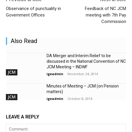
Observance of punctuality in
Feedback of NC JCM
Government Offices
meeting with 7th Pay
Commission
Also Read
DA Merger and Interim Relief to be
discussed in the National Convention of NC
JCM Meeting – INDWF
JCM
igeadmin
-
November 24, 2014
Minutes of Meeting – JCM (on Pension
matters)
JCM
igeadmin
-
October 8, 2014
LEAVE A REPLY