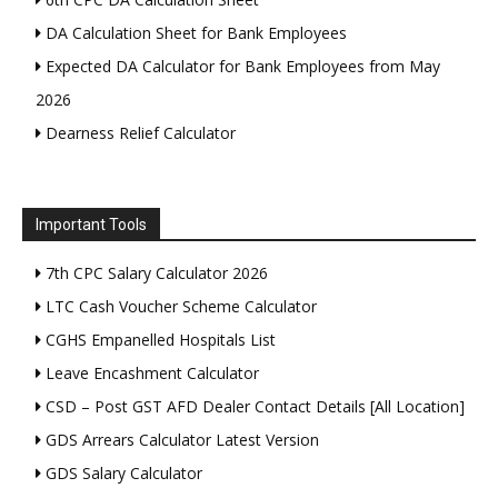
DA Calculation Sheet for Bank Employees
Expected DA Calculator for Bank Employees from May
2026
Dearness Relief Calculator
Important Tools
7th CPC Salary Calculator 2026
LTC Cash Voucher Scheme Calculator
CGHS Empanelled Hospitals List
Leave Encashment Calculator
CSD – Post GST AFD Dealer Contact Details [All Location]
GDS Arrears Calculator Latest Version
GDS Salary Calculator