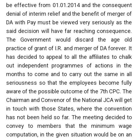
be effective from 01.01.2014 and the consequent
denial of interim relief and the benefit of merger of
DA with Pay must be viewed very seriously as the
said decision will have far reaching consequence.
The Government would discard the age old
practice of grant of I.R. and merger of DA forever. It
has decided to appeal to all the affiliates to chalk
out independent programmes of actions in the
months to come and to carry out the same in all
seriousness so that the employees become fully
aware of the possible outcome of the 7th CPC. The
Chairman and Convenor of the National JCA will get
in touch with those States, where the convention
has not been held so far. The meeting decided to
convey to members that the minimum wage
computation, in the given situation would be on an