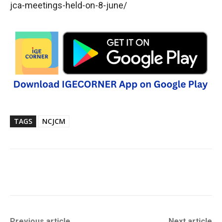
jca-meetings-held-on-8-june/
TAGS
NCJCM
Previous article
Next article