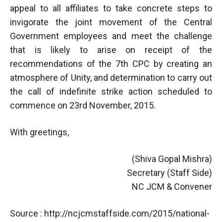
appeal to all affiliates to take concrete steps to
invigorate the joint movement of the Central
Government employees and meet the challenge
that is likely to arise on receipt of the
recommendations of the 7th CPC by creating an
atmosphere of Unity, and determination to carry out
the call of indefinite strike action scheduled to
commence on 23rd November, 2015.
With greetings,
(Shiva Gopal Mishra)
Secretary (Staff Side)
NC JCM & Convener
Source : http://ncjcmstaffside.com/2015/national-