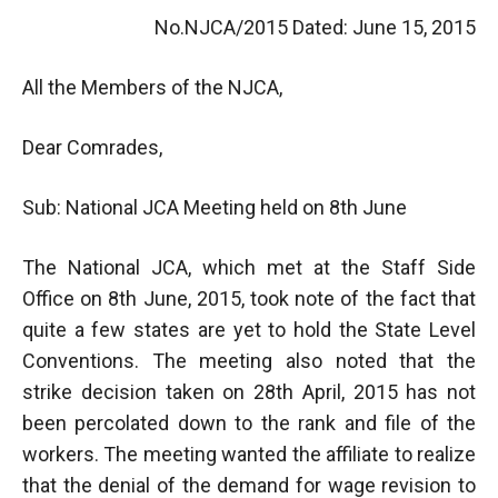
No.NJCA/2015 Dated: June 15, 2015
All the Members of the NJCA,
Dear Comrades,
Sub: National JCA Meeting held on 8th June
The National JCA, which met at the Staff Side
Office on 8th June, 2015, took note of the fact that
quite a few states are yet to hold the State Level
Conventions. The meeting also noted that the
strike decision taken on 28th April, 2015 has not
been percolated down to the rank and file of the
workers. The meeting wanted the affiliate to realize
that the denial of the demand for wage revision to