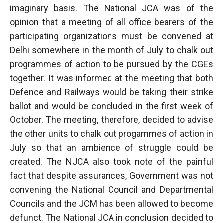
imaginary basis. The National JCA was of the
opinion that a meeting of all office bearers of the
participating organizations must be convened at
Delhi somewhere in the month of July to chalk out
programmes of action to be pursued by the CGEs
together. It was informed at the meeting that both
Defence and Railways would be taking their strike
ballot and would be concluded in the first week of
October. The meeting, therefore, decided to advise
the other units to chalk out progammes of action in
July so that an ambience of struggle could be
created. The NJCA also took note of the painful
fact that despite assurances, Government was not
convening the National Council and Departmental
Councils and the JCM has been allowed to become
defunct. The National JCA in conclusion decided to