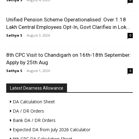
0
Unified Pension Scheme Operationalised: Over 1.18
Lakh Central Employees Opt-In, Govt Clarifies in Lok...
Sathya S
-
August 3, 2026
0
8th CPC Visit to Chandigarh on 16th-18th September:
Apply by 25th Aug
Sathya S
-
August 1, 2026
0
Latest Dearness Allowance
DA Calculation Sheet
DA / DR Orders
Bank DA / DR Orders
Expected DA from July 2026 Calculator
6th CPC DA Calculation Sheet