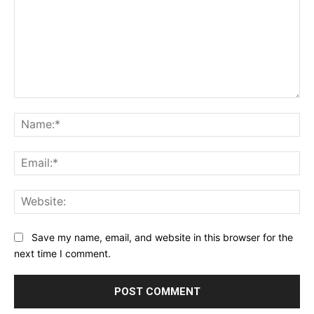
Comment:
Na
Ema
Web
Save my name, email, and website in this browser for the
next time I comment.