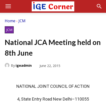
Home
JCM
JCM
National JCA Meeting held on
8th June
By
igeadmin
June 22, 2015
NATIONAL JOINT COUNCIL OF ACTION
4, State Entry Road New Delhi–110055