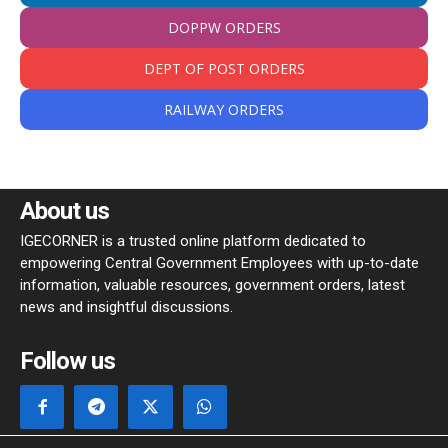
DOPPW ORDERS
DEPT OF POST ORDERS
RAILWAY ORDERS
About us
IGECORNER is a trusted online platform dedicated to
empowering Central Government Employees with up-to-date
information, valuable resources, government orders, latest
news and insightful discussions.
Follow us