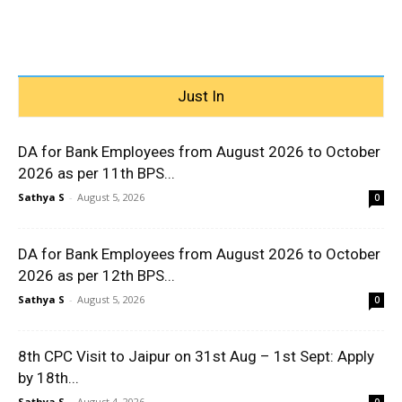
Just In
DA for Bank Employees from August 2026 to October
2026 as per 11th BPS...
Sathya S
-
August 5, 2026
0
DA for Bank Employees from August 2026 to October
2026 as per 12th BPS...
Sathya S
-
August 5, 2026
0
8th CPC Visit to Jaipur on 31st Aug – 1st Sept: Apply
by 18th...
Sathya S
-
August 4, 2026