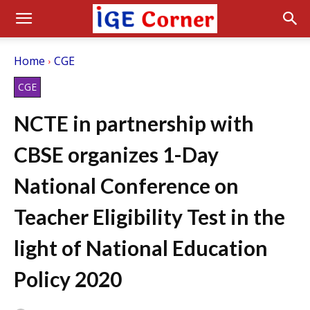
Home
CGE
CGE
NCTE in partnership with
CBSE organizes 1-Day
National Conference on
Teacher Eligibility Test in the
light of National Education
Policy 2020