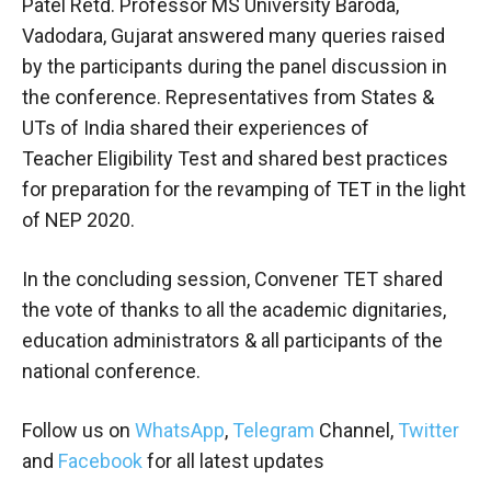
Patel Retd. Professor MS University Baroda,
Vadodara, Gujarat answered many queries raised
by the participants during the panel discussion in
the conference. Representatives from States &
UTs of India shared their experiences of
Teacher
Eligibility Test and shared best practices
for preparation for the revamping of TET in the light
of NEP 2020.
In the concluding session, Convener
TET shared
the vote of thanks to all the academic dignitaries,
education administrators & all participants of the
national conference.
Follow us on
WhatsApp
,
Telegram
Channel,
Twitter
and
Facebook
for all latest updates