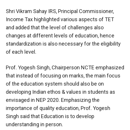
Shri Vikram Sahay IRS, Principal Commissioner,
Income Tax highlighted various aspects of TET
and added that the level of challenges also
changes at different levels of education, hence
standardization is also necessary for the eligibility
of each level.
Prof. Yogesh Singh, Chairperson NCTE emphasized
that instead of focusing on marks, the main focus
of the education system should also be on
developing Indian ethos & values in students as
envisaged in NEP 2020. Emphasizing the
importance of quality education, Prof. Yogesh
Singh said that Education is to develop
understanding in person.