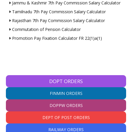
Jammu & Kashmir 7th Pay Commission Salary Calculator
Tamilnadu 7th Pay Commission Salary Calculator
Rajasthan 7th Pay Commission Salary Calculator
Commutation of Pension Calculator
Promotion Pay Fixation Calculator FR 22(1)a(1)
DOPT ORDERS
FINMIN ORDERS
DOPPW ORDERS
DEPT OF POST ORDERS
RAILWAY ORDERS