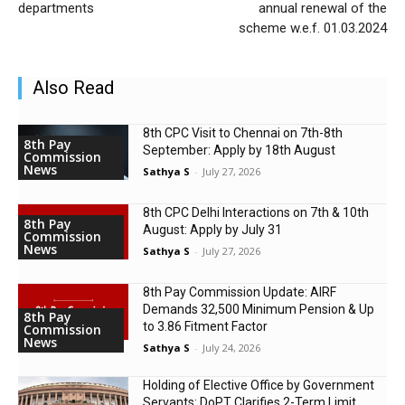
departments
annual renewal of the
scheme w.e.f. 01.03.2024
Also Read
8th CPC Visit to Chennai on 7th-8th
8th Pay
September: Apply by 18th August
Commission
News
Sathya S
-
July 27, 2026
8th CPC Delhi Interactions on 7th & 10th
8th Pay
August: Apply by July 31
Commission
News
Sathya S
-
July 27, 2026
8th Pay Commission Update: AIRF
Demands ₹32,500 Minimum Pension & Up
8th Pay
to 3.86 Fitment Factor
Commission
News
Sathya S
-
July 24, 2026
Holding of Elective Office by Government
Servants: DoPT Clarifies 2-Term Limit