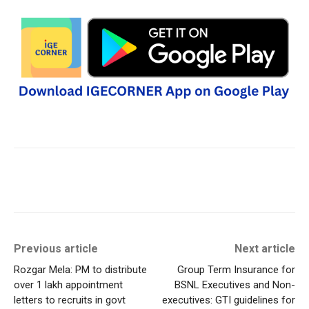
Previous article
Next article
Rozgar Mela: PM to distribute
Group Term Insurance for
over 1 lakh appointment
BSNL Executives and Non-
letters to recruits in govt
executives: GTI guidelines for