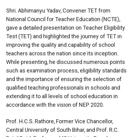
Shri. Abhimanyu Yadav, Convener TET from
National Council for Teacher Education (NCTE),
gave a detailed presentation on Teacher Eligibility
Test (TET) and highlighted the journey of TET in
improving the quality and capability of school
teachers across the nation since its inception.
While presenting, he discussed numerous points
such as examination process, eligibility standards
and the importance of ensuring the selection of
qualified teaching professionals in schools and
extending it to all levels of school education in
accordance with the vision of NEP 2020.
Prof. H.C.S. Rathore, Former Vice Chancellor,
Central University of South Bihar, and Prof. R.C.