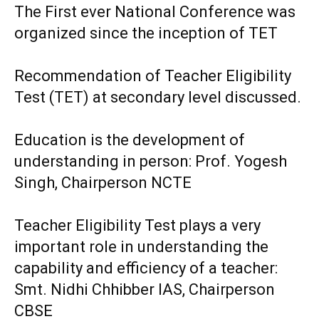
The First ever National Conference was
organized since the inception of TET
Recommendation of Teacher Eligibility
Test (TET) at secondary level discussed.
Education is the development of
understanding in person: Prof. Yogesh
Singh, Chairperson NCTE
Teacher Eligibility Test plays a very
important role in understanding the
capability and efficiency of a teacher:
Smt. Nidhi Chhibber IAS, Chairperson
CBSE