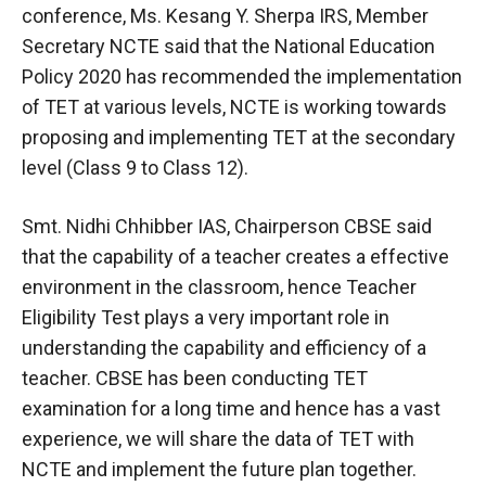
conference, Ms. Kesang Y. Sherpa IRS, Member
Secretary NCTE said that the National Education
Policy 2020 has recommended the implementation
of TET at various levels, NCTE is working towards
proposing and implementing TET at the secondary
level (Class 9 to Class 12).
Smt. Nidhi Chhibber IAS, Chairperson CBSE said
that the capability of a teacher creates a effective
environment in the classroom, hence Teacher
Eligibility Test plays a very important role in
understanding the capability and efficiency of a
teacher. CBSE has been conducting TET
examination for a long time and hence has a vast
experience, we will share the data of TET with
NCTE and implement the future plan together.