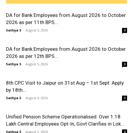
DA for Bank Employees from August 2026 to October
2026 as per 11th BPS...
Sathya S
-
August 5, 2026
0
DA for Bank Employees from August 2026 to October
2026 as per 12th BPS...
Sathya S
-
August 5, 2026
0
8th CPC Visit to Jaipur on 31st Aug – 1st Sept: Apply
by 18th...
Sathya S
-
August 4, 2026
0
Unified Pension Scheme Operationalised: Over 1.18
Lakh Central Employees Opt-In, Govt Clarifies in Lok...
Sathya S
-
August 3, 2026
0