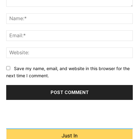
Comment:
Na
Ema
Web
Save my name, email, and website in this browser for the
next time I comment.
Just In