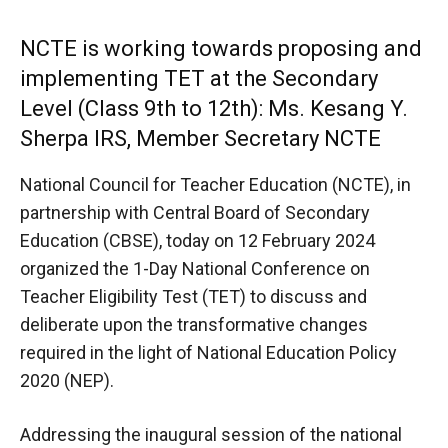
NCTE is working towards proposing and
implementing TET at the Secondary
Level (Class 9th to 12th): Ms. Kesang Y.
Sherpa IRS, Member Secretary NCTE
National Council for Teacher Education (NCTE), in
partnership with Central Board of Secondary
Education (CBSE), today on 12 February 2024
organized the 1-Day National Conference on
Teacher Eligibility Test (TET) to discuss and
deliberate upon the transformative changes
required in the light of National Education Policy
2020 (NEP).
Addressing the inaugural session of the national