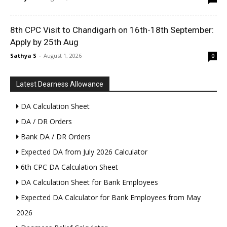
8th CPC Visit to Chandigarh on 16th-18th September:
Apply by 25th Aug
Sathya S
-
August 1, 2026
0
Latest Dearness Allowance
DA Calculation Sheet
DA / DR Orders
Bank DA / DR Orders
Expected DA from July 2026 Calculator
6th CPC DA Calculation Sheet
DA Calculation Sheet for Bank Employees
Expected DA Calculator for Bank Employees from May
2026