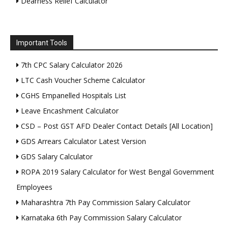
Dearness Relief Calculator
Important Tools
7th CPC Salary Calculator 2026
LTC Cash Voucher Scheme Calculator
CGHS Empanelled Hospitals List
Leave Encashment Calculator
CSD – Post GST AFD Dealer Contact Details [All Location]
GDS Arrears Calculator Latest Version
GDS Salary Calculator
ROPA 2019 Salary Calculator for West Bengal Government
Employees
Maharashtra 7th Pay Commission Salary Calculator
Karnataka 6th Pay Commission Salary Calculator