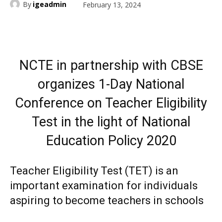
By
igeadmin
February 13, 2024
NCTE in partnership with CBSE
organizes 1-Day National
Conference on Teacher Eligibility
Test in the light of National
Education Policy 2020
Teacher Eligibility Test (TET) is an
important examination for individuals
aspiring to become teachers in schools