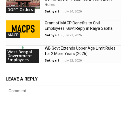
Rules
DOPT Orders
Sathya S
-
July 24, 2026
Grant of MACP Benefits to Civil
Employees: Govt Reply in Rajya Sabha
MACP
Sathya S
-
July 23, 2026
WB Govt Extends Upper Age Limit Rules
West Bengal
for 2 More Years (2026)
Government
Employees
Sathya S
-
July 22, 2026
LEAVE A REPLY