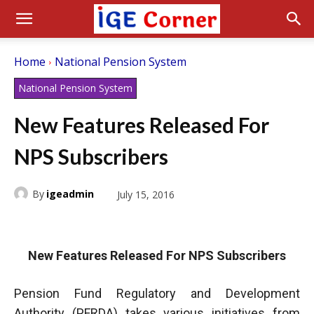
Home
National Pension System
National Pension System
New Features Released For
NPS Subscribers
By
igeadmin
July 15, 2016
New Features Released For NPS Subscribers
Pension Fund Regulatory and Development
Authority (PFRDA) takes various initiatives from