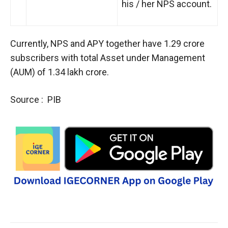
his / her NPS account.
Currently, NPS and APY together have 1.29 crore
subscribers with total Asset under Management
(AUM) of 1.34 lakh crore.
Source : PIB