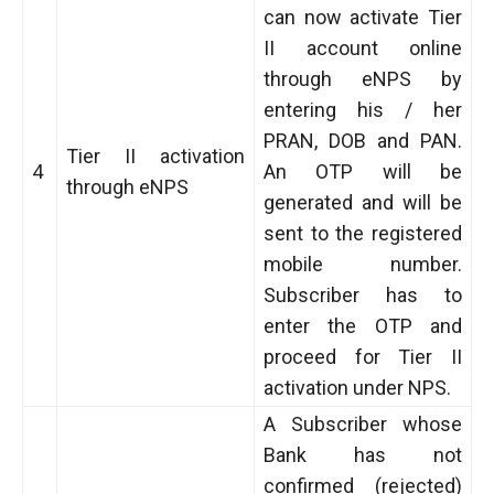
can now activate Tier
II account online
through eNPS by
entering his / her
PRAN, DOB and PAN.
Tier II activation
4
An OTP will be
through eNPS
generated and will be
sent to the registered
mobile number.
Subscriber has to
enter the OTP and
proceed for Tier II
activation under NPS.
A Subscriber whose
Bank has not
confirmed (rejected)