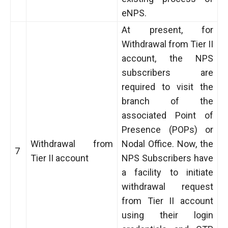
eNPS.
At present, for
Withdrawal from Tier II
account, the NPS
subscribers are
required to visit the
branch of the
associated Point of
Presence (POPs) or
Withdrawal from
Nodal Office. Now, the
7
Tier II account
NPS Subscribers have
a facility to initiate
withdrawal request
from Tier II account
using their login