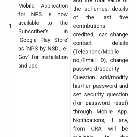
and the total value of
Mobile Application
the schemes, details
for NPS is now
of the last five
available to the
1
contributions
Subscriber’s in
credited, can change
‘Google Play Store’
contact details
as ‘NPS by NSDL e-
(Telephone/Mobile
Gov’ for installation
no./Email ID), change
and use
password/security
Question add/modify
his/her password and
set security question
(for password reset)
through Mobile App.
Notifications, if any,
from CRA will be