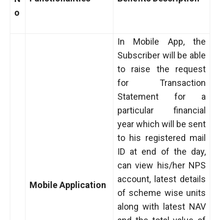
o
In Mobile App, the
Subscriber will be able
to raise the request
for Transaction
Statement for a
particular financial
year which will be sent
to his registered mail
ID at end of the day,
can view his/her NPS
account, latest details
Mobile Application
of scheme wise units
along with latest NAV