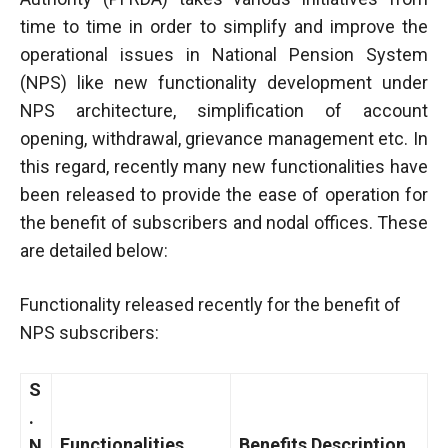
time to time in order to simplify and improve the
operational issues in National Pension System
(NPS) like new functionality development under
NPS architecture, simplification of account
opening, withdrawal, grievance management etc. In
this regard, recently many new functionalities have
been released to provide the ease of operation for
the benefit of subscribers and nodal offices. These
are detailed below:
Functionality released recently for the benefit of
NPS subscribers:
S
.
Functionalities
Benefits Description
N