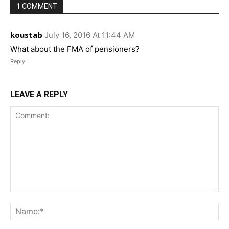
1 COMMENT
koustab
July 16, 2016 At 11:44 AM
What about the FMA of pensioners?
Reply
LEAVE A REPLY
Comment:
Na