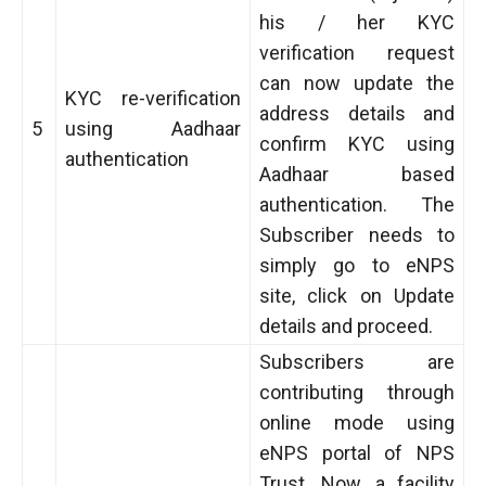
his / her KYC
verification request
can now update the
KYC re-verification
address details and
5
using Aadhaar
confirm KYC using
authentication
Aadhaar based
authentication. The
Subscriber needs to
simply go to eNPS
site, click on Update
details and proceed.
Subscribers are
contributing through
online mode using
eNPS portal of NPS
Trust. Now, a facility