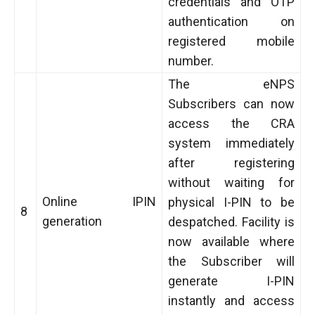
credentials and OTP
authentication on
registered mobile
number.
The eNPS
Subscribers can now
access the CRA
system immediately
after registering
without waiting for
Online IPIN
physical I-PIN to be
8
generation
despatched. Facility is
now available where
the Subscriber will
generate I-PIN
instantly and access