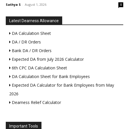
Sathya S
-
August 1, 2026
0
Latest Dearness Allowance
DA Calculation Sheet
DA / DR Orders
Bank DA / DR Orders
Expected DA from July 2026 Calculator
6th CPC DA Calculation Sheet
DA Calculation Sheet for Bank Employees
Expected DA Calculator for Bank Employees from May
2026
Dearness Relief Calculator
Important Tools