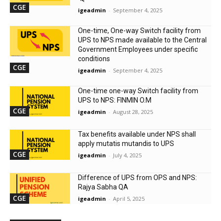
CGE
igeadmin
-
September 4, 2025
One-time, One-way Switch facility from
UPS to NPS made available to the Central
Government Employees under specific
conditions
CGE
igeadmin
-
September 4, 2025
One-time one-way Switch facility from
UPS to NPS: FINMIN O.M
CGE
igeadmin
-
August 28, 2025
Tax benefits available under NPS shall
apply mutatis mutandis to UPS
CGE
igeadmin
-
July 4, 2025
Difference of UPS from OPS and NPS:
Rajya Sabha QA
CGE
igeadmin
-
April 5, 2025