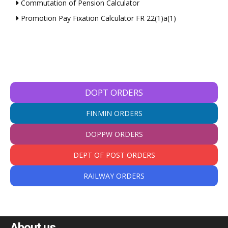
Commutation of Pension Calculator
Promotion Pay Fixation Calculator FR 22(1)a(1)
DOPT ORDERS
FINMIN ORDERS
DOPPW ORDERS
DEPT OF POST ORDERS
RAILWAY ORDERS
About us