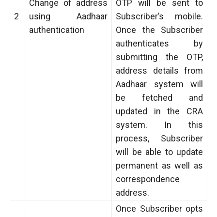
Change of address
OTP will be sent to
2
using Aadhaar
Subscriber’s mobile.
authentication
Once the Subscriber
authenticates by
submitting the OTP,
address details from
Aadhaar system will
be fetched and
updated in the CRA
system. In this
process, Subscriber
will be able to update
permanent as well as
correspondence
address.
Once Subscriber opts