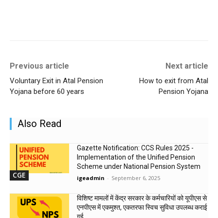
Previous article
Next article
Voluntary Exit in Atal Pension
How to exit from Atal
Yojana before 60 years
Pension Yojana
Also Read
Gazette Notification: CCS Rules 2025 -
Implementation of the Unified Pension
Scheme under National Pension System
CGE
igeadmin
-
September 6, 2025
विशिष्ट मामलों में केंद्र सरकार के कर्मचारियों को यूपीएस से
एनपीएस में एकमुश्त, एकतरफा स्विच सुविधा उपलब्ध कराई
गई