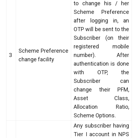
to change his / her
Scheme Preference
after logging in, an
OTP will be sent to the
Subscriber (on their
registered mobile
Scheme Preference
3
number). After
change facility
authentication is done
with OTP, the
Subscriber can
change their PFM,
Asset Class,
Allocation Ratio,
Scheme Options.
Any subscriber having
Tier I account in NPS