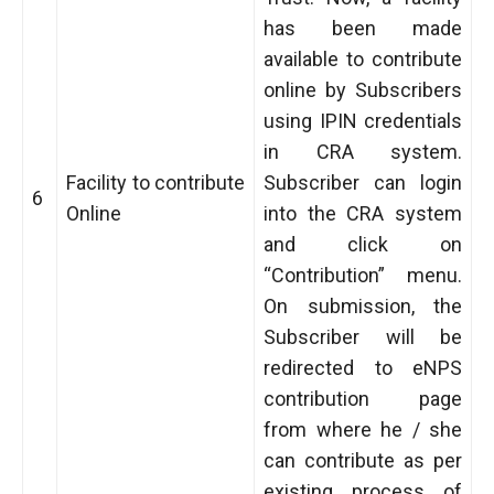
has been made
available to contribute
online by Subscribers
using IPIN credentials
in CRA system.
Facility to contribute
Subscriber can login
6
Online
into the CRA system
and click on
“Contribution” menu.
On submission, the
Subscriber will be
redirected to eNPS
contribution page
from where he / she
can contribute as per
existing process of