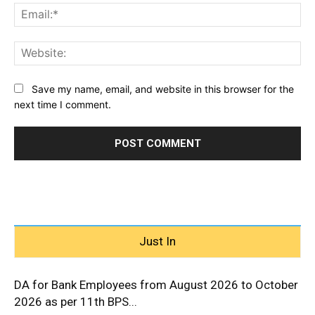
Ema
Web
Save my name, email, and website in this browser for the
next time I comment.
Just In
DA for Bank Employees from August 2026 to October
2026 as per 11th BPS...