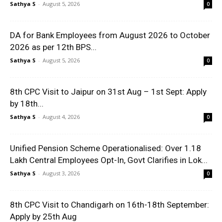
Sathya S
-
August 5, 2026
0
DA for Bank Employees from August 2026 to October
2026 as per 12th BPS...
Sathya S
-
August 5, 2026
0
8th CPC Visit to Jaipur on 31st Aug – 1st Sept: Apply
by 18th...
Sathya S
-
August 4, 2026
0
Unified Pension Scheme Operationalised: Over 1.18
Lakh Central Employees Opt-In, Govt Clarifies in Lok...
Sathya S
-
August 3, 2026
0
8th CPC Visit to Chandigarh on 16th-18th September:
Apply by 25th Aug