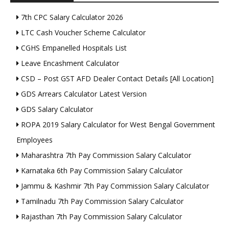
7th CPC Salary Calculator 2026
LTC Cash Voucher Scheme Calculator
CGHS Empanelled Hospitals List
Leave Encashment Calculator
CSD – Post GST AFD Dealer Contact Details [All Location]
GDS Arrears Calculator Latest Version
GDS Salary Calculator
ROPA 2019 Salary Calculator for West Bengal Government
Employees
Maharashtra 7th Pay Commission Salary Calculator
Karnataka 6th Pay Commission Salary Calculator
Jammu & Kashmir 7th Pay Commission Salary Calculator
Tamilnadu 7th Pay Commission Salary Calculator
Rajasthan 7th Pay Commission Salary Calculator