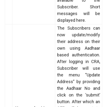
available to the
Subscriber. Short
messages will be
displayed here.
The Subscribers can
now update/modify
their address on their
own using Aadhaar
based authentication.
After logging in CRA,
Subscriber will use
the menu “Update
Address” by providing
the Aadhaar No and
click on the ‘submit’
button. After which an