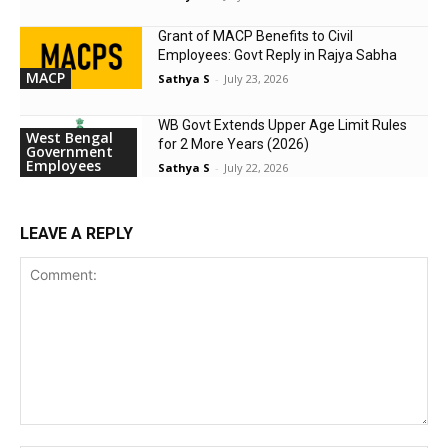
Grant of MACP Benefits to Civil
Employees: Govt Reply in Rajya Sabha
MACP
Sathya S
-
July 23, 2026
WB Govt Extends Upper Age Limit Rules
West Bengal
for 2 More Years (2026)
Government
Employees
Sathya S
-
July 22, 2026
LEAVE A REPLY
Comment: