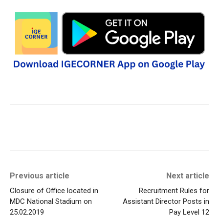
Previous article
Next article
Closure of Office located in
Recruitment Rules for
MDC National Stadium on
Assistant Director Posts in
25.02.2019
Pay Level 12