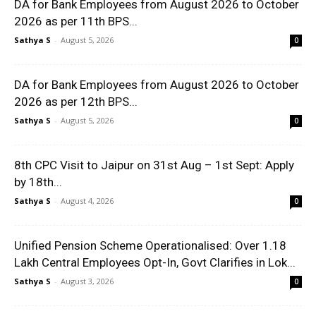
DA for Bank Employees from August 2026 to October
2026 as per 11th BPS...
Sathya S
-
August 5, 2026
0
DA for Bank Employees from August 2026 to October
2026 as per 12th BPS...
Sathya S
-
August 5, 2026
0
8th CPC Visit to Jaipur on 31st Aug – 1st Sept: Apply
by 18th...
Sathya S
-
August 4, 2026
0
Unified Pension Scheme Operationalised: Over 1.18
Lakh Central Employees Opt-In, Govt Clarifies in Lok...
Sathya S
-
August 3, 2026
0