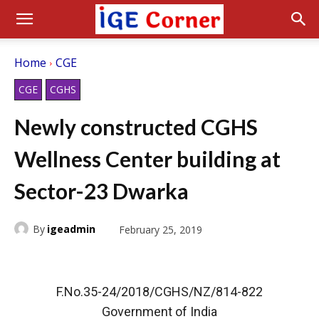
Home
CGE
CGE
CGHS
Newly constructed CGHS
Wellness Center building at
Sector-23 Dwarka
By
igeadmin
February 25, 2019
F.No.35-24/2018/CGHS/NZ/814-822
Government of India