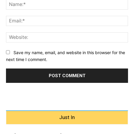
Na
Ema
Web
Save my name, email, and website in this browser for the
next time I comment.
Just In