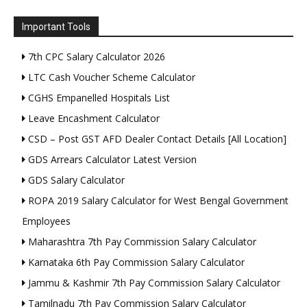
Important Tools
7th CPC Salary Calculator 2026
LTC Cash Voucher Scheme Calculator
CGHS Empanelled Hospitals List
Leave Encashment Calculator
CSD – Post GST AFD Dealer Contact Details [All Location]
GDS Arrears Calculator Latest Version
GDS Salary Calculator
ROPA 2019 Salary Calculator for West Bengal Government
Employees
Maharashtra 7th Pay Commission Salary Calculator
Karnataka 6th Pay Commission Salary Calculator
Jammu & Kashmir 7th Pay Commission Salary Calculator
Tamilnadu 7th Pay Commission Salary Calculator