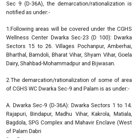
Sec 9 (D-36A), the demarcation/rationalization is
notified as under:-
1.Following areas will be covered under the CGHS
Wellness Center Dwarka Sec-23 (D 100): Dwarka
Sectors 15 to 26. Villages Pochanpur, Amberhai,
Bharthal, Bamdoli, Bharat Vihar, Shyam Vihar, Goela
Dairy, Shahbad-Mohammadpur and Bijwasan.
2.The demarcation/rationalization of some of area
of CGHS WC Dwarka Sec-9 and Palam is as under:-
A. Dwarka Sec-9 (D-36A): Dwarka Sectors 1 to 14.
Rajapuri, Bindapur, Madhu Vihar, Kakrola, Matiala,
Bagdola, SPG Complex and Mahavir Enclave (West
of Palam Dabri