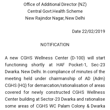
Office of Additional Director (NZ)
Central Govt.Health Scheme
New Rajindor Nagar, New Delhi
Date 22/02/2019
NOTIFICATION
A new CGHS Wellness Center (D-100) will start
functioning shortly at HAF Pocket-1, Sec-23
Dwarka. New Delhi. In compliance of minutes of the
meeting held under chairmanship of AD (Adm)
CGHS (HQ) for demarcation/rationalisation of areas
covered for newly constructed CGHS Wellness
Center building at Sector-23 Dwarka and rationalise
some areas of CGHS WC Palam Colony & Dwarka