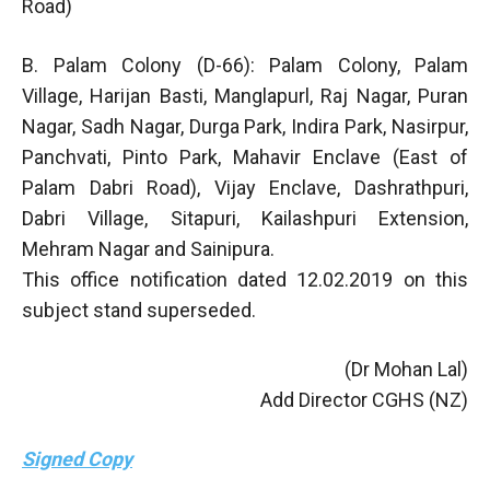
Road)
B. Palam Colony (D-66): Palam Colony, Palam
Village, Harijan Basti, Manglapurl, Raj Nagar, Puran
Nagar, Sadh Nagar, Durga Park, Indira Park, Nasirpur,
Panchvati, Pinto Park, Mahavir Enclave (East of
Palam Dabri Road), Vijay Enclave, Dashrathpuri,
Dabri Village, Sitapuri, Kailashpuri Extension,
Mehram Nagar and Sainipura.
This office notification dated 12.02.2019 on this
subject stand superseded.
(Dr Mohan Lal)
Add Director CGHS (NZ)
Signed Copy