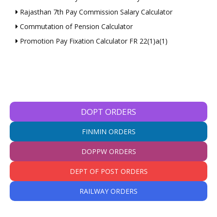
Rajasthan 7th Pay Commission Salary Calculator
Commutation of Pension Calculator
Promotion Pay Fixation Calculator FR 22(1)a(1)
DOPT ORDERS
FINMIN ORDERS
DOPPW ORDERS
DEPT OF POST ORDERS
RAILWAY ORDERS