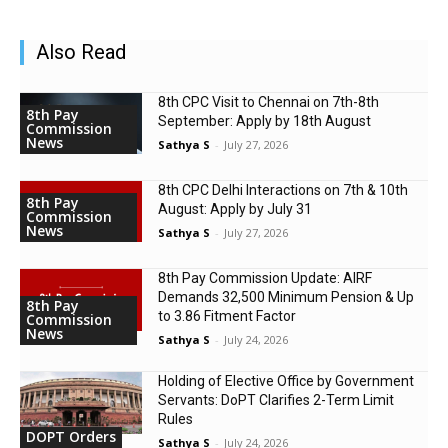
Also Read
8th CPC Visit to Chennai on 7th-8th
8th Pay
September: Apply by 18th August
Commission
News
Sathya S
-
July 27, 2026
8th CPC Delhi Interactions on 7th & 10th
8th Pay
August: Apply by July 31
Commission
News
Sathya S
-
July 27, 2026
8th Pay Commission Update: AIRF
Demands ₹32,500 Minimum Pension & Up
8th Pay
to 3.86 Fitment Factor
Commission
News
Sathya S
-
July 24, 2026
Holding of Elective Office by Government
Servants: DoPT Clarifies 2-Term Limit
Rules
DOPT Orders
Sathya S
-
July 24, 2026