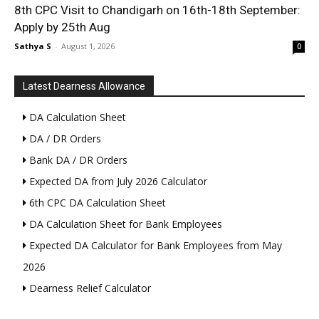
8th CPC Visit to Chandigarh on 16th-18th September:
Apply by 25th Aug
Sathya S
-
August 1, 2026
0
Latest Dearness Allowance
DA Calculation Sheet
DA / DR Orders
Bank DA / DR Orders
Expected DA from July 2026 Calculator
6th CPC DA Calculation Sheet
DA Calculation Sheet for Bank Employees
Expected DA Calculator for Bank Employees from May
2026
Dearness Relief Calculator