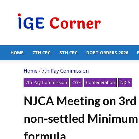
Central
Government
Employees
News
HOME
7TH CPC
8TH CPC
DOPT ORDERS 2026
Home
7th Pay Commission
7th Pay Commission
CGE
Confederation
NJCA
NJCA Meeting on 3rd J
non-settled Minimum
formula