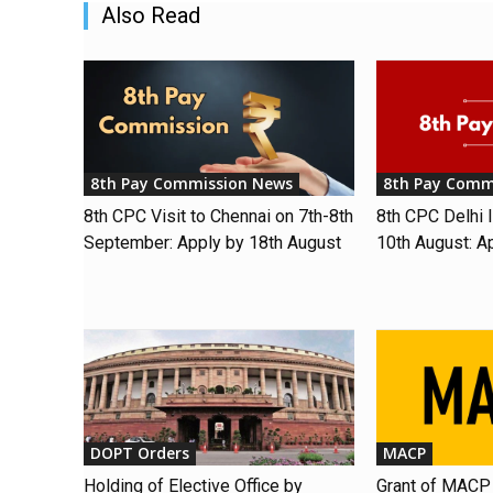
Also Read
8th Pay Commission News
8th Pay Comm
8th CPC Visit to Chennai on 7th-8th
8th CPC Delhi I
September: Apply by 18th August
10th August: A
DOPT Orders
MACP
Holding of Elective Office by
Grant of MACP 