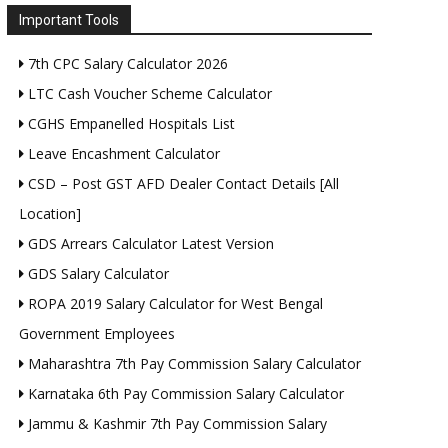
Important Tools
7th CPC Salary Calculator 2026
LTC Cash Voucher Scheme Calculator
CGHS Empanelled Hospitals List
Leave Encashment Calculator
CSD – Post GST AFD Dealer Contact Details [All
Location]
GDS Arrears Calculator Latest Version
GDS Salary Calculator
ROPA 2019 Salary Calculator for West Bengal
Government Employees
Maharashtra 7th Pay Commission Salary Calculator
Karnataka 6th Pay Commission Salary Calculator
Jammu & Kashmir 7th Pay Commission Salary