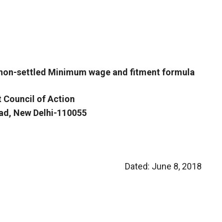
 non-settled Minimum wage and fitment formula
t Council of Action
oad, New Delhi-110055
Dated: June 8, 2018