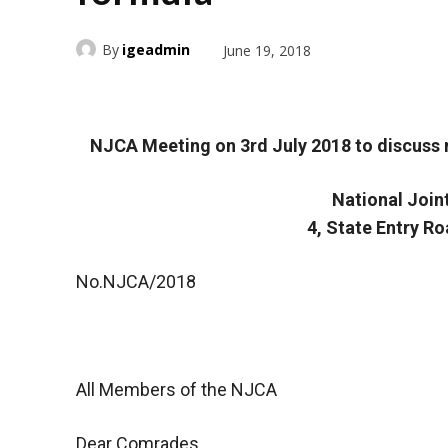
By
igeadmin
June 19, 2018
NJCA Meeting on 3rd July 2018 to discuss
National Join
4, State Entry R
No.NJCA/2018
All Members of the NJCA
Dear Comrades,