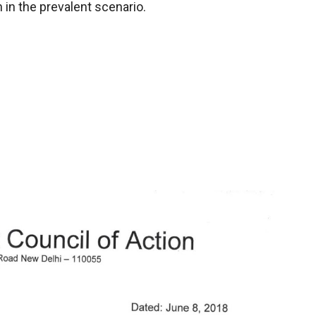
 in the prevalent scenario.