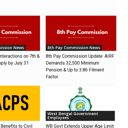
ission News
8th Pay Commission News
nteractions on 7th &
8th Pay Commission Update: AIRF
pply by July 31
Demands ₹32,500 Minimum
Pension & Up to 3.86 Fitment
Factor
West Bengal Government
Employees
Benefits to Civil
WB Govt Extends Upper Age Limit