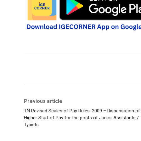
Share
Previous article
TN Revised Scales of Pay Rules, 2009 – Dispensation of
Higher Start of Pay for the posts of Junior Assistants /
Typists