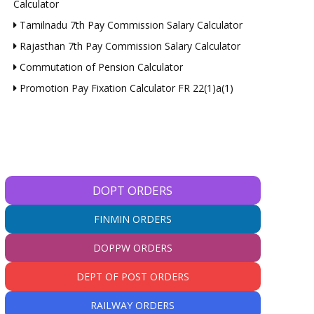
Calculator
Tamilnadu 7th Pay Commission Salary Calculator
Rajasthan 7th Pay Commission Salary Calculator
Commutation of Pension Calculator
Promotion Pay Fixation Calculator FR 22(1)a(1)
DOPT ORDERS
FINMIN ORDERS
DOPPW ORDERS
DEPT OF POST ORDERS
RAILWAY ORDERS