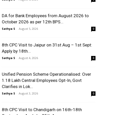
DA for Bank Employees from August 2026 to
October 2026 as per 12th BPS...
Sathya S
-
August 5, 2026
0
8th CPC Visit to Jaipur on 31st Aug – 1st Sept:
Apply by 18th...
Sathya S
-
August 4, 2026
0
Unified Pension Scheme Operationalised: Over
1.18 Lakh Central Employees Opt-In, Govt
Clarifies in Lok...
Sathya S
-
August 3, 2026
0
8th CPC Visit to Chandigarh on 16th-18th