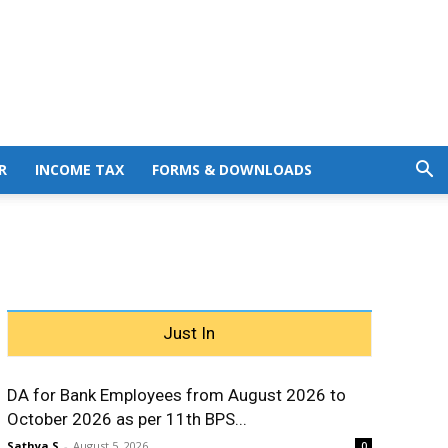
R
INCOME TAX
FORMS & DOWNLOADS
Just In
DA for Bank Employees from August 2026 to
October 2026 as per 11th BPS...
Sathya S
-
August 5, 2026
0