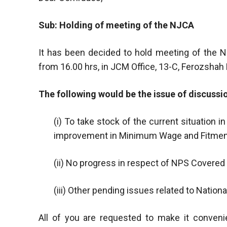
Sub: Holding of meeting of the NJCA
It has been decided to hold meeting of the N
from 16.00 hrs, in JCM Office, 13-C, Ferozshah
The following would be the issue of discussi
(i) To take stock of the current situation i
improvement in Minimum Wage and Fitmen
(ii) No progress in respect of NPS Covere
(iii) Other pending issues related to Natio
All of you are requested to make it conveni