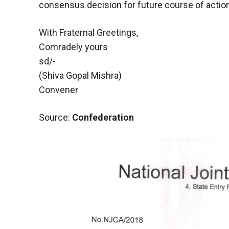
consensus decision for future course of action
With Fraternal Greetings,
Comradely yours
sd/-
(Shiva Gopal Mishra)
Convener
Source:
Confederation