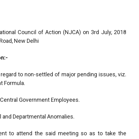
ational Council of Action (NJCA) on 3rd July, 2018
 Road, New Delhi
on:-
n regard to non-settled of major pending issues, viz.
t Formula.
d Central Government Employees.
nal and Departmental Anomalies.
ent to attend the said meeting so as to take the