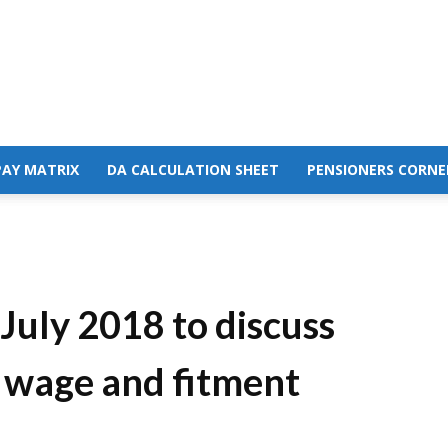
PAY MATRIX
DA CALCULATION SHEET
PENSIONERS CORNE
uly 2018 to discuss
 wage and fitment