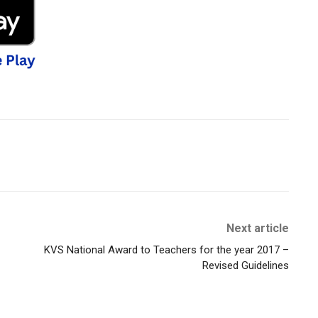
Next article
KVS National Award to Teachers for the year 2017 –
Revised Guidelines