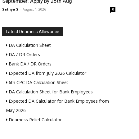
September: Apply by 25th Aug
Sathya S
-
August 1, 2026
0
Latest Dearness Allowance
DA Calculation Sheet
DA / DR Orders
Bank DA / DR Orders
Expected DA from July 2026 Calculator
6th CPC DA Calculation Sheet
DA Calculation Sheet for Bank Employees
Expected DA Calculator for Bank Employees from
May 2026
Dearness Relief Calculator