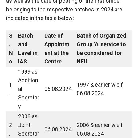
as well as the date of posting of the first officer
belonging to the respective batches in 2024 are
indicated in the table below:
S
Batch
Date of
Batch of Organized
.
and
Appointm
Group ‘A’ service to
N
Level in
ent at the
be considered for
o
IAS
Centre
NFU
1999 as
Addition
1
1997 & earlier w.e.f
al
06.08.2024
.
06.08.2024
Secretar
y
2008 as
2
Joint
2006 & earlier w.e.f
06.08.2024
.
Secretar
06.08.2024