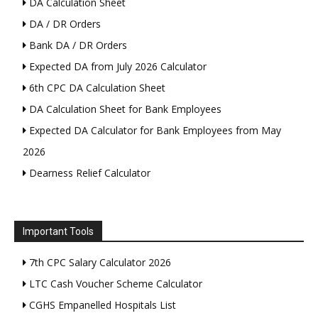
DA Calculation Sheet
DA / DR Orders
Bank DA / DR Orders
Expected DA from July 2026 Calculator
6th CPC DA Calculation Sheet
DA Calculation Sheet for Bank Employees
Expected DA Calculator for Bank Employees from May
2026
Dearness Relief Calculator
Important Tools
7th CPC Salary Calculator 2026
LTC Cash Voucher Scheme Calculator
CGHS Empanelled Hospitals List