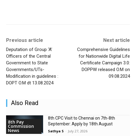
Previous article
Next article
Deputation of Group ‘A’
Comprehensive Guidelines
Officers of the Central
for Nationwide Digital Life
Government to State
Certificate Campaign 3.0:
Governments/UTs-
DOPPW released O.M on
Modification in guidelines :
09.08.2024
DOPT O.M dt 13.08.2024
Also Read
8th CPC Visit to Chennai on 7th-8th
8th Pay
September: Apply by 18th August
Commission
News
Sathya S
-
July 27, 2026