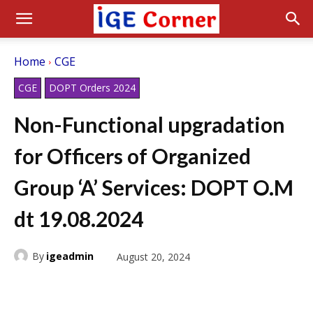
Home
CGE
CGE
DOPT Orders 2024
Non-Functional upgradation
for Officers of Organized
Group ‘A’ Services: DOPT O.M
dt 19.08.2024
By
igeadmin
August 20, 2024