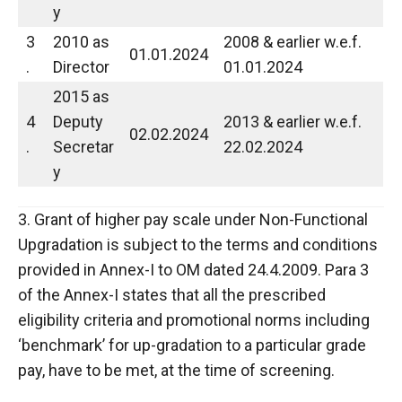
y
3
2010 as
2008 & earlier w.e.f.
01.01.2024
.
Director
01.01.2024
2015 as
4
Deputy
2013 & earlier w.e.f.
02.02.2024
.
Secretar
22.02.2024
y
3. Grant of higher pay scale under Non-Functional
Upgradation is subject to the terms and conditions
provided in Annex-I to OM dated 24.4.2009. Para 3
of the Annex-I states that all the prescribed
eligibility criteria and promotional norms including
‘benchmark’ for up-gradation to a particular grade
pay, have to be met, at the time of screening.