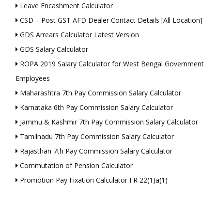
Leave Encashment Calculator
CSD – Post GST AFD Dealer Contact Details [All Location]
GDS Arrears Calculator Latest Version
GDS Salary Calculator
ROPA 2019 Salary Calculator for West Bengal Government
Employees
Maharashtra 7th Pay Commission Salary Calculator
Karnataka 6th Pay Commission Salary Calculator
Jammu & Kashmir 7th Pay Commission Salary Calculator
Tamilnadu 7th Pay Commission Salary Calculator
Rajasthan 7th Pay Commission Salary Calculator
Commutation of Pension Calculator
Promotion Pay Fixation Calculator FR 22(1)a(1)