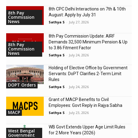
8th CPC Delhi Interactions on 7th & 10th
8th Pay
August: Apply by July 31
Commission
News
Sathya S
-
July 27, 2026
8th Pay Commission Update: AIRF
Demands ₹32,500 Minimum Pension & Up
8th Pay
to 3.86 Fitment Factor
Commission
News
Sathya S
-
July 24, 2026
Holding of Elective Office by Government
Servants: DoPT Clarifies 2-Term Limit
Rules
DOPT Orders
Sathya S
-
July 24, 2026
Grant of MACP Benefits to Civil
Employees: Govt Reply in Rajya Sabha
MACP
Sathya S
-
July 23, 2026
WB Govt Extends Upper Age Limit Rules
West Bengal
for 2 More Years (2026)
Government