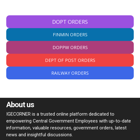
DOPT ORDERS
FINMIN ORDERS
DOPPW ORDERS
DEPT OF POST ORDERS
RAILWAY ORDERS
About us
IGECORNER is a trusted online platform dedicated to
empowering Central Government Employees with up-to-date
information, valuable resources, government orders, latest
news and insightful discussions.