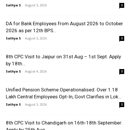
Sathya S
-
August 5, 2026
0
DA for Bank Employees from August 2026 to October
2026 as per 12th BPS...
Sathya S
-
August 5, 2026
0
8th CPC Visit to Jaipur on 31st Aug – 1st Sept: Apply
by 18th...
Sathya S
-
August 4, 2026
0
Unified Pension Scheme Operationalised: Over 1.18
Lakh Central Employees Opt-In, Govt Clarifies in Lok...
Sathya S
-
August 3, 2026
0
8th CPC Visit to Chandigarh on 16th-18th September:
Apply by 25th Aug