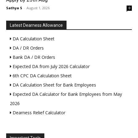
Sathya S
-
August 1, 2026
0
Latest Dearness Allowance
DA Calculation Sheet
DA / DR Orders
Bank DA / DR Orders
Expected DA from July 2026 Calculator
6th CPC DA Calculation Sheet
DA Calculation Sheet for Bank Employees
Expected DA Calculator for Bank Employees from May
2026
Dearness Relief Calculator