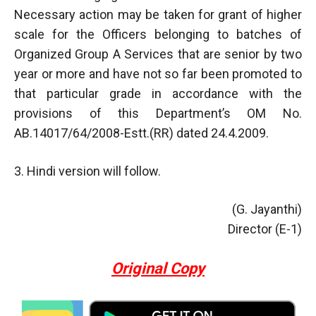
Necessary action may be taken for grant of higher
scale for the Officers belonging to batches of
Organized Group A Services that are senior by two
year or more and have not so far been promoted to
that particular grade in accordance with the
provisions of this Department’s OM No.
AB.14017/64/2008-Estt.(RR) dated 24.4.2009.
3. Hindi version will follow.
(G. Jayanthi)
Director (E-1)
Original Copy