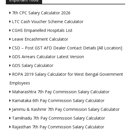
Important Tools
7th CPC Salary Calculator 2026
LTC Cash Voucher Scheme Calculator
CGHS Empanelled Hospitals List
Leave Encashment Calculator
CSD – Post GST AFD Dealer Contact Details [All Location]
GDS Arrears Calculator Latest Version
GDS Salary Calculator
ROPA 2019 Salary Calculator for West Bengal Government
Employees
Maharashtra 7th Pay Commission Salary Calculator
Karnataka 6th Pay Commission Salary Calculator
Jammu & Kashmir 7th Pay Commission Salary Calculator
Tamilnadu 7th Pay Commission Salary Calculator
Rajasthan 7th Pay Commission Salary Calculator