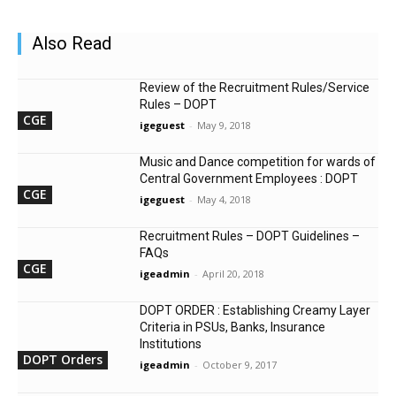
Also Read
Review of the Recruitment Rules/Service
Rules – DOPT
CGE
igeguest
-
May 9, 2018
Music and Dance competition for wards of
Central Government Employees : DOPT
CGE
igeguest
-
May 4, 2018
Recruitment Rules – DOPT Guidelines –
FAQs
CGE
igeadmin
-
April 20, 2018
DOPT ORDER : Establishing Creamy Layer
Criteria in PSUs, Banks, Insurance
Institutions
DOPT Orders
igeadmin
-
October 9, 2017