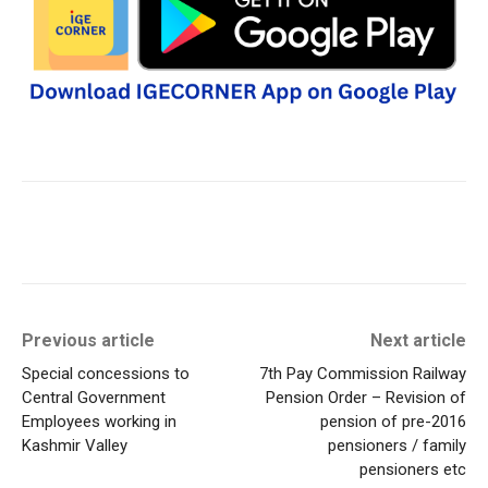
Previous article
Next article
Special concessions to
7th Pay Commission Railway
Central Government
Pension Order – Revision of
Employees working in
pension of pre-2016
Kashmir Valley
pensioners / family
pensioners etc