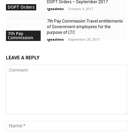
DOPT Orders – September 2017
DOPT Orders
igeadmin
-
October 4, 2017
7th Pay Commission Travel entitlements
of Government employees for the
purpose of LTC
7th Pay
Commission
igeadmin
-
September 20, 2017
LEAVE A REPLY
Comment:
Na