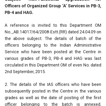
Officers of Organized Group ‘A’ Services in PB-3,
PB-4 and HAG.
A reference is invited to this Department OM
No._AB.14017/64/2008-Estt.(RR) dated 24.04.09 on
the above subject. The details of batch of the
officers belonging to the Indian Administrative
Service who have been posted at the Centre in
various grades of PB-3, PB-4 and HAG was last
circulated in this Department OM of even No. dated
2nd September, 2015.
2. The details of the IAS officers who have been
subsequently posted in the Centre in the various
grades as well as the date of posting of the first
officer belonging to the batch is annexed.