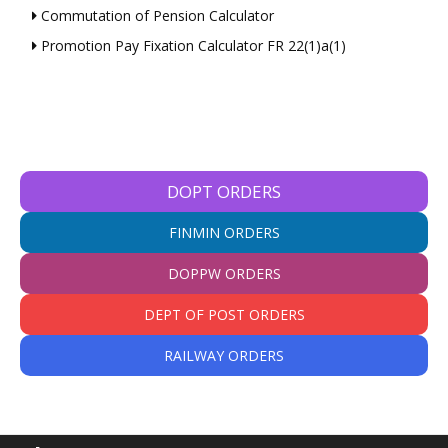
Commutation of Pension Calculator
Promotion Pay Fixation Calculator FR 22(1)a(1)
DOPT ORDERS
FINMIN ORDERS
DOPPW ORDERS
DEPT OF POST ORDERS
RAILWAY ORDERS