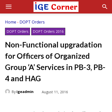
Home
DOPT Orders
DOPT Orders
DOPT Orders 2016
Non-Functional upgradation
for Officers of Organized
Group ‘A’ Services in PB-3, PB-
4 and HAG
By
igeadmin
August 11, 2016