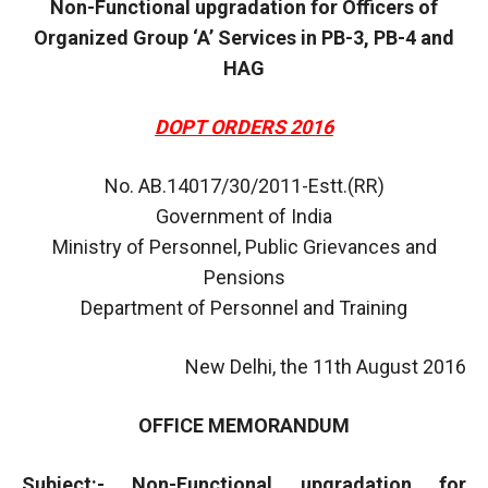
Non-Functional upgradation for Officers of
Organized Group ‘A’ Services in PB-3, PB-4 and
HAG
DOPT ORDERS 2016
No. AB.14017/30/2011-Estt.(RR)
Government of India
Ministry of Personnel, Public Grievances and
Pensions
Department of Personnel and Training
New Delhi, the 11th August 2016
OFFICE MEMORANDUM
Subject:- Non-Functional upgradation for