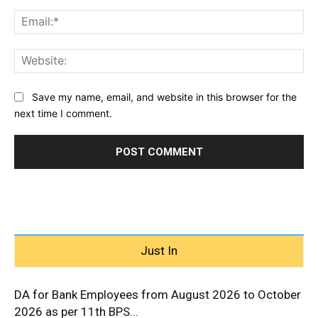
Ema
Web
Save my name, email, and website in this browser for the
next time I comment.
Just In
DA for Bank Employees from August 2026 to October
2026 as per 11th BPS...