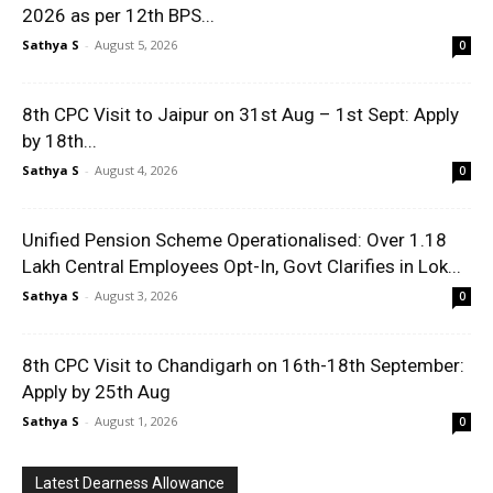
2026 as per 12th BPS...
Sathya S
-
August 5, 2026
0
8th CPC Visit to Jaipur on 31st Aug – 1st Sept: Apply
by 18th...
Sathya S
-
August 4, 2026
0
Unified Pension Scheme Operationalised: Over 1.18
Lakh Central Employees Opt-In, Govt Clarifies in Lok...
Sathya S
-
August 3, 2026
0
8th CPC Visit to Chandigarh on 16th-18th September:
Apply by 25th Aug
Sathya S
-
August 1, 2026
0
Latest Dearness Allowance