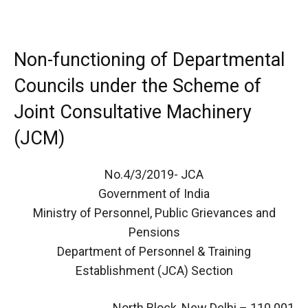
Non-functioning of Departmental
Councils under the Scheme of
Joint Consultative Machinery
(JCM)
No.4/3/2019- JCA
Government of India
Ministry of Personnel, Public Grievances and
Pensions
Department of Personnel & Training
Establishment (JCA) Section
North Block, New Delhi – 110 001