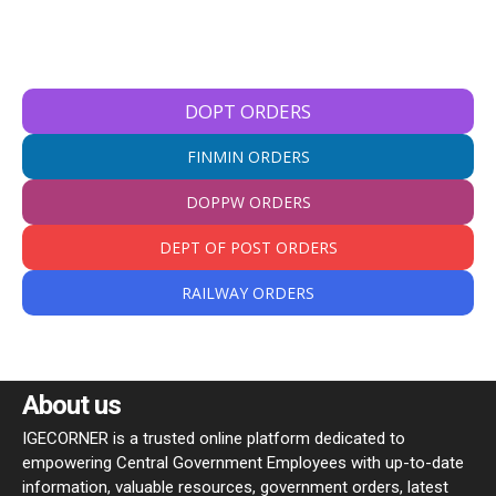
DOPT ORDERS
FINMIN ORDERS
DOPPW ORDERS
DEPT OF POST ORDERS
RAILWAY ORDERS
About us
IGECORNER is a trusted online platform dedicated to
empowering Central Government Employees with up-to-date
information, valuable resources, government orders, latest