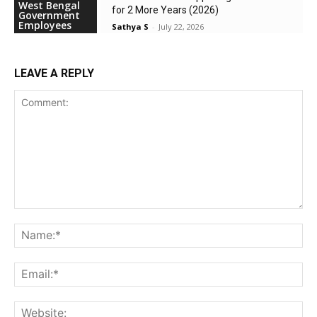
West Bengal
for 2 More Years (2026)
Government
Employees
Sathya S
-
July 22, 2026
LEAVE A REPLY
Comment:
Na
Ema
Web