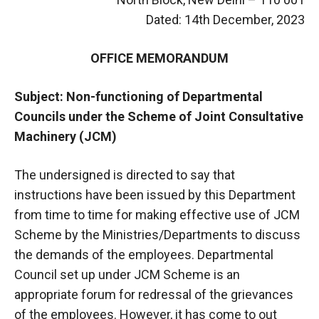
Dated: 14th December, 2023
OFFICE MEMORANDUM
Subject: Non-functioning of Departmental
Councils under the Scheme of Joint Consultative
Machinery (JCM)
The undersigned is directed to say that
instructions have been issued by this Department
from time to time for making effective use of JCM
Scheme by the Ministries/Departments to discuss
the demands of the employees. Departmental
Council set up under JCM Scheme is an
appropriate forum for redressal of the grievances
of the employees. However, it has come to out