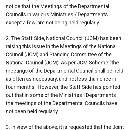
notice that the Meetings of the Departmental
Councils in various Ministries / Departments
except a few, are not being held regularly.
2. The Staff Side, National Council (JCM) has been
raising this issue in the Meetings of the National
Council (JCM) and Standing Committee of the
National Council (JCM). As per JCM Scheme “the
meetings of the Departmental Council shall be held
as often as necessary, and not less than once in
four months’. However, the Staff Side has pointed
out that in some of the Ministries I Departments
the meetings of the Departmental Councils have
not been held regularly.
3. In view of the above, it is requested that the Joint