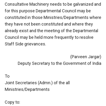
Consultative Machinery needs to be galvanized and
for this purpose Departmental Council may be
constituted in those Ministries/Departments where
they have not been constituted and where they
already exist and the meeting of the Departmental
Council may be held more frequently to resolve
Staff Side grievances.
(Parveen Jargar)
Deputy Secretary to the Government of India
To
Joint Secretaries (Admn.) of the all
Ministries/Departments
Copy to: