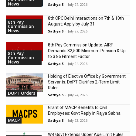
News
Sathya S
-
July 27, 2026
8th CPC Delhi Interactions on 7th & 10th
8th Pay
August: Apply by July 31
Commission
News
Sathya S
-
July 27, 2026
8th Pay Commission Update: AIRF
Demands ₹32,500 Minimum Pension & Up
8th Pay
to 3.86 Fitment Factor
Commission
News
Sathya S
-
July 24, 2026
Holding of Elective Office by Government
Servants: DoPT Clarifies 2-Term Limit
Rules
DOPT Orders
Sathya S
-
July 24, 2026
Grant of MACP Benefits to Civil
Employees: Govt Reply in Rajya Sabha
MACP
Sathya S
-
July 23, 2026
WB Govt Extends Upper Age Limit Rules