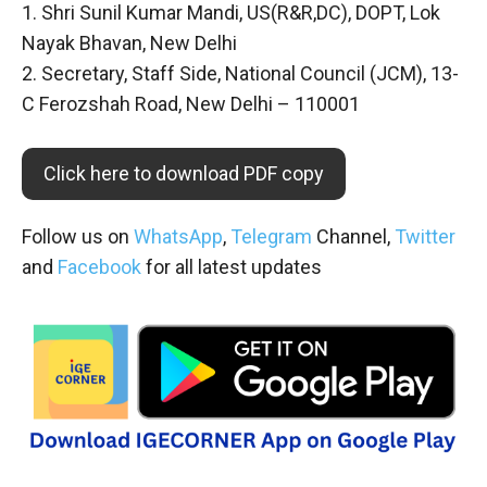
1. Shri Sunil Kumar Mandi, US(R&R,DC), DOPT, Lok
Nayak Bhavan, New Delhi
2. Secretary, Staff Side, National Council (JCM), 13-
C Ferozshah Road, New Delhi – 110001
Click here to download PDF copy
Follow us on
WhatsApp
,
Telegram
Channel,
Twitter
and
Facebook
for all latest updates