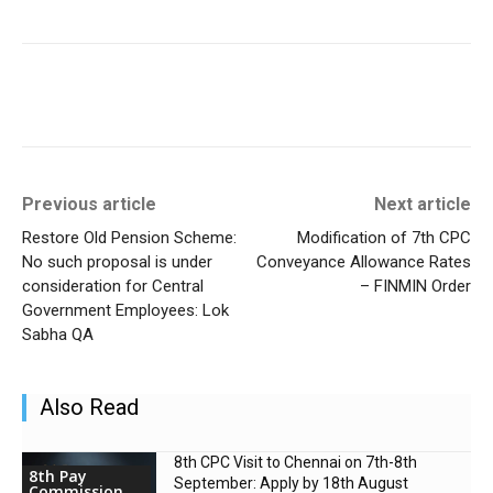
Previous article
Next article
Restore Old Pension Scheme:
Modification of 7th CPC
No such proposal is under
Conveyance Allowance Rates
consideration for Central
– FINMIN Order
Government Employees: Lok
Sabha QA
Also Read
8th CPC Visit to Chennai on 7th-8th
8th Pay
September: Apply by 18th August
Commission