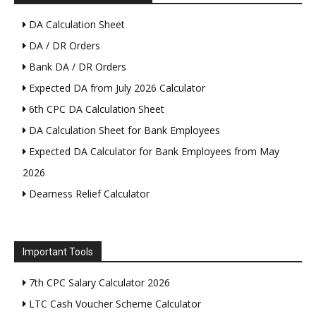
DA Calculation Sheet
DA / DR Orders
Bank DA / DR Orders
Expected DA from July 2026 Calculator
6th CPC DA Calculation Sheet
DA Calculation Sheet for Bank Employees
Expected DA Calculator for Bank Employees from May
2026
Dearness Relief Calculator
Important Tools
7th CPC Salary Calculator 2026
LTC Cash Voucher Scheme Calculator