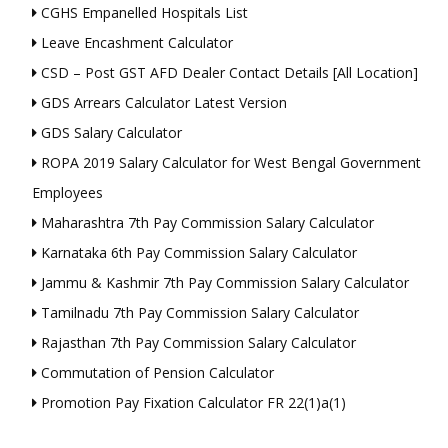
CGHS Empanelled Hospitals List
Leave Encashment Calculator
CSD – Post GST AFD Dealer Contact Details [All Location]
GDS Arrears Calculator Latest Version
GDS Salary Calculator
ROPA 2019 Salary Calculator for West Bengal Government
Employees
Maharashtra 7th Pay Commission Salary Calculator
Karnataka 6th Pay Commission Salary Calculator
Jammu & Kashmir 7th Pay Commission Salary Calculator
Tamilnadu 7th Pay Commission Salary Calculator
Rajasthan 7th Pay Commission Salary Calculator
Commutation of Pension Calculator
Promotion Pay Fixation Calculator FR 22(1)a(1)