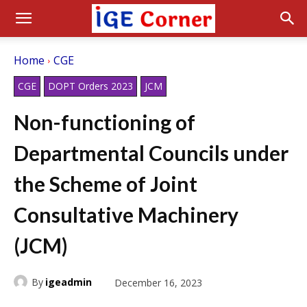
Home
CGE
CGE
DOPT Orders 2023
JCM
Non-functioning of
Departmental Councils under
the Scheme of Joint
Consultative Machinery
(JCM)
By
igeadmin
December 16, 2023