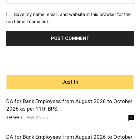
Save my name, email, and website in this browser for the
next time I comment.
Just In
DA for Bank Employees from August 2026 to October
2026 as per 11th BPS...
Sathya S
-
August 5, 2026
0
DA for Bank Employees from August 2026 to October