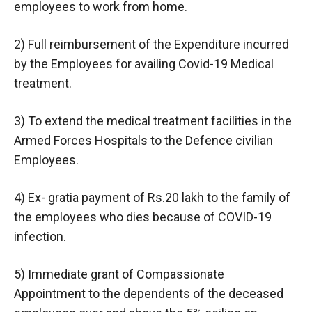
employees to work from home.
2) Full reimbursement of the Expenditure incurred
by the Employees for availing Covid-19 Medical
treatment.
3) To extend the medical treatment facilities in the
Armed Forces Hospitals to the Defence civilian
Employees.
4) Ex- gratia payment of Rs.20 lakh to the family of
the employees who dies because of COVID-19
infection.
5) Immediate grant of Compassionate
Appointment to the dependents of the deceased