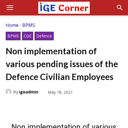
Home
BPMS
BPMS
CGE
Defence
Non implementation of
various pending issues of the
Defence Civilian Employees
By
igeadmin
May 18, 2021
Non implementation of various