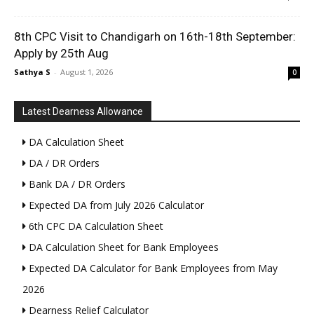
8th CPC Visit to Chandigarh on 16th-18th September:
Apply by 25th Aug
Sathya S
-
August 1, 2026
0
Latest Dearness Allowance
DA Calculation Sheet
DA / DR Orders
Bank DA / DR Orders
Expected DA from July 2026 Calculator
6th CPC DA Calculation Sheet
DA Calculation Sheet for Bank Employees
Expected DA Calculator for Bank Employees from May
2026
Dearness Relief Calculator