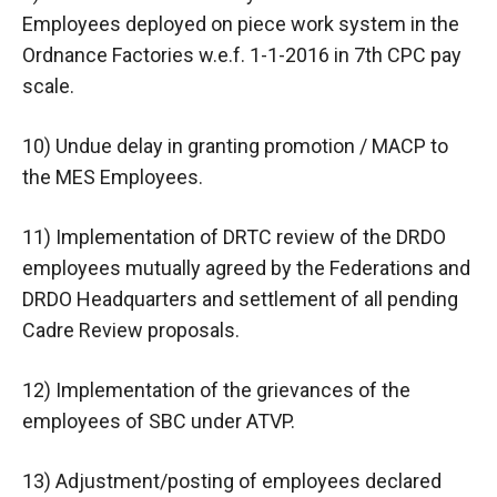
Employees deployed on piece work system in the
Ordnance Factories w.e.f. 1-1-2016 in 7th CPC pay
scale.
10) Undue delay in granting promotion / MACP to
the MES Employees.
11) Implementation of DRTC review of the DRDO
employees mutually agreed by the Federations and
DRDO Headquarters and settlement of all pending
Cadre Review proposals.
12) Implementation of the grievances of the
employees of SBC under ATVP.
13) Adjustment/posting of employees declared