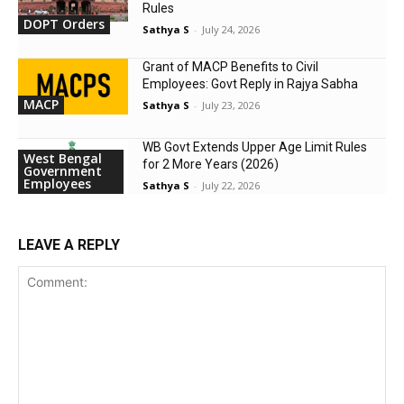
Rules
DOPT Orders
Sathya S
-
July 24, 2026
Grant of MACP Benefits to Civil
Employees: Govt Reply in Rajya Sabha
MACP
Sathya S
-
July 23, 2026
WB Govt Extends Upper Age Limit Rules
West Bengal
for 2 More Years (2026)
Government
Employees
Sathya S
-
July 22, 2026
LEAVE A REPLY