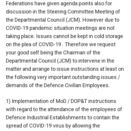
Federations have given agenda points also for
discussion in the Steering Committee Meeting of
the Departmental Council (JCM). However due to
COVID-19 pandemic situation meetings are not
taking place. Issues cannot be kept in cold storage
on the plea of COVID-19 . Therefore we request
your good self being the Chairman of the
Departmental Council (JCM) to intervene in the
matter and arrange to issue instructions at least on
the following very important outstanding issues /
demands of the Defence Civilian Employees.
1) Implementation of MoD / DOP&T instructions
with regard to the attendance of the employees of
Defence Industrial Establishments to contain the
spread of COVID-19 virus by allowing the