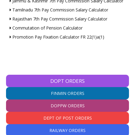
Jammu & Kashmir 7th Pay Commission Salary Calculator
Tamilnadu 7th Pay Commission Salary Calculator
Rajasthan 7th Pay Commission Salary Calculator
Commutation of Pension Calculator
Promotion Pay Fixation Calculator FR 22(1)a(1)
DOPT ORDERS
FINMIN ORDERS
DOPPW ORDERS
DEPT OF POST ORDERS
RAILWAY ORDERS