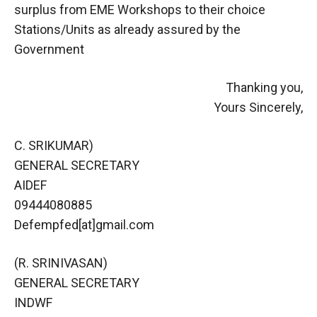
surplus from EME Workshops to their choice
Stations/Units as already assured by the
Government
Thanking you,
Yours Sincerely,
C. SRIKUMAR)
GENERAL SECRETARY
AIDEF
09444080885
Defempfed[at]gmail.com
(R. SRINIVASAN)
GENERAL SECRETARY
INDWF