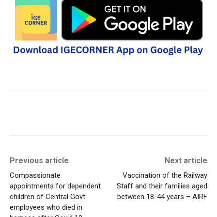
Previous article
Next article
Compassionate
Vaccination of the Railway
appointments for dependent
Staff and their families aged
children of Central Govt
between 18-44 years – AIRF
employees who died in