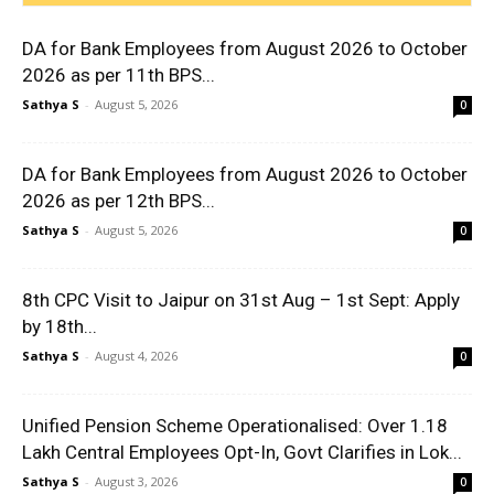
DA for Bank Employees from August 2026 to October
2026 as per 11th BPS...
Sathya S
-
August 5, 2026
0
DA for Bank Employees from August 2026 to October
2026 as per 12th BPS...
Sathya S
-
August 5, 2026
0
8th CPC Visit to Jaipur on 31st Aug – 1st Sept: Apply
by 18th...
Sathya S
-
August 4, 2026
0
Unified Pension Scheme Operationalised: Over 1.18
Lakh Central Employees Opt-In, Govt Clarifies in Lok...
Sathya S
-
August 3, 2026
0