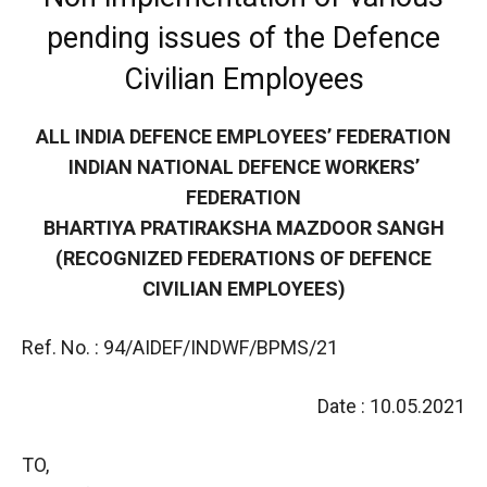
pending issues of the Defence
Civilian Employees
ALL INDIA DEFENCE EMPLOYEES’ FEDERATION
INDIAN NATIONAL DEFENCE WORKERS’
FEDERATION
BHARTIYA PRATIRAKSHA MAZDOOR SANGH
(RECOGNIZED FEDERATIONS OF DEFENCE
CIVILIAN EMPLOYEES)
Ref. No. : 94/AIDEF/INDWF/BPMS/21
Date : 10.05.2021
TO,