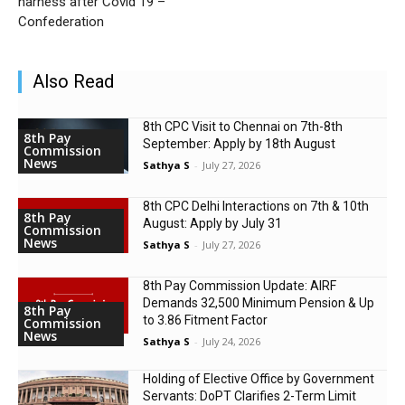
harness after Covid 19 –
Confederation
Also Read
8th CPC Visit to Chennai on 7th-8th
8th Pay
September: Apply by 18th August
Commission
News
Sathya S
-
July 27, 2026
8th CPC Delhi Interactions on 7th & 10th
8th Pay
August: Apply by July 31
Commission
News
Sathya S
-
July 27, 2026
8th Pay Commission Update: AIRF
Demands ₹32,500 Minimum Pension & Up
8th Pay
to 3.86 Fitment Factor
Commission
News
Sathya S
-
July 24, 2026
Holding of Elective Office by Government
Servants: DoPT Clarifies 2-Term Limit