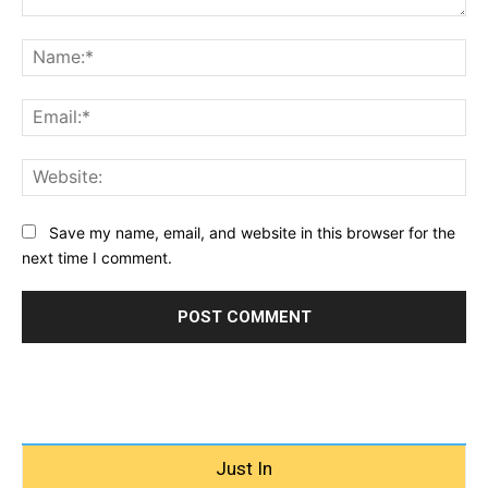
Comment:
Na
Ema
Web
Save my name, email, and website in this browser for the
next time I comment.
Just In