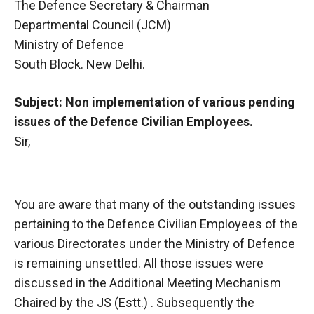
The Defence Secretary & Chairman
Departmental Council (JCM)
Ministry of Defence
South Block. New Delhi.
Subject: Non implementation of various pending
issues of the Defence Civilian Employees.
Sir,
You are aware that many of the outstanding issues
pertaining to the Defence Civilian Employees of the
various Directorates under the Ministry of Defence
is remaining unsettled. All those issues were
discussed in the Additional Meeting Mechanism
Chaired by the JS (Estt.) . Subsequently the