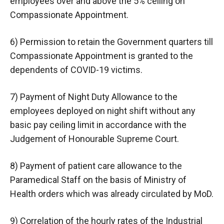
employees over and above the 5% ceiling on
Compassionate Appointment.
6) Permission to retain the Government quarters till
Compassionate Appointment is granted to the
dependents of COVID-19 victims.
7) Payment of Night Duty Allowance to the
employees deployed on night shift without any
basic pay ceiling limit in accordance with the
Judgement of Honourable Supreme Court.
8) Payment of patient care allowance to the
Paramedical Staff on the basis of Ministry of
Health orders which was already circulated by MoD.
9) Correlation of the hourly rates of the Industrial