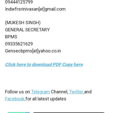
09444125799
Indwfrsrinivasan[at]gmail.com
(MUKESH SINGH)
GENERAL SECRETARY
BPMS
09335621629
Gensecbpms[at]yahoo.co.in
Click here to download PDF Copy here
Follow us on
Telegram
Channel,
Twitter
and
Facebook
for all latest updates