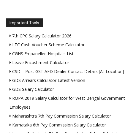
Important Tools
7th CPC Salary Calculator 2026
LTC Cash Voucher Scheme Calculator
CGHS Empanelled Hospitals List
Leave Encashment Calculator
CSD – Post GST AFD Dealer Contact Details [All Location]
GDS Arrears Calculator Latest Version
GDS Salary Calculator
ROPA 2019 Salary Calculator for West Bengal Government
Employees
Maharashtra 7th Pay Commission Salary Calculator
Karnataka 6th Pay Commission Salary Calculator