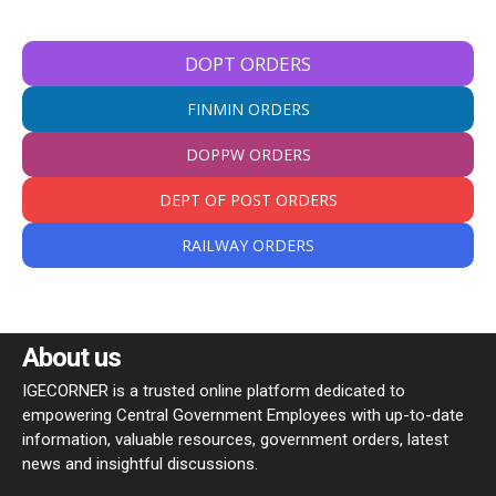
DOPT ORDERS
FINMIN ORDERS
DOPPW ORDERS
DEPT OF POST ORDERS
RAILWAY ORDERS
About us
IGECORNER is a trusted online platform dedicated to
empowering Central Government Employees with up-to-date
information, valuable resources, government orders, latest
news and insightful discussions.