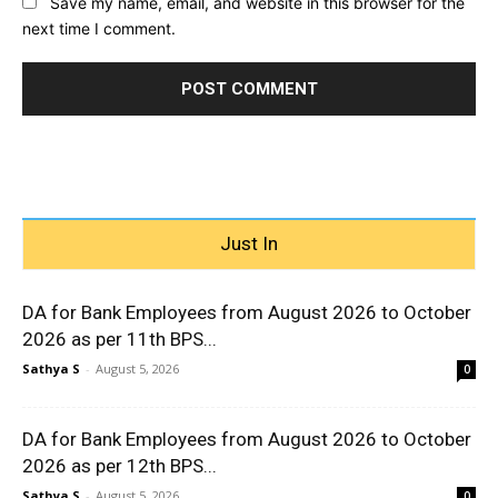
Save my name, email, and website in this browser for the
next time I comment.
Just In
DA for Bank Employees from August 2026 to October
2026 as per 11th BPS...
Sathya S
-
August 5, 2026
0
DA for Bank Employees from August 2026 to October
2026 as per 12th BPS...
Sathya S
-
August 5, 2026
0