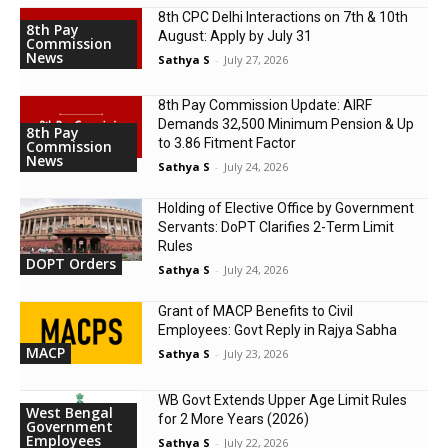
8th CPC Delhi Interactions on 7th & 10th
8th Pay
August: Apply by July 31
Commission
News
Sathya S
-
July 27, 2026
8th Pay Commission Update: AIRF
Demands ₹32,500 Minimum Pension & Up
8th Pay
to 3.86 Fitment Factor
Commission
News
Sathya S
-
July 24, 2026
Holding of Elective Office by Government
Servants: DoPT Clarifies 2-Term Limit
Rules
DOPT Orders
Sathya S
-
July 24, 2026
Grant of MACP Benefits to Civil
Employees: Govt Reply in Rajya Sabha
MACP
Sathya S
-
July 23, 2026
WB Govt Extends Upper Age Limit Rules
West Bengal
for 2 More Years (2026)
Government
Employees
Sathya S
-
July 22, 2026