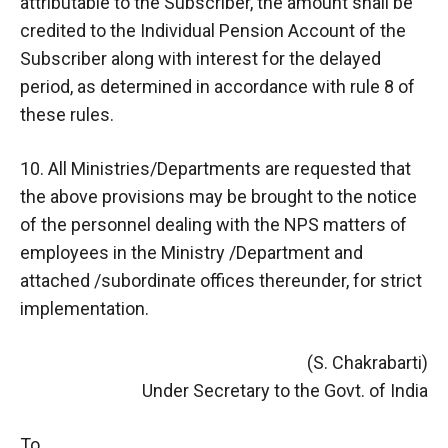
attributable to the Subscriber, the amount shall be
credited to the Individual Pension Account of the
Subscriber along with interest for the delayed
period, as determined in accordance with rule 8 of
these rules.
10. All Ministries/Departments are requested that
the above provisions may be brought to the notice
of the personnel dealing with the NPS matters of
employees in the Ministry /Department and
attached /subordinate offices thereunder, for strict
implementation.
(S. Chakrabarti)
Under Secretary to the Govt. of India
To