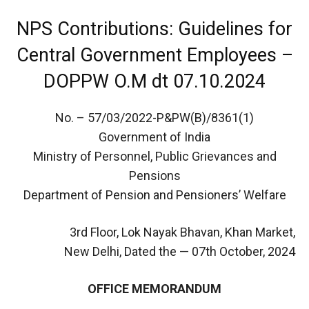
NPS Contributions: Guidelines for
Central Government Employees –
DOPPW O.M dt 07.10.2024
No. – 57/03/2022-P&PW(B)/8361(1)
Government of India
Ministry of Personnel, Public Grievances and
Pensions
Department of Pension and Pensioners’ Welfare
3rd Floor, Lok Nayak Bhavan, Khan Market,
New Delhi, Dated the — 07th October, 2024
OFFICE MEMORANDUM