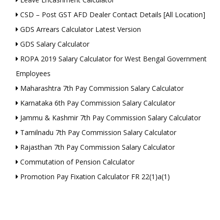
CSD – Post GST AFD Dealer Contact Details [All Location]
GDS Arrears Calculator Latest Version
GDS Salary Calculator
ROPA 2019 Salary Calculator for West Bengal Government
Employees
Maharashtra 7th Pay Commission Salary Calculator
Karnataka 6th Pay Commission Salary Calculator
Jammu & Kashmir 7th Pay Commission Salary Calculator
Tamilnadu 7th Pay Commission Salary Calculator
Rajasthan 7th Pay Commission Salary Calculator
Commutation of Pension Calculator
Promotion Pay Fixation Calculator FR 22(1)a(1)