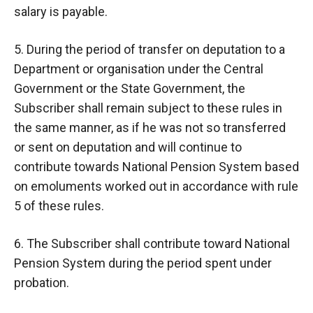
salary is payable.
5. During the period of transfer on deputation to a
Department or organisation under the Central
Government or the State Government, the
Subscriber shall remain subject to these rules in
the same manner, as if he was not so transferred
or sent on deputation and will continue to
contribute towards National Pension System based
on emoluments worked out in accordance with rule
5 of these rules.
6. The Subscriber shall contribute toward National
Pension System during the period spent under
probation.