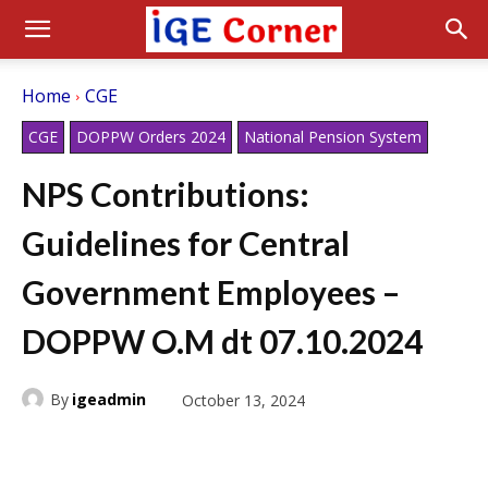
Home
CGE
CGE
DOPPW Orders 2024
National Pension System
NPS Contributions:
Guidelines for Central
Government Employees –
DOPPW O.M dt 07.10.2024
By
igeadmin
October 13, 2024