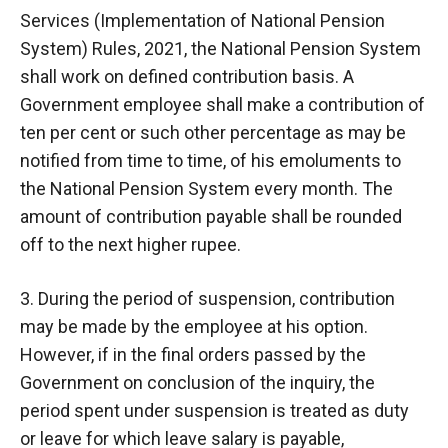
Services (Implementation of National Pension
System) Rules, 2021, the National Pension System
shall work on defined contribution basis. A
Government employee shall make a contribution of
ten per cent or such other percentage as may be
notified from time to time, of his emoluments to
the National Pension System every month. The
amount of contribution payable shall be rounded
off to the next higher rupee.
3. During the period of suspension, contribution
may be made by the employee at his option.
However, if in the final orders passed by the
Government on conclusion of the inquiry, the
period spent under suspension is treated as duty
or leave for which leave salary is payable,