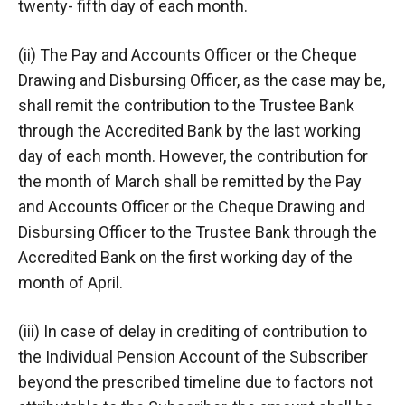
twenty- fifth day of each month.
(ii) The Pay and Accounts Officer or the Cheque
Drawing and Disbursing Officer, as the case may be,
shall remit the contribution to the Trustee Bank
through the Accredited Bank by the last working
day of each month. However, the contribution for
the month of March shall be remitted by the Pay
and Accounts Officer or the Cheque Drawing and
Disbursing Officer to the Trustee Bank through the
Accredited Bank on the first working day of the
month of April.
(iii) In case of delay in crediting of contribution to
the Individual Pension Account of the Subscriber
beyond the prescribed timeline due to factors not