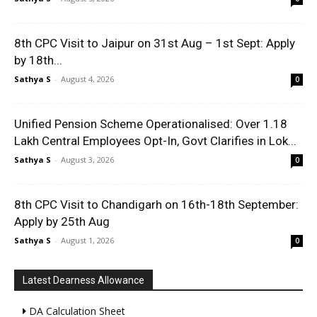
8th CPC Visit to Jaipur on 31st Aug – 1st Sept: Apply
by 18th...
Sathya S
-
August 4, 2026
0
Unified Pension Scheme Operationalised: Over 1.18
Lakh Central Employees Opt-In, Govt Clarifies in Lok...
Sathya S
-
August 3, 2026
0
8th CPC Visit to Chandigarh on 16th-18th September:
Apply by 25th Aug
Sathya S
-
August 1, 2026
0
Latest Dearness Allowance
DA Calculation Sheet