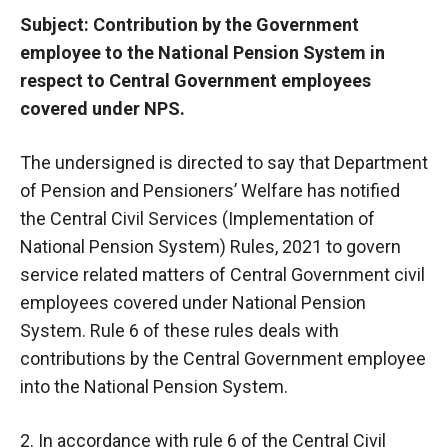
Subject: Contribution by the Government
employee to the National Pension System in
respect to Central Government employees
covered under NPS.
The undersigned is directed to say that Department
of Pension and Pensioners’ Welfare has notified
the Central Civil Services (Implementation of
National Pension System) Rules, 2021 to govern
service related matters of Central Government civil
employees covered under National Pension
System. Rule 6 of these rules deals with
contributions by the Central Government employee
into the National Pension System.
2. In accordance with rule 6 of the Central Civil