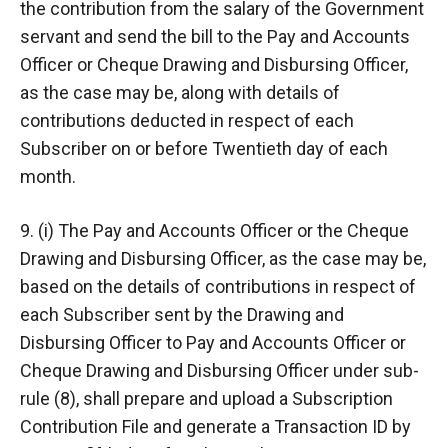
the contribution from the salary of the Government
servant and send the bill to the Pay and Accounts
Officer or Cheque Drawing and Disbursing Officer,
as the case may be, along with details of
contributions deducted in respect of each
Subscriber on or before Twentieth day of each
month.
9. (i) The Pay and Accounts Officer or the Cheque
Drawing and Disbursing Officer, as the case may be,
based on the details of contributions in respect of
each Subscriber sent by the Drawing and
Disbursing Officer to Pay and Accounts Officer or
Cheque Drawing and Disbursing Officer under sub-
rule (8), shall prepare and upload a Subscription
Contribution File and generate a Transaction ID by