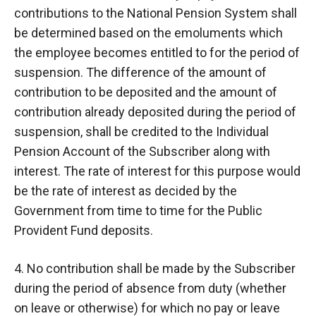
contributions to the National Pension System shall
be determined based on the emoluments which
the employee becomes entitled to for the period of
suspension. The difference of the amount of
contribution to be deposited and the amount of
contribution already deposited during the period of
suspension, shall be credited to the Individual
Pension Account of the Subscriber along with
interest. The rate of interest for this purpose would
be the rate of interest as decided by the
Government from time to time for the Public
Provident Fund deposits.
4. No contribution shall be made by the Subscriber
during the period of absence from duty (whether
on leave or otherwise) for which no pay or leave