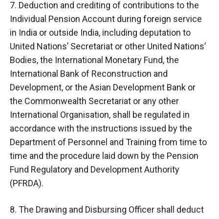
7. Deduction and crediting of contributions to the
Individual Pension Account during foreign service
in India or outside India, including deputation to
United Nations’ Secretariat or other United Nations’
Bodies, the International Monetary Fund, the
International Bank of Reconstruction and
Development, or the Asian Development Bank or
the Commonwealth Secretariat or any other
International Organisation, shall be regulated in
accordance with the instructions issued by the
Department of Personnel and Training from time to
time and the procedure laid down by the Pension
Fund Regulatory and Development Authority
(PFRDA).
8. The Drawing and Disbursing Officer shall deduct