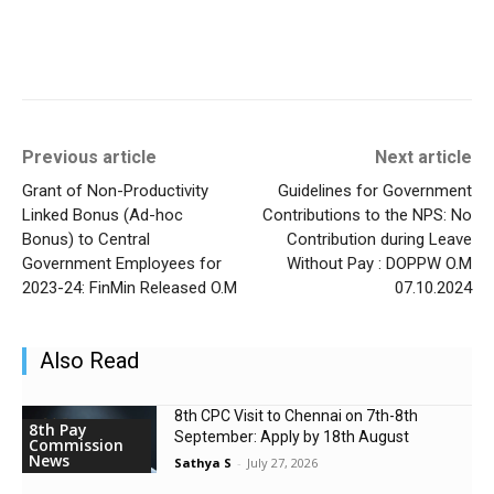
Previous article
Next article
Grant of Non-Productivity
Guidelines for Government
Linked Bonus (Ad-hoc
Contributions to the NPS: No
Bonus) to Central
Contribution during Leave
Government Employees for
Without Pay : DOPPW O.M
2023-24: FinMin Released O.M
07.10.2024
Also Read
8th CPC Visit to Chennai on 7th-8th
8th Pay
September: Apply by 18th August
Commission
News
Sathya S
-
July 27, 2026