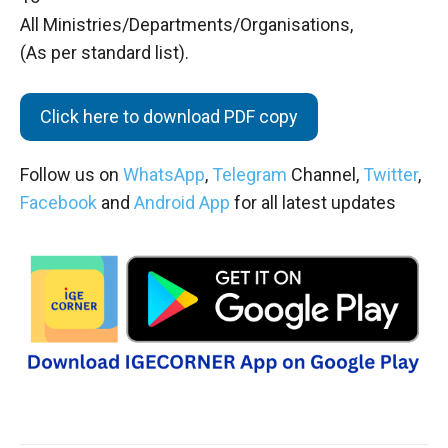
All Ministries/Departments/Organisations,
(As per standard list).
Click here to download PDF copy
Follow us on
WhatsApp
,
Telegram
Channel,
Twitter
,
Facebook
and
Android App
for all latest updates