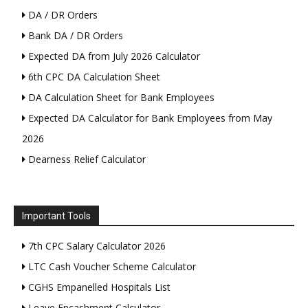
DA / DR Orders
Bank DA / DR Orders
Expected DA from July 2026 Calculator
6th CPC DA Calculation Sheet
DA Calculation Sheet for Bank Employees
Expected DA Calculator for Bank Employees from May
2026
Dearness Relief Calculator
Important Tools
7th CPC Salary Calculator 2026
LTC Cash Voucher Scheme Calculator
CGHS Empanelled Hospitals List
Leave Encashment Calculator