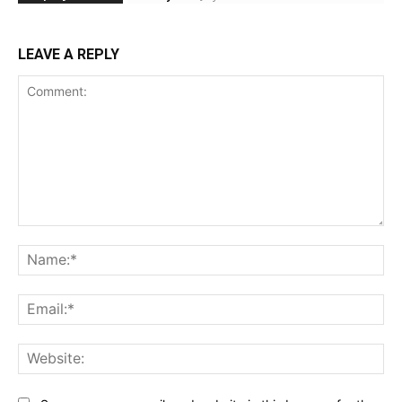
LEAVE A REPLY
Comment:
Na
Ema
Web