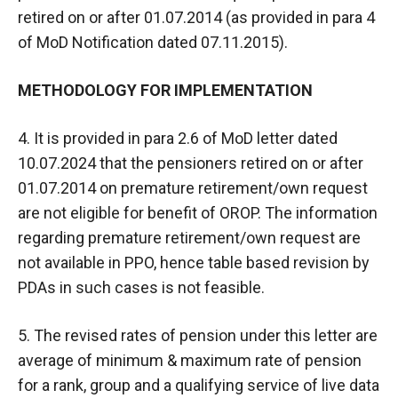
retired on or after 01.07.2014 (as provided in para 4
of MoD Notification dated 07.11.2015).
METHODOLOGY FOR IMPLEMENTATION
4. It is provided in para 2.6 of MoD letter dated
10.07.2024 that the pensioners retired on or after
01.07.2014 on premature retirement/own request
are not eligible for benefit of OROP. The information
regarding premature retirement/own request are
not available in PPO, hence table based revision by
PDAs in such cases is not feasible.
5. The revised rates of pension under this letter are
average of minimum & maximum rate of pension
for a rank, group and a qualifying service of live data