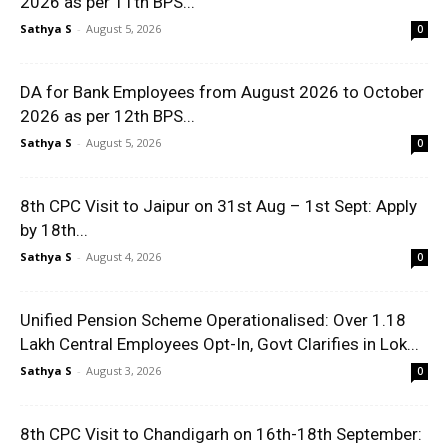
2026 as per 11th BPS...
Sathya S
-
August 5, 2026
0
DA for Bank Employees from August 2026 to October
2026 as per 12th BPS...
Sathya S
-
August 5, 2026
0
8th CPC Visit to Jaipur on 31st Aug – 1st Sept: Apply
by 18th...
Sathya S
-
August 4, 2026
0
Unified Pension Scheme Operationalised: Over 1.18
Lakh Central Employees Opt-In, Govt Clarifies in Lok...
Sathya S
-
August 3, 2026
0
8th CPC Visit to Chandigarh on 16th-18th September: