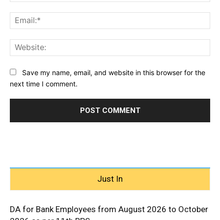
Ema
Web
Save my name, email, and website in this browser for the
next time I comment.
Just In
DA for Bank Employees from August 2026 to October