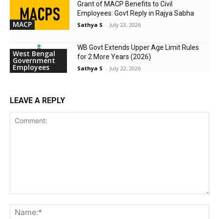
Grant of MACP Benefits to Civil
Employees: Govt Reply in Rajya Sabha
MACP
Sathya S
-
July 23, 2026
WB Govt Extends Upper Age Limit Rules
West Bengal
for 2 More Years (2026)
Government
Employees
Sathya S
-
July 22, 2026
LEAVE A REPLY
Comment:
Na