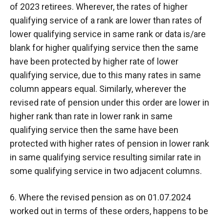
of 2023 retirees. Wherever, the rates of higher
qualifying service of a rank are lower than rates of
lower qualifying service in same rank or data is/are
blank for higher qualifying service then the same
have been protected by higher rate of lower
qualifying service, due to this many rates in same
column appears equal. Similarly, wherever the
revised rate of pension under this order are lower in
higher rank than rate in lower rank in same
qualifying service then the same have been
protected with higher rates of pension in lower rank
in same qualifying service resulting similar rate in
some qualifying service in two adjacent columns.
6. Where the revised pension as on 01.07.2024
worked out in terms of these orders, happens to be