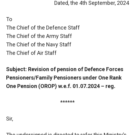
Dated, the 4th September, 2024
To
The Chief of the Defence Staff
The Chief of the Army Staff
The Chief of the Navy Staff
The Chief of Air Staff
Subject: Revision of pension of Defence Forces
Pensioners/Family Pensioners under One Rank
One Pension (OROP) w.e.f. 01.07.2024 – reg.
******
Sir,
The undersigned is directed to refer this Ministry’s