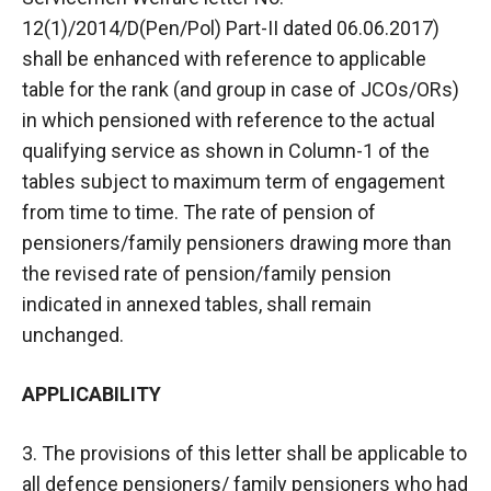
12(1)/2014/D(Pen/Pol) Part-II dated 06.06.2017)
shall be enhanced with reference to applicable
table for the rank (and group in case of JCOs/ORs)
in which pensioned with reference to the actual
qualifying service as shown in Column-1 of the
tables subject to maximum term of engagement
from time to time. The rate of pension of
pensioners/family pensioners drawing more than
the revised rate of pension/family pension
indicated in annexed tables, shall remain
unchanged.
APPLICABILITY
3. The provisions of this letter shall be applicable to
all defence pensioners/ family pensioners who had