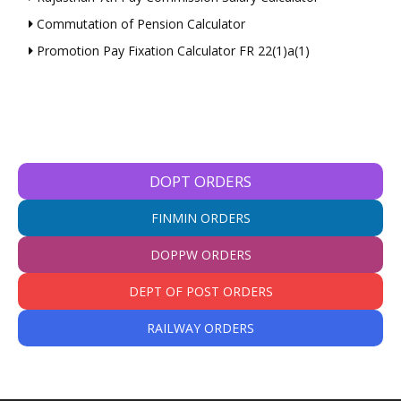
Commutation of Pension Calculator
Promotion Pay Fixation Calculator FR 22(1)a(1)
DOPT ORDERS
FINMIN ORDERS
DOPPW ORDERS
DEPT OF POST ORDERS
RAILWAY ORDERS