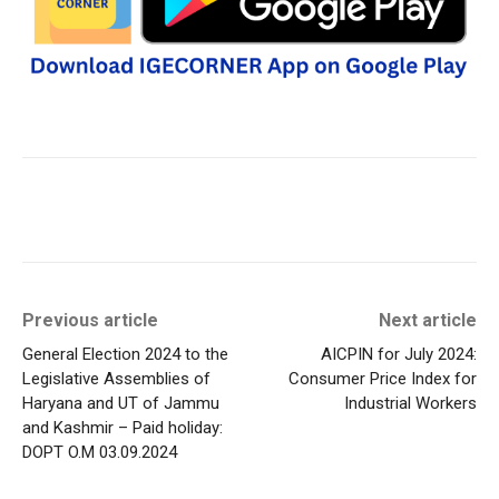
Previous article
Next article
General Election 2024 to the
AICPIN for July 2024:
Legislative Assemblies of
Consumer Price Index for
Haryana and UT of Jammu
Industrial Workers
and Kashmir – Paid holiday:
DOPT O.M 03.09.2024