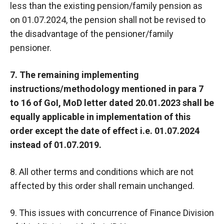
less than the existing pension/family pension as
on 01.07.2024, the pension shall not be revised to
the disadvantage of the pensioner/family
pensioner.
7. The remaining implementing
instructions/methodology mentioned in para 7
to 16 of GoI, MoD letter dated 20.01.2023 shall be
equally applicable in implementation of this
order except the date of effect i.e. 01.07.2024
instead of 01.07.2019.
8. All other terms and conditions which are not
affected by this order shall remain unchanged.
9. This issues with concurrence of Finance Division