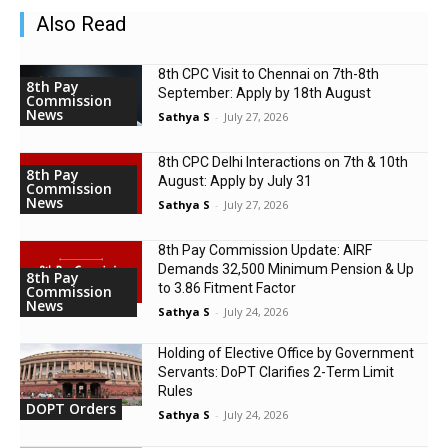
Also Read
8th CPC Visit to Chennai on 7th-8th
8th Pay
September: Apply by 18th August
Commission
News
Sathya S
-
July 27, 2026
8th CPC Delhi Interactions on 7th & 10th
8th Pay
August: Apply by July 31
Commission
News
Sathya S
-
July 27, 2026
8th Pay Commission Update: AIRF
Demands ₹32,500 Minimum Pension & Up
8th Pay
to 3.86 Fitment Factor
Commission
News
Sathya S
-
July 24, 2026
Holding of Elective Office by Government
Servants: DoPT Clarifies 2-Term Limit
Rules
DOPT Orders
Sathya S
-
July 24, 2026