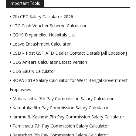
Important Tools
7th CPC Salary Calculator 2026
LTC Cash Voucher Scheme Calculator
CGHS Empanelled Hospitals List
Leave Encashment Calculator
CSD – Post GST AFD Dealer Contact Details [All Location]
GDS Arrears Calculator Latest Version
GDS Salary Calculator
ROPA 2019 Salary Calculator for West Bengal Government
Employees
Maharashtra 7th Pay Commission Salary Calculator
Karnataka 6th Pay Commission Salary Calculator
Jammu & Kashmir 7th Pay Commission Salary Calculator
Tamilnadu 7th Pay Commission Salary Calculator
Rajasthan 7th Pay Commission Salary Calculator