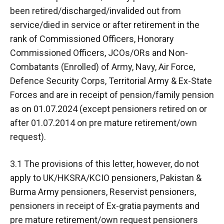
been retired/discharged/invalided out from
service/died in service or after retirement in the
rank of Commissioned Officers, Honorary
Commissioned Officers, JCOs/ORs and Non-
Combatants (Enrolled) of Army, Navy, Air Force,
Defence Security Corps, Territorial Army & Ex-State
Forces and are in receipt of pension/family pension
as on 01.07.2024 (except pensioners retired on or
after 01.07.2014 on pre mature retirement/own
request).
3.1 The provisions of this letter, however, do not
apply to UK/HKSRA/KCIO pensioners, Pakistan &
Burma Army pensioners, Reservist pensioners,
pensioners in receipt of Ex-gratia payments and
pre mature retirement/own request pensioners