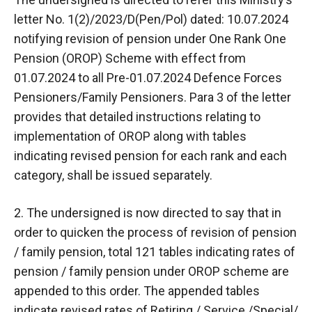
letter No. 1(2)/2023/D(Pen/Pol) dated: 10.07.2024
notifying revision of pension under One Rank One
Pension (OROP) Scheme with effect from
01.07.2024 to all Pre-01.07.2024 Defence Forces
Pensioners/Family Pensioners. Para 3 of the letter
provides that detailed instructions relating to
implementation of OROP along with tables
indicating revised pension for each rank and each
category, shall be issued separately.
2. The undersigned is now directed to say that in
order to quicken the process of revision of pension
/ family pension, total 121 tables indicating rates of
pension / family pension under OROP scheme are
appended to this order. The appended tables
indicate revised rates of Retiring / Service /Special/