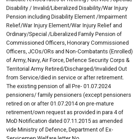
Disability / Invalid/Liberalized Disability/War Injury
Pension including Disability Element /Impairment
Relief/War Injury Element/War Injury Relief and
Ordinary/Special /Liberalized Family Pension of
Commissioned Officers, Honorary Commissioned
Officers, JCOs/ORs and Non-Combatants (Enrolled)
of Army, Navy, Air Force, Defence Security Corps &
Territorial Army Retired/Discharged/Invalided Out
from Service/died in service or after retirement.
The existing pension of all Pre- 01.07.2024
pensioners/ family pensioners (except pensioners
retired on or after 01.07.2014 on pre-mature
retirement/own request as provided in para 4 of
MoD Notification dated 07.11.2015 as amended
vide Ministry of Defence, Department of Ex-
Servicemen Welfare letter No.