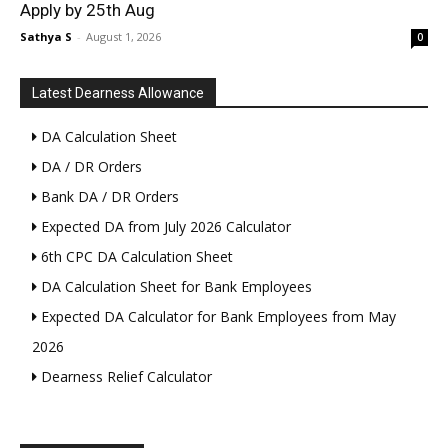
Apply by 25th Aug
Sathya S
-
August 1, 2026
0
Latest Dearness Allowance
DA Calculation Sheet
DA / DR Orders
Bank DA / DR Orders
Expected DA from July 2026 Calculator
6th CPC DA Calculation Sheet
DA Calculation Sheet for Bank Employees
Expected DA Calculator for Bank Employees from May
2026
Dearness Relief Calculator