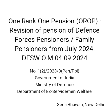
One Rank One Pension (OROP) :
Revision of pension of Defence
Forces Pensioners / Family
Pensioners from July 2024:
DESW O.M 04.09.2024
No. 1(2)/2023/D(Pen/Pol)
Government of India
Ministry of Defence
Department of Ex-Servicemen Welfare
Sena Bhawan, New Delhi