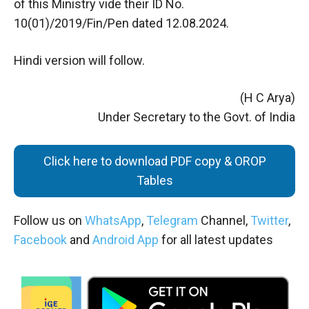
of this Ministry vide their ID No.
10(01)/2019/Fin/Pen dated 12.08.2024.
Hindi version will follow.
(H C Arya)
Under Secretary to the Govt. of India
Click here to download PDF copy & OROP
Tables
Follow us on
WhatsApp
,
Telegram
Channel,
Twitter
,
Facebook
and
Android App
for all latest updates