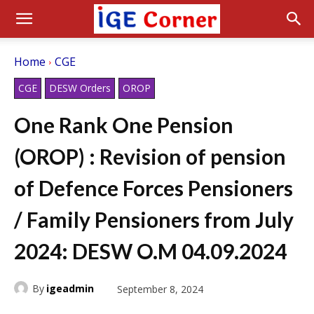
Home
CGE
CGE
DESW Orders
OROP
One Rank One Pension
(OROP) : Revision of pension
of Defence Forces Pensioners
/ Family Pensioners from July
2024: DESW O.M 04.09.2024
By
igeadmin
September 8, 2024