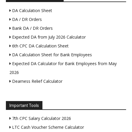
DA Calculation Sheet
DA / DR Orders
Bank DA / DR Orders
Expected DA from July 2026 Calculator
6th CPC DA Calculation Sheet
DA Calculation Sheet for Bank Employees
Expected DA Calculator for Bank Employees from May
2026
Dearness Relief Calculator
Important Tools
7th CPC Salary Calculator 2026
LTC Cash Voucher Scheme Calculator