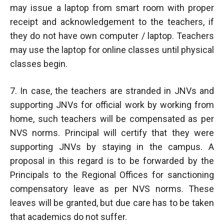
may issue a laptop from smart room with proper
receipt and acknowledgement to the teachers, if
they do not have own computer / laptop. Teachers
may use the laptop for online classes until physical
classes begin.
7. In case, the teachers are stranded in JNVs and
supporting JNVs for official work by working from
home, such teachers will be compensated as per
NVS norms. Principal will certify that they were
supporting JNVs by staying in the campus. A
proposal in this regard is to be forwarded by the
Principals to the Regional Offices for sanctioning
compensatory leave as per NVS norms. These
leaves will be granted, but due care has to be taken
that academics do not suffer.