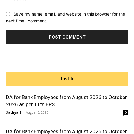
Save my name, email, and website in this browser for the
next time I comment.
Just In
DA for Bank Employees from August 2026 to October
2026 as per 11th BPS...
Sathya S
-
August 5, 2026
0
DA for Bank Employees from August 2026 to October