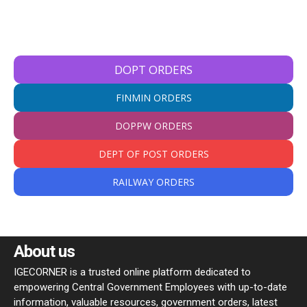
DOPT ORDERS
FINMIN ORDERS
DOPPW ORDERS
DEPT OF POST ORDERS
RAILWAY ORDERS
About us
IGECORNER is a trusted online platform dedicated to
empowering Central Government Employees with up-to-date
information, valuable resources, government orders, latest