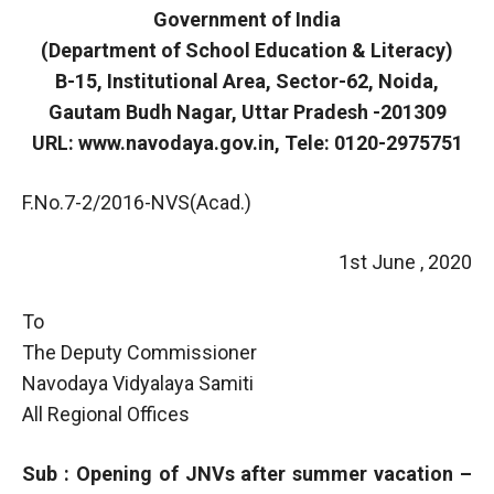
Government of India
(Department of School Education & Literacy)
B-15, Institutional Area, Sector-62, Noida,
Gautam Budh Nagar, Uttar Pradesh -201309
URL: www.navodaya.gov.in, Tele: 0120-2975751
F.No.7-2/2016-NVS(Acad.)
1st June , 2020
To
The Deputy Commissioner
Navodaya Vidyalaya Samiti
All Regional Offices
Sub : Opening of JNVs after summer vacation –