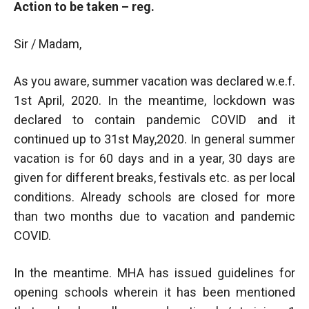
Action to be taken – reg.
Sir / Madam,
As you aware, summer vacation was declared w.e.f.
1st April, 2020. In the meantime, lockdown was
declared to contain pandemic COVID and it
continued up to 31st May,2020. In general summer
vacation is for 60 days and in a year, 30 days are
given for different breaks, festivals etc. as per local
conditions. Already schools are closed for more
than two months due to vacation and pandemic
COVID.
In the meantime. MHA has issued guidelines for
opening schools wherein it has been mentioned