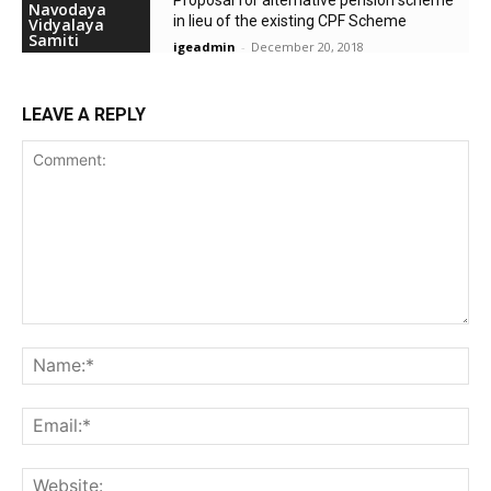
Navodaya
in lieu of the existing CPF Scheme
Vidyalaya
Samiti
igeadmin
-
December 20, 2018
LEAVE A REPLY
Comment:
Na
Ema
Web