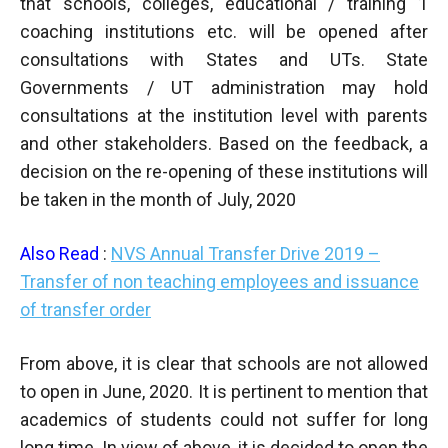
that schools, colleges, educational / training 1
coaching institutions etc. will be opened after
consultations with States and UTs. State
Governments / UT administration may hold
consultations at the institution level with parents
and other stakeholders. Based on the feedback, a
decision on the re-opening of these institutions will
be taken in the month of July, 2020
Also Read
:
NVS Annual Transfer Drive 2019 –
Transfer of non teaching employees and issuance
of transfer order
From above, it is clear that schools are not allowed
to open in June, 2020. It is pertinent to mention that
academics of students could not suffer for long
long time. In view of above, it is decided to open the