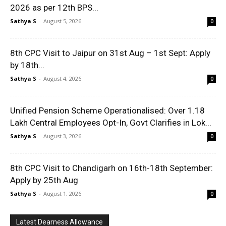
2026 as per 12th BPS...
Sathya S
-
August 5, 2026
0
8th CPC Visit to Jaipur on 31st Aug – 1st Sept: Apply
by 18th...
Sathya S
-
August 4, 2026
0
Unified Pension Scheme Operationalised: Over 1.18
Lakh Central Employees Opt-In, Govt Clarifies in Lok...
Sathya S
-
August 3, 2026
0
8th CPC Visit to Chandigarh on 16th-18th September:
Apply by 25th Aug
Sathya S
-
August 1, 2026
0
Latest Dearness Allowance