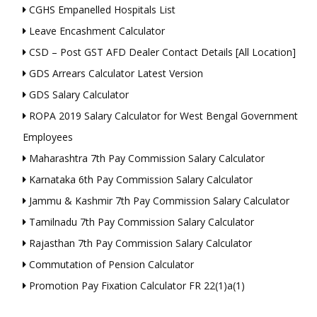
CGHS Empanelled Hospitals List
Leave Encashment Calculator
CSD – Post GST AFD Dealer Contact Details [All Location]
GDS Arrears Calculator Latest Version
GDS Salary Calculator
ROPA 2019 Salary Calculator for West Bengal Government
Employees
Maharashtra 7th Pay Commission Salary Calculator
Karnataka 6th Pay Commission Salary Calculator
Jammu & Kashmir 7th Pay Commission Salary Calculator
Tamilnadu 7th Pay Commission Salary Calculator
Rajasthan 7th Pay Commission Salary Calculator
Commutation of Pension Calculator
Promotion Pay Fixation Calculator FR 22(1)a(1)