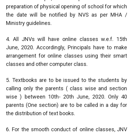
preparation of physical opening of school for which
the date will be notified by NVS as per MHA /
Ministry guidelines.
4. All JNVs will have online classes w.e.f. 15th
June, 2020. Accordingly, Principals have to make
arrangement for online classes using their smart
classes and other computer class.
5. Textbooks are to be issued to the students by
calling only the parents ( class wise and section
wise ) between 10th- 20th June, 2020. Only 40
parents (One section) are to be called in a day for
the distribution of text books.
6. For the smooth conduct of online classes, JNV