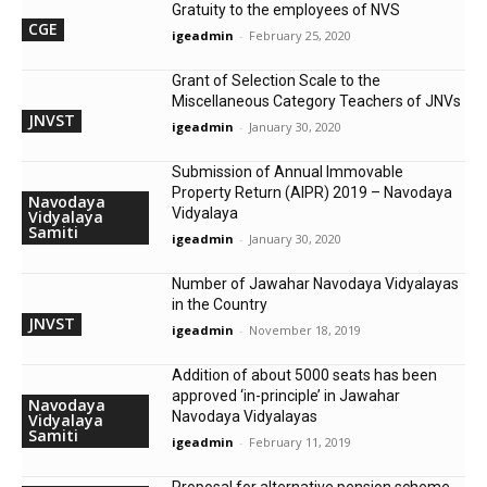
Gratuity to the employees of NVS
CGE
igeadmin
-
February 25, 2020
Grant of Selection Scale to the
Miscellaneous Category Teachers of JNVs
JNVST
igeadmin
-
January 30, 2020
Submission of Annual Immovable
Property Return (AIPR) 2019 – Navodaya
Navodaya
Vidyalaya
Vidyalaya
Samiti
igeadmin
-
January 30, 2020
Number of Jawahar Navodaya Vidyalayas
in the Country
JNVST
igeadmin
-
November 18, 2019
Addition of about 5000 seats has been
approved ‘in-principle’ in Jawahar
Navodaya
Navodaya Vidyalayas
Vidyalaya
Samiti
igeadmin
-
February 11, 2019
Proposal for alternative pension scheme