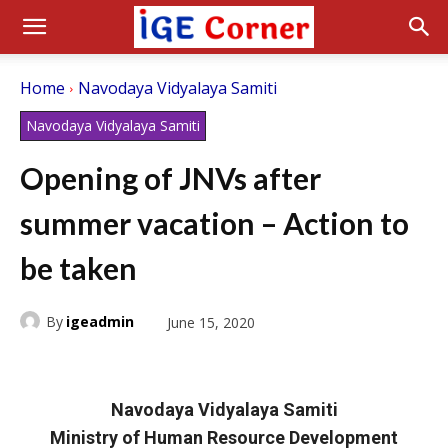
Home
Navodaya Vidyalaya Samiti
Navodaya Vidyalaya Samiti
Opening of JNVs after
summer vacation – Action to
be taken
By
igeadmin
June 15, 2020
Navodaya Vidyalaya Samiti
Ministry of Human Resource Development