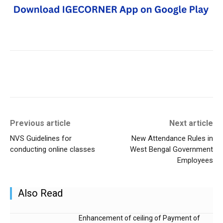
Previous article
Next article
NVS Guidelines for
New Attendance Rules in
conducting online classes
West Bengal Government
Employees
Also Read
Enhancement of ceiling of Payment of