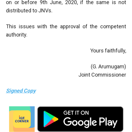
on or before 9th June, 2020, if the same is not
distributed to JNVs.
This issues with the approval of the competent
authority.
Yours faithfully,
(G. Arumugam)
Joint Commissioner
Signed Copy