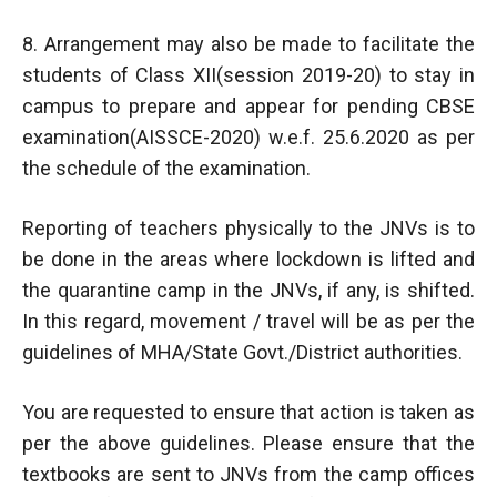
8. Arrangement may also be made to facilitate the
students of Class XII(session 2019-20) to stay in
campus to prepare and appear for pending CBSE
examination(AISSCE-2020) w.e.f. 25.6.2020 as per
the schedule of the examination.
Reporting of teachers physically to the JNVs is to
be done in the areas where lockdown is lifted and
the quarantine camp in the JNVs, if any, is shifted.
In this regard, movement / travel will be as per the
guidelines of MHA/State Govt./District authorities.
You are requested to ensure that action is taken as
per the above guidelines. Please ensure that the
textbooks are sent to JNVs from the camp offices