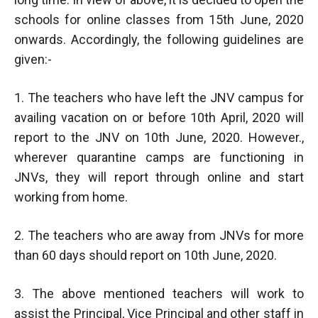
schools for online classes from 15th June, 2020
onwards. Accordingly, the following guidelines are
given:-
1. The teachers who have left the JNV campus for
availing vacation on or before 10th April, 2020 will
report to the JNV on 10th June, 2020. However.,
wherever quarantine camps are functioning in
JNVs, they will report through online and start
working from home.
2. The teachers who are away from JNVs for more
than 60 days should report on 10th June, 2020.
3. The above mentioned teachers will work to
assist the Principal, Vice Principal and other staff in