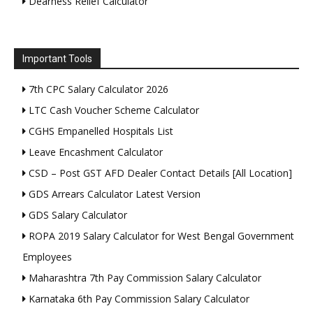
Dearness Relief Calculator
Important Tools
7th CPC Salary Calculator 2026
LTC Cash Voucher Scheme Calculator
CGHS Empanelled Hospitals List
Leave Encashment Calculator
CSD – Post GST AFD Dealer Contact Details [All Location]
GDS Arrears Calculator Latest Version
GDS Salary Calculator
ROPA 2019 Salary Calculator for West Bengal Government
Employees
Maharashtra 7th Pay Commission Salary Calculator
Karnataka 6th Pay Commission Salary Calculator