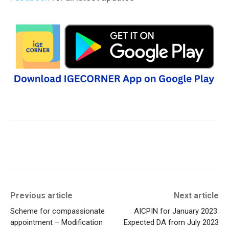
Previous article
Next article
Scheme for compassionate
AICPIN for January 2023:
appointment – Modification
Expected DA from July 2023