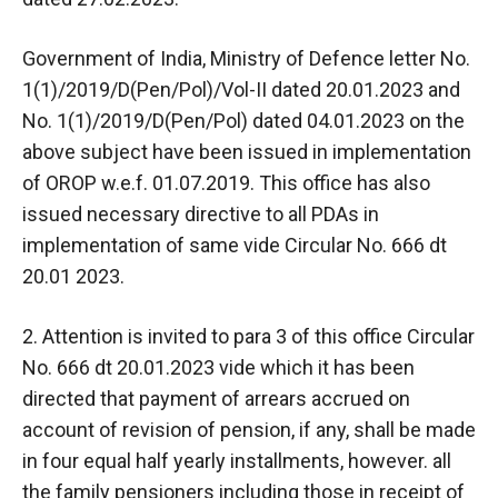
Government of India, Ministry of Defence letter No.
1(1)/2019/D(Pen/Pol)/Vol-II dated 20.01.2023 and
No. 1(1)/2019/D(Pen/Pol) dated 04.01.2023 on the
above subject have been issued in implementation
of OROP w.e.f. 01.07.2019. This office has also
issued necessary directive to all PDAs in
implementation of same vide Circular No. 666 dt
20.01 2023.
2. Attention is invited to para 3 of this office Circular
No. 666 dt 20.01.2023 vide which it has been
directed that payment of arrears accrued on
account of revision of pension, if any, shall be made
in four equal half yearly installments, however. all
the family pensioners including those in receipt of