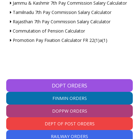
Jammu & Kashmir 7th Pay Commission Salary Calculator
Tamilnadu 7th Pay Commission Salary Calculator
Rajasthan 7th Pay Commission Salary Calculator
Commutation of Pension Calculator
Promotion Pay Fixation Calculator FR 22(1)a(1)
DOPT ORDERS
FINMIN ORDERS
DOPPW ORDERS
DEPT OF POST ORDERS
RAILWAY ORDERS