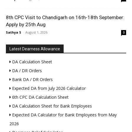
8th CPC Visit to Chandigarh on 16th-18th September:
Apply by 25th Aug
Sathya S
-
August 1, 2026
0
Latest Dearness Allowance
DA Calculation Sheet
DA / DR Orders
Bank DA / DR Orders
Expected DA from July 2026 Calculator
6th CPC DA Calculation Sheet
DA Calculation Sheet for Bank Employees
Expected DA Calculator for Bank Employees from May
2026