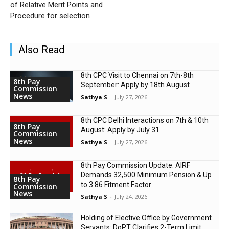
of Relative Merit Points and
Procedure for selection
Also Read
8th CPC Visit to Chennai on 7th-8th
8th Pay
September: Apply by 18th August
Commission
News
Sathya S
-
July 27, 2026
8th CPC Delhi Interactions on 7th & 10th
8th Pay
August: Apply by July 31
Commission
News
Sathya S
-
July 27, 2026
8th Pay Commission Update: AIRF
Demands ₹32,500 Minimum Pension & Up
8th Pay
to 3.86 Fitment Factor
Commission
News
Sathya S
-
July 24, 2026
Holding of Elective Office by Government
Servants: DoPT Clarifies 2-Term Limit