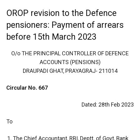
OROP revision to the Defence
pensioners: Payment of arrears
before 15th March 2023
O/o THE PRINCIPAL CONTROLLER OF DEFENCE
ACCOUNTS (PENSIONS)
DRAUPADI GHAT, PRAYAGRAJ- 211014
Circular No. 667
Dated: 28th Feb 2023
To
The Chief Accountant, RBI, Deptt. of Govt, Bank