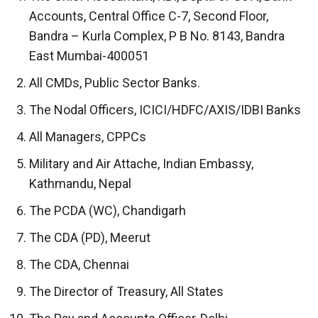
Accounts, Central Office C-7, Second Floor,
Bandra – Kurla Complex, P B No. 8143, Bandra
East Mumbai-400051
All CMDs, Public Sector Banks.
The Nodal Officers, ICICI/HDFC/AXIS/IDBI Banks
All Managers, CPPCs
Military and Air Attache, Indian Embassy,
Kathmandu, Nepal
The PCDA (WC), Chandigarh
The CDA (PD), Meerut
The CDA, Chennai
The Director of Treasury, All States