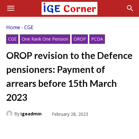
Home
CGE
CGE
One Rank One Pension
OROP
PCDA
OROP revision to the Defence
pensioners: Payment of
arrears before 15th March
2023
By
igeadmin
February 28, 2023