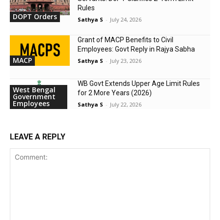
Rules
DOPT Orders
Sathya S
-
July 24, 2026
Grant of MACP Benefits to Civil
Employees: Govt Reply in Rajya Sabha
MACP
Sathya S
-
July 23, 2026
WB Govt Extends Upper Age Limit Rules
West Bengal
for 2 More Years (2026)
Government
Employees
Sathya S
-
July 22, 2026
LEAVE A REPLY