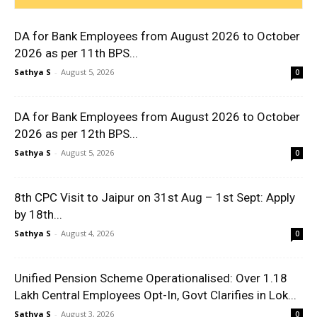
DA for Bank Employees from August 2026 to October
2026 as per 11th BPS...
Sathya S
-
August 5, 2026
0
DA for Bank Employees from August 2026 to October
2026 as per 12th BPS...
Sathya S
-
August 5, 2026
0
8th CPC Visit to Jaipur on 31st Aug – 1st Sept: Apply
by 18th...
Sathya S
-
August 4, 2026
0
Unified Pension Scheme Operationalised: Over 1.18
Lakh Central Employees Opt-In, Govt Clarifies in Lok...
Sathya S
-
August 3, 2026
0