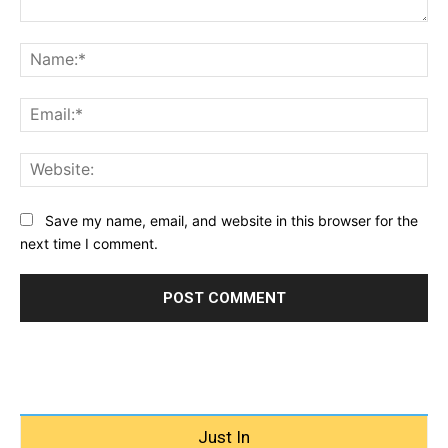
Comment:
Na
Ema
Web
Save my name, email, and website in this browser for the
next time I comment.
Just In