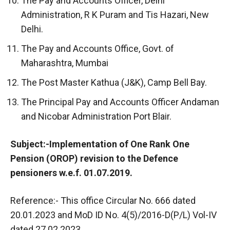
The Pay and Accounts Officer, Delhi
Administration, R K Puram and Tis Hazari, New
Delhi.
The Pay and Accounts Office, Govt. of
Maharashtra, Mumbai
The Post Master Kathua (J&K), Camp Bell Bay.
The Principal Pay and Accounts Officer Andaman
and Nicobar Administration Port Blair.
Subject:-Implementation of One Rank One
Pension (OROP) revision to the Defence
pensioners w.e.f. 01.07.2019.
Reference:- This office Circular No. 666 dated
20.01.2023 and MoD ID No. 4(5)/2016-D(P/L) Vol-IV
dated 27.02.2023.