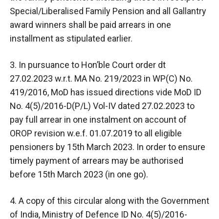
Special/Liberalised Family Pension and all Gallantry
award winners shall be paid arrears in one
installment as stipulated earlier.
3. In pursuance to Hon’ble Court order dt
27.02.2023 w.r.t. MA No. 219/2023 in WP(C) No.
419/2016, MoD has issued directions vide MoD ID
No. 4(5)/2016-D(P/L) Vol-IV dated 27.02.2023 to
pay full arrear in one instalment on account of
OROP revision w.e.f. 01.07.2019 to all eligible
pensioners by 15th March 2023. In order to ensure
timely payment of arrears may be authorised
before 15th March 2023 (in one go).
4. A copy of this circular along with the Government
of India, Ministry of Defence ID No. 4(5)/2016-