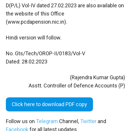
D(P/L) Vol-IV dated 27.02.2023 are also available on
the website of this Office
(www.pcdapension.nic.in).
Hindi version will follow.
No. Gts/Tech/OROP-II/0183/Vol-V
Dated: 28.02.2023
(Rajendra Kumar Gupta)
Asstt. Controller of Defence Accounts (P)
Click here to download PDF copy
Follow us on
Telegram
Channel,
Twitter
and
Facebook
for all latest updates