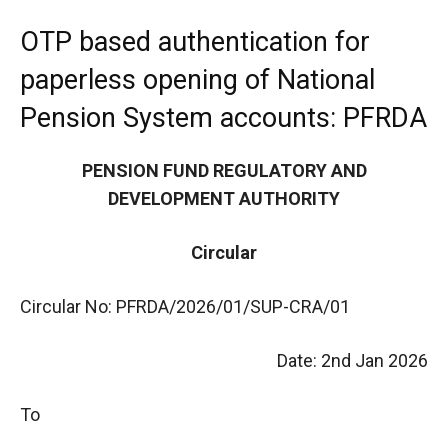
OTP based authentication for
paperless opening of National
Pension System accounts: PFRDA
PENSION FUND REGULATORY AND
DEVELOPMENT AUTHORITY
Circular
Circular No: PFRDA/2026/01/SUP-CRA/01
Date: 2nd Jan 2026
To