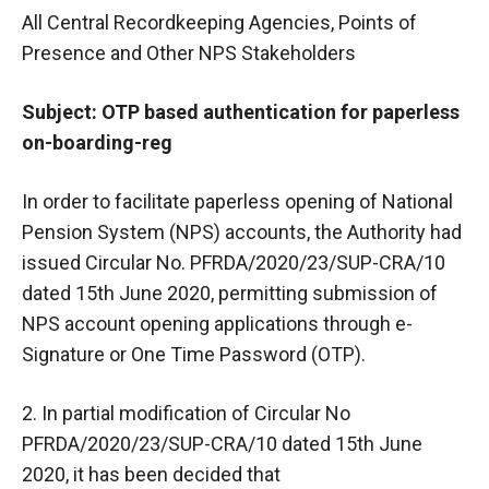
All Central Recordkeeping Agencies, Points of
Presence and Other NPS Stakeholders
Subject: OTP based authentication for paperless
on-boarding-reg
In order to facilitate paperless opening of National
Pension System (NPS) accounts, the Authority had
issued Circular No. PFRDA/2020/23/SUP-CRA/10
dated 15th June 2020, permitting submission of
NPS account opening applications through e-
Signature or One Time Password (OTP).
2. In partial modification of Circular No
PFRDA/2020/23/SUP-CRA/10 dated 15th June
2020, it has been decided that