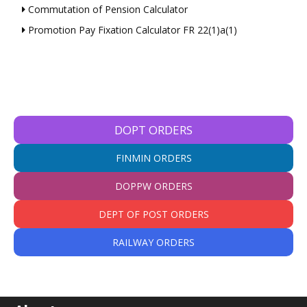
Commutation of Pension Calculator
Promotion Pay Fixation Calculator FR 22(1)a(1)
DOPT ORDERS
FINMIN ORDERS
DOPPW ORDERS
DEPT OF POST ORDERS
RAILWAY ORDERS