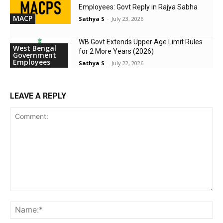
Employees: Govt Reply in Rajya Sabha
MACP
Sathya S
-
July 23, 2026
WB Govt Extends Upper Age Limit Rules
West Bengal
for 2 More Years (2026)
Government
Employees
Sathya S
-
July 22, 2026
LEAVE A REPLY
Comment:
Na