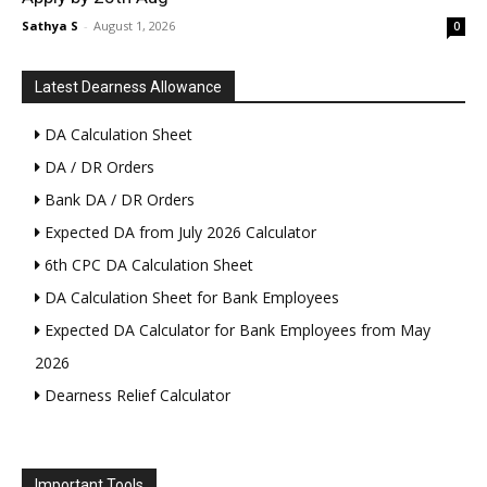
Sathya S
-
August 1, 2026
0
Latest Dearness Allowance
DA Calculation Sheet
DA / DR Orders
Bank DA / DR Orders
Expected DA from July 2026 Calculator
6th CPC DA Calculation Sheet
DA Calculation Sheet for Bank Employees
Expected DA Calculator for Bank Employees from May
2026
Dearness Relief Calculator
Important Tools