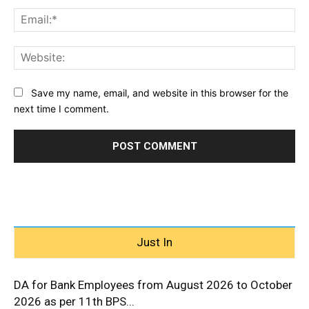
Ema
Web
Save my name, email, and website in this browser for the
next time I comment.
Just In
DA for Bank Employees from August 2026 to October
2026 as per 11th BPS...