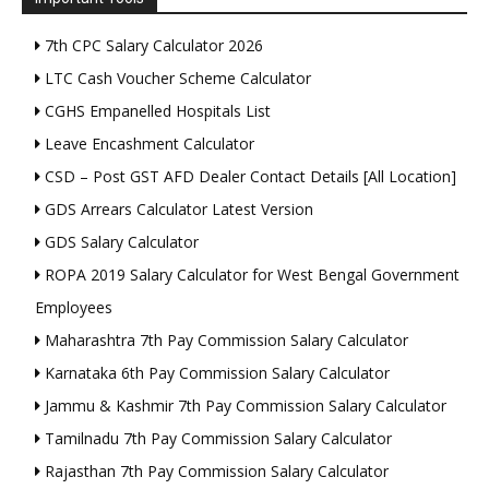
7th CPC Salary Calculator 2026
LTC Cash Voucher Scheme Calculator
CGHS Empanelled Hospitals List
Leave Encashment Calculator
CSD – Post GST AFD Dealer Contact Details [All Location]
GDS Arrears Calculator Latest Version
GDS Salary Calculator
ROPA 2019 Salary Calculator for West Bengal Government
Employees
Maharashtra 7th Pay Commission Salary Calculator
Karnataka 6th Pay Commission Salary Calculator
Jammu & Kashmir 7th Pay Commission Salary Calculator
Tamilnadu 7th Pay Commission Salary Calculator
Rajasthan 7th Pay Commission Salary Calculator