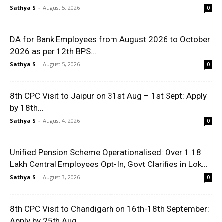
Sathya S
-
August 5, 2026
0
DA for Bank Employees from August 2026 to October
2026 as per 12th BPS...
Sathya S
-
August 5, 2026
0
8th CPC Visit to Jaipur on 31st Aug – 1st Sept: Apply
by 18th...
Sathya S
-
August 4, 2026
0
Unified Pension Scheme Operationalised: Over 1.18
Lakh Central Employees Opt-In, Govt Clarifies in Lok...
Sathya S
-
August 3, 2026
0
8th CPC Visit to Chandigarh on 16th-18th September:
Apply by 25th Aug