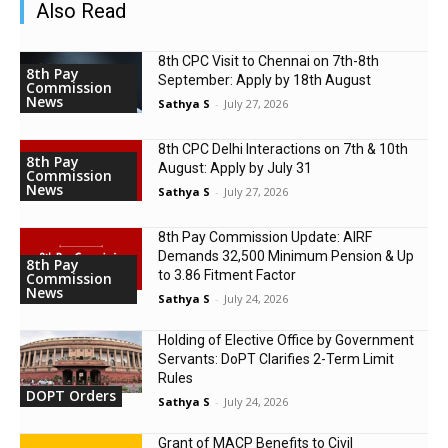
Also Read
8th CPC Visit to Chennai on 7th-8th
8th Pay
September: Apply by 18th August
Commission
News
Sathya S
-
July 27, 2026
8th CPC Delhi Interactions on 7th & 10th
8th Pay
August: Apply by July 31
Commission
News
Sathya S
-
July 27, 2026
8th Pay Commission Update: AIRF
Demands ₹32,500 Minimum Pension & Up
8th Pay
to 3.86 Fitment Factor
Commission
News
Sathya S
-
July 24, 2026
Holding of Elective Office by Government
Servants: DoPT Clarifies 2-Term Limit
Rules
DOPT Orders
Sathya S
-
July 24, 2026
Grant of MACP Benefits to Civil