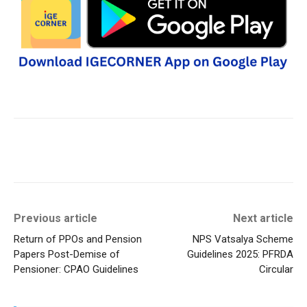
Previous article
Next article
Return of PPOs and Pension
NPS Vatsalya Scheme
Papers Post-Demise of
Guidelines 2025: PFRDA
Pensioner: CPAO Guidelines
Circular