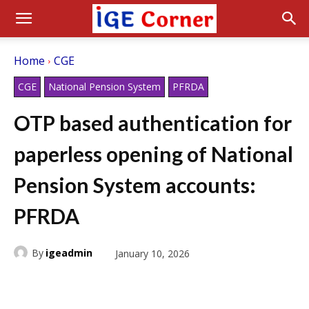
Home
CGE
CGE
National Pension System
PFRDA
OTP based authentication for
paperless opening of National
Pension System accounts:
PFRDA
By
igeadmin
January 10, 2026