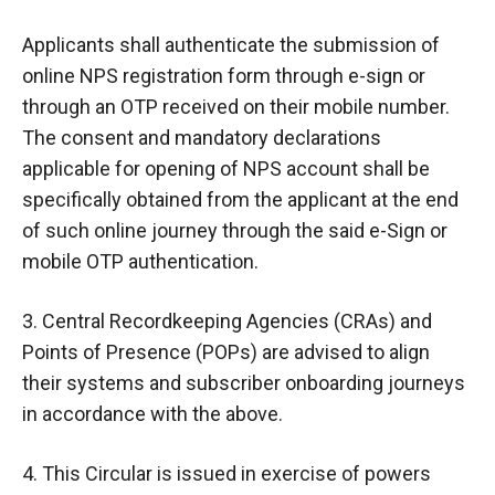
Applicants shall authenticate the submission of
online NPS registration form through e-sign or
through an OTP received on their mobile number.
The consent and mandatory declarations
applicable for opening of NPS account shall be
specifically obtained from the applicant at the end
of such online journey through the said e-Sign or
mobile OTP authentication.
3. Central Recordkeeping Agencies (CRAs) and
Points of Presence (POPs) are advised to align
their systems and subscriber onboarding journeys
in accordance with the above.
4. This Circular is issued in exercise of powers