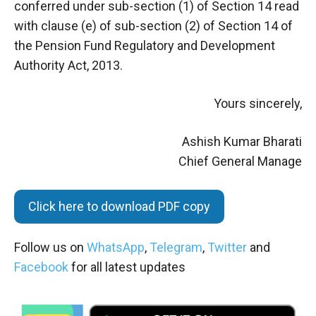
conferred under sub-section (1) of Section 14 read
with clause (e) of sub-section (2) of Section 14 of
the Pension Fund Regulatory and Development
Authority Act, 2013.
Yours sincerely,
Ashish Kumar Bharati
Chief General Manage
Click here to download PDF copy
Follow us on
WhatsApp
,
Telegram
,
Twitter
and
Facebook
for all latest updates