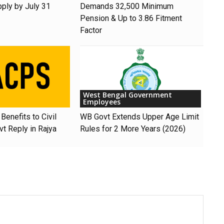
pply by July 31
Demands ₹32,500 Minimum
Pension & Up to 3.86 Fitment
Factor
West Bengal Government
Employees
Benefits to Civil
WB Govt Extends Upper Age Limit
t Reply in Rajya
Rules for 2 More Years (2026)