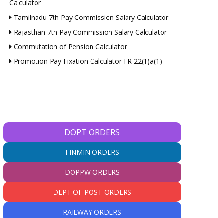
Calculator
Tamilnadu 7th Pay Commission Salary Calculator
Rajasthan 7th Pay Commission Salary Calculator
Commutation of Pension Calculator
Promotion Pay Fixation Calculator FR 22(1)a(1)
DOPT ORDERS
FINMIN ORDERS
DOPPW ORDERS
DEPT OF POST ORDERS
RAILWAY ORDERS