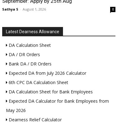
September: Apply by 25th Aug
Sathya S
-
August 1, 2026
0
Latest Dearness Allowance
DA Calculation Sheet
DA / DR Orders
Bank DA / DR Orders
Expected DA from July 2026 Calculator
6th CPC DA Calculation Sheet
DA Calculation Sheet for Bank Employees
Expected DA Calculator for Bank Employees from
May 2026
Dearness Relief Calculator