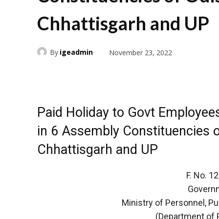
Chhattisgarh and UP
By
igeadmin
November 23, 2022
Paid Holiday to Govt Employees
in 6 Assembly Constituencies o
Chhattisgarh and UP
F. No. 
Governm
Ministry of Personnel, P
(Department of 