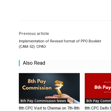
Share
Previous article
Implementation of Revised format of PPO Booklet
(CAM-52): CPAO
Also Read
8th Pay Commission News
8th Pay Comm
8th CPC Visit to Chennai on 7th-8th
8th CPC Delhi I