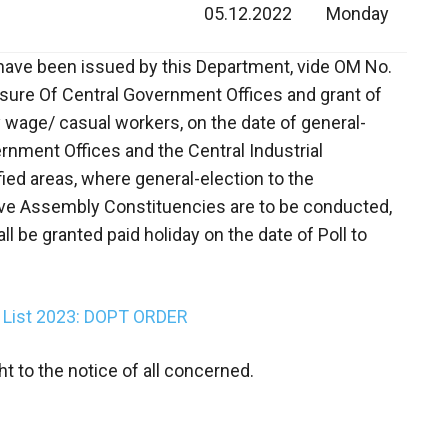
05.12.2022
Monday
nes have been issued by this Department, vide OM No.
osure Of Central Government Offices and grant of
ly wage/ casual workers, on the date of general-
overnment Offices and the Central Industrial
fied areas, where general-election to the
ive Assembly Constituencies are to be conducted,
l be granted paid holiday on the date of Poll to
y List 2023: DOPT ORDER
t to the notice of all concerned.