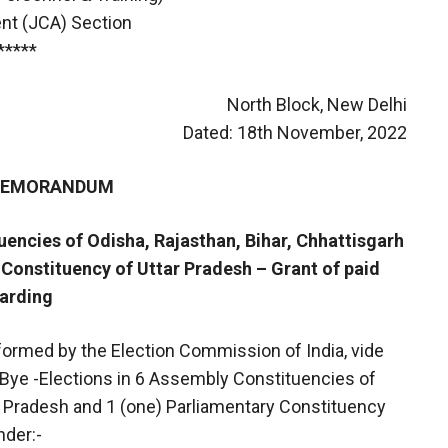
nt (JCA) Section
*****
North Block, New Delhi
Dated: 18th November, 2022
 MEMORANDUM
uencies of Odisha, Rajasthan, Bihar, Chhattisgarh
Constituency of Uttar Pradesh – Grant of paid
garding
nformed by the Election Commission of India, vide
 Bye -Elections in 6 Assembly Constituencies of
ar Pradesh and 1 (one) Parliamentary Constituency
nder:-