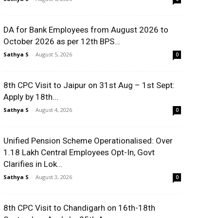
DA for Bank Employees from August 2026 to
October 2026 as per 12th BPS...
Sathya S
-
August 5, 2026
0
8th CPC Visit to Jaipur on 31st Aug – 1st Sept:
Apply by 18th...
Sathya S
-
August 4, 2026
0
Unified Pension Scheme Operationalised: Over
1.18 Lakh Central Employees Opt-In, Govt
Clarifies in Lok...
Sathya S
-
August 3, 2026
0
8th CPC Visit to Chandigarh on 16th-18th