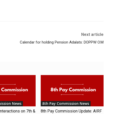
Next article
Calendar for holding Pension Adalats: DOPPW O.M
ission News
8th Pay Commission News
nteractions on 7th &
8th Pay Commission Update: AIRF