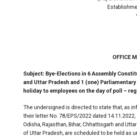
Establishme
OFFICE
Subject: Bye-Elections in 6 Assembly Constit
and Uttar Pradesh and 1 (one) Parliamentary 
holiday to employees on the day of poll – re
The undersigned is directed to state that, as i
their letter No. 78/EPS/2022 dated 14.11.2022,
Odisha, Rajasthan, Bihar, Chhattisgarh and Utt
of Uttar Pradesh, are scheduled to be held as u