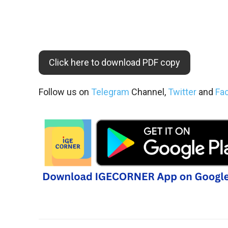
Click here to download PDF copy
Follow us on
Telegram
Channel,
Twitter
and
Fa