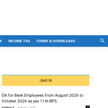
R
INCOME TAX
FORMS & DOWNLOADS
Just In
DA for Bank Employees from August 2026 to
October 2026 as per 11th BPS...
Sathya S
-
August 5, 2026
0