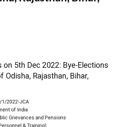
 on 5th Dec 2022: Bye-Elections
f Odisha, Rajasthan, Bihar,
12/1/2022-JCA
ent of India
ublic Grievances and Pensions
Personnel & Training)