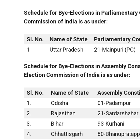
Schedule for Bye-Elections in Parliamentary
Commission of India is as under:
Sl. No.
Name of State
Parliamentary Co
1
Uttar Pradesh
21-Mainpuri (PC)
Schedule for Bye-Elections in Assembly Cons
Election Commission of India is as under:
Sl. No.
Name of State
Assembly Const
1.
Odisha
01-Padampur
2.
Rajasthan
21-Sardarshahar
3.
Bihar
93-Kurhani
4.
Chhattisgarh
80-Bhanupratapp