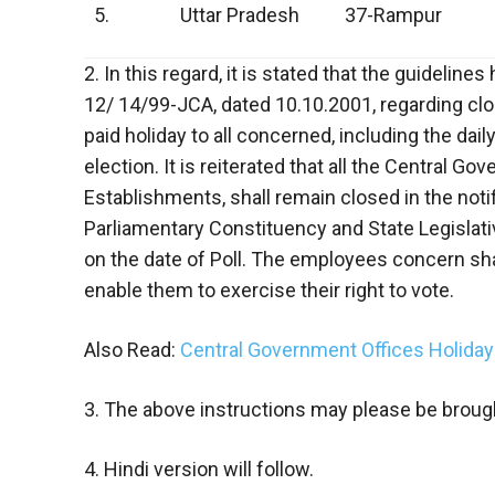
5.
Uttar Pradesh
37-Rampur
2. In this regard, it is stated that the guideli
12/ 14/99-JCA, dated 10.10.2001, regarding cl
paid holiday to all concerned, including the dai
election. It is reiterated that all the Central G
Establishments, shall remain closed in the noti
Parliamentary Constituency and State Legislat
on the date of Poll. The employees concern shal
enable them to exercise their right to vote.
Also Read:
Central Government Offices Holida
3. The above instructions may please be brough
4. Hindi version will follow.