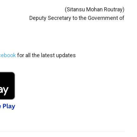
(Sitansu Mohan Routray)
Deputy Secretary to the Government of
cebook
for all the latest updates