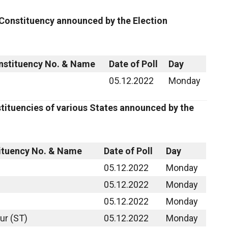
 Constituency announced by the Election
nstituency No. & Name
Date of Poll
Day
05.12.2022
Monday
tituencies of various States announced by the
ituency No. & Name
Date of Poll
Day
05.12.2022
Monday
05.12.2022
Monday
05.12.2022
Monday
ur (ST)
05.12.2022
Monday