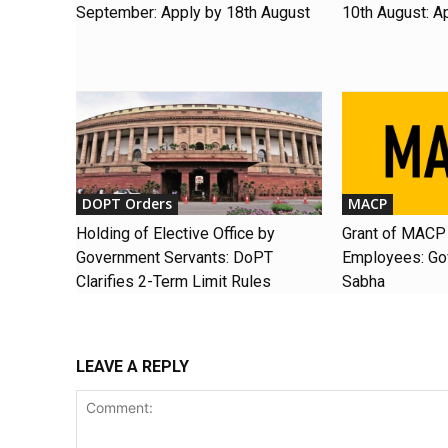
September: Apply by 18th August
10th August: A
DOPT Orders
MACP
Holding of Elective Office by
Grant of MACP 
Government Servants: DoPT
Employees: Gov
Clarifies 2-Term Limit Rules
Sabha
LEAVE A REPLY