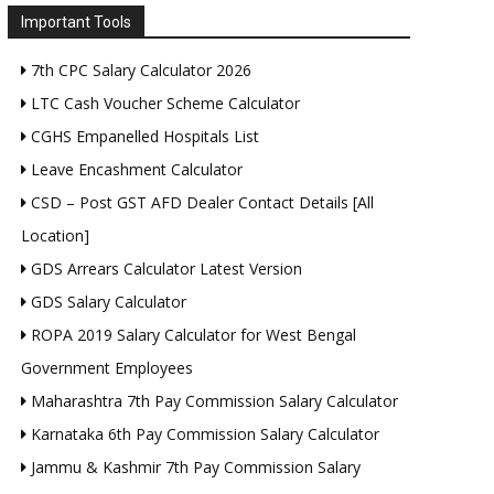
Important Tools
7th CPC Salary Calculator 2026
LTC Cash Voucher Scheme Calculator
CGHS Empanelled Hospitals List
Leave Encashment Calculator
CSD – Post GST AFD Dealer Contact Details [All
Location]
GDS Arrears Calculator Latest Version
GDS Salary Calculator
ROPA 2019 Salary Calculator for West Bengal
Government Employees
Maharashtra 7th Pay Commission Salary Calculator
Karnataka 6th Pay Commission Salary Calculator
Jammu & Kashmir 7th Pay Commission Salary