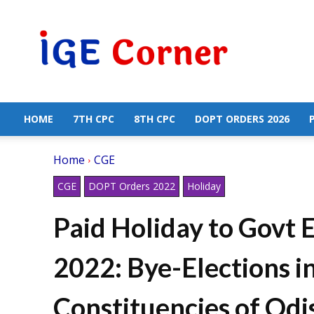
Central
Government
Employees
News
HOME
7TH CPC
8TH CPC
DOPT ORDERS 2026
Home
CGE
CGE
DOPT Orders 2022
Holiday
Paid Holiday to Govt 
2022: Bye-Elections i
Constituencies of Odis