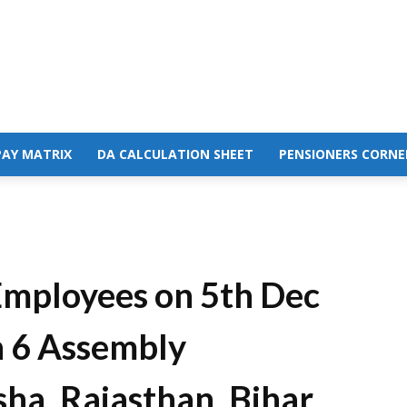
PAY MATRIX
DA CALCULATION SHEET
PENSIONERS CORNE
Employees on 5th Dec
n 6 Assembly
ha, Rajasthan, Bihar,