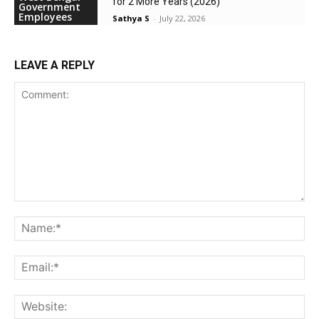
for 2 More Years (2026)
Government
Employees
Sathya S
-
July 22, 2026
LEAVE A REPLY
Comment:
Na
Ema
Web