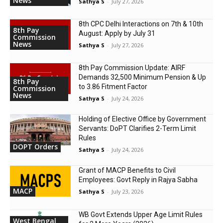
News
Sathya S
-
July 27, 2026
8th CPC Delhi Interactions on 7th & 10th
8th Pay
August: Apply by July 31
Commission
News
Sathya S
-
July 27, 2026
8th Pay Commission Update: AIRF
Demands ₹32,500 Minimum Pension & Up
8th Pay
to 3.86 Fitment Factor
Commission
News
Sathya S
-
July 24, 2026
Holding of Elective Office by Government
Servants: DoPT Clarifies 2-Term Limit
Rules
DOPT Orders
Sathya S
-
July 24, 2026
Grant of MACP Benefits to Civil
Employees: Govt Reply in Rajya Sabha
MACP
Sathya S
-
July 23, 2026
WB Govt Extends Upper Age Limit Rules
West Bengal