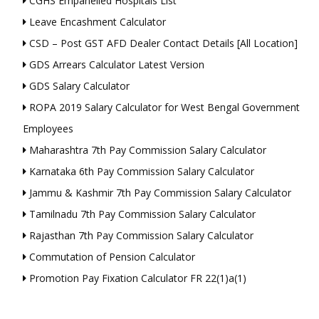
CGHS Empanelled Hospitals List
Leave Encashment Calculator
CSD – Post GST AFD Dealer Contact Details [All Location]
GDS Arrears Calculator Latest Version
GDS Salary Calculator
ROPA 2019 Salary Calculator for West Bengal Government
Employees
Maharashtra 7th Pay Commission Salary Calculator
Karnataka 6th Pay Commission Salary Calculator
Jammu & Kashmir 7th Pay Commission Salary Calculator
Tamilnadu 7th Pay Commission Salary Calculator
Rajasthan 7th Pay Commission Salary Calculator
Commutation of Pension Calculator
Promotion Pay Fixation Calculator FR 22(1)a(1)