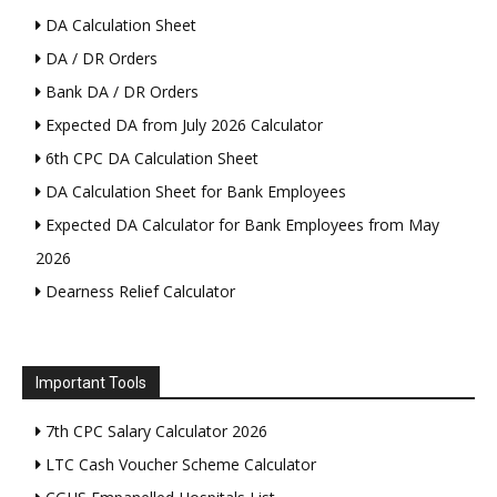
DA Calculation Sheet
DA / DR Orders
Bank DA / DR Orders
Expected DA from July 2026 Calculator
6th CPC DA Calculation Sheet
DA Calculation Sheet for Bank Employees
Expected DA Calculator for Bank Employees from May
2026
Dearness Relief Calculator
Important Tools
7th CPC Salary Calculator 2026
LTC Cash Voucher Scheme Calculator