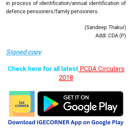
in process of identification/annual identification of
defence pensioriers/family pensioners.
(Sandeep Thakur)
Addl. CDA (P)
Signed copy
Check here for all latest
PCDA Circulars
2018