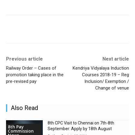
Previous article
Next article
Railway Order – Cases of
Kendriya Vidyalaya Induction
promotion taking place in the
Courses 2018-19 – Reg
pre-revised pay
Inclusion/ Exemption /
Change of venue
Also Read
8th CPC Visit to Chennai on 7th-8th
8th Pay
September: Apply by 18th August
Commission