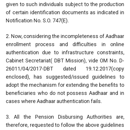
given to such individuals subject to the production
of certain identification documents as indicated in
Notification No. S.O. 747(E).
2. Now, considering the incompleteness of Aadhaar
enrollment process and difficulties in online
authentication due to infrastructure constraints,
Cabinet Secretariat( DBT Mission), vide OM No. D-
26011/04/2017-DBT dated 19.12.2017(copy
enclosed), has suggested/issued guidelines to
adopt the mechanism for extending the benefits to
beneficiaries who do not possess Aadhaar and in
cases where Aadhaar authentication fails.
3. All the Pension Disbursing Authorities are,
therefore, requested to follow the above guidelines