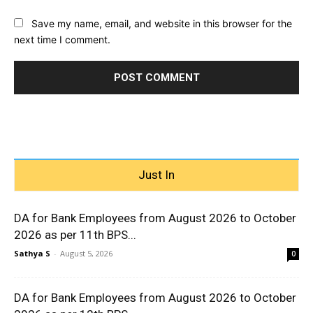
Save my name, email, and website in this browser for the
next time I comment.
Just In
DA for Bank Employees from August 2026 to October
2026 as per 11th BPS...
Sathya S
-
August 5, 2026
0
DA for Bank Employees from August 2026 to October