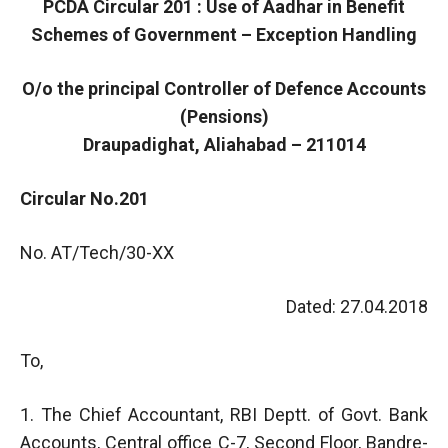
PCDA Circular 201 : Use of Aadhar in Benefit
Schemes of Government – Exception Handling
O/o the principal Controller of Defence Accounts
(Pensions)
Draupadighat, Aliahabad – 211014
Circular No.201
No. AT/Tech/30-XX
Dated: 27.04.2018
To,
1. The Chief Accountant, RBI Deptt. of Govt. Bank
Accounts, Central office C-7, Second Floor, Bandre-