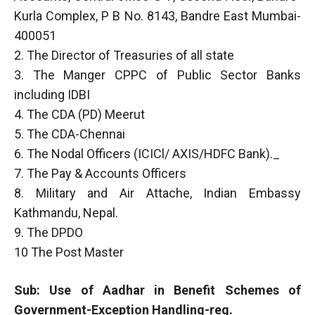
Kurla Complex, P B No. 8143, Bandre East Mumbai-
400051
2. The Director of Treasuries of all state
3. The Manger CPPC of Public Sector Banks
including IDBI
4. The CDA (PD) Meerut
5. The CDA-Chennai
6. The Nodal Officers (ICICl/ AXIS/HDFC Bank)._
7. The Pay & Accounts Officers
8. Military and Air Attache, Indian Embassy
Kathmandu, Nepal.
9. The DPDO
10 The Post Master
Sub: Use of Aadhar in Benefit Schemes of
Government-Exception Handling-reg.