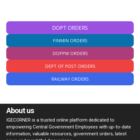
DOPT ORDERS
FINMIN ORDERS
DOPPW ORDERS
DEPT OF POST ORDERS
RAILWAY ORDERS
About us
IGECORNER is a trusted online platform dedicated to
empowering Central Government Employees with up-to-date
information, valuable resources, government orders, latest