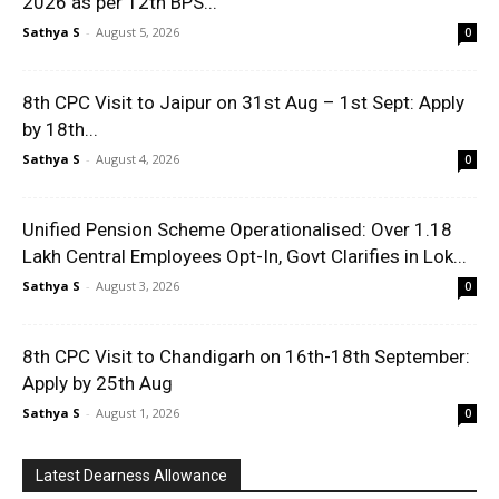
2026 as per 12th BPS...
Sathya S
-
August 5, 2026
0
8th CPC Visit to Jaipur on 31st Aug – 1st Sept: Apply
by 18th...
Sathya S
-
August 4, 2026
0
Unified Pension Scheme Operationalised: Over 1.18
Lakh Central Employees Opt-In, Govt Clarifies in Lok...
Sathya S
-
August 3, 2026
0
8th CPC Visit to Chandigarh on 16th-18th September:
Apply by 25th Aug
Sathya S
-
August 1, 2026
0
Latest Dearness Allowance