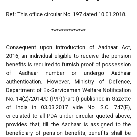
Ref: This office circular No. 197 dated 10.01.2018.
**************
Consequent upon introduction of Aadhaar Act,
2016, an individual eligible to receive the pension
benefits is required to furnish proof of possession
of Aadhaar number or undergo Aadhaar
authentication. However, Ministry of Defence,
Department of Ex-Servicemen Welfare Notification
No. 14(2)/2014/D (P/P)(Part-I) published in Gazette
of India in 03.03.2017 vide No. S.O. 747(E),
circulated to all PDA under circular quoted above,
provides that, till the Aadhaar is assigned to the
beneficiary of pension benefits, benefits shall be