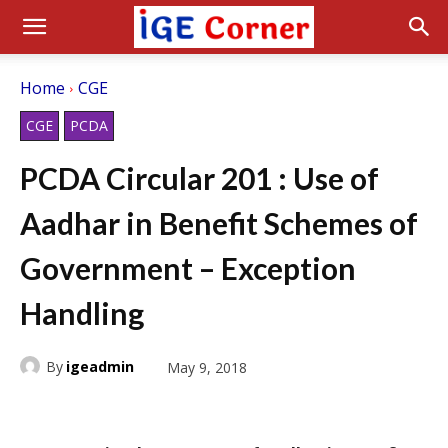
Home
CGE
CGE
PCDA
PCDA Circular 201 : Use of
Aadhar in Benefit Schemes of
Government – Exception
Handling
By
igeadmin
May 9, 2018