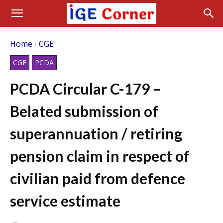
Home
CGE
CGE
PCDA
PCDA Circular C-179 –
Belated submission of
superannuation / retiring
pension claim in respect of
civilian paid from defence
service estimate