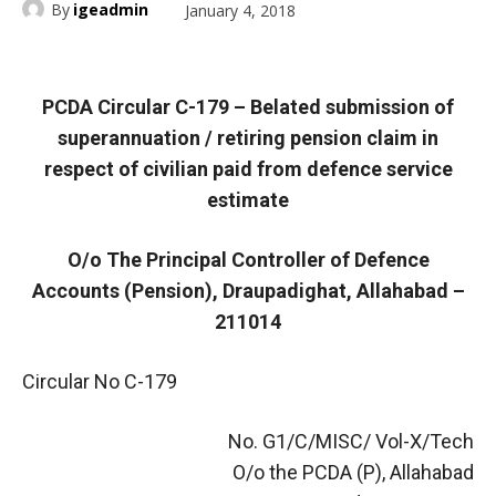
By
igeadmin
January 4, 2018
PCDA Circular C-179 – Belated submission of
superannuation / retiring pension claim in
respect of civilian paid from defence service
estimate
O/o The Principal Controller of Defence
Accounts (Pension), Draupadighat, Allahabad –
211014
Circular No C-179
No. G1/C/MISC/ Vol-X/Tech
O/o the PCDA (P), Allahabad