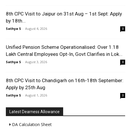
8th CPC Visit to Jaipur on 31st Aug – 1st Sept: Apply
by 18th...
Sathya S
-
August 4, 2026
0
Unified Pension Scheme Operationalised: Over 1.18
Lakh Central Employees Opt-In, Govt Clarifies in Lok...
Sathya S
-
August 3, 2026
0
8th CPC Visit to Chandigarh on 16th-18th September:
Apply by 25th Aug
Sathya S
-
August 1, 2026
0
Latest Dearness Allowance
DA Calculation Sheet