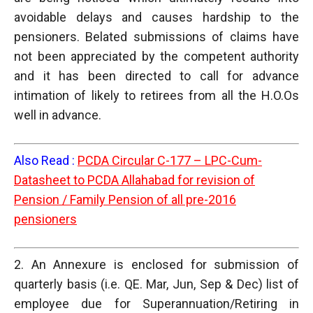
avoidable delays and causes hardship to the
pensioners. Belated submissions of claims have
not been appreciated by the competent authority
and it has been directed to call for advance
intimation of likely to retirees from all the H.O.Os
well in advance.
Also Read :
PCDA Circular C-177 – LPC-Cum-
Datasheet to PCDA Allahabad for revision of
Pension / Family Pension of all pre-2016
pensioners
2. An Annexure is enclosed for submission of
quarterly basis (i.e. QE. Mar, Jun, Sep & Dec) list of
employee due for Superannuation/Retiring in