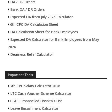
DA / DR Orders
Bank DA / DR Orders
Expected DA from July 2026 Calculator
6th CPC DA Calculation Sheet
DA Calculation Sheet for Bank Employees
Expected DA Calculator for Bank Employees from May
2026
Dearness Relief Calculator
Important Tools
7th CPC Salary Calculator 2026
LTC Cash Voucher Scheme Calculator
CGHS Empanelled Hospitals List
Leave Encashment Calculator