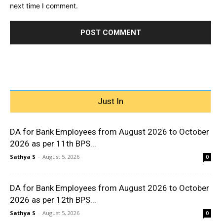
next time I comment.
Just In
DA for Bank Employees from August 2026 to October
2026 as per 11th BPS...
Sathya S
-
August 5, 2026
0
DA for Bank Employees from August 2026 to October
2026 as per 12th BPS...
Sathya S
-
August 5, 2026
0