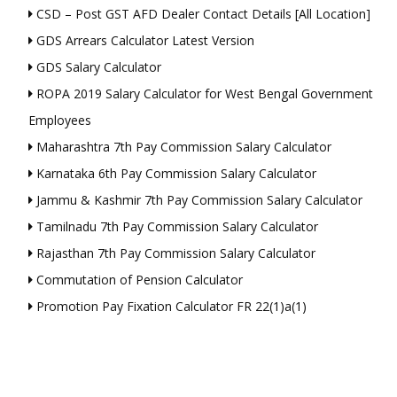
CSD – Post GST AFD Dealer Contact Details [All Location]
GDS Arrears Calculator Latest Version
GDS Salary Calculator
ROPA 2019 Salary Calculator for West Bengal Government
Employees
Maharashtra 7th Pay Commission Salary Calculator
Karnataka 6th Pay Commission Salary Calculator
Jammu & Kashmir 7th Pay Commission Salary Calculator
Tamilnadu 7th Pay Commission Salary Calculator
Rajasthan 7th Pay Commission Salary Calculator
Commutation of Pension Calculator
Promotion Pay Fixation Calculator FR 22(1)a(1)