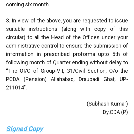
coming six month.
3. In view of the above, you are requested to issue
suitable instructions (along with copy of this
circular) to all the Head of the Offices under your
administrative control to ensure the submission of
information in prescribed proforma upto 5th of
following month of Quarter ending without delay to
“The OI/C of Group-VII, G1/Civil Section, O/o the
PCDA (Pension) Allahabad, Draupadi Ghat, UP-
211014”.
(Subhash Kumar)
Dy.CDA (P)
Signed Copy