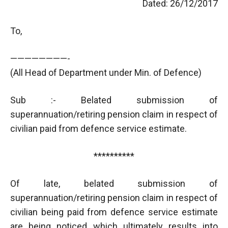
Dated: 26/12/2017
To,
————————-
(All Head of Department under Min. of Defence)
Sub :- Belated submission of
superannuation/retiring pension claim in respect of
civilian paid from defence service estimate.
**********
Of late, belated submission of
superannuation/retiring pension claim in respect of
civilian being paid from defence service estimate
are being noticed which ultimately results into