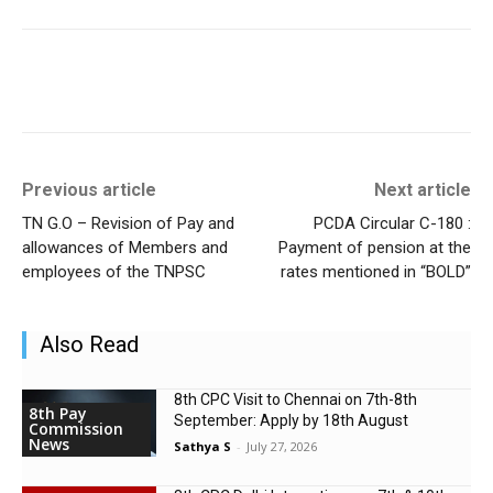
Previous article
Next article
TN G.O – Revision of Pay and
PCDA Circular C-180 :
allowances of Members and
Payment of pension at the
employees of the TNPSC
rates mentioned in “BOLD”
Also Read
8th CPC Visit to Chennai on 7th-8th
8th Pay
September: Apply by 18th August
Commission
News
Sathya S
-
July 27, 2026