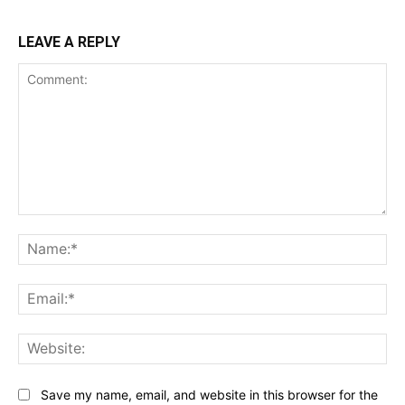
LEAVE A REPLY
Comment:
Na
Ema
Web
Save my name, email, and website in this browser for the