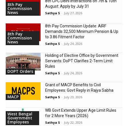
8th CPC Delhi Interactions on 7th & 10th
8th Pay
August: Apply by July 31
Commission
News
Sathya S
-
July 27, 2026
8th Pay Commission Update: AIRF
Demands ₹32,500 Minimum Pension & Up
8th Pay
to 3.86 Fitment Factor
Commission
News
Sathya S
-
July 24, 2026
Holding of Elective Office by Government
Servants: DoPT Clarifies 2-Term Limit
Rules
DOPT Orders
Sathya S
-
July 24, 2026
Grant of MACP Benefits to Civil
Employees: Govt Reply in Rajya Sabha
MACP
Sathya S
-
July 23, 2026
WB Govt Extends Upper Age Limit Rules
West Bengal
for 2 More Years (2026)
Government
Employees
Sathya S
-
July 22, 2026