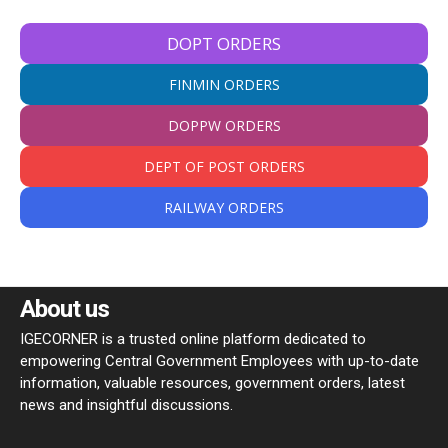
DOPT ORDERS
FINMIN ORDERS
DOPPW ORDERS
DEPT OF POST ORDERS
RAILWAY ORDERS
About us
IGECORNER is a trusted online platform dedicated to
empowering Central Government Employees with up-to-date
information, valuable resources, government orders, latest
news and insightful discussions.