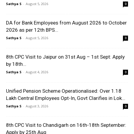
Sathya S
-
August 5, 2026
0
DA for Bank Employees from August 2026 to October
2026 as per 12th BPS...
Sathya S
-
August 5, 2026
0
8th CPC Visit to Jaipur on 31st Aug – 1st Sept: Apply
by 18th...
Sathya S
-
August 4, 2026
0
Unified Pension Scheme Operationalised: Over 1.18
Lakh Central Employees Opt-In, Govt Clarifies in Lok...
Sathya S
-
August 3, 2026
0
8th CPC Visit to Chandigarh on 16th-18th September:
Apply by 25th Aug