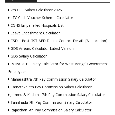
7th CPC Salary Calculator 2026
LTC Cash Voucher Scheme Calculator
CGHS Empanelled Hospitals List
Leave Encashment Calculator
CSD – Post GST AFD Dealer Contact Details [All Location]
GDS Arrears Calculator Latest Version
GDS Salary Calculator
ROPA 2019 Salary Calculator for West Bengal Government
Employees
Maharashtra 7th Pay Commission Salary Calculator
Karnataka 6th Pay Commission Salary Calculator
Jammu & Kashmir 7th Pay Commission Salary Calculator
Tamilnadu 7th Pay Commission Salary Calculator
Rajasthan 7th Pay Commission Salary Calculator