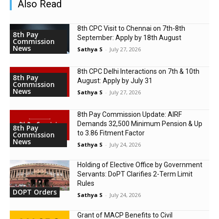
Also Read
8th CPC Visit to Chennai on 7th-8th
8th Pay
September: Apply by 18th August
Commission
News
Sathya S
-
July 27, 2026
8th CPC Delhi Interactions on 7th & 10th
8th Pay
August: Apply by July 31
Commission
News
Sathya S
-
July 27, 2026
8th Pay Commission Update: AIRF
Demands ₹32,500 Minimum Pension & Up
8th Pay
to 3.86 Fitment Factor
Commission
News
Sathya S
-
July 24, 2026
Holding of Elective Office by Government
Servants: DoPT Clarifies 2-Term Limit
Rules
DOPT Orders
Sathya S
-
July 24, 2026
Grant of MACP Benefits to Civil