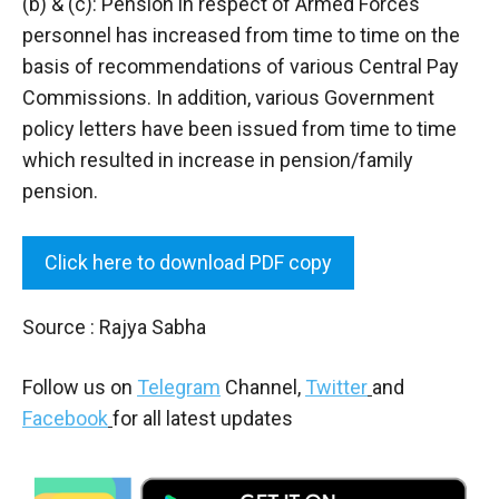
(b) & (c): Pension in respect of Armed Forces
personnel has increased from time to time on the
basis of recommendations of various Central Pay
Commissions. In addition, various Government
policy letters have been issued from time to time
which resulted in increase in pension/family
pension.
Click here to download PDF copy
Source : Rajya Sabha
Follow us on
Telegram
Channel,
Twitter
and
Facebook
for all latest updates