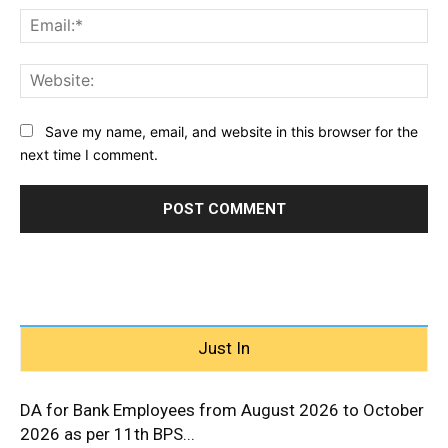
Ema
Web
Save my name, email, and website in this browser for the
next time I comment.
Just In
DA for Bank Employees from August 2026 to October
2026 as per 11th BPS...