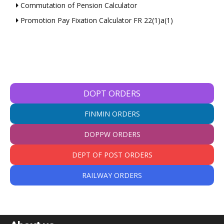
Commutation of Pension Calculator
Promotion Pay Fixation Calculator FR 22(1)a(1)
DOPT ORDERS
FINMIN ORDERS
DOPPW ORDERS
DEPT OF POST ORDERS
RAILWAY ORDERS