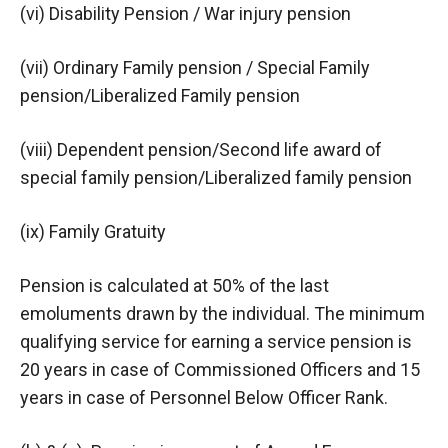
(vi) Disability Pension / War injury pension
(vii) Ordinary Family pension / Special Family
pension/Liberalized Family pension
(viii) Dependent pension/Second life award of
special family pension/Liberalized family pension
(ix) Family Gratuity
Pension is calculated at 50% of the last
emoluments drawn by the individual. The minimum
qualifying service for earning a service pension is
20 years in case of Commissioned Officers and 15
years in case of Personnel Below Officer Rank.