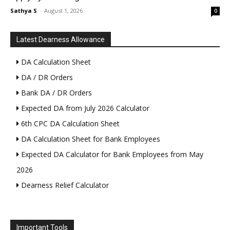
Sathya S
-
August 1, 2026
0
Latest Dearness Allowance
DA Calculation Sheet
DA / DR Orders
Bank DA / DR Orders
Expected DA from July 2026 Calculator
6th CPC DA Calculation Sheet
DA Calculation Sheet for Bank Employees
Expected DA Calculator for Bank Employees from May
2026
Dearness Relief Calculator
Important Tools