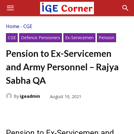
Home
CGE
CGE
Defence Pensioners
Ex-Servicemen
Pension
Pension to Ex-Servicemen
and Army Personnel – Rajya
Sabha QA
By
igeadmin
August 10, 2021
Pension to Ex-Servicemen and