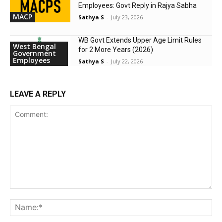
Employees: Govt Reply in Rajya Sabha
MACP
Sathya S
-
July 23, 2026
WB Govt Extends Upper Age Limit Rules
West Bengal
for 2 More Years (2026)
Government
Employees
Sathya S
-
July 22, 2026
LEAVE A REPLY
Comment:
Na