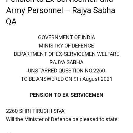
Army Personnel – Rajya Sabha
QA
GOVERNMENT OF INDIA
MINISTRY OF DEFENCE
DEPARTMENT OF EX-SERVICEMEN WELFARE
RAJYA SABHA
UNSTARRED QUESTION NO.2260
TO BE ANSWERED ON 9th August 2021
PENSION TO EX-SERVICEMEN
2260 SHRI TIRUCHI SIVA:
Will the Minister of Defence be pleased to state: