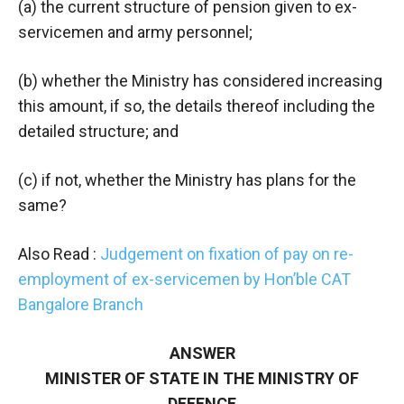
(a) the current structure of pension given to ex-
servicemen and army personnel;
(b) whether the Ministry has considered increasing
this amount, if so, the details thereof including the
detailed structure; and
(c) if not, whether the Ministry has plans for the
same?
Also Read :
Judgement on fixation of pay on re-
employment of ex-servicemen by Hon’ble CAT
Bangalore Branch
ANSWER
MINISTER OF STATE IN THE MINISTRY OF
DEFENCE