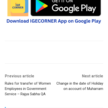
Previous article
Next article
Rules for transfer of Women
Change in the date of Holiday
Employees in Government
on account of Muharram
Service – Rajya Sabha QA