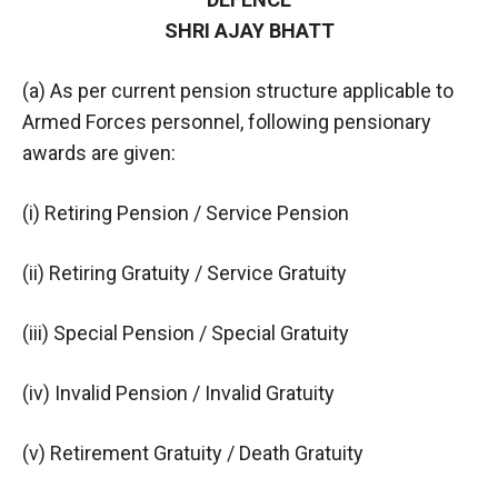
SHRI AJAY BHATT
(a) As per current pension structure applicable to
Armed Forces personnel, following pensionary
awards are given:
(i) Retiring Pension / Service Pension
(ii) Retiring Gratuity / Service Gratuity
(iii) Special Pension / Special Gratuity
(iv) Invalid Pension / Invalid Gratuity
(v) Retirement Gratuity / Death Gratuity