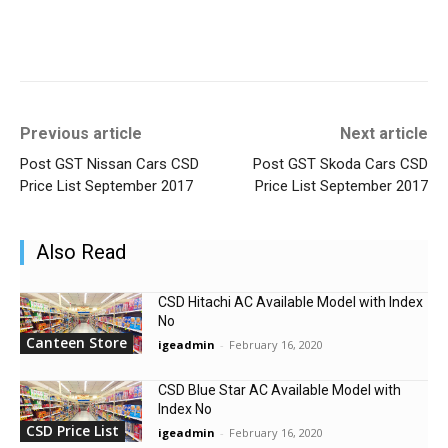
Previous article
Next article
Post GST Nissan Cars CSD
Post GST Skoda Cars CSD
Price List September 2017
Price List September 2017
Also Read
CSD Hitachi AC Available Model with Index
No
Canteen Store
igeadmin
-
February 16, 2020
CSD Blue Star AC Available Model with
Index No
CSD Price List
igeadmin
-
February 16, 2020