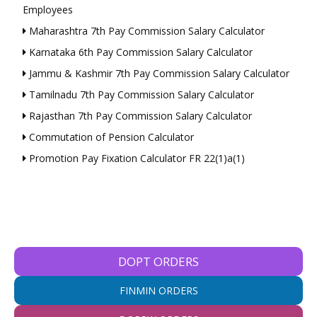
Employees
Maharashtra 7th Pay Commission Salary Calculator
Karnataka 6th Pay Commission Salary Calculator
Jammu & Kashmir 7th Pay Commission Salary Calculator
Tamilnadu 7th Pay Commission Salary Calculator
Rajasthan 7th Pay Commission Salary Calculator
Commutation of Pension Calculator
Promotion Pay Fixation Calculator FR 22(1)a(1)
DOPT ORDERS
FINMIN ORDERS