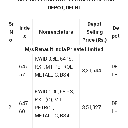
DEPOT, DELHI
Sr
Depot
Inde
De
N
Nomenclature
Selling
x
pot
o.
Price (Rs.)
M/s Renault India Private Limited
KWID 0.8L, 54PS,
647
DE
RXT, MT PETROL,
1
3,21,644
57
LHI
METALLIC, BS4
KWID 1.0L, 68 PS,
RXT (O), MT
647
DE
2
3,51,827
PETROL,
60
LHI
METALLIC, BS4