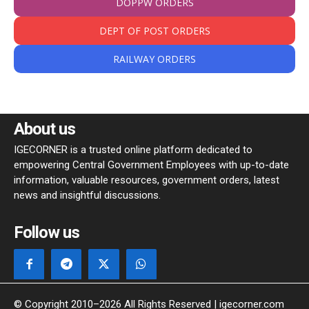
DOPPW ORDERS
DEPT OF POST ORDERS
RAILWAY ORDERS
About us
IGECORNER is a trusted online platform dedicated to
empowering Central Government Employees with up-to-date
information, valuable resources, government orders, latest
news and insightful discussions.
Follow us
© Copyright 2010–2026 All Rights Reserved | igecorner.com