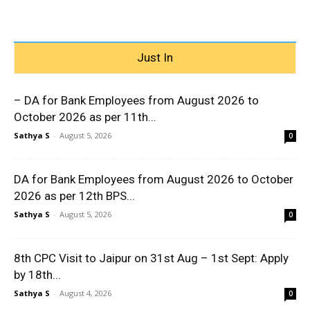
Just In
– DA for Bank Employees from August 2026 to
October 2026 as per 11th...
Sathya S
-
August 5, 2026
0
DA for Bank Employees from August 2026 to October
2026 as per 12th BPS...
Sathya S
-
August 5, 2026
0
8th CPC Visit to Jaipur on 31st Aug – 1st Sept: Apply
by 18th...
Sathya S
-
August 4, 2026
0