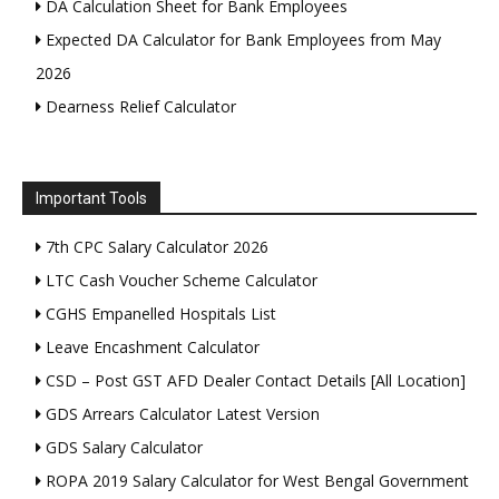
DA Calculation Sheet for Bank Employees
Expected DA Calculator for Bank Employees from May
2026
Dearness Relief Calculator
Important Tools
7th CPC Salary Calculator 2026
LTC Cash Voucher Scheme Calculator
CGHS Empanelled Hospitals List
Leave Encashment Calculator
CSD – Post GST AFD Dealer Contact Details [All Location]
GDS Arrears Calculator Latest Version
GDS Salary Calculator
ROPA 2019 Salary Calculator for West Bengal Government