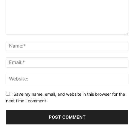
Comment:
Na
Ema
Web
Save my name, email, and website in this browser for the
next time I comment.