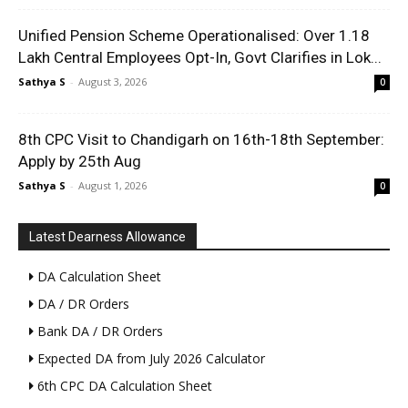
Unified Pension Scheme Operationalised: Over 1.18
Lakh Central Employees Opt-In, Govt Clarifies in Lok...
Sathya S
-
August 3, 2026
0
8th CPC Visit to Chandigarh on 16th-18th September:
Apply by 25th Aug
Sathya S
-
August 1, 2026
0
Latest Dearness Allowance
DA Calculation Sheet
DA / DR Orders
Bank DA / DR Orders
Expected DA from July 2026 Calculator
6th CPC DA Calculation Sheet