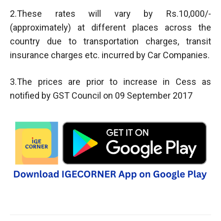
2.These rates will vary by Rs.10,000/-
(approximately) at different places across the
country due to transportation charges, transit
insurance charges etc. incurred by Car Companies.
3.The prices are prior to increase in Cess as
notified by GST Council on 09 September 2017