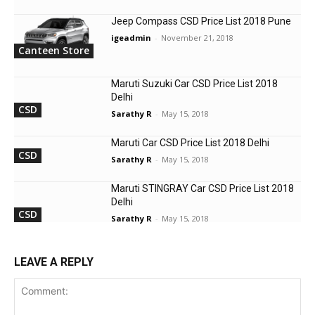
Jeep Compass CSD Price List 2018 Pune
igeadmin
-
November 21, 2018
Canteen Store
Maruti Suzuki Car CSD Price List 2018
Delhi
CSD
Sarathy R
-
May 15, 2018
Maruti Car CSD Price List 2018 Delhi
CSD
Sarathy R
-
May 15, 2018
Maruti STINGRAY Car CSD Price List 2018
Delhi
CSD
Sarathy R
-
May 15, 2018
LEAVE A REPLY