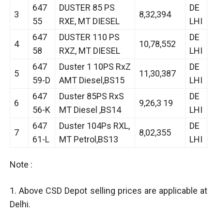
647
DUSTER 85 PS
DE
3
8,32,394
55
RXE, MT DIESEL
LHI
647
DUSTER 110 PS
DE
4
10,78,552
58
RXZ, MT DIESEL
LHI
647
Duster 1 10PS RxZ
DE
5
11,30,387
59-D
AMT Diesel,BS15
LHI
647
Duster 85PS RxS
DE
6
9,26,3 19
56-K
MT Diesel ,BS14
LHI
647
Duster 104Ps RXL,
DE
7
8,02,355
61-L
MT Petrol,BS13
LHI
Note :
1. Above CSD Depot selling prices are applicable at
Delhi.