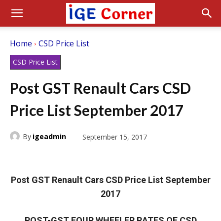
Home
CSD Price List
CSD Price List
Post GST Renault Cars CSD
Price List September 2017
By
igeadmin
September 15, 2017
Post GST Renault Cars CSD Price List September
2017
POST-GST FOUR WHEELER RATES OF CSD