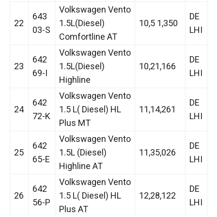
Volkswagen Vento
643
DE
22
1.5L(Diesel)
10,5 1,350
03-S
LHI
Comfortline AT
Volkswagen Vento
642
DE
23
1.5L(Diesel)
10,21,166
69-I
LHI
Highline
Volkswagen Vento
642
DE
24
1.5 L( Diesel) HL
11,14,261
72-K
LHI
Plus MT
Volkswagen Vento
642
DE
25
1.5L (Diesel)
11,35,026
65-E
LHI
Highline AT
Volkswagen Vento
642
DE
26
1.5 L( Diesel) HL
12,28,122
56-P
LHI
Plus AT