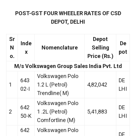
POST-GST FOUR WHEELER RATES OF CSD
DEPOT, DELHI
Sr
Depot
Inde
De
N
Nomenclature
Selling
x
pot
o.
Price (Rs.)
M/s Volkswagen Group Sales India Pvt. Ltd
Volkswagen Polo
643
DE
1
1.2 L (Petrol)
4,82,042
02-I
LHI
Trendline( M)
Volkswagen Polo
642
DE
2
1 .2L (Petrol)
5,41,883
50-K
LHI
Comfortline (M)
642
Volkswagen Polo
DE