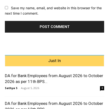
Save my name, email, and website in this browser for the
next time I comment.
Just In
DA for Bank Employees from August 2026 to October
2026 as per 11th BPS...
Sathya S
-
August 5, 2026
0
DA for Bank Employees from August 2026 to October