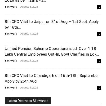
2026 as per 12th BPS...
Sathya S
-
August 5, 2026
0
8th CPC Visit to Jaipur on 31st Aug – 1st Sept: Apply
by 18th...
Sathya S
-
August 4, 2026
0
Unified Pension Scheme Operationalised: Over 1.18
Lakh Central Employees Opt-In, Govt Clarifies in Lok...
Sathya S
-
August 3, 2026
0
8th CPC Visit to Chandigarh on 16th-18th September:
Apply by 25th Aug
Sathya S
-
August 1, 2026
0
Latest Dearness Allowance