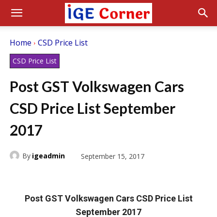
Home
CSD Price List
CSD Price List
Post GST Volkswagen Cars
CSD Price List September
2017
By
igeadmin
September 15, 2017
Post GST Volkswagen Cars CSD Price List
September 2017