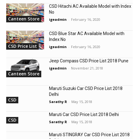
CSD Hitachi AC Available Model with Index
No
Canteen Store
igeadmin
-
February 16, 2020
CSD Blue Star AC Available Model with
Index No
CSD Price List
igeadmin
-
February 16, 2020
Jeep Compass CSD Price List 2018 Pune
igeadmin
-
November 21, 2018
Canteen Store
Maruti Suzuki Car CSD Price List 2018
Delhi
CSD
Sarathy R
-
May 15, 2018
Maruti Car CSD Price List 2018 Delhi
CSD
Sarathy R
-
May 15, 2018
Maruti STINGRAY Car CSD Price List 2018