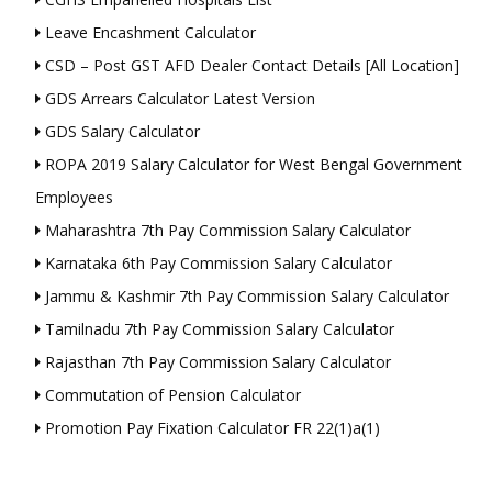
Leave Encashment Calculator
CSD – Post GST AFD Dealer Contact Details [All Location]
GDS Arrears Calculator Latest Version
GDS Salary Calculator
ROPA 2019 Salary Calculator for West Bengal Government
Employees
Maharashtra 7th Pay Commission Salary Calculator
Karnataka 6th Pay Commission Salary Calculator
Jammu & Kashmir 7th Pay Commission Salary Calculator
Tamilnadu 7th Pay Commission Salary Calculator
Rajasthan 7th Pay Commission Salary Calculator
Commutation of Pension Calculator
Promotion Pay Fixation Calculator FR 22(1)a(1)