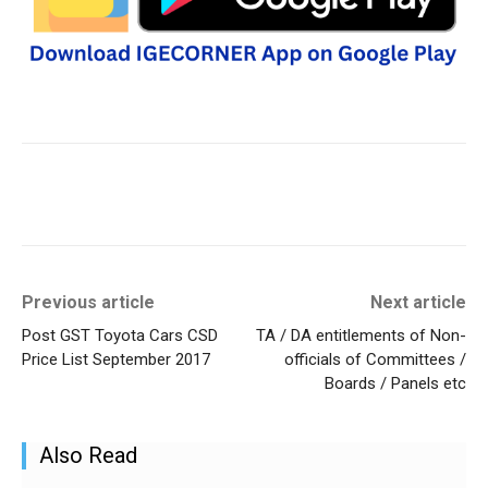
Previous article
Next article
Post GST Toyota Cars CSD
TA / DA entitlements of Non-
Price List September 2017
officials of Committees /
Boards / Panels etc
Also Read