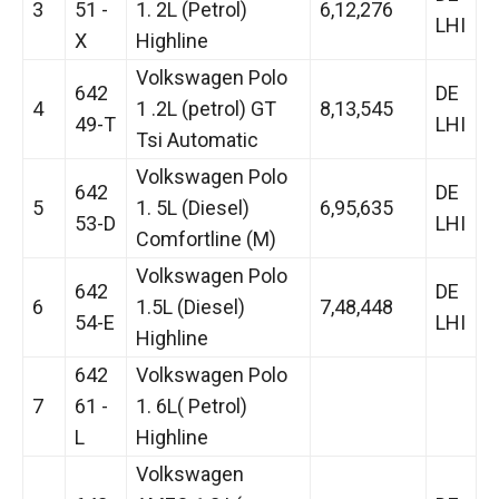
3
51 -
1. 2L (Petrol)
6,12,276
LHI
X
Highline
Volkswagen Polo
642
DE
4
1 .2L (petrol) GT
8,13,545
49-T
LHI
Tsi Automatic
Volkswagen Polo
642
DE
5
1. 5L (Diesel)
6,95,635
53-D
LHI
Comfortline (M)
Volkswagen Polo
642
DE
6
1.5L (Diesel)
7,48,448
54-E
LHI
Highline
642
Volkswagen Polo
7
61 -
1. 6L( Petrol)
L
Highline
Volkswagen