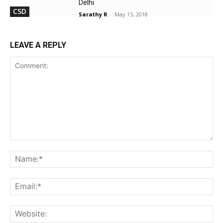
Delhi
CSD
Sarathy R
-
May 15, 2018
LEAVE A REPLY
Comment:
Na
Ema
Web