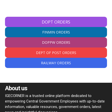
DOPT ORDERS
FINMIN ORDERS
DOPPW ORDERS
DEPT OF POST ORDERS
RAILWAY ORDERS
About us
IGECORNER is a trusted online platform dedicated to
empowering Central Government Employees with up-to-date
information, valuable resources, government orders, latest