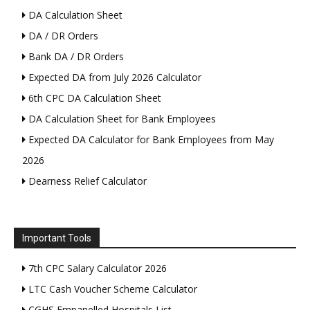
DA Calculation Sheet
DA / DR Orders
Bank DA / DR Orders
Expected DA from July 2026 Calculator
6th CPC DA Calculation Sheet
DA Calculation Sheet for Bank Employees
Expected DA Calculator for Bank Employees from May
2026
Dearness Relief Calculator
Important Tools
7th CPC Salary Calculator 2026
LTC Cash Voucher Scheme Calculator
CGHS Empanelled Hospitals List