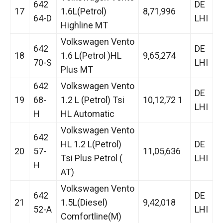
642
DE
17
1.6L(Petrol)
8,71,996
64-D
LHI
Highline MT
Volkswagen Vento
642
DE
18
1.6 L(Petrol )HL
9,65,274
70-S
LHI
Plus MT
642
Volkswagen Vento
DE
19
68-
1.2 L (Petrol) Tsi
10,12,72 1
LHI
H
HL Automatic
Volkswagen Vento
642
HL 1.2 L(Petrol)
DE
20
57-
11,05,636
Tsi Plus Petrol (
LHI
H
AT)
Volkswagen Vento
642
DE
21
1.5L(Diesel)
9,42,018
52-A
LHI
Comfortline(M)