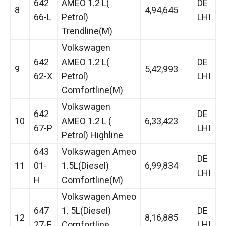
642
AMEO 1.2 L(
DE
8
4,94,645
66-L
Petrol)
LHI
Trendline(M)
Volkswagen
642
AMEO 1.2 L(
DE
9
5,42,993
62-X
Petrol)
LHI
Comfortline(M)
Volkswagen
642
DE
10
AMEO 1.2 L (
6,33,423
67-P
LHI
Petrol) Highline
643
Volkswagen Ameo
DE
11
01-
1.5L(Diesel)
6,99,834
LHI
H
Comfortline(M)
Volkswagen Ameo
647
1. 5L(Diesel)
DE
12
8,16,885
27-E
Comfortline
LHI