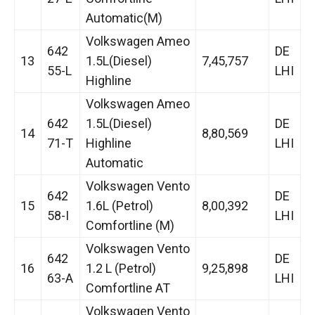
Automatic(M)
Volkswagen Ameo
642
DE
13
1.5L(Diesel)
7,45,757
55-L
LHI
Highline
Volkswagen Ameo
642
1.5L(Diesel)
DE
14
8,80,569
71-T
Highline
LHI
Automatic
Volkswagen Vento
642
DE
15
1.6L (Petrol)
8,00,392
58-I
LHI
Comfortline (M)
Volkswagen Vento
642
DE
16
1.2 L (Petrol)
9,25,898
63-A
LHI
Comfortline AT
Volkswagen Vento