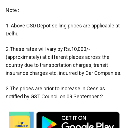
Note :
1. Above CSD Depot selling prices are applicable at
Delhi.
2.These rates will vary by Rs.10,000/-
(approximately) at different places across the
country due to transportation charges, transit
insurance charges etc. incurred by Car Companies.
3.The prices are prior to increase in Cess as
notified by GST Council on 09 September 2