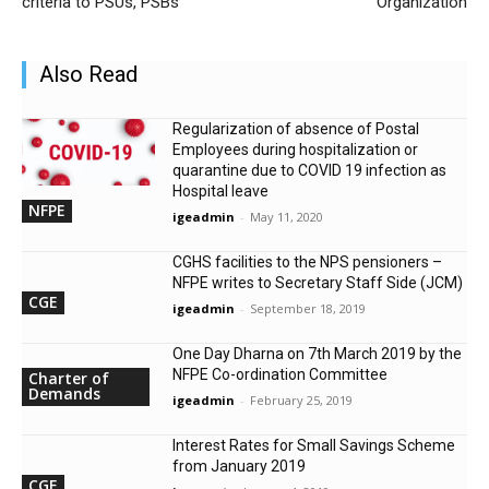
criteria to PSUs, PSBs
Organization
Also Read
Regularization of absence of Postal
Employees during hospitalization or
quarantine due to COVID 19 infection as
Hospital leave
NFPE
igeadmin
-
May 11, 2020
CGHS facilities to the NPS pensioners –
NFPE writes to Secretary Staff Side (JCM)
CGE
igeadmin
-
September 18, 2019
One Day Dharna on 7th March 2019 by the
NFPE Co-ordination Committee
Charter of
Demands
igeadmin
-
February 25, 2019
Interest Rates for Small Savings Scheme
from January 2019
CGE