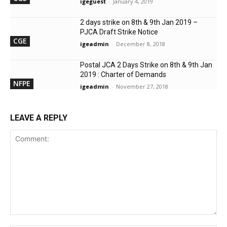
igeguest
-
January 4, 2019
2 days strike on 8th & 9th Jan 2019 –
PJCA Draft Strike Notice
CGE
igeadmin
-
December 8, 2018
Postal JCA 2 Days Strike on 8th & 9th Jan
2019 : Charter of Demands
NFPE
igeadmin
-
November 27, 2018
LEAVE A REPLY
Comment: