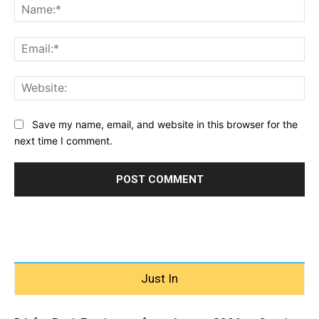
Na
Ema
Web
Save my name, email, and website in this browser for the
next time I comment.
Just In