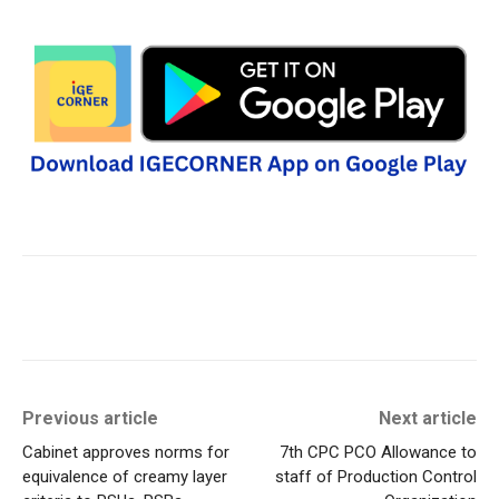
Previous article
Next article
Cabinet approves norms for
7th CPC PCO Allowance to
equivalence of creamy layer
staff of Production Control