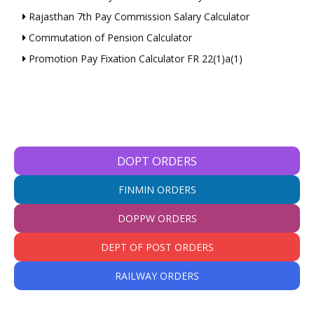
Rajasthan 7th Pay Commission Salary Calculator
Commutation of Pension Calculator
Promotion Pay Fixation Calculator FR 22(1)a(1)
DOPT ORDERS
FINMIN ORDERS
DOPPW ORDERS
DEPT OF POST ORDERS
RAILWAY ORDERS