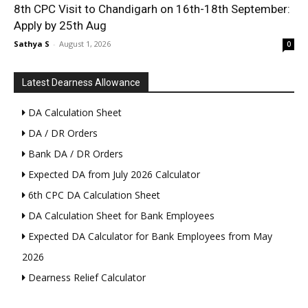
8th CPC Visit to Chandigarh on 16th-18th September:
Apply by 25th Aug
Sathya S
-
August 1, 2026
0
Latest Dearness Allowance
DA Calculation Sheet
DA / DR Orders
Bank DA / DR Orders
Expected DA from July 2026 Calculator
6th CPC DA Calculation Sheet
DA Calculation Sheet for Bank Employees
Expected DA Calculator for Bank Employees from May
2026
Dearness Relief Calculator