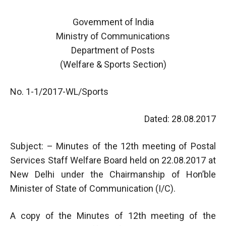
Govemment of lndia
Ministry of Communications
Department of Posts
(Welfare & Sports Section)
No. 1-1/2017-WL/Sports
Dated: 28.08.2017
Subject: – Minutes of the 12th meeting of Postal
Services Staff Welfare Board held on 22.08.2017 at
New Delhi under the Chairmanship of Hon’ble
Minister of State of Communication (I/C).
A copy of the Minutes of 12th meeting of the