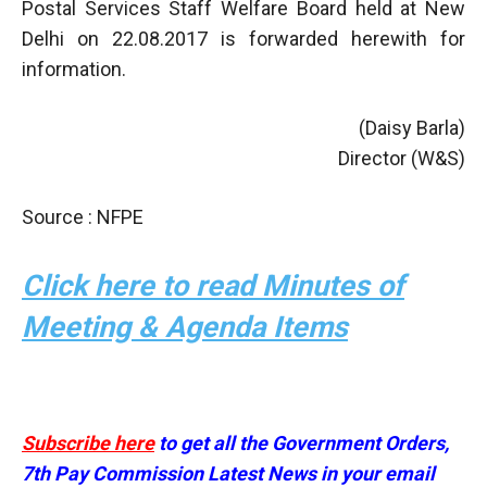
Postal Services Staff Welfare Board held at New
Delhi on 22.08.2017 is forwarded herewith for
information.
(Daisy Barla)
Director (W&S)
Source : NFPE
Click here to read Minutes of
Meeting & Agenda Items
Subscribe here
to get all the Government Orders,
7th Pay Commission Latest News in your email