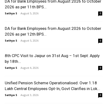
DA for Bank Employees from August 2026 to October
2026 as per 11th BPS...
Sathya S
-
August 5, 2026
0
DA for Bank Employees from August 2026 to October
2026 as per 12th BPS...
Sathya S
-
August 5, 2026
0
8th CPC Visit to Jaipur on 31st Aug – 1st Sept: Apply
by 18th...
Sathya S
-
August 4, 2026
0
Unified Pension Scheme Operationalised: Over 1.18
Lakh Central Employees Opt-In, Govt Clarifies in Lok...
Sathya S
-
August 3, 2026
0