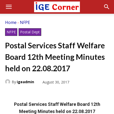
Home
NFPE
NFPE
Postal Dept
Postal Services Staff Welfare
Board 12th Meeting Minutes
held on 22.08.2017
By
igeadmin
August 30, 2017
Postal Services Staff Welfare Board 12th
Meeting Minutes held on 22.08.2017