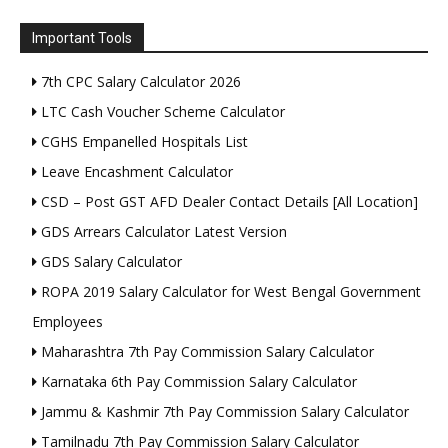
Important Tools
7th CPC Salary Calculator 2026
LTC Cash Voucher Scheme Calculator
CGHS Empanelled Hospitals List
Leave Encashment Calculator
CSD – Post GST AFD Dealer Contact Details [All Location]
GDS Arrears Calculator Latest Version
GDS Salary Calculator
ROPA 2019 Salary Calculator for West Bengal Government
Employees
Maharashtra 7th Pay Commission Salary Calculator
Karnataka 6th Pay Commission Salary Calculator
Jammu & Kashmir 7th Pay Commission Salary Calculator
Tamilnadu 7th Pay Commission Salary Calculator