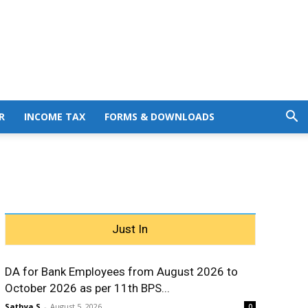
R
INCOME TAX
FORMS & DOWNLOADS
Just In
DA for Bank Employees from August 2026 to
October 2026 as per 11th BPS...
Sathya S
-
August 5, 2026
0