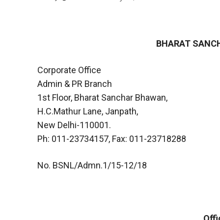
BHARAT SANCH
Corporate Office
Admin & PR Branch
1st Floor, Bharat Sanchar Bhawan,
H.C.Mathur Lane, Janpath,
New Delhi-110001.
Ph: 011-23734157, Fax: 011-23718288
No. BSNL/Admn.1/15-12/18
Off