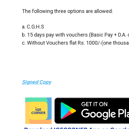
The following three options are allowed:
a. C.G.H.S
b. 15 days pay with vouchers (Basic Pay + D.A. 
c. Without Vouchers flat Rs. 1000/-(one thous
Signed Copy