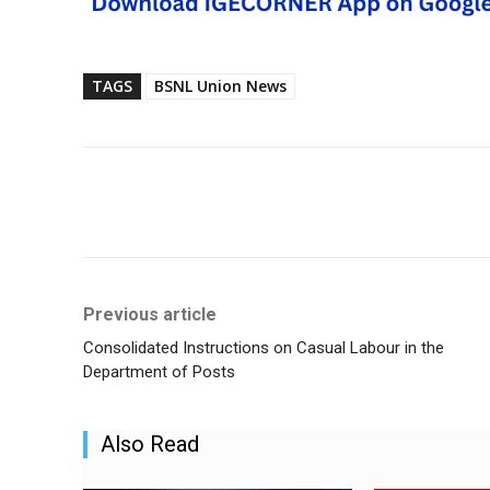
TAGS
BSNL Union News
Share
Previous article
Consolidated Instructions on Casual Labour in the
Department of Posts
Also Read