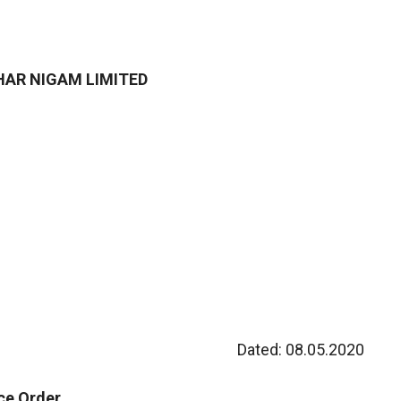
AR NIGAM LIMITED
Dated: 08.05.2020
ice Order