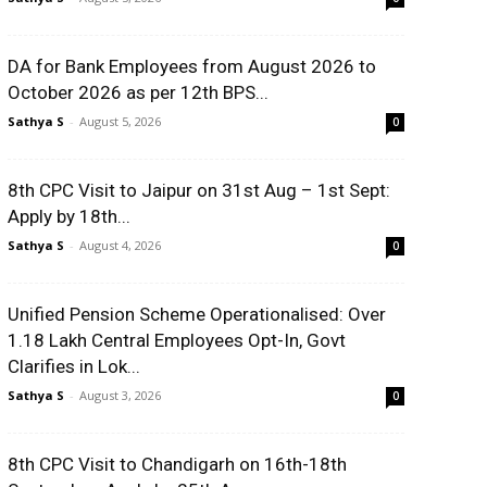
DA for Bank Employees from August 2026 to
October 2026 as per 12th BPS...
Sathya S
-
August 5, 2026
0
8th CPC Visit to Jaipur on 31st Aug – 1st Sept:
Apply by 18th...
Sathya S
-
August 4, 2026
0
Unified Pension Scheme Operationalised: Over
1.18 Lakh Central Employees Opt-In, Govt
Clarifies in Lok...
Sathya S
-
August 3, 2026
0
8th CPC Visit to Chandigarh on 16th-18th