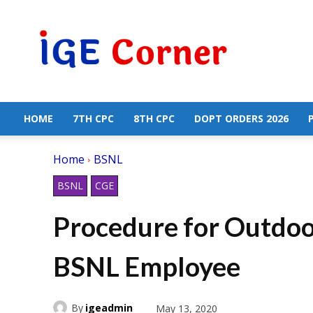
Central
Government
Employees
News
HOME
7TH CPC
8TH CPC
DOPT ORDERS 2026
Home
BSNL
BSNL
CGE
Procedure for Outdoor
BSNL Employee
By
igeadmin
May 13, 2020