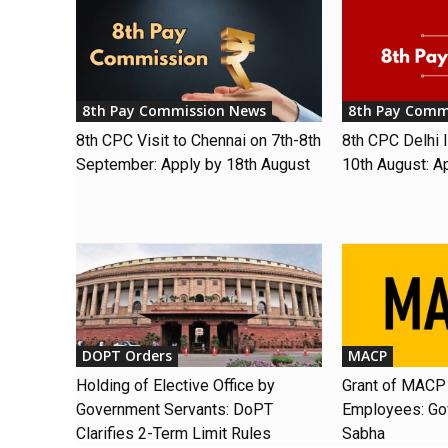
8th Pay Commission News
8th Pay Comm
8th CPC Visit to Chennai on 7th-8th
8th CPC Delhi I
September: Apply by 18th August
10th August: A
DOPT Orders
MACP
Holding of Elective Office by
Grant of MACP 
Government Servants: DoPT
Employees: Gov
Clarifies 2-Term Limit Rules
Sabha