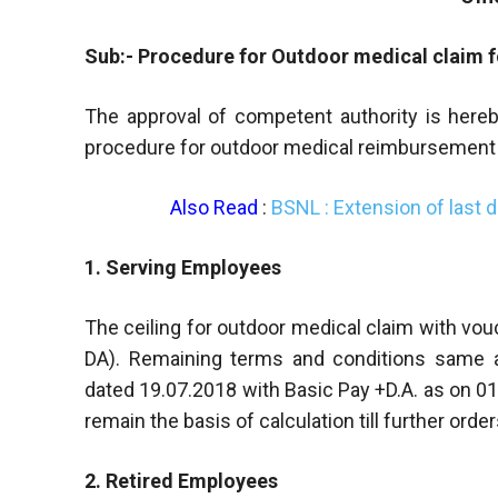
Sub:- Procedure for Outdoor medical claim 
The approval of competent authority is hereb
procedure for outdoor medical reimbursement 
Also Read
:
BSNL : Extension of last 
1. Serving Employees
The ceiling for outdoor medical claim with vouc
DA). Remaining terms and conditions same 
dated 19.07.2018 with Basic Pay +D.A. as on 01
remain the basis of calculation till further order
2. Retired Employees