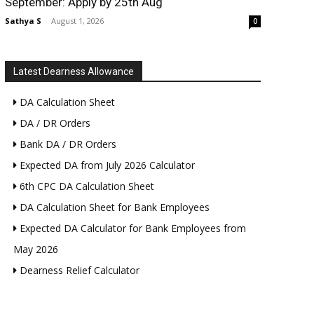
September: Apply by 25th Aug
Sathya S
-
August 1, 2026
0
Latest Dearness Allowance
DA Calculation Sheet
DA / DR Orders
Bank DA / DR Orders
Expected DA from July 2026 Calculator
6th CPC DA Calculation Sheet
DA Calculation Sheet for Bank Employees
Expected DA Calculator for Bank Employees from
May 2026
Dearness Relief Calculator