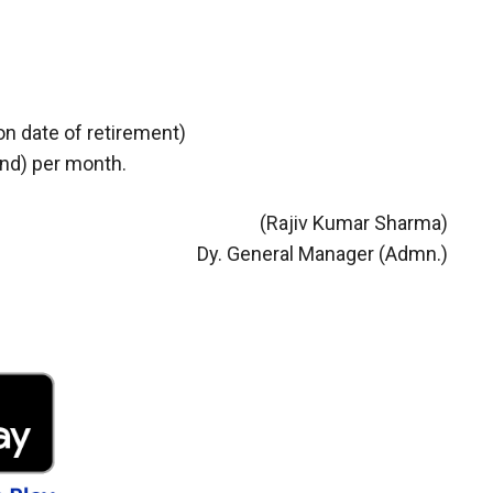
on date of retirement)
and) per month.
(Rajiv Kumar Sharma)
Dy. General Manager (Admn.)