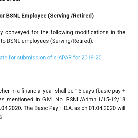
for BSNL Employee (Serving /Retired)
y conveyed for the following modifications in the
to BSNL employees (Serving/Retired):
date for submission of e-APAR for 2019-20
her in a financial year shall be 15 days (basic pay +
as mentioned in G.M. No. BSNL/Admn.1/15-12/18
.04.2020. The Basic Pay + D.A. as on 01.04.2020 will
s.