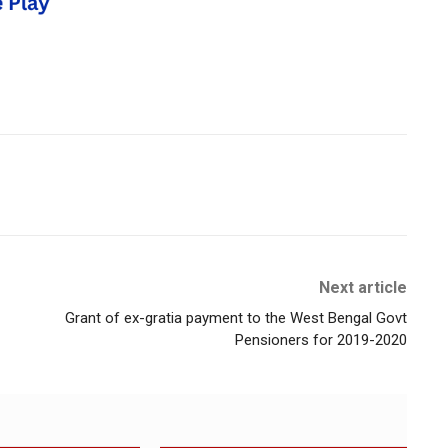
Next article
Grant of ex-gratia payment to the West Bengal Govt
Pensioners for 2019-2020