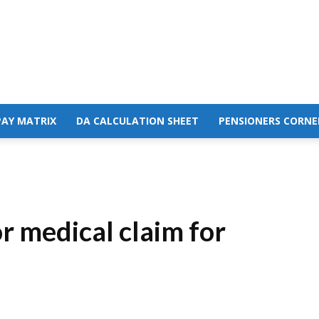
PAY MATRIX
DA CALCULATION SHEET
PENSIONERS CORNE
 medical claim for