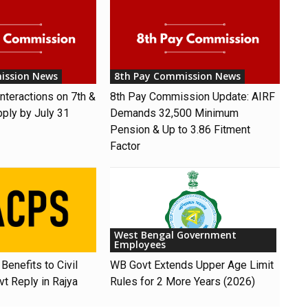
ission News
8th Pay Commission News
nteractions on 7th &
8th Pay Commission Update: AIRF
pply by July 31
Demands ₹32,500 Minimum
Pension & Up to 3.86 Fitment
Factor
West Bengal Government
Employees
Benefits to Civil
WB Govt Extends Upper Age Limit
t Reply in Rajya
Rules for 2 More Years (2026)