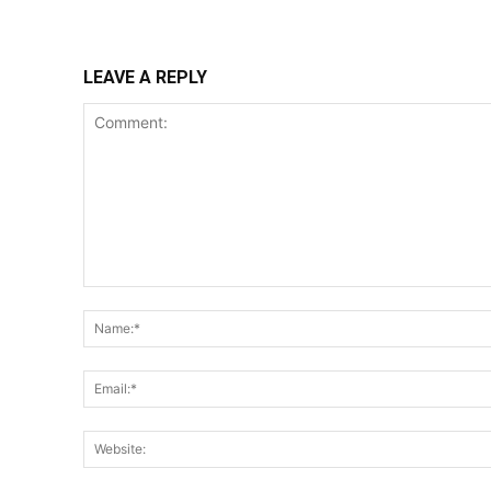
LEAVE A REPLY
Comment: