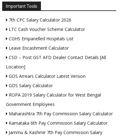
Important Tools
7th CPC Salary Calculator 2026
LTC Cash Voucher Scheme Calculator
CGHS Empanelled Hospitals List
Leave Encashment Calculator
CSD – Post GST AFD Dealer Contact Details [All
Location]
GDS Arrears Calculator Latest Version
GDS Salary Calculator
ROPA 2019 Salary Calculator for West Bengal
Government Employees
Maharashtra 7th Pay Commission Salary Calculator
Karnataka 6th Pay Commission Salary Calculator
Jammu & Kashmir 7th Pay Commission Salary