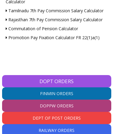
Calculator
Tamilnadu 7th Pay Commission Salary Calculator
Rajasthan 7th Pay Commission Salary Calculator
Commutation of Pension Calculator
Promotion Pay Fixation Calculator FR 22(1)a(1)
DOPT ORDERS
FINMIN ORDERS
DOPPW ORDERS
DEPT OF POST ORDERS
RAILWAY ORDERS