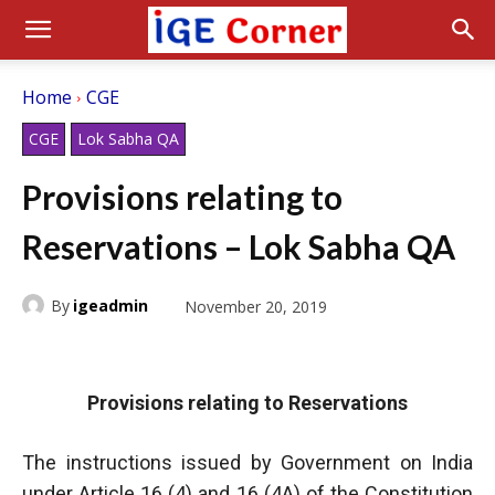
Home
CGE
CGE
Lok Sabha QA
Provisions relating to
Reservations – Lok Sabha QA
By
igeadmin
November 20, 2019
Provisions relating to Reservations
The instructions issued by Government on India
under Article 16 (4) and 16 (4A) of the Constitution