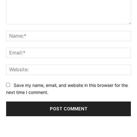
Comment:
Na
Ema
Web
Save my name, email, and website in this browser for the
next time I comment.