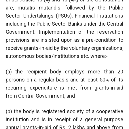
are, mutatis mutandis, followed by the Public
Sector Undertakings (PSUs), Financial Institutions
including the Public Sector Banks under the Central
Government. Implementation of the reservation
provisions are insisted upon as a pre-condition to
receive grants-in-aid by the voluntary organizations,
autonomous bodies/institutions etc. where:-
(a) the recipient body employs more than 20
persons on a regular basis and at least 50% of its
recurring expenditure is met from grants-in-aid
from Central Government; and
(b) the body is registered society of a cooperative
institution and is in receipt of a general purpose
annual grants-in-aid of Rs. 2 lakhs and above from