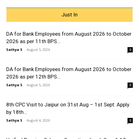
Just In
DA for Bank Employees from August 2026 to October
2026 as per 11th BPS...
Sathya S
-
August 5, 2026
0
DA for Bank Employees from August 2026 to October
2026 as per 12th BPS...
Sathya S
-
August 5, 2026
0
8th CPC Visit to Jaipur on 31st Aug – 1st Sept: Apply
by 18th...
Sathya S
-
August 4, 2026
0