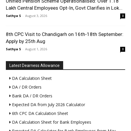
Unified Pension Scheme Operationalised: Over 1.18
Lakh Central Employees Opt-In, Govt Clarifies in Lok...
Sathya S
-
August 3, 2026
0
8th CPC Visit to Chandigarh on 16th-18th September:
Apply by 25th Aug
Sathya S
-
August 1, 2026
0
Latest Dearness Allowance
DA Calculation Sheet
DA / DR Orders
Bank DA / DR Orders
Expected DA from July 2026 Calculator
6th CPC DA Calculation Sheet
DA Calculation Sheet for Bank Employees
Expected DA Calculator for Bank Employees from May