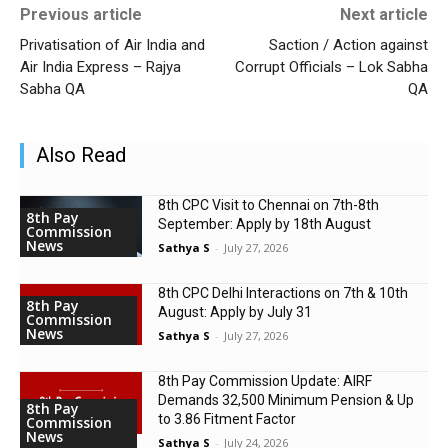
Previous article
Next article
Privatisation of Air India and
Saction / Action against
Air India Express – Rajya
Corrupt Officials – Lok Sabha
Sabha QA
QA
Also Read
8th CPC Visit to Chennai on 7th-8th
8th Pay
September: Apply by 18th August
Commission
News
Sathya S
-
July 27, 2026
8th CPC Delhi Interactions on 7th & 10th
8th Pay
August: Apply by July 31
Commission
News
Sathya S
-
July 27, 2026
8th Pay Commission Update: AIRF
Demands ₹32,500 Minimum Pension & Up
8th Pay
to 3.86 Fitment Factor
Commission
News
Sathya S
-
July 24, 2026