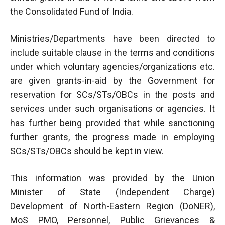
the Consolidated Fund of India.
Ministries/Departments have been directed to
include suitable clause in the terms and conditions
under which voluntary agencies/organizations etc.
are given grants-in-aid by the Government for
reservation for SCs/STs/OBCs in the posts and
services under such organisations or agencies. It
has further being provided that while sanctioning
further grants, the progress made in employing
SCs/STs/OBCs should be kept in view.
This information was provided by the Union
Minister of State (Independent Charge)
Development of North-Eastern Region (DoNER),
MoS PMO, Personnel, Public Grievances &