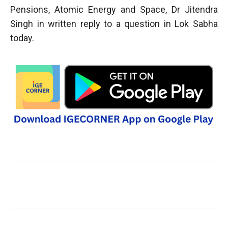
Pensions, Atomic Energy and Space, Dr Jitendra
Singh in written reply to a question in Lok Sabha
today.