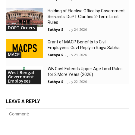
Holding of Elective Office by Government
Servants: DoPT Clarifies 2-Term Limit
Rules
DOPT Orders
Sathya S
-
July 24, 2026
Grant of MACP Benefits to Civil
Employees: Govt Reply in Rajya Sabha
MACP
Sathya S
-
July 23, 2026
WB Govt Extends Upper Age Limit Rules
West Bengal
for 2 More Years (2026)
Government
Employees
Sathya S
-
July 22, 2026
LEAVE A REPLY