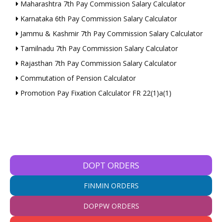
Maharashtra 7th Pay Commission Salary Calculator
Karnataka 6th Pay Commission Salary Calculator
Jammu & Kashmir 7th Pay Commission Salary Calculator
Tamilnadu 7th Pay Commission Salary Calculator
Rajasthan 7th Pay Commission Salary Calculator
Commutation of Pension Calculator
Promotion Pay Fixation Calculator FR 22(1)a(1)
DOPT ORDERS
FINMIN ORDERS
DOPPW ORDERS