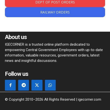
DEPT OF POST ORDERS
RAILWAY ORDERS
About us
IGECORNER is a trusted online platform dedicated to
empowering Central Government Employees with up-to-date
information, valuable resources, government orders, latest
news and insightful discussions.
Follow us
© Copyright 2010–2026 All Rights Reserved | igecorner.com