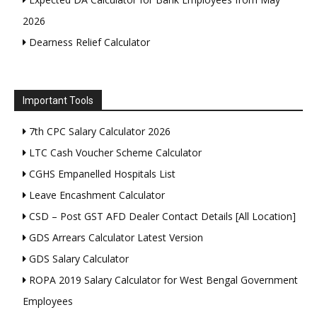
2026
Dearness Relief Calculator
Important Tools
7th CPC Salary Calculator 2026
LTC Cash Voucher Scheme Calculator
CGHS Empanelled Hospitals List
Leave Encashment Calculator
CSD – Post GST AFD Dealer Contact Details [All Location]
GDS Arrears Calculator Latest Version
GDS Salary Calculator
ROPA 2019 Salary Calculator for West Bengal Government
Employees