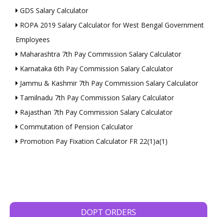
GDS Salary Calculator
ROPA 2019 Salary Calculator for West Bengal Government
Employees
Maharashtra 7th Pay Commission Salary Calculator
Karnataka 6th Pay Commission Salary Calculator
Jammu & Kashmir 7th Pay Commission Salary Calculator
Tamilnadu 7th Pay Commission Salary Calculator
Rajasthan 7th Pay Commission Salary Calculator
Commutation of Pension Calculator
Promotion Pay Fixation Calculator FR 22(1)a(1)
DOPT ORDERS