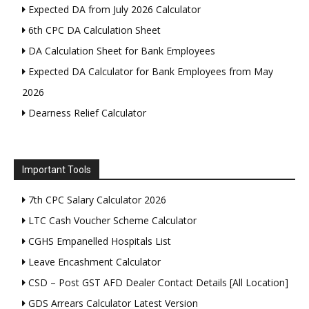
Expected DA from July 2026 Calculator
6th CPC DA Calculation Sheet
DA Calculation Sheet for Bank Employees
Expected DA Calculator for Bank Employees from May
2026
Dearness Relief Calculator
Important Tools
7th CPC Salary Calculator 2026
LTC Cash Voucher Scheme Calculator
CGHS Empanelled Hospitals List
Leave Encashment Calculator
CSD – Post GST AFD Dealer Contact Details [All Location]
GDS Arrears Calculator Latest Version