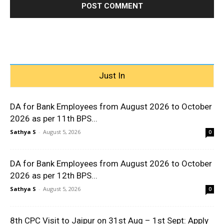
Just In
DA for Bank Employees from August 2026 to October
2026 as per 11th BPS...
Sathya S
-
August 5, 2026
0
DA for Bank Employees from August 2026 to October
2026 as per 12th BPS...
Sathya S
-
August 5, 2026
0
8th CPC Visit to Jaipur on 31st Aug – 1st Sept: Apply