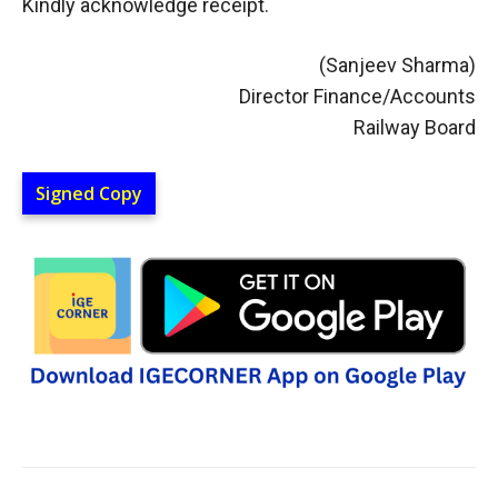
Kindly acknowledge receipt.
(Sanjeev Sharma)
Director Finance/Accounts
Railway Board
Signed Copy