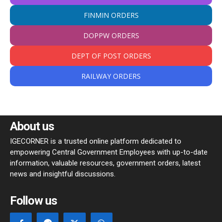
FINMIN ORDERS
DOPPW ORDERS
DEPT OF POST ORDERS
RAILWAY ORDERS
About us
IGECORNER is a trusted online platform dedicated to
empowering Central Government Employees with up-to-date
information, valuable resources, government orders, latest
news and insightful discussions.
Follow us