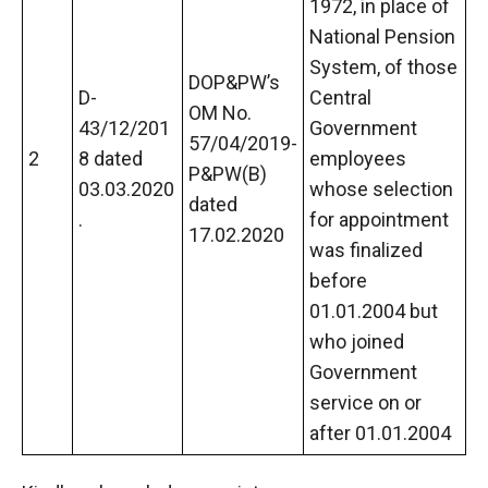
1972, in place of
National Pension
System, of those
DOP&PW’s
D-
Central
OM No.
43/12/201
Government
57/04/2019-
2
8 dated
employees
P&PW(B)
03.03.2020
whose selection
dated
.
for appointment
17.02.2020
was finalized
before
01.01.2004 but
who joined
Government
service on or
after 01.01.2004