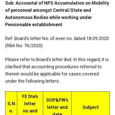
Sub: Accountal of NPS Accumulation on Mobility
of personnel amongst Central/State and
Autonomous Bodies while working under
Pensionable establishment
Ref: Board’s letter No. of even no. dated 18.09.2020
(RBA No. 76/2020)
Please refer to Board’s letter ibid. In this regard, it is
clarified that accounting procedures referred to
therein would be applicable for cases covered
under the following letters:
FE Dte’s
DOP&PW’s
S.N
letter
letter and
Subject
o.
no.and
date