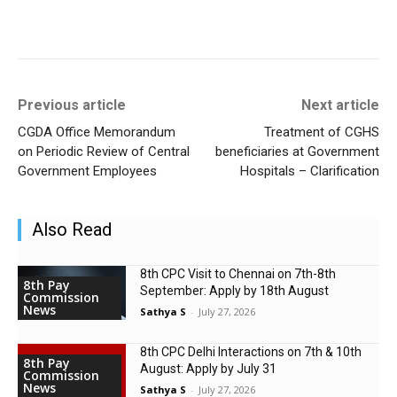
Previous article
Next article
CGDA Office Memorandum
Treatment of CGHS
on Periodic Review of Central
beneficiaries at Government
Government Employees
Hospitals – Clarification
Also Read
8th CPC Visit to Chennai on 7th-8th
8th Pay
September: Apply by 18th August
Commission
News
Sathya S
-
July 27, 2026
8th CPC Delhi Interactions on 7th & 10th
8th Pay
August: Apply by July 31
Commission
News
Sathya S
-
July 27, 2026