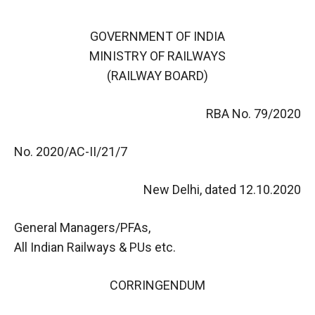
GOVERNMENT OF INDIA
MINISTRY OF RAILWAYS
(RAILWAY BOARD)
RBA No. 79/2020
No. 2020/AC-II/21/7
New Delhi, dated 12.10.2020
General Managers/PFAs,
All Indian Railways & PUs etc.
CORRINGENDUM