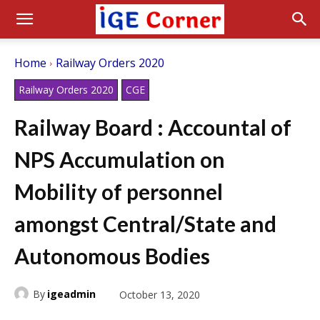
Home
Railway Orders 2020
Railway Orders 2020
CGE
Railway Board : Accountal of
NPS Accumulation on
Mobility of personnel
amongst Central/State and
Autonomous Bodies
By
igeadmin
October 13, 2020