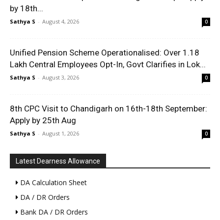
by 18th...
Sathya S
-
August 4, 2026
0
Unified Pension Scheme Operationalised: Over 1.18
Lakh Central Employees Opt-In, Govt Clarifies in Lok...
Sathya S
-
August 3, 2026
0
8th CPC Visit to Chandigarh on 16th-18th September:
Apply by 25th Aug
Sathya S
-
August 1, 2026
0
Latest Dearness Allowance
DA Calculation Sheet
DA / DR Orders
Bank DA / DR Orders