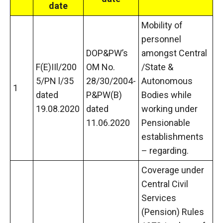
date
Mobility of
personnel
DOP&PW’s
amongst Central
F(E)IIl/200
OM No.
/State &
5/PN l/35
28/30/2004-
Autonomous
1
dated
P&PW(B)
Bodies while
19.08.2020
dated
working under
11.06.2020
Pensionable
establishments
– regarding.
Coverage under
Central Civil
Services
(Pension) Rules