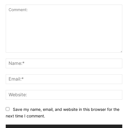
Comment:
Na
Ema
Web
Save my name, email, and website in this browser for the
next time I comment.