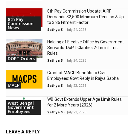
8th Pay Commission Update: AIRF
Demands ₹32,500 Minimum Pension & Up
8th Pay
to 3.86 Fitment Factor
Commission
News
Sathya S
-
July 24, 2026
Holding of Elective Office by Government
Servants: DoPT Clarifies 2-Term Limit
Rules
DOPT Orders
Sathya S
-
July 24, 2026
Grant of MACP Benefits to Civil
Employees: Govt Reply in Rajya Sabha
MACP
Sathya S
-
July 23, 2026
WB Govt Extends Upper Age Limit Rules
West Bengal
for 2 More Years (2026)
Government
Employees
Sathya S
-
July 22, 2026
LEAVE A REPLY