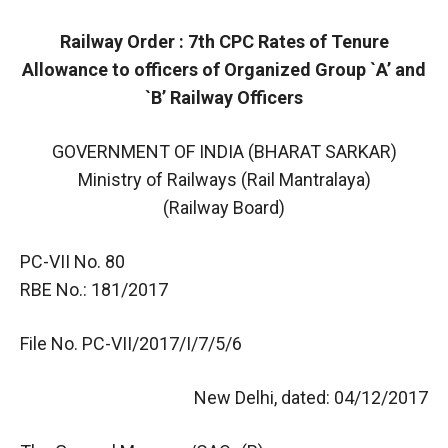
Railway Order : 7th CPC Rates of Tenure
Allowance to officers of Organized Group `A’ and
`B’ Railway Officers
GOVERNMENT OF INDIA (BHARAT SARKAR)
Ministry of Railways (Rail Mantralaya)
(Railway Board)
PC-VII No. 80
RBE No.: 181/2017
File No. PC-VII/2017/I/7/5/6
New Delhi, dated: 04/12/2017