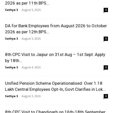
2026 as per 11th BPS...
Sathya S
-
August 5, 2026
0
DA for Bank Employees from August 2026 to October
2026 as per 12th BPS...
Sathya S
-
August 5, 2026
0
8th CPC Visit to Jaipur on 31st Aug – 1st Sept: Apply
by 18th...
Sathya S
-
August 4, 2026
0
Unified Pension Scheme Operationalised: Over 1.18
Lakh Central Employees Opt-In, Govt Clarifies in Lok...
Sathya S
-
August 3, 2026
0
8th CPC Visit to Chandigarh on 16th-18th September: