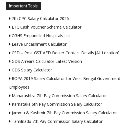
Important Tools
7th CPC Salary Calculator 2026
LTC Cash Voucher Scheme Calculator
CGHS Empanelled Hospitals List
Leave Encashment Calculator
CSD – Post GST AFD Dealer Contact Details [All Location]
GDS Arrears Calculator Latest Version
GDS Salary Calculator
ROPA 2019 Salary Calculator for West Bengal Government
Employees
Maharashtra 7th Pay Commission Salary Calculator
Karnataka 6th Pay Commission Salary Calculator
Jammu & Kashmir 7th Pay Commission Salary Calculator
Tamilnadu 7th Pay Commission Salary Calculator