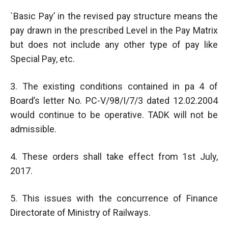
`Basic Pay’ in the revised pay structure means the
pay drawn in the prescribed Level in the Pay Matrix
but does not include any other type of pay like
Special Pay, etc.
3. The existing conditions contained in pa 4 of
Board’s letter No. PC-V/98/I/7/3 dated 12.02.2004
would continue to be operative. TADK will not be
admissible.
4. These orders shall take effect from 1st July,
2017.
5. This issues with the concurrence of Finance
Directorate of Ministry of Railways.