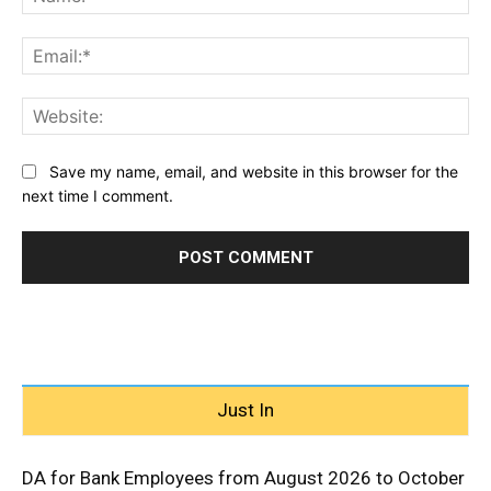
Ema
Web
Save my name, email, and website in this browser for the
next time I comment.
Just In
DA for Bank Employees from August 2026 to October