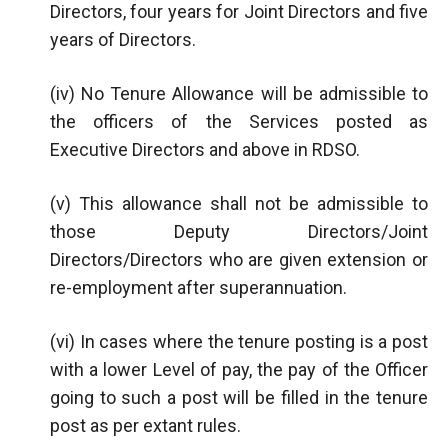
Directors, four years for Joint Directors and five
years of Directors.
(iv) No Tenure Allowance will be admissible to
the officers of the Services posted as
Executive Directors and above in RDSO.
(v) This allowance shall not be admissible to
those Deputy Directors/Joint
Directors/Directors who are given extension or
re-employment after superannuation.
(vi) In cases where the tenure posting is a post
with a lower Level of pay, the pay of the Officer
going to such a post will be filled in the tenure
post as per extant rules.