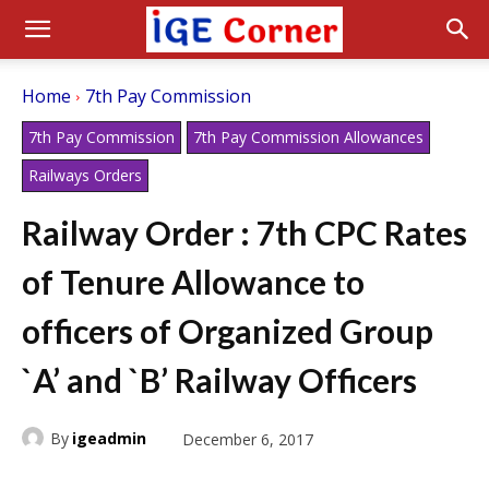
Home
7th Pay Commission
7th Pay Commission
7th Pay Commission Allowances
Railways Orders
Railway Order : 7th CPC Rates
of Tenure Allowance to
officers of Organized Group
`A’ and `B’ Railway Officers
By
igeadmin
December 6, 2017