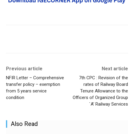
Previous article
Next article
NFIR Letter – Comprehensive
7th CPC : Revision of the
transfer policy – exemption
rates of Railway Board
from 5 years service
Tenure Allowance to the
condition
Officers of Organized Group
`A’ Railway Services
Also Read