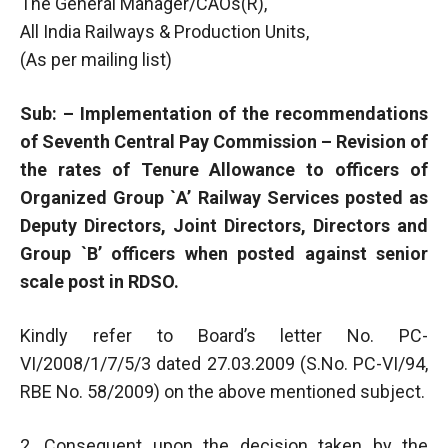
The General Manager/CAOs(R),
All India Railways & Production Units,
(As per mailing list)
Sub: – Implementation of the recommendations
of Seventh Central Pay Commission – Revision of
the rates of Tenure Allowance to officers of
Organized Group `A’ Railway Services posted as
Deputy Directors, Joint Directors, Directors and
Group `B’ officers when posted against senior
scale post in RDSO.
Kindly refer to Board’s letter No. PC-
VI/2008/1/7/5/3 dated 27.03.2009 (S.No. PC-VI/94,
RBE No. 58/2009) on the above mentioned subject.
2. Consequent upon the decision taken by the