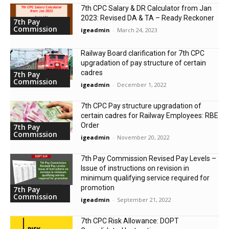
7th CPC Salary & DR Calculator from Jan
2023: Revised DA & TA – Ready Reckoner
7th Pay
Commission
igeadmin
-
March 24, 2023
Railway Board clarification for 7th CPC
upgradation of pay structure of certain
cadres
7th Pay
Commission
igeadmin
-
December 1, 2022
7th CPC Pay structure upgradation of
certain cadres for Railway Employees: RBE
Order
7th Pay
Commission
igeadmin
-
November 20, 2022
7th Pay Commission Revised Pay Levels –
Issue of instructions on revision in
minimum qualifying service required for
promotion
7th Pay
Commission
igeadmin
-
September 21, 2022
7th CPC Risk Allowance: DOPT