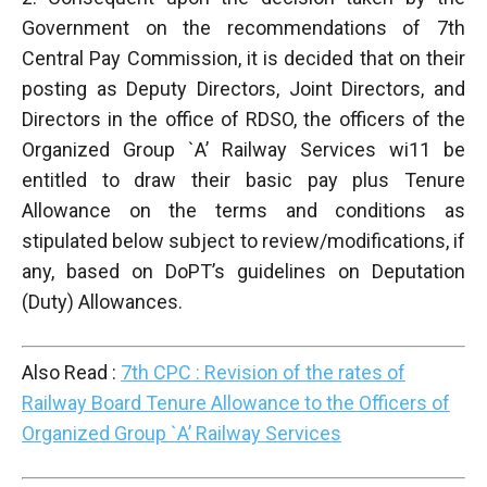
Government on the recommendations of 7th
Central Pay Commission, it is decided that on their
posting as Deputy Directors, Joint Directors, and
Directors in the office of RDSO, the officers of the
Organized Group `A’ Railway Services wi11 be
entitled to draw their basic pay plus Tenure
Allowance on the terms and conditions as
stipulated below subject to review/modifications, if
any, based on DoPT’s guidelines on Deputation
(Duty) Allowances.
Also Read :
7th CPC : Revision of the rates of
Railway Board Tenure Allowance to the Officers of
Organized Group `A’ Railway Services