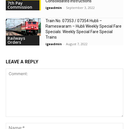
Consolidated Instructions
7th Pay
Commission
igeadmin
-
September 3, 2022
Train No. 07353 / 07354 Hubli –
Rameswaram – Hubli Weekly Special Fare
Specials: Weekly Special Fare Special
Trains
Railways
Orders
igeadmin
-
August 7, 2022
LEAVE A REPLY
Comment:
Na