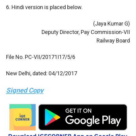
6. Hindi version is placed below.
(Jaya Kumar G)
Deputy Director, Pay Commission-VII
Railway Board
File No. PC-VII/20171I17/5/6
New Delhi, dated: 04/12/2017
Signed Copy