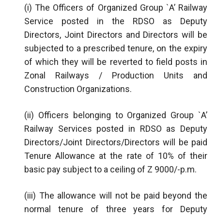
(i) The Officers of Organized Group `A’ Railway
Service posted in the RDSO as Deputy
Directors, Joint Directors and Directors will be
subjected to a prescribed tenure, on the expiry
of which they will be reverted to field posts in
Zonal Railways / Production Units and
Construction Organizations.
(ii) Officers belonging to Organized Group `A’
Railway Services posted in RDSO as Deputy
Directors/Joint Directors/Directors will be paid
Tenure Allowance at the rate of 10% of their
basic pay subject to a ceiling of Z 9000/-p.m.
(iii) The allowance will not be paid beyond the
normal tenure of three years for Deputy