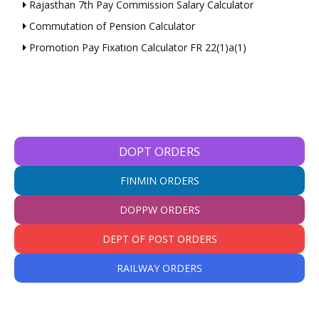
Rajasthan 7th Pay Commission Salary Calculator
Commutation of Pension Calculator
Promotion Pay Fixation Calculator FR 22(1)a(1)
DOPT ORDERS
FINMIN ORDERS
DOPPW ORDERS
DEPT OF POST ORDERS
RAILWAY ORDERS