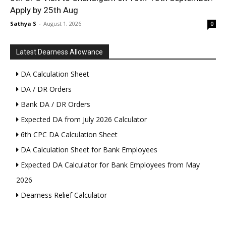
Apply by 25th Aug
Sathya S
-
August 1, 2026
0
Latest Dearness Allowance
DA Calculation Sheet
DA / DR Orders
Bank DA / DR Orders
Expected DA from July 2026 Calculator
6th CPC DA Calculation Sheet
DA Calculation Sheet for Bank Employees
Expected DA Calculator for Bank Employees from May
2026
Dearness Relief Calculator