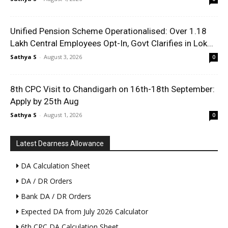
Unified Pension Scheme Operationalised: Over 1.18
Lakh Central Employees Opt-In, Govt Clarifies in Lok...
Sathya S
-
August 3, 2026
0
8th CPC Visit to Chandigarh on 16th-18th September:
Apply by 25th Aug
Sathya S
-
August 1, 2026
0
Latest Dearness Allowance
DA Calculation Sheet
DA / DR Orders
Bank DA / DR Orders
Expected DA from July 2026 Calculator
6th CPC DA Calculation Sheet