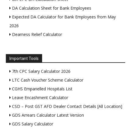
DA Calculation Sheet for Bank Employees
Expected DA Calculator for Bank Employees from May
2026
Dearness Relief Calculator
Important Tools
7th CPC Salary Calculator 2026
LTC Cash Voucher Scheme Calculator
CGHS Empanelled Hospitals List
Leave Encashment Calculator
CSD – Post GST AFD Dealer Contact Details [All Location]
GDS Arrears Calculator Latest Version
GDS Salary Calculator