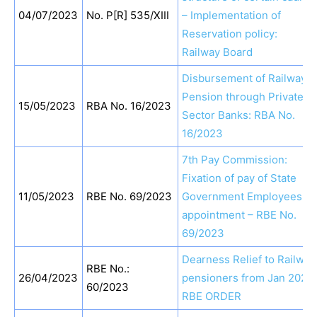
04/07/2023
No. P[R] 535/XIII
– Implementation of
Reservation policy:
Railway Board
Disbursement of Railway
Pension through Private
15/05/2023
RBA No. 16/2023
Sector Banks: RBA No.
16/2023
7th Pay Commission:
Fixation of pay of State
11/05/2023
RBE No. 69/2023
Government Employees o
appointment – RBE No.
69/2023
Dearness Relief to Railway
RBE No.:
26/04/2023
pensioners from Jan 2023:
60/2023
RBE ORDER