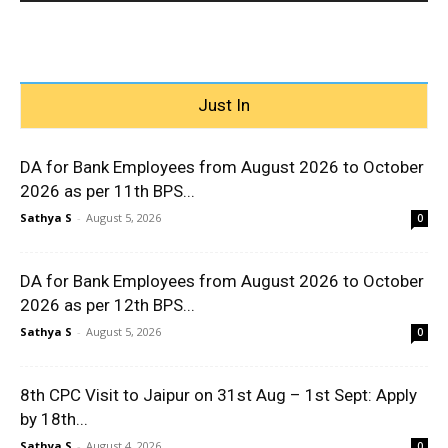
Just In
DA for Bank Employees from August 2026 to October
2026 as per 11th BPS...
Sathya S
-
August 5, 2026
0
DA for Bank Employees from August 2026 to October
2026 as per 12th BPS...
Sathya S
-
August 5, 2026
0
8th CPC Visit to Jaipur on 31st Aug – 1st Sept: Apply
by 18th...
Sathya S
-
August 4, 2026
0