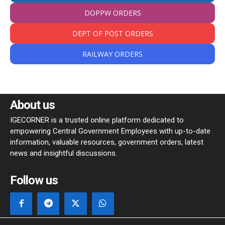
DOPPW ORDERS
DEPT OF POST ORDERS
RAILWAY ORDERS
About us
IGECORNER is a trusted online platform dedicated to
empowering Central Government Employees with up-to-date
information, valuable resources, government orders, latest
news and insightful discussions.
Follow us