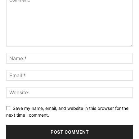
Save my name, email, and website in this browser for the
next time I comment.