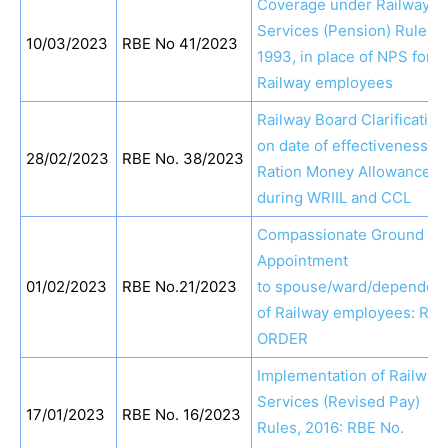
Coverage under Railway
Services (Pension) Rules,
10/03/2023
RBE No 41/2023
1993, in place of NPS for
Railway employees
Railway Board Clarification
on date of effectiveness of
28/02/2023
RBE No. 38/2023
Ration Money Allowance
during WRIIL and CCL
Compassionate Ground
Appointment
01/02/2023
RBE No.21/2023
to spouse/ward/dependen
of Railway employees: RBE
ORDER
Implementation of Railway
Services (Revised Pay)
17/01/2023
RBE No. 16/2023
Rules, 2016: RBE No.