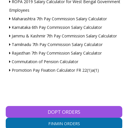
ROPA 2019 Salary Calculator for West Bengal Government
Employees
Maharashtra 7th Pay Commission Salary Calculator
Karnataka 6th Pay Commission Salary Calculator
Jammu & Kashmir 7th Pay Commission Salary Calculator
Tamilnadu 7th Pay Commission Salary Calculator
Rajasthan 7th Pay Commission Salary Calculator
Commutation of Pension Calculator
Promotion Pay Fixation Calculator FR 22(1)a(1)
DOPT ORDERS
FINMIN ORDERS