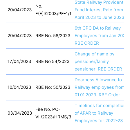
State Railway Provident
No.
20/04/2023
Fund Interest Rate from
F(E)I/2003/PF-1/1
April 2023 to June 2023
6th CPC DA to Railway
20/04/2023
RBE No. 58/2023
Employees from Jan 2023:
RBE ORDER
Change of name by
17/04/2023
RBE No 54/2023
pensioner/family
pensioner: RBE ORDER
Dearness Allowance to
10/04/2023
RBE No: 50/2023
Railway employees from
01.01.2023: RBE Order
Timelines for completion
File No. PC-
03/04/2023
of APAR to Railway
VII/2023/HRMS/3
Employees for 2022-23