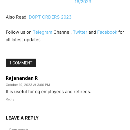
16/2023
Also Read:
DOPT ORDERS 2023
Follow us on
Telegram
Channel,
Twitter
and
Facebook
for
all latest updates
1 COMMENT
Rajanandan R
October 19, 2023 At 3:00 PM
It is useful for cg employees and retirees.
Reply
LEAVE A REPLY