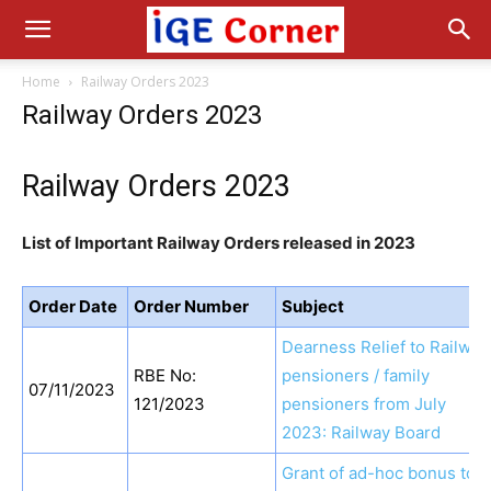
Home
Railway Orders 2023
Railway Orders 2023
Railway Orders 2023
List of Important Railway Orders released in 2023
Order Date
Order Number
Subject
Dearness Relief to Railway
RBE No:
pensioners / family
07/11/2023
121/2023
pensioners from July
2023: Railway Board
Grant of ad-hoc bonus to