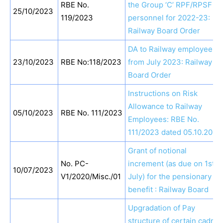
RBE No.
the Group ‘C’ RPF/RPSF
25/10/2023
119/2023
personnel for 2022-23:
Railway Board Order
DA to Railway employees
23/10/2023
RBE No:118/2023
from July 2023: Railway
Board Order
Instructions on Risk
Allowance to Railway
05/10/2023
RBE No. 111/2023
Employees: RBE No.
111/2023 dated 05.10.2023
Grant of notional
No. PC-
increment (as due on 1st
10/07/2023
V1/2020/Misc./01
July) for the pensionary
benefit : Railway Board
Upgradation of Pay
structure of certain cadres