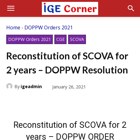
Home
DOPPW Orders 2021
DOPPW Orders 2021
CGE
SCOVA
Reconstitution of SCOVA for
2 years – DOPPW Resolution
By
igeadmin
January 26, 2021
Reconstitution of SCOVA for 2
years – DOPPW ORDER