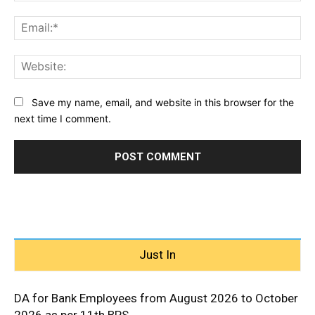
Ema
Web
Save my name, email, and website in this browser for the
next time I comment.
Just In
DA for Bank Employees from August 2026 to October