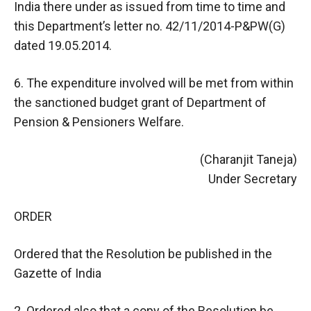
India there under as issued from time to time and
this Department’s letter no. 42/11/2014-P&PW(G)
dated 19.05.2014.
6. The expenditure involved will be met from within
the sanctioned budget grant of Department of
Pension & Pensioners Welfare.
(Charanjit Taneja)
Under Secretary
ORDER
Ordered that the Resolution be published in the
Gazette of India
2. Ordered also that a copy of the Resolution be