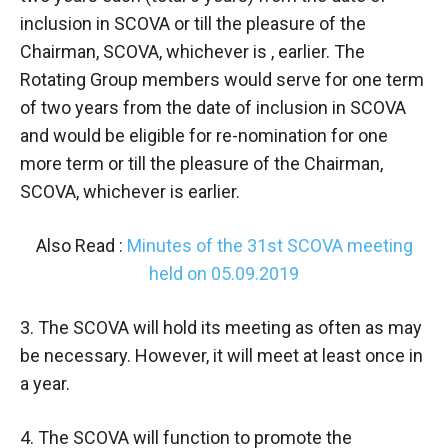
inclusion in SCOVA or till the pleasure of the
Chairman, SCOVA, whichever is , earlier. The
Rotating Group members would serve for one term
of two years from the date of inclusion in SCOVA
and would be eligible for re-nomination for one
more term or till the pleasure of the Chairman,
SCOVA, whichever is earlier.
Also Read :
Minutes of the 31st SCOVA meeting
held on 05.09.2019
3. The SCOVA will hold its meeting as often as may
be necessary. However, it will meet at least once in
a year.
4. The SCOVA will function to promote the