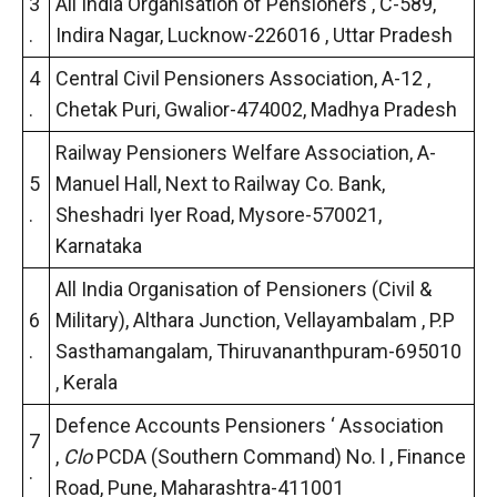
3
All India Organisation of Pensioners , C-589,
.
Indira Nagar, Lucknow-226016 , Uttar Pradesh
4
Central Civil Pensioners Association, A-12 ,
.
Chetak Puri, Gwalior-474002, Madhya Pradesh
Railway Pensioners Welfare Association, A-
5
Manuel Hall, Next to Railway Co. Bank,
.
Sheshadri Iyer Road, Mysore-570021,
Karnataka
All India Organisation of Pensioners (Civil &
6
Military), Althara Junction, Vellayambalam , P.P
.
Sasthamangalam, Thiruvananthpuram-695010
, Kerala
Defence Accounts Pensioners ‘ Association
7
,
Clo
PCDA (Southern Command) No. l , Finance
.
Road, Pune, Maharashtra-411001