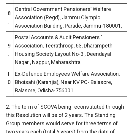
Central Government Pensioners’ Welfare
8
Association (Regd), Jammu Olympic
.
Association Building, Parade, Jammu-180001,
Postal Accounts & Audit Pensioners ‘
9
Association, Teerathroop, 63, Dharampeth
.
Housing Society Layout No-3 , Deendayal
Nagar , Nagpur, Maharashtra
I
Ex-Defence Employees Welfare Association,
0
Bhoisahi (Karanjia), Near KV PO- Balasore,
.
Balasore, Odisha-756001
2. The term of SCOVA being reconstituted through
this Resolution will be of 2 years. The Standing
Group members would serve for three terms of
two years each (total 6 years) from the date of