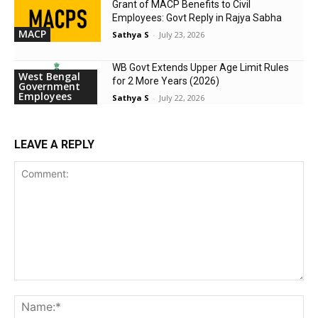
Grant of MACP Benefits to Civil
Employees: Govt Reply in Rajya Sabha
MACP
Sathya S
-
July 23, 2026
WB Govt Extends Upper Age Limit Rules
West Bengal
for 2 More Years (2026)
Government
Employees
Sathya S
-
July 22, 2026
LEAVE A REPLY
Comment:
Na