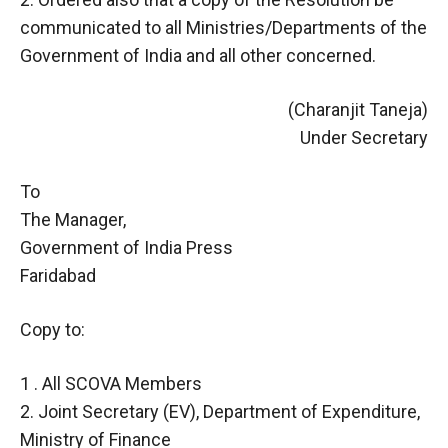
communicated to all Ministries/Departments of the
Government of India and all other concerned.
(Charanjit Taneja)
Under Secretary
To
The Manager,
Government of India Press
Faridabad
Copy to:
1 . All SCOVA Members
2. Joint Secretary (EV), Department of Expenditure,
Ministry of Finance