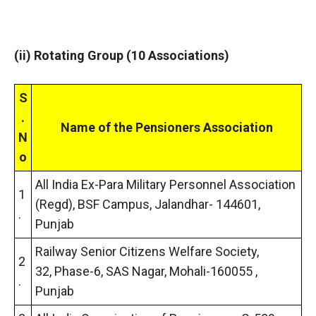
(ii) Rotating Group (10 Associations)
S
.
Name of the Pensioners Association
N
o
All India Ex-Para Military Personnel Association
1
(Regd), BSF Campus, Jalandhar- 144601,
.
Punjab
Railway Senior Citizens Welfare Society,
2
32, Phase-6, SAS Nagar, Mohali-160055 ,
.
Punjab