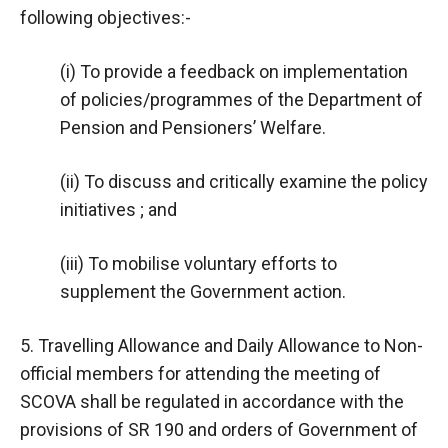
following objectives:-
(i) To provide a feedback on implementation
of policies/programmes of the Department of
Pension and Pensioners’ Welfare.
(ii) To discuss and critically examine the policy
initiatives ; and
(iii) To mobilise voluntary efforts to
supplement the Government action.
5. Travelling Allowance and Daily Allowance to Non-
official members for attending the meeting of
SCOVA shall be regulated in accordance with the
provisions of SR 190 and orders of Government of