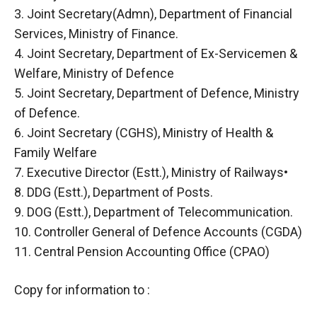
3. Joint Secretary(Admn), Department of Financial
Services, Ministry of Finance.
4. Joint Secretary, Department of Ex-Servicemen &
Welfare, Ministry of Defence
5. Joint Secretary, Department of Defence, Ministry
of Defence.
6. Joint Secretary (CGHS), Ministry of Health &
Family Welfare
7. Executive Director (Estt.), Ministry of Railways•
8. DDG (Estt.), Department of Posts.
9. DOG (Estt.), Department of Telecommunication.
10. Controller General of Defence Accounts (CGDA)
11. Central Pension Accounting Office (CPAO)
Copy for information to :