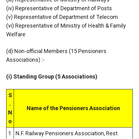
(iv) Representative of Department of Posts
(v) Representative of Department of Telecom
(vi) Representative of Ministry of Health & Family
Welfare
(d) Non-official Members (15 Pensioners
Associations) :-
(i) Standing Group (5 Associations)
S
.
Name of the Pensioners Association
N
o
1
N.F. Railway Pensioners Association, Rest