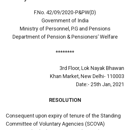
F.No. 42/09/2020-P&PW(D)
Government of India
Ministry of Personnel, P.G and Pensions
Department of Pension & Pensioners’ Welfare
********
3rd Floor, Lok Nayak Bhawan
Khan Market, New Delhi- 110003
Date:- 25th Jan, 2021
RESOLUTION
Consequent upon expiry of tenure of the Standing
Committee of Voluntary Agencies (SCOVA)