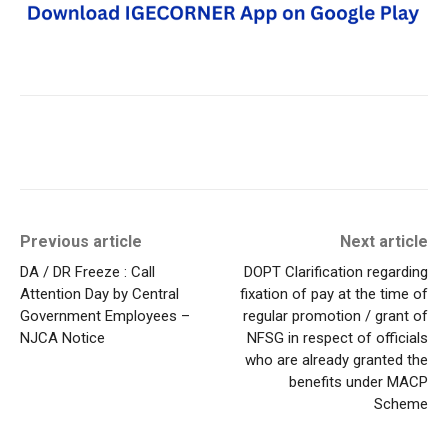
Previous article
Next article
DA / DR Freeze : Call
DOPT Clarification regarding
Attention Day by Central
fixation of pay at the time of
Government Employees –
regular promotion / grant of
NJCA Notice
NFSG in respect of officials
who are already granted the
benefits under MACP
Scheme