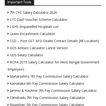
Important Tools
7th CPC Salary Calculator 2026
LTC Cash Voucher Scheme Calculator
CGHS Empanelled Hospitals List
Leave Encashment Calculator
CSD – Post GST AFD Dealer Contact Details [All Location]
GDS Arrears Calculator Latest Version
GDS Salary Calculator
ROPA 2019 Salary Calculator for West Bengal Government
Employees
Maharashtra 7th Pay Commission Salary Calculator
Karnataka 6th Pay Commission Salary Calculator
Jammu & Kashmir 7th Pay Commission Salary Calculator
Tamilnadu 7th Pay Commission Salary Calculator
Rajasthan 7th Pay Commission Salary Calculator