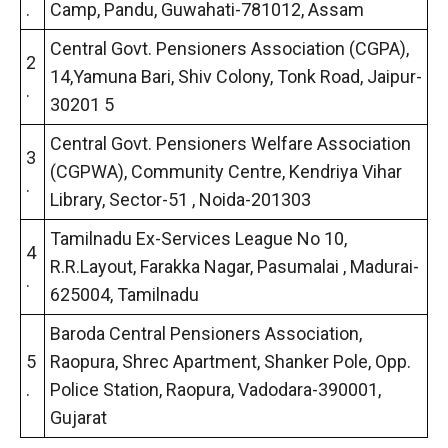
.
Camp, Pandu, Guwahati-781012, Assam
Central Govt. Pensioners Association (CGPA),
2
14,Yamuna Bari, Shiv Colony, Tonk Road, Jaipur-
.
30201 5
Central Govt. Pensioners Welfare Association
3
(CGPWA), Community Centre, Kendriya Vihar
.
Library, Sector-51 , Noida-201303
Tamilnadu Ex-Services League No 10,
4
R.R.Layout, Farakka Nagar, Pasumalai , Madurai-
.
625004, Tamilnadu
Baroda Central Pensioners Association,
5
Raopura, Shrec Apartment, Shanker Pole, Opp.
.
Police Station, Raopura, Vadodara-390001,
Gujarat