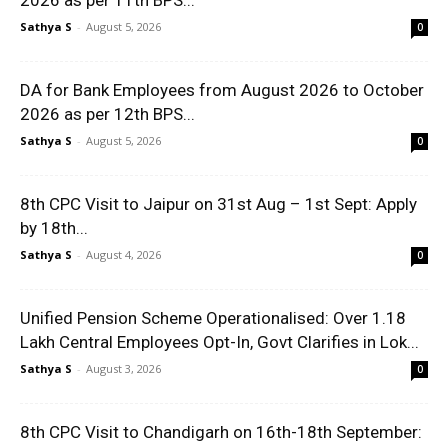
2026 as per 11th BPS...
Sathya S
-
August 5, 2026
0
DA for Bank Employees from August 2026 to October
2026 as per 12th BPS...
Sathya S
-
August 5, 2026
0
8th CPC Visit to Jaipur on 31st Aug – 1st Sept: Apply
by 18th...
Sathya S
-
August 4, 2026
0
Unified Pension Scheme Operationalised: Over 1.18
Lakh Central Employees Opt-In, Govt Clarifies in Lok...
Sathya S
-
August 3, 2026
0
8th CPC Visit to Chandigarh on 16th-18th September: