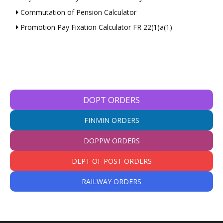
Commutation of Pension Calculator
Promotion Pay Fixation Calculator FR 22(1)a(1)
DOPT ORDERS
FINMIN ORDERS
DOPPW ORDERS
DEPT OF POST ORDERS
RAILWAY ORDERS