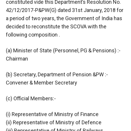
constituted vide this Department’s Resolution No.
42/12/2017-P&PW(G) dated 31st January, 2018 for
a period of two years, the Government of India has
decided to reconstitute the SCOVA with the
following composition .
(a) Minister of State (Personnel, PG & Pensions) :-
Chairman
(b) Secretary, Department of Pension &PW :-
Convener & Member Secretary
(c) Official Members:-
(i) Representative of Ministry of Finance
(ii) Representative of Ministry of Defence
(iii) Representative of Ministry of Railways