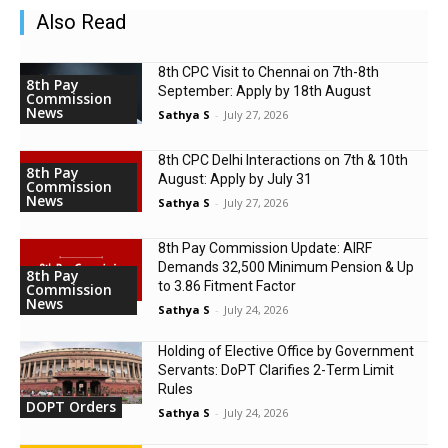
Also Read
8th CPC Visit to Chennai on 7th-8th
8th Pay
September: Apply by 18th August
Commission
News
Sathya S
-
July 27, 2026
8th CPC Delhi Interactions on 7th & 10th
8th Pay
August: Apply by July 31
Commission
News
Sathya S
-
July 27, 2026
8th Pay Commission Update: AIRF
Demands ₹32,500 Minimum Pension & Up
8th Pay
to 3.86 Fitment Factor
Commission
News
Sathya S
-
July 24, 2026
Holding of Elective Office by Government
Servants: DoPT Clarifies 2-Term Limit
Rules
DOPT Orders
Sathya S
-
July 24, 2026