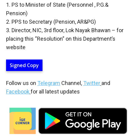
1. PS to Minister of State (Personnel , P.G.&
Pension)
2. PPS to Secretary (Pension, AR&PG)
3. Director, NIC, 3rd floor, Lok Nayak Bhawan – for
placing this “Resolution” on this Department’s
website
Signed Copy
Follow us on
Telegram
Channel,
Twitter
and
Facebook
for all latest updates