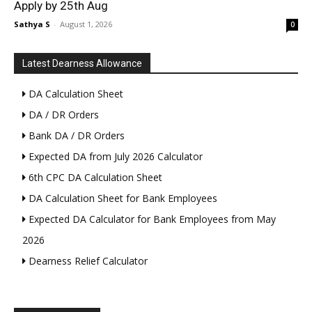
Apply by 25th Aug
Sathya S
-
August 1, 2026
0
Latest Dearness Allowance
DA Calculation Sheet
DA / DR Orders
Bank DA / DR Orders
Expected DA from July 2026 Calculator
6th CPC DA Calculation Sheet
DA Calculation Sheet for Bank Employees
Expected DA Calculator for Bank Employees from May
2026
Dearness Relief Calculator