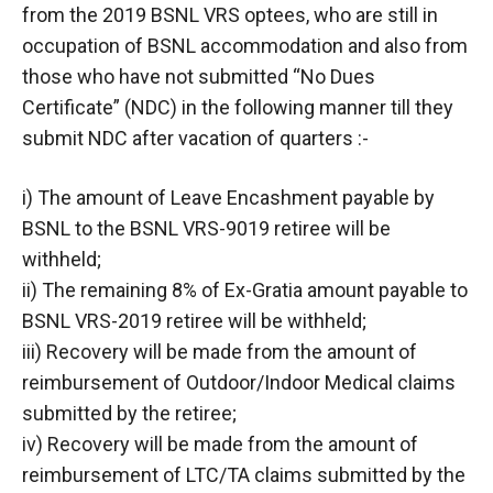
from the 2019 BSNL VRS optees, who are still in
occupation of BSNL accommodation and also from
those who have not submitted “No Dues
Certificate” (NDC) in the following manner till they
submit NDC after vacation of quarters :-
i) The amount of Leave Encashment payable by
BSNL to the BSNL VRS-9019 retiree will be
withheld;
ii) The remaining 8% of Ex-Gratia amount payable to
BSNL VRS-2019 retiree will be withheld;
iii) Recovery will be made from the amount of
reimbursement of Outdoor/Indoor Medical claims
submitted by the retiree;
iv) Recovery will be made from the amount of
reimbursement of LTC/TA claims submitted by the