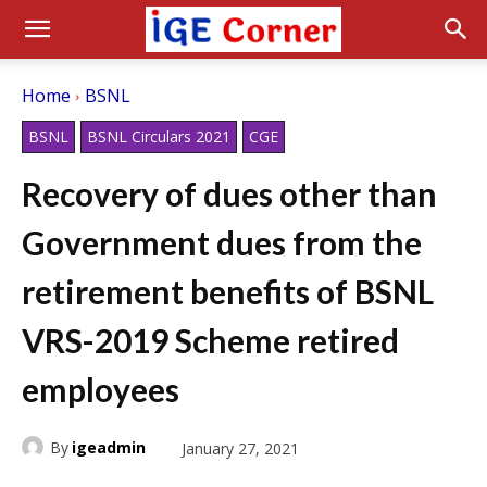
Home
BSNL
BSNL
BSNL Circulars 2021
CGE
Recovery of dues other than
Government dues from the
retirement benefits of BSNL
VRS-2019 Scheme retired
employees
By
igeadmin
January 27, 2021