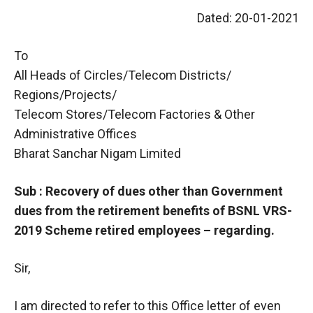
Dated: 20-01-2021
To
All Heads of Circles/Telecom Districts/
Regions/Projects/
Telecom Stores/Telecom Factories & Other
Administrative Offices
Bharat Sanchar Nigam Limited
Sub : Recovery of dues other than Government
dues from the retirement benefits of BSNL VRS-
2019 Scheme retired employees – regarding.
Sir,
I am directed to refer to this Office letter of even