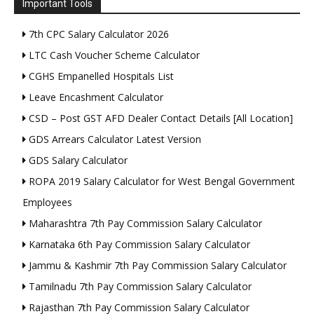
Important Tools
7th CPC Salary Calculator 2026
LTC Cash Voucher Scheme Calculator
CGHS Empanelled Hospitals List
Leave Encashment Calculator
CSD – Post GST AFD Dealer Contact Details [All Location]
GDS Arrears Calculator Latest Version
GDS Salary Calculator
ROPA 2019 Salary Calculator for West Bengal Government
Employees
Maharashtra 7th Pay Commission Salary Calculator
Karnataka 6th Pay Commission Salary Calculator
Jammu & Kashmir 7th Pay Commission Salary Calculator
Tamilnadu 7th Pay Commission Salary Calculator
Rajasthan 7th Pay Commission Salary Calculator