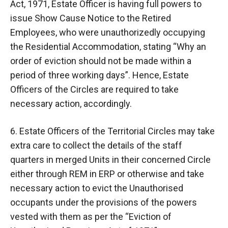
Act, 1971, Estate Officer is having full powers to
issue Show Cause Notice to the Retired
Employees, who were unauthorizedly occupying
the Residential Accommodation, stating “Why an
order of eviction should not be made within a
period of three working days”. Hence, Estate
Officers of the Circles are required to take
necessary action, accordingly.
6. Estate Officers of the Territorial Circles may take
extra care to collect the details of the staff
quarters in merged Units in their concerned Circle
either through REM in ERP or otherwise and take
necessary action to evict the Unauthorised
occupants under the provisions of the powers
vested with them as per the “Eviction of