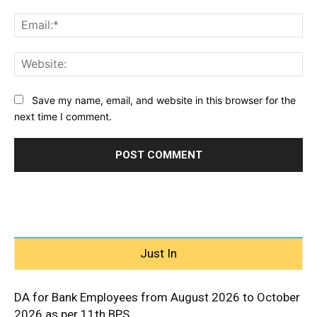
Ema
Web
Save my name, email, and website in this browser for the
next time I comment.
Just In
DA for Bank Employees from August 2026 to October
2026 as per 11th BPS...