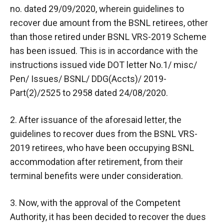
no. dated 29/09/2020, wherein guidelines to
recover due amount from the BSNL retirees, other
than those retired under BSNL VRS-2019 Scheme
has been issued. This is in accordance with the
instructions issued vide DOT letter No.1/ misc/
Pen/ Issues/ BSNL/ DDG(Accts)/ 2019-
Part(2)/2525 to 2958 dated 24/08/2020.
2. After issuance of the aforesaid letter, the
guidelines to recover dues from the BSNL VRS-
2019 retirees, who have been occupying BSNL
accommodation after retirement, from their
terminal benefits were under consideration.
3. Now, with the approval of the Competent
Authority, it has been decided to recover the dues