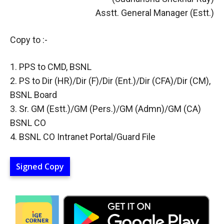
Asstt. General Manager (Estt.)
Copy to :-
1. PPS to CMD, BSNL
2. PS to Dir (HR)/Dir (F)/Dir (Ent.)/Dir (CFA)/Dir (CM),
BSNL Board
3. Sr. GM (Estt.)/GM (Pers.)/GM (Admn)/GM (CA)
BSNL CO
4. BSNL CO Intranet Portal/Guard File
Signed Copy