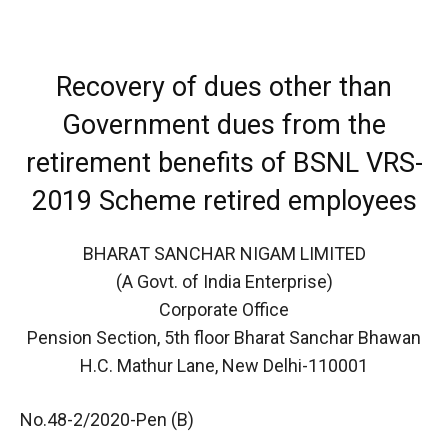
Recovery of dues other than
Government dues from the
retirement benefits of BSNL VRS-
2019 Scheme retired employees
BHARAT SANCHAR NIGAM LIMITED
(A Govt. of India Enterprise)
Corporate Office
Pension Section, 5th floor Bharat Sanchar Bhawan
H.C. Mathur Lane, New Delhi-110001
No.48-2/2020-Pen (B)