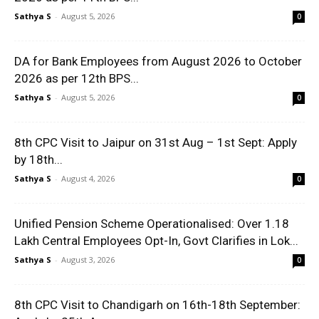
Sathya S
-
August 5, 2026
0
DA for Bank Employees from August 2026 to October
2026 as per 12th BPS...
Sathya S
-
August 5, 2026
0
8th CPC Visit to Jaipur on 31st Aug – 1st Sept: Apply
by 18th...
Sathya S
-
August 4, 2026
0
Unified Pension Scheme Operationalised: Over 1.18
Lakh Central Employees Opt-In, Govt Clarifies in Lok...
Sathya S
-
August 3, 2026
0
8th CPC Visit to Chandigarh on 16th-18th September: