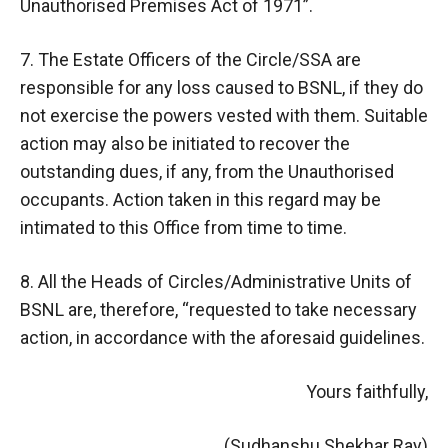
Unauthorised Premises Act of 1971”.
7. The Estate Officers of the Circle/SSA are
responsible for any loss caused to BSNL, if they do
not exercise the powers vested with them. Suitable
action may also be initiated to recover the
outstanding dues, if any, from the Unauthorised
occupants. Action taken in this regard may be
intimated to this Office from time to time.
8. All the Heads of Circles/Administrative Units of
BSNL are, therefore, “requested to take necessary
action, in accordance with the aforesaid guidelines.
Yours faithfully,
(Sudhanshu Shekhar Ray)