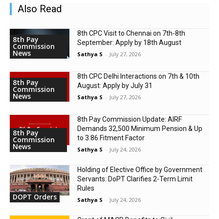
Also Read
8th CPC Visit to Chennai on 7th-8th
8th Pay
September: Apply by 18th August
Commission
News
Sathya S
-
July 27, 2026
8th CPC Delhi Interactions on 7th & 10th
8th Pay
August: Apply by July 31
Commission
News
Sathya S
-
July 27, 2026
8th Pay Commission Update: AIRF
Demands ₹32,500 Minimum Pension & Up
8th Pay
to 3.86 Fitment Factor
Commission
News
Sathya S
-
July 24, 2026
Holding of Elective Office by Government
Servants: DoPT Clarifies 2-Term Limit
Rules
DOPT Orders
Sathya S
-
July 24, 2026