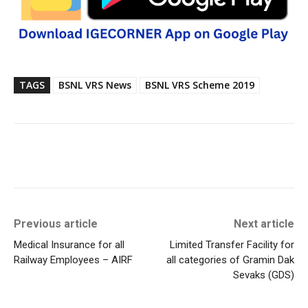
TAGS
BSNL VRS News
BSNL VRS Scheme 2019
Previous article
Next article
Medical Insurance for all
Limited Transfer Facility for
Railway Employees – AIRF
all categories of Gramin Dak
Sevaks (GDS)