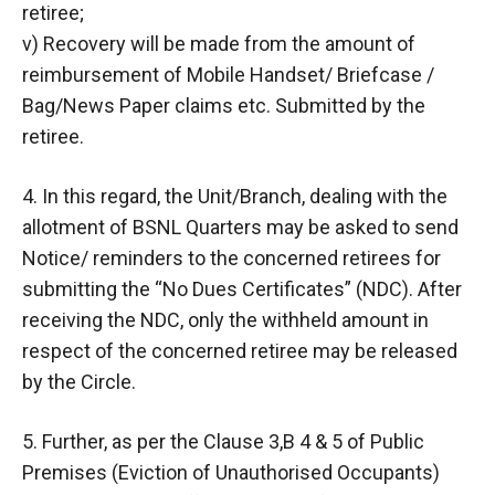
retiree;
v) Recovery will be made from the amount of
reimbursement of Mobile Handset/ Briefcase /
Bag/News Paper claims etc. Submitted by the
retiree.
4. In this regard, the Unit/Branch, dealing with the
allotment of BSNL Quarters may be asked to send
Notice/ reminders to the concerned retirees for
submitting the “No Dues Certificates” (NDC). After
receiving the NDC, only the withheld amount in
respect of the concerned retiree may be released
by the Circle.
5. Further, as per the Clause 3,B 4 & 5 of Public
Premises (Eviction of Unauthorised Occupants)