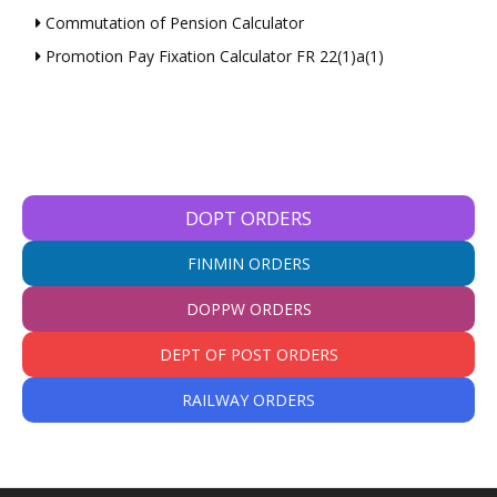
Commutation of Pension Calculator
Promotion Pay Fixation Calculator FR 22(1)a(1)
DOPT ORDERS
FINMIN ORDERS
DOPPW ORDERS
DEPT OF POST ORDERS
RAILWAY ORDERS