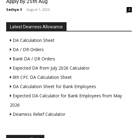
Apply by 25th Aug
Sathya S
-
August 1, 2026
0
Latest Dearness Allowance
DA Calculation Sheet
DA / DR Orders
Bank DA / DR Orders
Expected DA from July 2026 Calculator
6th CPC DA Calculation Sheet
DA Calculation Sheet for Bank Employees
Expected DA Calculator for Bank Employees from May
2026
Dearness Relief Calculator