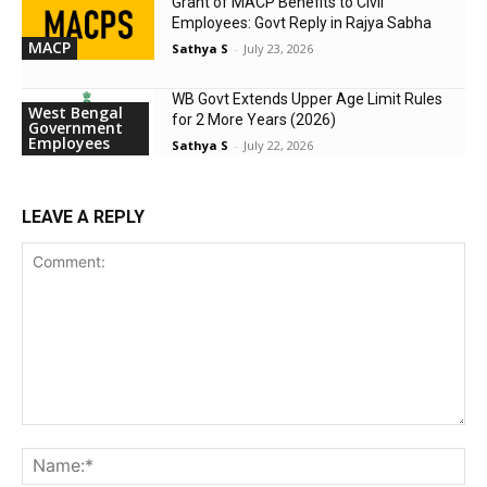
Grant of MACP Benefits to Civil
Employees: Govt Reply in Rajya Sabha
MACP
Sathya S
-
July 23, 2026
WB Govt Extends Upper Age Limit Rules
West Bengal
for 2 More Years (2026)
Government
Employees
Sathya S
-
July 22, 2026
LEAVE A REPLY
Comment:
Na