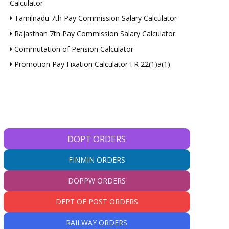
Calculator
Tamilnadu 7th Pay Commission Salary Calculator
Rajasthan 7th Pay Commission Salary Calculator
Commutation of Pension Calculator
Promotion Pay Fixation Calculator FR 22(1)a(1)
DOPT ORDERS
FINMIN ORDERS
DOPPW ORDERS
DEPT OF POST ORDERS
RAILWAY ORDERS