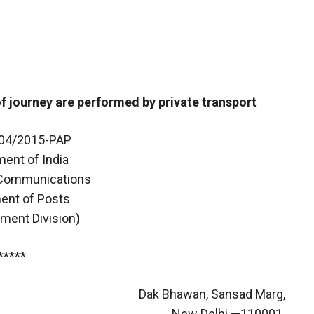
f journey are performed by private transport
-04/2015-PAP
ent of India
 Communications
ent of Posts
hment Division)
*****
Dak Bhawan, Sansad Marg,
New Delhi —110001.