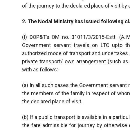
of the journey to the declared place of visit by
2. The Nodal Ministry has issued following cla
(I) DOP&T’s OM no. 31011/3/2015-Estt. (A.I
Government servant travels on LTC upto the
authorized mode of transport and undertakes re
private transport/ own arrangement (such as p
with as follows:-
(a) In all such cases the Government servant 
the members of the family in respect of whom
the declared place of visit.
(b) If a public transport is available in a part
the fare admissible for journey by otherwise 