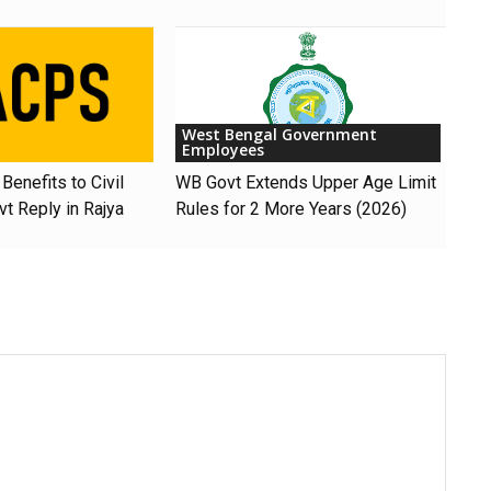
West Bengal Government
Employees
Benefits to Civil
WB Govt Extends Upper Age Limit
t Reply in Rajya
Rules for 2 More Years (2026)