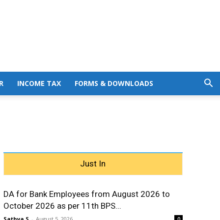
R
INCOME TAX
FORMS & DOWNLOADS
Just In
DA for Bank Employees from August 2026 to
October 2026 as per 11th BPS...
Sathya S
-
August 5, 2026
0