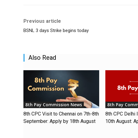
Previous article
BSNL 3 days Strike begins today
Also Read
8th Pay Commission News
8th Pay Comm
8th CPC Visit to Chennai on 7th-8th
8th CPC Delhi I
September: Apply by 18th August
10th August: A