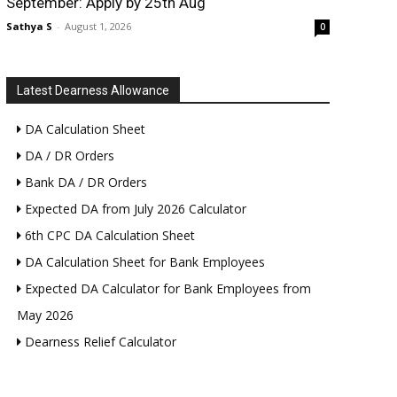
September: Apply by 25th Aug
Sathya S
-
August 1, 2026
0
Latest Dearness Allowance
DA Calculation Sheet
DA / DR Orders
Bank DA / DR Orders
Expected DA from July 2026 Calculator
6th CPC DA Calculation Sheet
DA Calculation Sheet for Bank Employees
Expected DA Calculator for Bank Employees from
May 2026
Dearness Relief Calculator