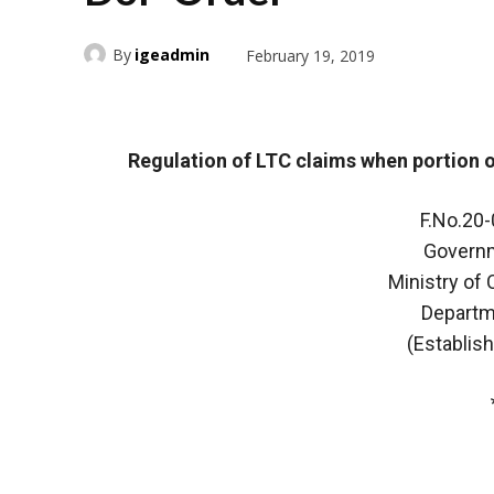
By
igeadmin
February 19, 2019
Regulation of LTC claims when portion o
F.No.20
Governm
Ministry of
Departm
(Establis