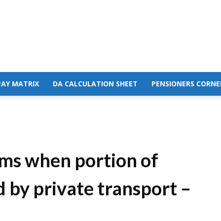
PAY MATRIX
DA CALCULATION SHEET
PENSIONERS CORNE
ims when portion of
 by private transport –