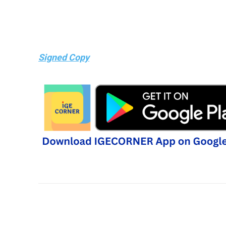
Signed Copy
Share