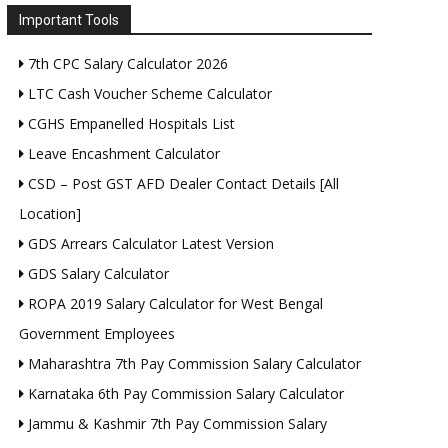
Important Tools
7th CPC Salary Calculator 2026
LTC Cash Voucher Scheme Calculator
CGHS Empanelled Hospitals List
Leave Encashment Calculator
CSD – Post GST AFD Dealer Contact Details [All
Location]
GDS Arrears Calculator Latest Version
GDS Salary Calculator
ROPA 2019 Salary Calculator for West Bengal
Government Employees
Maharashtra 7th Pay Commission Salary Calculator
Karnataka 6th Pay Commission Salary Calculator
Jammu & Kashmir 7th Pay Commission Salary