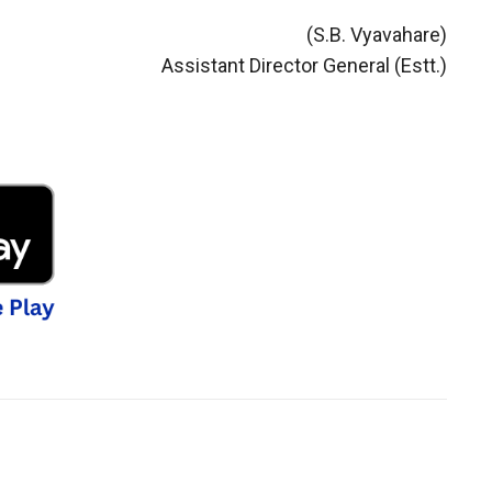
(S.B. Vyavahare)
Assistant Director General (Estt.)