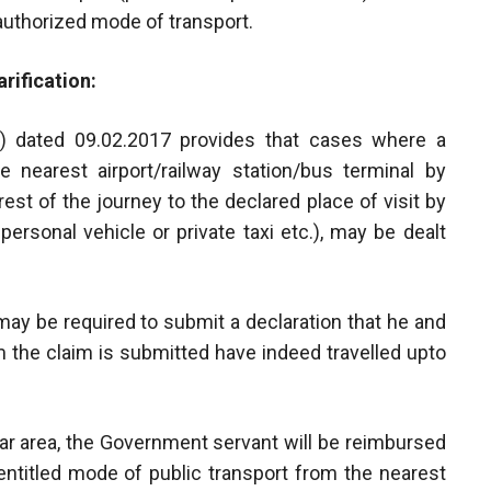
 authorized mode of transport.
rification:
V) dated 09.02.2017 provides that cases where a
 nearest airport/railway station/bus terminal by
st of the journey to the declared place of visit by
ersonal vehicle or private taxi etc.), may be dealt
may be required to submit a declaration that he and
 the claim is submitted have indeed travelled upto
icular area, the Government servant will be reimbursed
entitled mode of public transport from the nearest