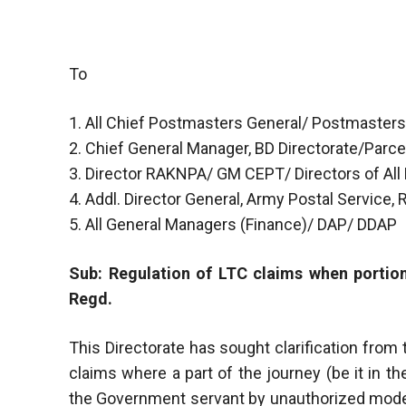
To
1. All Chief Postmasters General/ Postmasters
2. Chief General Manager, BD Directorate/Parcel
3. Director RAKNPA/ GM CEPT/ Directors of All
4. Addl. Director General, Army Postal Service,
5. All General Managers (Finance)/ DAP/ DDAP
Sub: Regulation of LTC claims when portion
Regd.
This Directorate has sought clarification fro
claims where a part of the journey (be it in 
the Government servant by unauthorized mode of