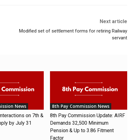
Next article
Modified set of settlement forms for retiring Railway
servant
ission News
8th Pay Commission News
nteractions on 7th &
8th Pay Commission Update: AIRF
pply by July 31
Demands ₹32,500 Minimum
Pension & Up to 3.86 Fitment
Factor