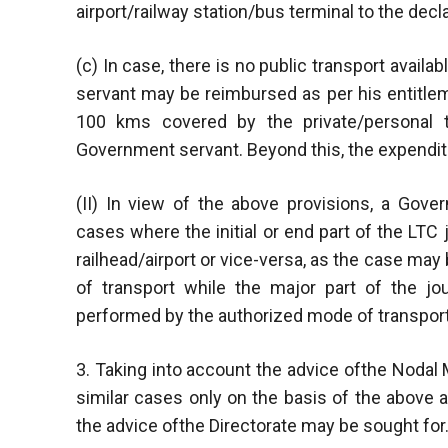
airport/railway station/bus terminal to the decla
(c) In case, there is no public transport availa
servant may be reimbursed as per his entitlem
100 kms covered by the private/personal tr
Government servant. Beyond this, the expendit
(II) In view of the above provisions, a Gov
cases where the initial or end part of the LTC
railhead/airport or vice-versa, as the case ma
of transport while the major part of the jo
performed by the authorized mode of transport
3. Taking into account the advice ofthe Nodal M
similar cases only on the basis of the above 
the advice ofthe Directorate may be sought for