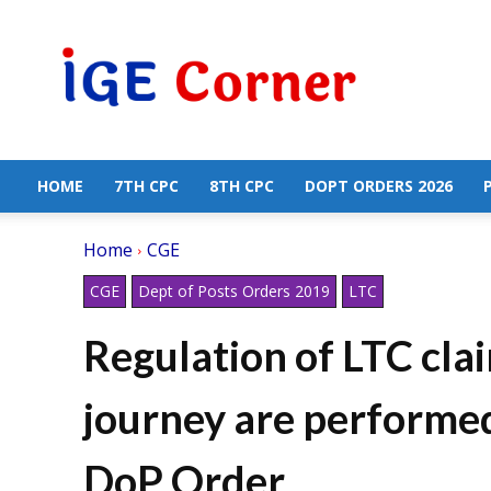
Central
Government
Employees
News
HOME
7TH CPC
8TH CPC
DOPT ORDERS 2026
Home
CGE
CGE
Dept of Posts Orders 2019
LTC
Regulation of LTC cla
journey are performed
DoP Order