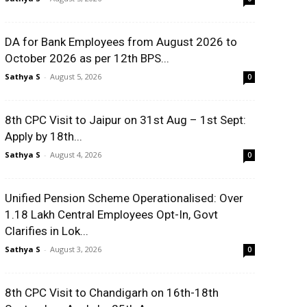
DA for Bank Employees from August 2026 to
October 2026 as per 12th BPS...
Sathya S
-
August 5, 2026
0
8th CPC Visit to Jaipur on 31st Aug – 1st Sept:
Apply by 18th...
Sathya S
-
August 4, 2026
0
Unified Pension Scheme Operationalised: Over
1.18 Lakh Central Employees Opt-In, Govt
Clarifies in Lok...
Sathya S
-
August 3, 2026
0
8th CPC Visit to Chandigarh on 16th-18th