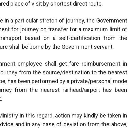
red place of visit by shortest direct route.
ble in a particular stretch of journey, the Government
ent for journey on transfer for a maximum limit of
ansport based on a self-certification from the
ure shall be borne by the Government servant.
ernment employee shall get fare reimbursement in
 journey from the source/destination to the nearest
y be, has been performed by a private/personal mode
urney from the nearest railhead/airport has been
.
inistry in this regard, action may kindly be taken in
advice and in any case of deviation from the above,
.