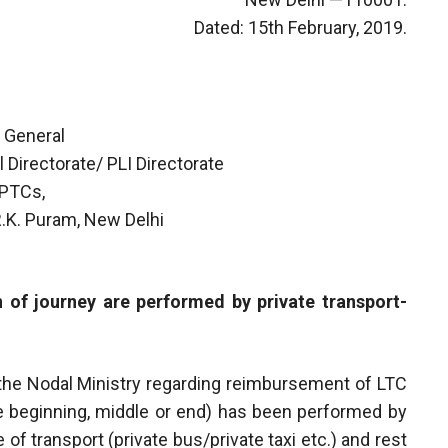
Dated: 15th February, 2019.
 General
 Directorate/ PLI Directorate
 PTCs,
 R.K. Puram, New Delhi
 of journey are performed by private transport-
m the Nodal Ministry regarding reimbursement of LTC
the beginning, middle or end) has been performed by
 transport (private bus/private taxi etc.) and rest