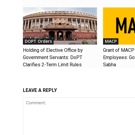
DOPT Orders
MACP
Holding of Elective Office by
Grant of MACP 
Government Servants: DoPT
Employees: Gov
Clarifies 2-Term Limit Rules
Sabha
LEAVE A REPLY