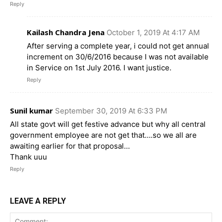
Reply
Kailash Chandra Jena
October 1, 2019 At 4:17 AM
After serving a complete year, i could not get annual
increment on 30/6/2016 because I was not available
in Service on 1st July 2016. I want justice.
Reply
Sunil kumar
September 30, 2019 At 6:33 PM
All state govt will get festive advance but why all central
government employee are not get that….so we all are
awaiting earlier for that proposal…
Thank uuu
Reply
LEAVE A REPLY