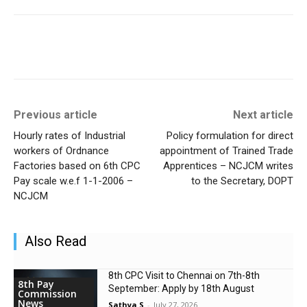
Previous article
Next article
Hourly rates of Industrial
Policy formulation for direct
workers of Ordnance
appointment of Trained Trade
Factories based on 6th CPC
Apprentices – NCJCM writes
Pay scale w.e.f 1-1-2006 –
to the Secretary, DOPT
NCJCM
Also Read
8th CPC Visit to Chennai on 7th-8th
8th Pay
September: Apply by 18th August
Commission
News
Sathya S
-
July 27, 2026