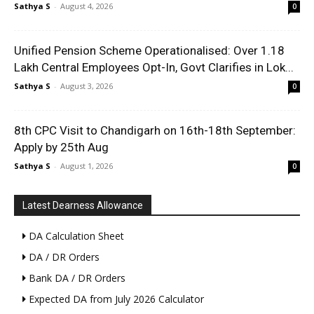
Sathya S
-
August 4, 2026
0
Unified Pension Scheme Operationalised: Over 1.18
Lakh Central Employees Opt-In, Govt Clarifies in Lok...
Sathya S
-
August 3, 2026
0
8th CPC Visit to Chandigarh on 16th-18th September:
Apply by 25th Aug
Sathya S
-
August 1, 2026
0
Latest Dearness Allowance
DA Calculation Sheet
DA / DR Orders
Bank DA / DR Orders
Expected DA from July 2026 Calculator