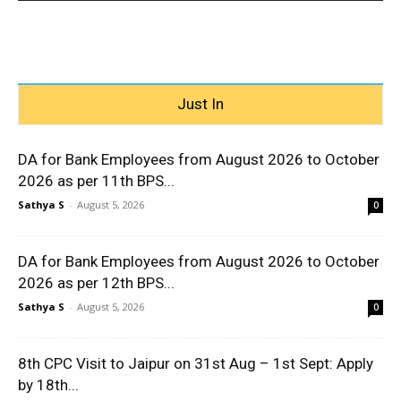
Just In
DA for Bank Employees from August 2026 to October
2026 as per 11th BPS...
Sathya S
-
August 5, 2026
0
DA for Bank Employees from August 2026 to October
2026 as per 12th BPS...
Sathya S
-
August 5, 2026
0
8th CPC Visit to Jaipur on 31st Aug – 1st Sept: Apply
by 18th...