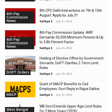
8th CPC Delhi Interactions on 7th & 10th
8th Pay
August: Apply by July 31
Commission
News
Sathya S
-
July 27, 2026
8th Pay Commission Update: AIRF
Demands ₹32,500 Minimum Pension & Up
8th Pay
to 3.86 Fitment Factor
Commission
News
Sathya S
-
July 24, 2026
Holding of Elective Office by Government
Servants: DoPT Clarifies 2-Term Limit
Rules
DOPT Orders
Sathya S
-
July 24, 2026
Grant of MACP Benefits to Civil
Employees: Govt Reply in Rajya Sabha
MACP
Sathya S
-
July 23, 2026
WB Govt Extends Upper Age Limit Rules
West Bengal
for 2 More Years (2026)