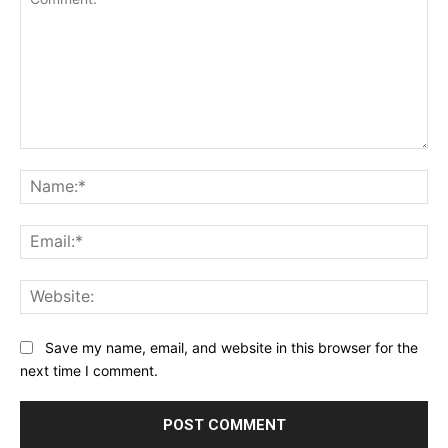
Comment:
Na
Ema
Web
Save my name, email, and website in this browser for the
next time I comment.