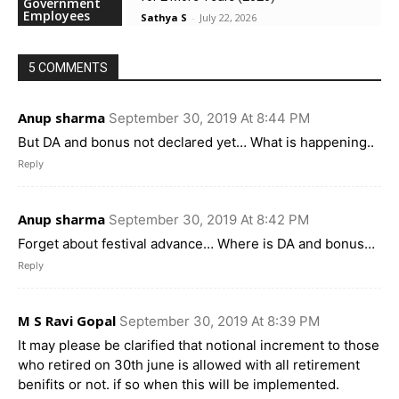
Government
Employees
Sathya S
-
July 22, 2026
5 COMMENTS
Anup sharma
September 30, 2019 At 8:44 PM
But DA and bonus not declared yet… What is happening..
Reply
Anup sharma
September 30, 2019 At 8:42 PM
Forget about festival advance… Where is DA and bonus…
Reply
M S Ravi Gopal
September 30, 2019 At 8:39 PM
It may please be clarified that notional increment to those
who retired on 30th june is allowed with all retirement
benifits or not. if so when this will be implemented.