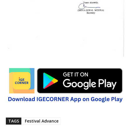
TAGS
Festival Advance