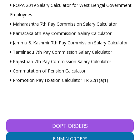
ROPA 2019 Salary Calculator for West Bengal Government
Employees
Maharashtra 7th Pay Commission Salary Calculator
Karnataka 6th Pay Commission Salary Calculator
Jammu & Kashmir 7th Pay Commission Salary Calculator
Tamilnadu 7th Pay Commission Salary Calculator
Rajasthan 7th Pay Commission Salary Calculator
Commutation of Pension Calculator
Promotion Pay Fixation Calculator FR 22(1)a(1)
DOPT ORDERS
FINMIN ORDERS