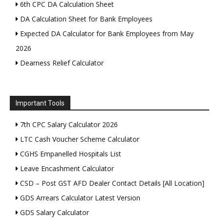
6th CPC DA Calculation Sheet
DA Calculation Sheet for Bank Employees
Expected DA Calculator for Bank Employees from May
2026
Dearness Relief Calculator
Important Tools
7th CPC Salary Calculator 2026
LTC Cash Voucher Scheme Calculator
CGHS Empanelled Hospitals List
Leave Encashment Calculator
CSD – Post GST AFD Dealer Contact Details [All Location]
GDS Arrears Calculator Latest Version
GDS Salary Calculator