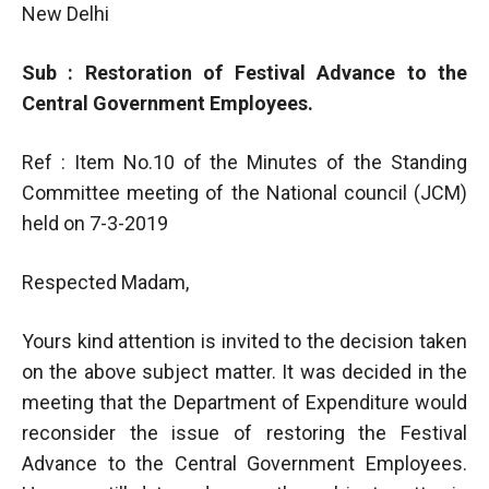
New Delhi
Sub : Restoration of Festival Advance to the
Central Government Employees.
Ref : Item No.10 of the Minutes of the Standing
Committee meeting of the National council (JCM)
held on 7-3-2019
Respected Madam,
Yours kind attention is invited to the decision taken
on the above subject matter. It was decided in the
meeting that the Department of Expenditure would
reconsider the issue of restoring the Festival
Advance to the Central Government Employees.