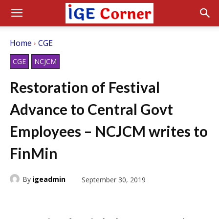
Home
CGE
CGE
NCJCM
Restoration of Festival
Advance to Central Govt
Employees – NCJCM writes to
FinMin
By
igeadmin
September 30, 2019