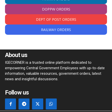
DOPPW ORDERS
DEPT OF POST ORDERS
RAILWAY ORDERS
About us
IGECORNER is a trusted online platform dedicated to
empowering Central Government Employees with up-to-date
information, valuable resources, government orders, latest
news and insightful discussions.
Follow us