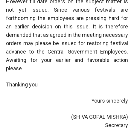
However till date orders on the subject matter is
not yet issued. Since various festivals are
forthcoming the employees are pressing hard for
an earlier decision on this issue. It is therefore
demanded that as agreed in the meeting necessary
orders may please be issued for restoring festival
advance to the Central Government Employees.
Awaiting for your earlier and favorable action
please.
Thanking you
Yours sincerely
(SHIVA GOPAL MISHRA)
Secretary