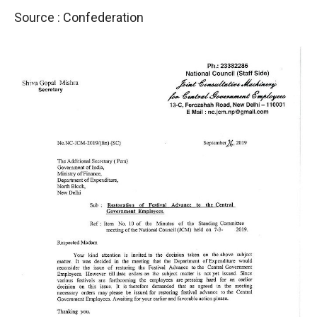
Source : Confederation