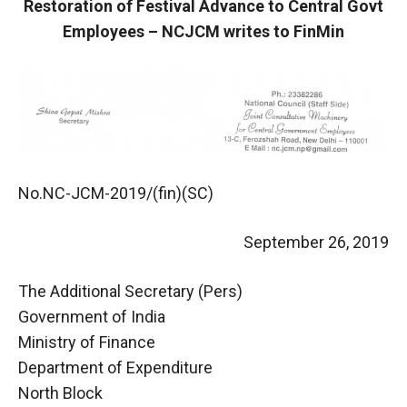
Restoration of Festival Advance to Central Govt
Employees – NCJCM writes to FinMin
No.NC-JCM-2019/(fin)(SC)
September 26, 2019
The Additional Secretary (Pers)
Government of India
Ministry of Finance
Department of Expenditure
North Block