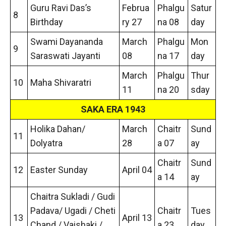
Guru Ravi Das’s
Februa
Phalgu
Satur
8
Birthday
ry 27
na 08
day
Swami Dayananda
March
Phalgu
Mon
9
Saraswati Jayanti
08
na 17
day
March
Phalgu
Thur
10
Maha Shivaratri
11
na 20
sday
SAKA ERA 1943
Holika Dahan/
March
Chaitr
Sund
11
Dolyatra
28
a 07
ay
Chaitr
Sund
12
Easter Sunday
April 04
a 14
ay
Chaitra Sukladi / Gudi
Padava/ Ugadi / Cheti
Chaitr
Tues
13
April 13
Chand / Vaishaki /
a 23
day