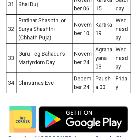
31
Bhai Duj
ber 06
15
day
Pratihar Shashthi or
Wed
Novem
Kartika
32
Surya Shashthi
nesd
ber 10
19
(Chhath Puja)
ay
Agraha
Wed
Guru Teg Bahadur’s
Novem
33
yana
nesd
Martyrdom Day
ber 24
03
ay
Decem
Paush
Frida
34
Christmas Eve
ber 24
a 03
y