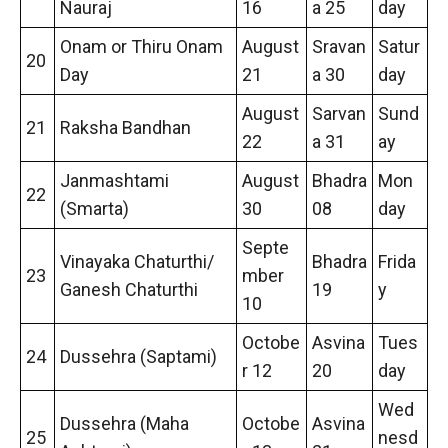
Nauraj
16
a 25
day
Onam or Thiru Onam
August
Sravan
Satur
20
Day
21
a 30
day
August
Sarvan
Sund
21
Raksha Bandhan
22
a 31
ay
Janmashtami
August
Bhadra
Mon
22
(Smarta)
30
08
day
Septe
Vinayaka Chaturthi/
Bhadra
Frida
23
mber
Ganesh Chaturthi
19
y
10
Octobe
Asvina
Tues
24
Dussehra (Saptami)
r 12
20
day
Wed
Dussehra (Maha
Octobe
Asvina
25
nesd