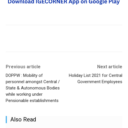
Previous article
Next article
DOPPW : Mobility of
Holiday List 2021 for Central
personnel amongst Central /
Government Employees
State & Autonomous Bodies
while working under
Pensionable establishments
Also Read