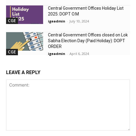
Central Government Offices Holiday List
2025: DOPT O.M
CGE
igeadmin
-
July 10, 2024
Central Government Offices closed on Lok
Sabha Election Day (Paid Holiday): DOPT
ORDER
CGE
igeadmin
-
April 6, 2024
LEAVE A REPLY
Comment: