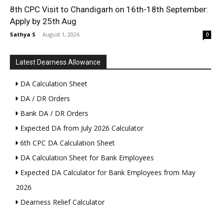
8th CPC Visit to Chandigarh on 16th-18th September:
Apply by 25th Aug
Sathya S
-
August 1, 2026
0
Latest Dearness Allowance
DA Calculation Sheet
DA / DR Orders
Bank DA / DR Orders
Expected DA from July 2026 Calculator
6th CPC DA Calculation Sheet
DA Calculation Sheet for Bank Employees
Expected DA Calculator for Bank Employees from May
2026
Dearness Relief Calculator