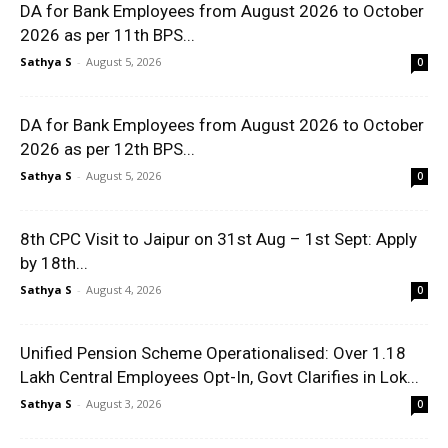
DA for Bank Employees from August 2026 to October
2026 as per 11th BPS...
Sathya S
-
August 5, 2026
0
DA for Bank Employees from August 2026 to October
2026 as per 12th BPS...
Sathya S
-
August 5, 2026
0
8th CPC Visit to Jaipur on 31st Aug – 1st Sept: Apply
by 18th...
Sathya S
-
August 4, 2026
0
Unified Pension Scheme Operationalised: Over 1.18
Lakh Central Employees Opt-In, Govt Clarifies in Lok...
Sathya S
-
August 3, 2026
0