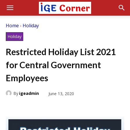
Home
Holiday
Holiday
Restricted Holiday List 2021
for Central Government
Employees
By
igeadmin
June 13, 2020