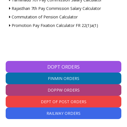
Rajasthan 7th Pay Commission Salary Calculator
Commutation of Pension Calculator
Promotion Pay Fixation Calculator FR 22(1)a(1)
DOPT ORDERS
FINMIN ORDERS
DOPPW ORDERS
DEPT OF POST ORDERS
RAILWAY ORDERS