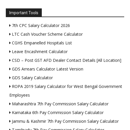
Important Tools
7th CPC Salary Calculator 2026
LTC Cash Voucher Scheme Calculator
CGHS Empanelled Hospitals List
Leave Encashment Calculator
CSD – Post GST AFD Dealer Contact Details [All Location]
GDS Arrears Calculator Latest Version
GDS Salary Calculator
ROPA 2019 Salary Calculator for West Bengal Government
Employees
Maharashtra 7th Pay Commission Salary Calculator
Karnataka 6th Pay Commission Salary Calculator
Jammu & Kashmir 7th Pay Commission Salary Calculator
Tamilnadu 7th Pay Commission Salary Calculator