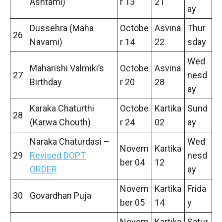
Ashtami)
r 13
21
ay
Dussehra (Maha
Octobe
Asvina
Thur
26
Navami)
r 14
22
sday
Wed
Maharishi Valmiki’s
Octobe
Asvina
27
nesd
Birthday
r 20
28
ay
Karaka Chaturthi
Octobe
Kartika
Sund
28
(Karwa Chouth)
r 24
02
ay
Naraka Chaturdasi –
Wed
Novem
Kartika
29
Revised DOPT
nesd
ber 04
12
ORDER
ay
Novem
Kartika
Frida
30
Govardhan Puja
ber 05
14
y
Novem
Kartika
Satur