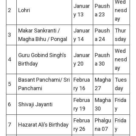
Wed
Januar
Paush
2
Lohri
nesd
y 13
a 23
ay
Makar Sankranti /
Januar
Paush
Thur
3
Magha Bihu / Pongal
y 14
a 24
sday
Wed
Guru Gobind Singh’s
Januar
Paush
4
nesd
Birthday
y 20
a 30
ay
Basant Panchami/ Sri
Februa
Magha
Tues
5
Panchami
ry 16
27
day
Februa
Magha
Frida
6
Shivaji Jayanti
ry 19
30
y
Februa
Phalgu
Frida
7
Hazarat Ali’s Birthday
ry 26
na 07
y