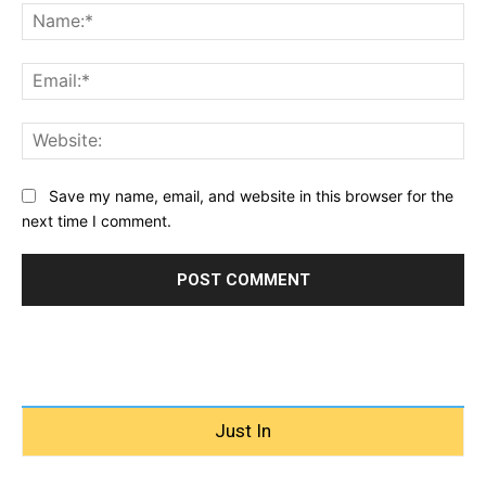
Na
Ema
Web
Save my name, email, and website in this browser for the
next time I comment.
Just In