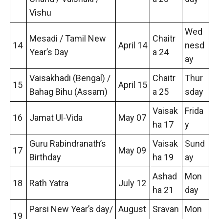
Vishu
Wed
Mesadi / Tamil New
Chaitr
14
April 14
nesd
Year’s Day
a 24
ay
Vaisakhadi (Bengal) /
Chaitr
Thur
15
April 15
Bahag Bihu (Assam)
a 25
sday
Vaisak
Frida
16
Jamat Ul-Vida
May 07
ha 17
y
Guru Rabindranath’s
Vaisak
Sund
17
May 09
Birthday
ha 19
ay
Ashad
Mon
18
Rath Yatra
July 12
ha 21
day
Parsi New Year’s day/
August
Sravan
Mon
19