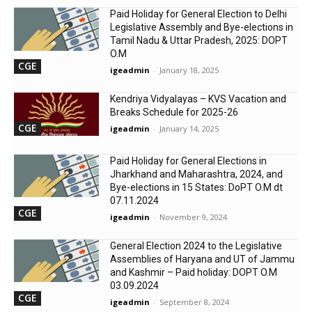
Paid Holiday for General Election to Delhi
Legislative Assembly and Bye-elections in
Tamil Nadu & Uttar Pradesh, 2025: DOPT
O.M
CGE
igeadmin
-
January 18, 2025
Kendriya Vidyalayas – KVS Vacation and
Breaks Schedule for 2025-26
CGE
igeadmin
-
January 14, 2025
Paid Holiday for General Elections in
Jharkhand and Maharashtra, 2024, and
Bye-elections in 15 States: DoPT O.M dt
07.11.2024
CGE
igeadmin
-
November 9, 2024
General Election 2024 to the Legislative
Assemblies of Haryana and UT of Jammu
and Kashmir – Paid holiday: DOPT O.M
03.09.2024
CGE
igeadmin
-
September 8, 2024