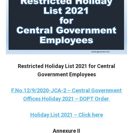
Restricted Holiday List 2021 for Central
Government Employees
F.No.12/9/2020-JCA-2 – Central Government
Offices Holiday 2021 – DOPT Order
Holiday List 2021 – Click here
Annexure II