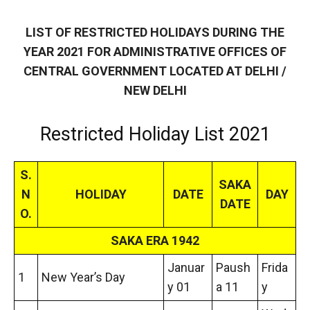
LIST OF RESTRICTED HOLIDAYS DURING THE
YEAR 2021 FOR ADMINISTRATIVE OFFICES OF
CENTRAL GOVERNMENT LOCATED AT DELHI /
NEW DELHI
Restricted Holiday List 2021
S.
SAKA
N
HOLIDAY
DATE
DAY
DATE
O.
SAKA ERA 1942
Januar
Paush
Frida
1
New Year’s Day
y 01
a 11
y