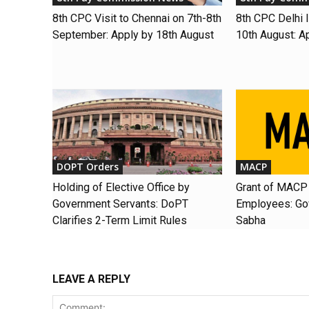
8th CPC Visit to Chennai on 7th-8th
8th CPC Delhi I
September: Apply by 18th August
10th August: A
DOPT Orders
MACP
Holding of Elective Office by
Grant of MACP 
Government Servants: DoPT
Employees: Gov
Clarifies 2-Term Limit Rules
Sabha
LEAVE A REPLY