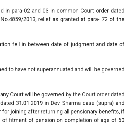
ated in para-02 and 03 in common Court order dated
 No.4859/2013, relief as granted at para- 72 of the
tion fell in between date of judgment and date of
emed to have not superannuated and will be governed
 any Court will be governed by the Court order dated
er dated 31.01.2019 in Dev Sharma case (supra) and
for joining after returning all pensionary benefits, if
it of fitment of pension on completion of age of 60