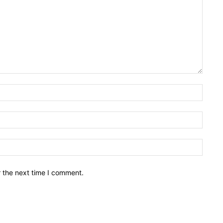
Name:
Email:
Websit
r the next time I comment.