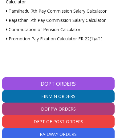
Calculator
Tamilnadu 7th Pay Commission Salary Calculator
Rajasthan 7th Pay Commission Salary Calculator
Commutation of Pension Calculator
Promotion Pay Fixation Calculator FR 22(1)a(1)
DOPT ORDERS
FINMIN ORDERS
DOPPW ORDERS
DEPT OF POST ORDERS
RAILWAY ORDERS