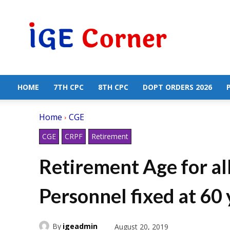
Central
Government
Employees
News
HOME
7TH CPC
8TH CPC
DOPT ORDERS 2026
Home
CGE
CGE
CRPF
Retirement
Retirement Age for al
Personnel fixed at 60
By
igeadmin
August 20, 2019