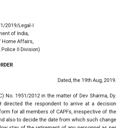
/1/2019/Legal-I
ent of India,
f Home Affairs,
 Police II Division)
ORDER
Dated, the 19th Aug, 2019.
C) No. 1951/2012 in the matter of Dev Sharma, Dy.
 directed the respondent to arrive at a decision
iform for all members of CAPFs, irrespective of the
and also to decide the date from which such change
llow stay of the retirement of any personnel as per