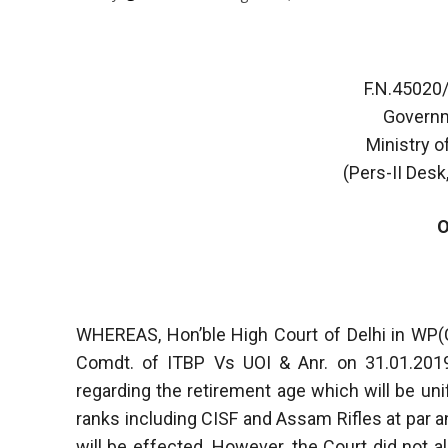
F.N.45020
Governm
Ministry o
(Pers-II Desk,
WHEREAS, Hon’ble High Court of Delhi in WP(
Comdt. of ITBP Vs UOI & Anr. on 31.01.2019
regarding the retirement age which will be un
ranks including CISF and Assam Rifles at par 
will be effected. However, the Court did not a