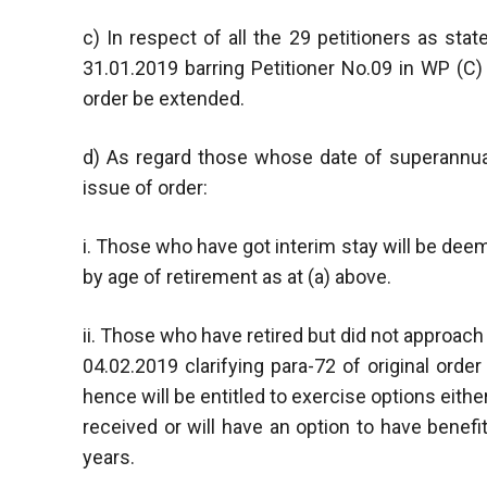
c) In respect of all the 29 petitioners as st
31.01.2019 barring Petitioner No.09 in WP (C)
order be extended.
d) As regard those whose date of superannua
issue of order:
i. Those who have got interim stay will be de
by age of retirement as at (a) above.
ii. Those who have retired but did not approach
04.02.2019 clarifying para-72 of original ord
hence will be entitled to exercise options either 
received or will have an option to have benef
years.