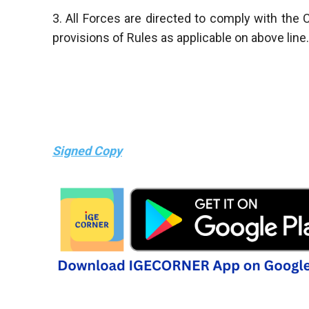
3. All Forces are directed to comply with th
provisions of Rules as applicable on above line.
Signed Copy