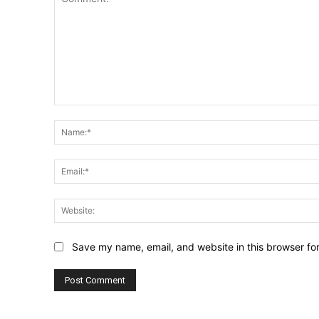
Comment:
Save my name, email, and website in this browser fo