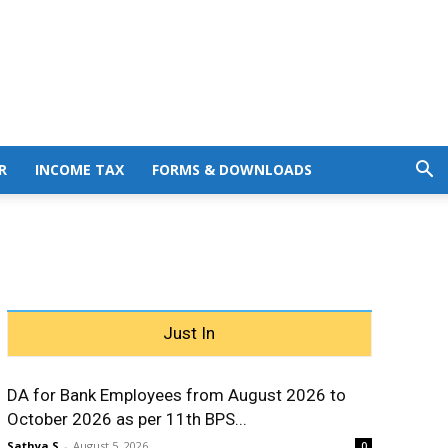
R
INCOME TAX
FORMS & DOWNLOADS
Just In
DA for Bank Employees from August 2026 to
October 2026 as per 11th BPS...
Sathya S
-
August 5, 2026
0