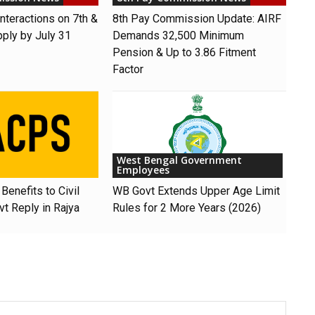
nteractions on 7th &
8th Pay Commission Update: AIRF
pply by July 31
Demands ₹32,500 Minimum
Pension & Up to 3.86 Fitment
Factor
West Bengal Government
Employees
Benefits to Civil
WB Govt Extends Upper Age Limit
t Reply in Rajya
Rules for 2 More Years (2026)