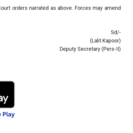
e Court orders narrated as above. Forces may amend
Sd/-
(Lalit Kapoor)
Deputy Secretary (Pers-II)