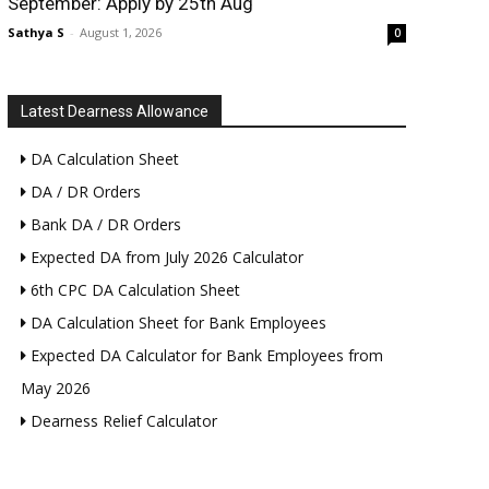
September: Apply by 25th Aug
Sathya S
-
August 1, 2026
0
Latest Dearness Allowance
DA Calculation Sheet
DA / DR Orders
Bank DA / DR Orders
Expected DA from July 2026 Calculator
6th CPC DA Calculation Sheet
DA Calculation Sheet for Bank Employees
Expected DA Calculator for Bank Employees from
May 2026
Dearness Relief Calculator