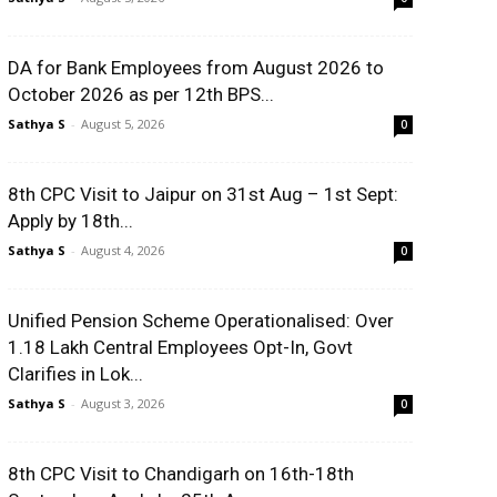
DA for Bank Employees from August 2026 to
October 2026 as per 12th BPS...
Sathya S
-
August 5, 2026
0
8th CPC Visit to Jaipur on 31st Aug – 1st Sept:
Apply by 18th...
Sathya S
-
August 4, 2026
0
Unified Pension Scheme Operationalised: Over
1.18 Lakh Central Employees Opt-In, Govt
Clarifies in Lok...
Sathya S
-
August 3, 2026
0
8th CPC Visit to Chandigarh on 16th-18th