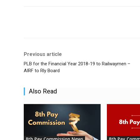
Share
Previous article
PLB for the Financial Year 2018-19 to Railwaymen –
AIRF to Rly Board
Also Read
8th Pay Commission News
8th Pay Comm