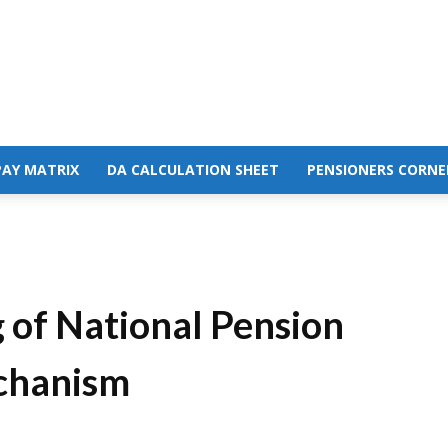
PAY MATRIX
DA CALCULATION SHEET
PENSIONERS CORNE
 of National Pension
chanism