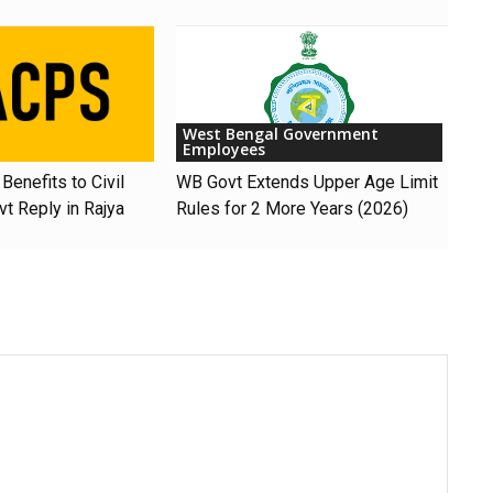
West Bengal Government
Employees
Benefits to Civil
WB Govt Extends Upper Age Limit
t Reply in Rajya
Rules for 2 More Years (2026)