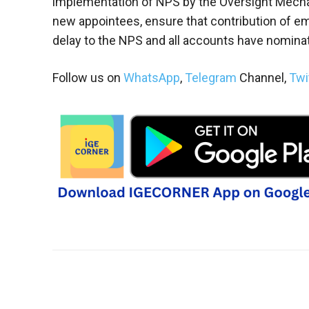
implementation of NPS by the Oversight Mecha
new appointees, ensure that contribution of 
delay to the NPS and all accounts have nominat
Follow us on
WhatsApp
,
Telegram
Channel,
Twi
Share