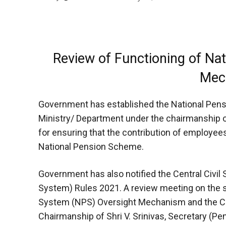
Review of Functioning of Na
Mec
Government has established the National Pen
Ministry/ Department under the chairmanship of
for ensuring that the contribution of employee
National Pension Scheme.
Government has also notified the Central Civil
System) Rules 2021. A review meeting on the st
System (NPS) Oversight Mechanism and the C
Chairmanship of Shri V. Srinivas, Secretary (Pen