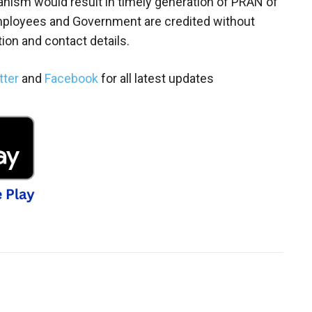
nism would result in timely generation of PRAN of
employees and Government are credited without
ion and contact details.
tter
and
Facebook
for all latest updates