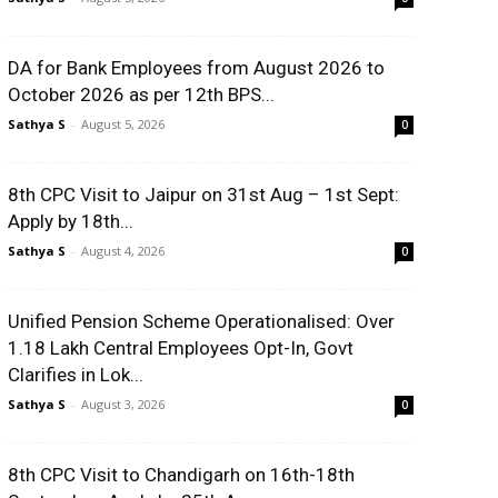
DA for Bank Employees from August 2026 to
October 2026 as per 12th BPS...
Sathya S
-
August 5, 2026
0
8th CPC Visit to Jaipur on 31st Aug – 1st Sept:
Apply by 18th...
Sathya S
-
August 4, 2026
0
Unified Pension Scheme Operationalised: Over
1.18 Lakh Central Employees Opt-In, Govt
Clarifies in Lok...
Sathya S
-
August 3, 2026
0
8th CPC Visit to Chandigarh on 16th-18th