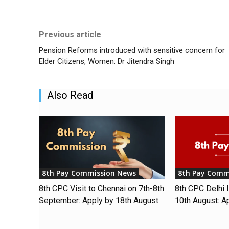
Previous article
Pension Reforms introduced with sensitive concern for
Elder Citizens, Women: Dr Jitendra Singh
Also Read
8th Pay Commission News
8th Pay Comm
8th CPC Visit to Chennai on 7th-8th
8th CPC Delhi I
September: Apply by 18th August
10th August: A