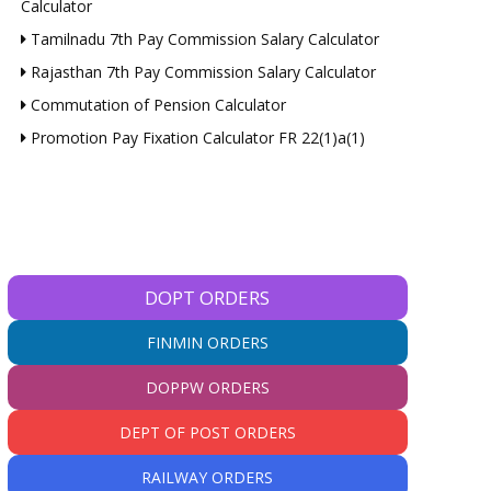
Calculator
Tamilnadu 7th Pay Commission Salary Calculator
Rajasthan 7th Pay Commission Salary Calculator
Commutation of Pension Calculator
Promotion Pay Fixation Calculator FR 22(1)a(1)
DOPT ORDERS
FINMIN ORDERS
DOPPW ORDERS
DEPT OF POST ORDERS
RAILWAY ORDERS