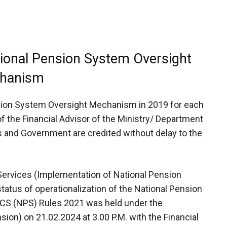
tional Pension System Oversight
hanism
sion System Oversight Mechanism in 2019 for each
 the Financial Advisor of the Ministry/ Department
s and Government are credited without delay to the
 Services (Implementation of National Pension
atus of operationalization of the National Pension
CS (NPS) Rules 2021 was held under the
sion) on 21.02.2024 at 3.00 P.M. with the Financial