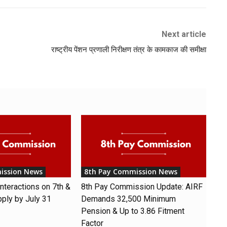
Next article
राष्ट्रीय पेंशन प्रणाली निरीक्षण तंत्र के कामकाज की समीक्षा
ission News
8th Pay Commission News
nteractions on 7th &
8th Pay Commission Update: AIRF
pply by July 31
Demands ₹32,500 Minimum
Pension & Up to 3.86 Fitment
Factor