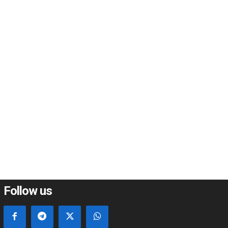
*
*
e:
Follow us