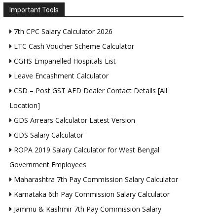
Important Tools
7th CPC Salary Calculator 2026
LTC Cash Voucher Scheme Calculator
CGHS Empanelled Hospitals List
Leave Encashment Calculator
CSD – Post GST AFD Dealer Contact Details [All
Location]
GDS Arrears Calculator Latest Version
GDS Salary Calculator
ROPA 2019 Salary Calculator for West Bengal
Government Employees
Maharashtra 7th Pay Commission Salary Calculator
Karnataka 6th Pay Commission Salary Calculator
Jammu & Kashmir 7th Pay Commission Salary