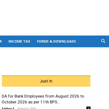
R
INCOME TAX
FORMS & DOWNLOADS
Just In
DA for Bank Employees from August 2026 to
October 2026 as per 11th BPS...
Sathya S
-
August 5, 2026
0