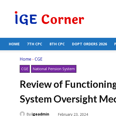
Central
Government
Employees
News
HOME
7TH CPC
8TH CPC
DOPT ORDERS 2026
Home
CGE
CGE
National Pension System
Review of Functioning
System Oversight Me
By
igeadmin
February 23, 2024