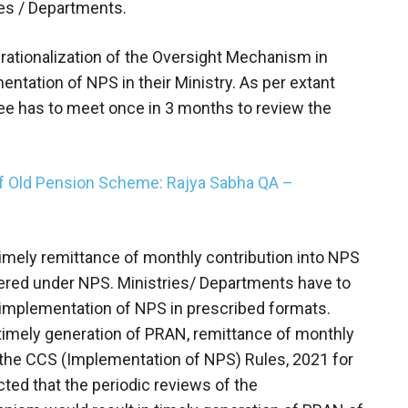
ies / Departments.
rationalization of the Oversight Mechanism in
ntation of NPS in their Ministry. As per extant
e has to meet once in 3 months to review the
of Old Pension Scheme: Rajya Sabha QA –
mely remittance of monthly contribution into NPS
ered under NPS. Ministries/ Departments have to
 implementation of NPS in prescribed formats.
timely generation of PRAN, remittance of monthly
 the CCS (Implementation of NPS) Rules, 2021 for
ected that the periodic reviews of the