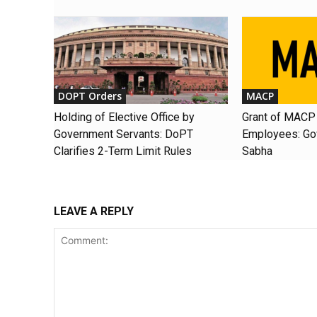
DOPT Orders
MACP
Holding of Elective Office by
Grant of MACP 
Government Servants: DoPT
Employees: Gov
Clarifies 2-Term Limit Rules
Sabha
LEAVE A REPLY