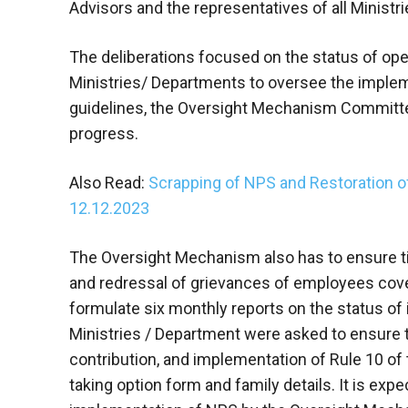
Advisors and the representatives of all Ministr
The deliberations focused on the status of ope
Ministries/ Departments to oversee the impleme
guidelines, the Oversight Mechanism Committe
progress.
Also Read:
Scrapping of NPS and Restoration 
12.12.2023
The Oversight Mechanism also has to ensure ti
and redressal of grievances of employees cov
formulate six monthly reports on the status of
Ministries / Department were asked to ensure 
contribution, and implementation of Rule 10 of
taking option form and family details. It is exp