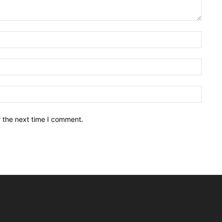
Name:
Email:
Websit
r the next time I comment.