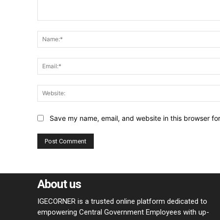
Comment:
Save my name, email, and website in this browser fo
About us
IGECORNER is a trusted online platform dedicated to
empowering Central Government Employees with up-