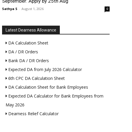
September: Apply by 25th Aug
Sathya S
-
August 1, 2026
0
Latest Dearness Allowance
DA Calculation Sheet
DA / DR Orders
Bank DA / DR Orders
Expected DA from July 2026 Calculator
6th CPC DA Calculation Sheet
DA Calculation Sheet for Bank Employees
Expected DA Calculator for Bank Employees from
May 2026
Dearness Relief Calculator