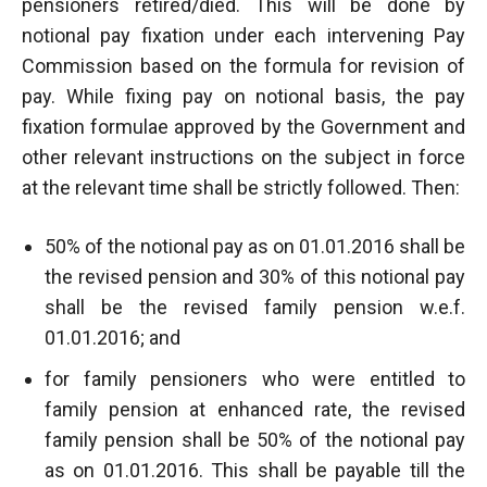
pensioners retired/died. This will be done by
notional pay fixation under each intervening Pay
Commission based on the formula for revision of
pay. While fixing pay on notional basis, the pay
fixation formulae approved by the Government and
other relevant instructions on the subject in force
at the relevant time shall be strictly followed. Then:
50% of the notional pay as on 01.01.2016 shall be
the revised pension and 30% of this notional pay
shall be the revised family pension w.e.f.
01.01.2016; and
for family pensioners who were entitled to
family pension at enhanced rate, the revised
family pension shall be 50% of the notional pay
as on 01.01.2016. This shall be payable till the