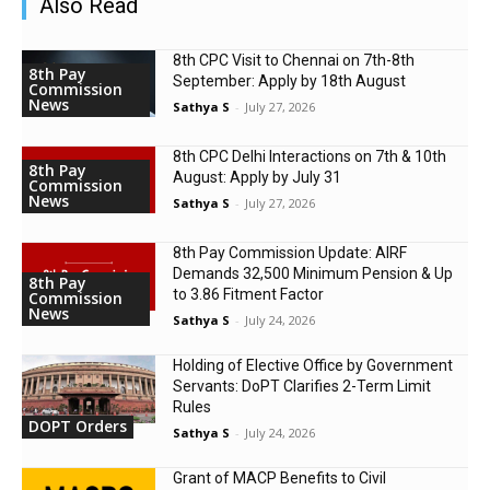
Also Read
8th CPC Visit to Chennai on 7th-8th
8th Pay
September: Apply by 18th August
Commission
News
Sathya S
-
July 27, 2026
8th CPC Delhi Interactions on 7th & 10th
8th Pay
August: Apply by July 31
Commission
News
Sathya S
-
July 27, 2026
8th Pay Commission Update: AIRF
Demands ₹32,500 Minimum Pension & Up
8th Pay
to 3.86 Fitment Factor
Commission
News
Sathya S
-
July 24, 2026
Holding of Elective Office by Government
Servants: DoPT Clarifies 2-Term Limit
Rules
DOPT Orders
Sathya S
-
July 24, 2026
Grant of MACP Benefits to Civil