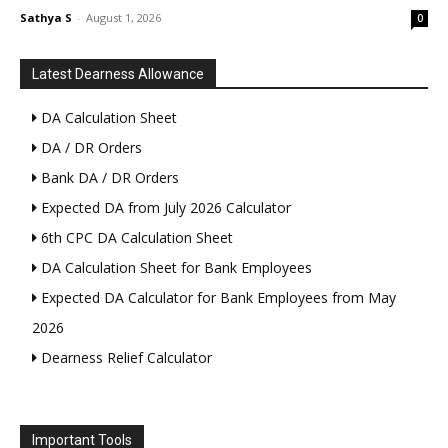
Sathya S
-
August 1, 2026
0
Latest Dearness Allowance
DA Calculation Sheet
DA / DR Orders
Bank DA / DR Orders
Expected DA from July 2026 Calculator
6th CPC DA Calculation Sheet
DA Calculation Sheet for Bank Employees
Expected DA Calculator for Bank Employees from May
2026
Dearness Relief Calculator
Important Tools