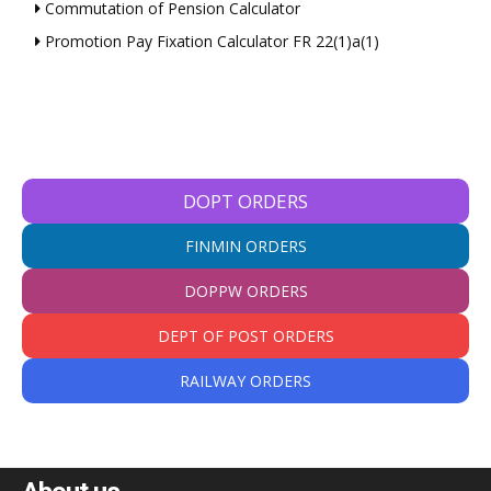
Commutation of Pension Calculator
Promotion Pay Fixation Calculator FR 22(1)a(1)
DOPT ORDERS
FINMIN ORDERS
DOPPW ORDERS
DEPT OF POST ORDERS
RAILWAY ORDERS