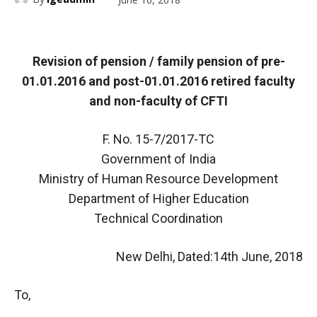
Revision of pension / family pension of pre-
01.01.2016 and post-01.01.2016 retired faculty
and non-faculty of CFTI
F. No. 15-7/2017-TC
Government of India
Ministry of Human Resource Development
Department of Higher Education
Technical Coordination
New Delhi, Dated:14th June, 2018
To,