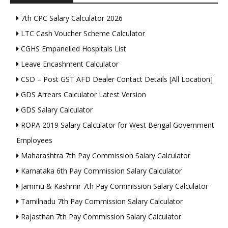
7th CPC Salary Calculator 2026
LTC Cash Voucher Scheme Calculator
CGHS Empanelled Hospitals List
Leave Encashment Calculator
CSD – Post GST AFD Dealer Contact Details [All Location]
GDS Arrears Calculator Latest Version
GDS Salary Calculator
ROPA 2019 Salary Calculator for West Bengal Government
Employees
Maharashtra 7th Pay Commission Salary Calculator
Karnataka 6th Pay Commission Salary Calculator
Jammu & Kashmir 7th Pay Commission Salary Calculator
Tamilnadu 7th Pay Commission Salary Calculator
Rajasthan 7th Pay Commission Salary Calculator