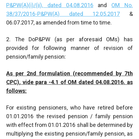
P&PW(A)(i)/(ii), dated 04.08.2016
and
OM No.
38/37/2016-P&PW(A) dated 12.05.2017
&
06.07.2017, as amended from time to time.
2. The DoP&PW (as per aforesaid OMs) has
provided for following manner of revision of
pension/family pension:
As per 2nd formulation (recommended by 7th
CPC), vide para -4.1 of OM dated 04.08.2016. as
follows:
For existing pensioners, who have retired before
01.01.2016 the revised pension / family pension
with effect from 01.01.2016 shall be determined by
multiplying the existing pension/family pension, as