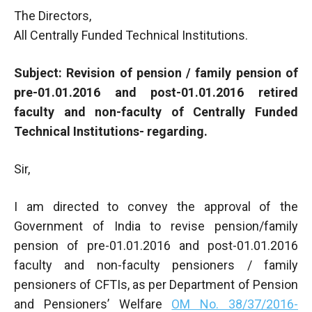
The Directors,
All Centrally Funded Technical Institutions.
Subject: Revision of pension / family pension of
pre-01.01.2016 and post-01.01.2016 retired
faculty and non-faculty of Centrally Funded
Technical Institutions- regarding.
Sir,
I am directed to convey the approval of the
Government of India to revise pension/family
pension of pre-01.01.2016 and post-01.01.2016
faculty and non-faculty pensioners / family
pensioners of CFTIs, as per Department of Pension
and Pensioners’ Welfare
OM No. 38/37/2016-