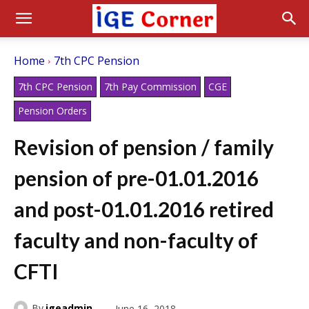
Home
7th CPC Pension
7th CPC Pension
7th Pay Commission
CGE
Pension Orders
Revision of pension / family
pension of pre-01.01.2016
and post-01.01.2016 retired
faculty and non-faculty of
CFTI
By
igeadmin
June 16, 2018