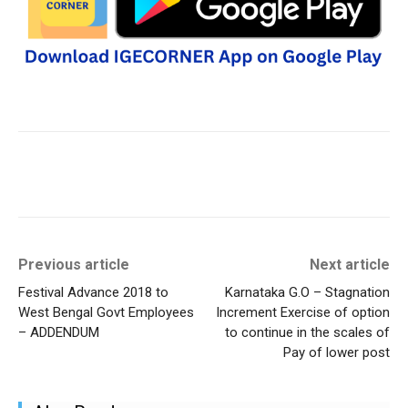
Previous article
Next article
Festival Advance 2018 to
Karnataka G.O – Stagnation
West Bengal Govt Employees
Increment Exercise of option
– ADDENDUM
to continue in the scales of
Pay of lower post