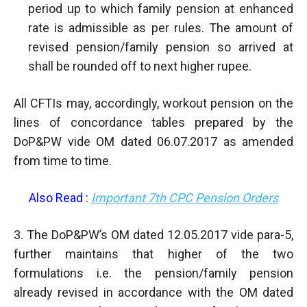
period up to which family pension at enhanced
rate is admissible as per rules. The amount of
revised pension/family pension so arrived at
shall be rounded off to next higher rupee.
All CFTIs may, accordingly, workout pension on the
lines of concordance tables prepared by the
DoP&PW vide OM dated 06.07.2017 as amended
from time to time.
Also Read :
Important 7th CPC Pension Orders
3. The DoP&PW’s OM dated 12.05.2017 vide para-5,
further maintains that higher of the two
formulations i.e. the pension/family pension
already revised in accordance with the OM dated