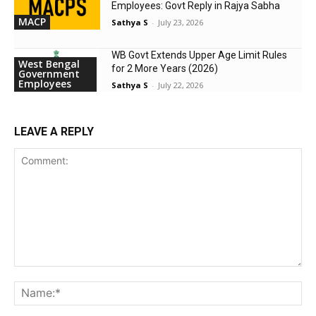
Employees: Govt Reply in Rajya Sabha
MACP
Sathya S
-
July 23, 2026
WB Govt Extends Upper Age Limit Rules
West Bengal
for 2 More Years (2026)
Government
Employees
Sathya S
-
July 22, 2026
LEAVE A REPLY
Comment:
Na