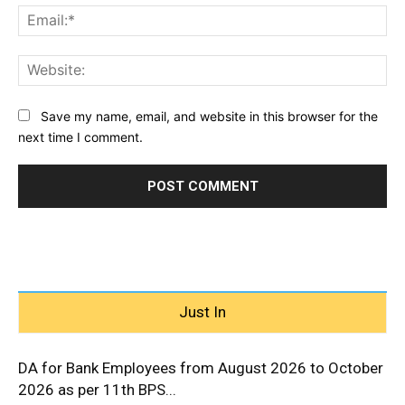
Ema
Web
Save my name, email, and website in this browser for the
next time I comment.
Just In
DA for Bank Employees from August 2026 to October
2026 as per 11th BPS...