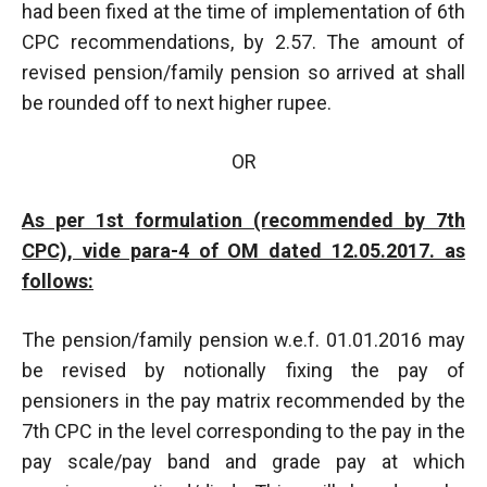
had been fixed at the time of implementation of 6th
CPC recommendations, by 2.57. The amount of
revised pension/family pension so arrived at shall
be rounded off to next higher rupee.
OR
As per 1st formulation (recommended by 7th
CPC), vide para-4 of OM dated 12.05.2017. as
follows:
The pension/family pension w.e.f. 01.01.2016 may
be revised by notionally fixing the pay of
pensioners in the pay matrix recommended by the
7th CPC in the level corresponding to the pay in the
pay scale/pay band and grade pay at which