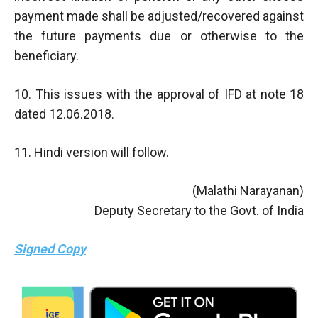
payment made shall be adjusted/recovered against
the future payments due or otherwise to the
beneficiary.
10. This issues with the approval of IFD at note 18
dated 12.06.2018.
11. Hindi version will follow.
(Malathi Narayanan)
Deputy Secretary to the Govt. of India
Signed Copy