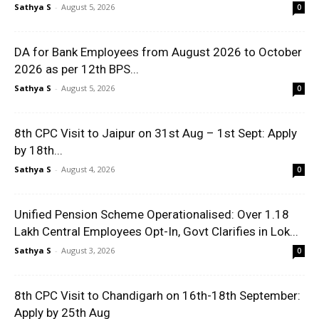
Sathya S
-
August 5, 2026
0
DA for Bank Employees from August 2026 to October
2026 as per 12th BPS...
Sathya S
-
August 5, 2026
0
8th CPC Visit to Jaipur on 31st Aug – 1st Sept: Apply
by 18th...
Sathya S
-
August 4, 2026
0
Unified Pension Scheme Operationalised: Over 1.18
Lakh Central Employees Opt-In, Govt Clarifies in Lok...
Sathya S
-
August 3, 2026
0
8th CPC Visit to Chandigarh on 16th-18th September:
Apply by 25th Aug