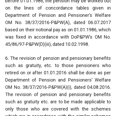
before 01.01.1986, the pension may be worked out
on the lines of concordance tables given in
Department of Pension and Pensioner’s Welfare
OM No. 38/37/2016-P&PW(A), dated 06.07.2017
based on their notional pay as on 01.01.1986, which
was fixed in accordance with DoP&PW’s OM No.
45/86/97-P&PW(D)(iii), dated 10.02.1998.
6. The revision of pension and pensionary benefits
such as gratuity, etc. to those pensioners who
retired on or after 01.01.2016 shall be done as per
Department of Pension and Pensioners’ Welfare
OM No. 38/37/2016-P&PW(A)(i), dated 04.08.2016.
The revision of pension and pensionary benefits
such as gratuity etc. are to be made applicable to
only those who are covered with the schemes