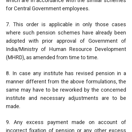
which are in accordance with the similar schemes
for Central Government employees.
7. This order is applicable in only those cases
where such pension schemes have already been
adopted with prior approval of Government of
India/Ministry of Human Resource Development
(MHRD), as amended from time to time.
8. In case any institute has revised pension in a
manner different from the above formulations, the
same may have to be reworked by the concerned
institute and necessary adjustments are to be
made.
9. Any excess payment made on account of
incorrect fixation of pension or any other excess