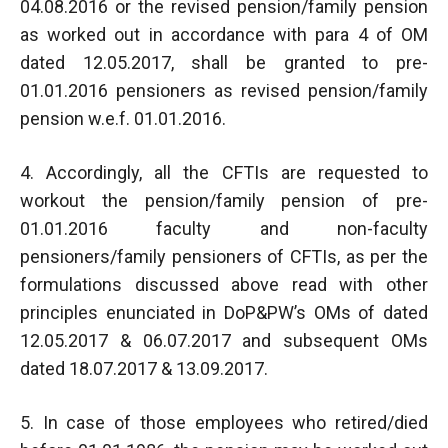
04.08.2016 or the revised pension/family pension
as worked out in accordance with para 4 of OM
dated 12.05.2017, shall be granted to pre-
01.01.2016 pensioners as revised pension/family
pension w.e.f. 01.01.2016.
4. Accordingly, all the CFTIs are requested to
workout the pension/family pension of pre-
01.01.2016 faculty and non-faculty
pensioners/family pensioners of CFTIs, as per the
formulations discussed above read with other
principles enunciated in DoP&PW’s OMs of dated
12.05.2017 & 06.07.2017 and subsequent OMs
dated 18.07.2017 & 13.09.2017.
5. In case of those employees who retired/died