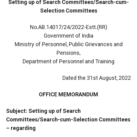
Setting up of Search Committees/Search-cum-
Selection Committees
No.AB.14017/24/2022-Estt.(RR)
Government of India
Ministry of Personnel, Public Grievances and
Pensions,
Department of Personnel and Training
Dated the 31st August, 2022
OFFICE MEMORANDUM
Subject: Setting up of Search
Committees/Search-cum-Selection Committees
– regarding