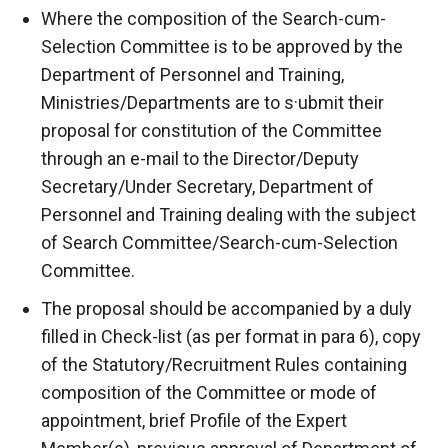
Where the composition of the Search-cum-
Selection Committee is to be approved by the
Department of Personnel and Training,
Ministries/Departments are to s·ubmit their
proposal for constitution of the Committee
through an e-mail to the Director/Deputy
Secretary/Under Secretary, Department of
Personnel and Training dealing with the subject
of Search Committee/Search-cum-Selection
Committee.
The proposal should be accompanied by a duly
filled in Check-list (as per format in para 6), copy
of the Statutory/Recruitment Rules containing
composition of the Committee or mode of
appointment, brief Profile of the Expert