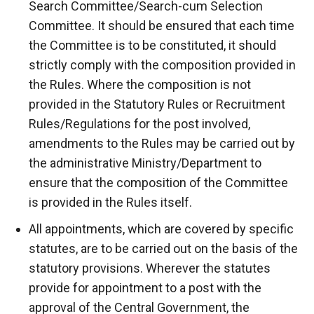
Search Committee/Search-cum Selection
Committee. It should be ensured that each time
the Committee is to be constituted, it should
strictly comply with the composition provided in
the Rules. Where the composition is not
provided in the Statutory Rules or Recruitment
Rules/Regulations for the post involved,
amendments to the Rules may be carried out by
the administrative Ministry/Department to
ensure that the composition of the Committee
is provided in the Rules itself.
All appointments, which are covered by specific
statutes, are to be carried out on the basis of the
statutory provisions. Wherever the statutes
provide for appointment to a post with the
approval of the Central Government, the