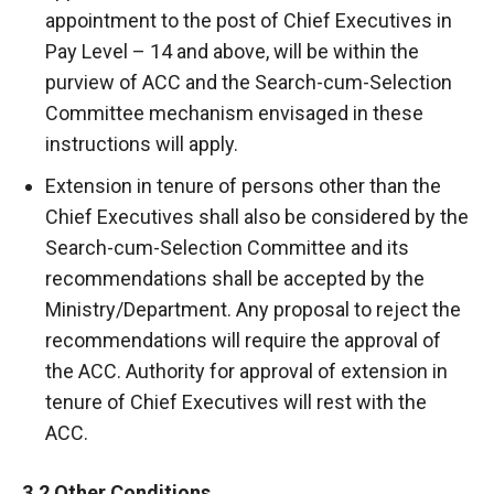
appointment to the post of Chief Executives in
Pay Level – 14 and above, will be within the
purview of ACC and the Search-cum-Selection
Committee mechanism envisaged in these
instructions will apply.
Extension in tenure of persons other than the
Chief Executives shall also be considered by the
Search-cum-Selection Committee and its
recommendations shall be accepted by the
Ministry/Department. Any proposal to reject the
recommendations will require the approval of
the ACC. Authority for approval of extension in
tenure of Chief Executives will rest with the
ACC.
3.2 Other Conditions