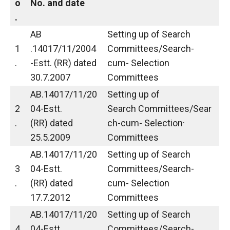
o
No. and date
.
AB
Setting up of Search
1
.14017/11/2004
Committees/Search-
.
-Estt. (RR) dated
cum- Selection
30.7.2007
Committees
AB.14017/11/20
Setting up of
2
04-Estt.
Search Committees/Sear
.
(RR) dated
ch-cum- Selection·
25.5.2009
Committees
AB.14017/11/20
Setting up of Search
3
04-Estt.
Committees/Search-
.
(RR) dated
cum- Selection
17.7.2012
Committees
AB.14017/11/20
Setting up of Search
4
04-Estt.
Committees/Search-