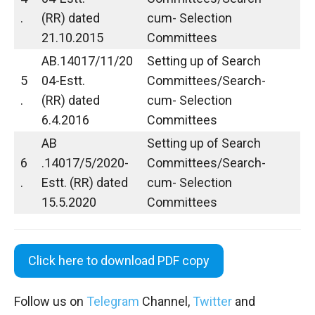
.
(RR) dated
cum- Selection
21.10.2015
Committees
AB.14017/11/20
Setting up of Search
5
04-Estt.
Committees/Search-
.
(RR) dated
cum- Selection
6.4.2016
Committees
AB
Setting up of Search
6
.14017/5/2020-
Committees/Search-
.
Estt. (RR) dated
cum- Selection
15.5.2020
Committees
Click here to download PDF copy
Follow us on
Telegram
Channel,
Twitter
and