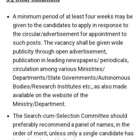
A minimum period of at least four weeks may be
given to the candidates to apply in response to
the circular/advertisement for appointment to
such posts. The vacancy shall be given wide
publicity through open advertisement,
publication in leading newspapers/ periodicals,
circulation among various Ministries/
Departments/State Governments/Autonomous
Bodies/Research Institutes etc., as also made
available on the website of the
Ministry/Department.
The Search-cum-Selection Committee should
preferably recommend a panel of names, in the
order of merit, unless only a single candidate has