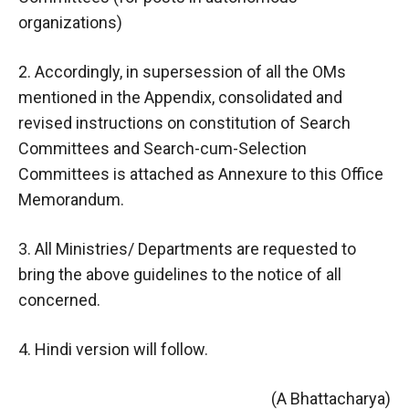
organizations)
2. Accordingly, in supersession of all the OMs
mentioned in the Appendix, consolidated and
revised instructions on constitution of Search
Committees and Search-cum-Selection
Committees is attached as Annexure to this Office
Memorandum.
3. All Ministries/ Departments are requested to
bring the above guidelines to the notice of all
concerned.
4. Hindi version will follow.
(A Bhattacharya)