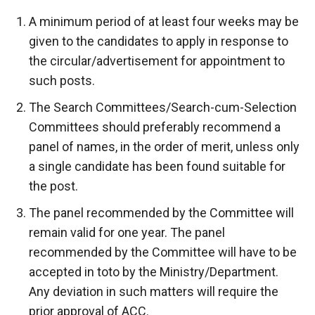
A minimum period of at least four weeks may be
given to the candidates to apply in response to
the circular/advertisement for appointment to
such posts.
The Search Committees/Search-cum-Selection
Committees should preferably recommend a
panel of names, in the order of merit, unless only
a single candidate has been found suitable for
the post.
The panel recommended by the Committee will
remain valid for one year. The panel
recommended by the Committee will have to be
accepted in toto by the Ministry/Department.
Any deviation in such matters will require the
prior approval of ACC.