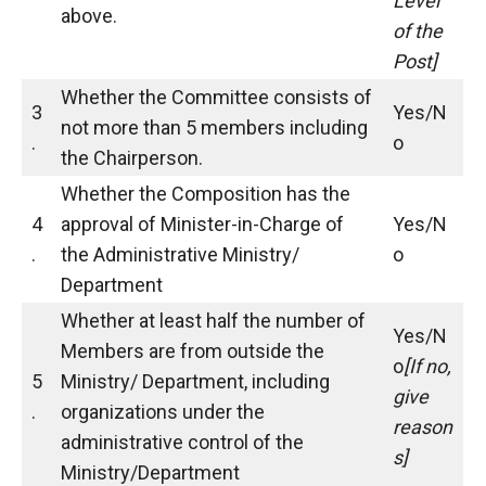
Level
above.
of the
Post]
Whether the Committee consists of
3
Yes/N
not more than 5 members including
.
o
the Chairperson.
Whether the Composition has the
4
approval of Minister-in-Charge of
Yes/N
.
the Administrative Ministry/
o
Department
Whether at least half the number of
Yes/N
Members are from outside the
o
[If no,
5
Ministry/ Department, including
give
.
organizations under the
reason
administrative control of the
s]
Ministry/Department