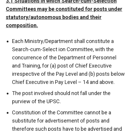
3.1 Situations in which Search-cum-Selection
Committees may be constituted for posts under
statutory/autonomous bodies and their
composition.
Each Ministry/Department shall constitute a
Search-cum-Select ion Committee, with the
concurrence of the Department of Personnel
and Training, for (a) post of Chief Executive
irrespective of the Pay Level and (b) posts below
Chief Executive in Pay Level – 14 and above.
The post involved should not fall under the
purview of the UPSC.
Constitution of the Committee cannot be a
substitute for advertisement of posts and
therefore such posts have to be advertised and