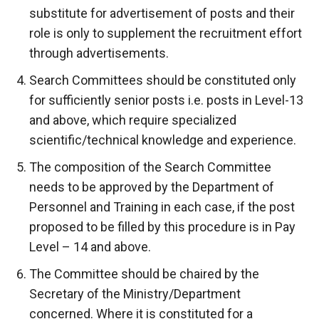
substitute for advertisement of posts and their
role is only to supplement the recruitment effort
through advertisements.
Search Committees should be constituted only
for sufficiently senior posts i.e. posts in Level-13
and above, which require specialized
scientific/technical knowledge and experience.
The composition of the Search Committee
needs to be approved by the Department of
Personnel and Training in each case, if the post
proposed to be filled by this procedure is in Pay
Level – 14 and above.
The Committee should be chaired by the
Secretary of the Ministry/Department
concerned. Where it is constituted for a