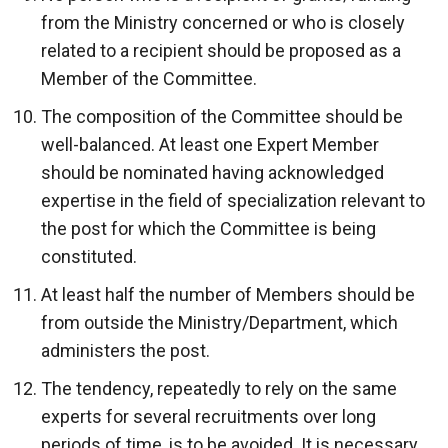
from the Ministry concerned or who is closely
related to a recipient should be proposed as a
Member of the Committee.
The composition of the Committee should be
well-balanced. At least one Expert Member
should be nominated having acknowledged
expertise in the field of specialization relevant to
the post for which the Committee is being
constituted.
At least half the number of Members should be
from outside the Ministry/Department, which
administers the post.
The tendency, repeatedly to rely on the same
experts for several recruitments over long
periods of time, is to be avoided. It is necessary