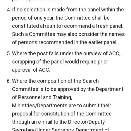
If no selection is made from the panel within the
period of one year, the Committee shall be
constituted afresh to recommend a fresh panel.
Such a Committee may also consider the names
of persons recommended in the earlier panel.
Where the post falls under the purview of ACC,
scrapping of the panel would require prior
approval of ACC.
Where the composition of the Search
Committee is to be approved by the Department
of Personnel and Training,
Ministries/Departments are to submit their
proposal for constitution of the Committee
through an e-mail to the Director/Deputy
Secretary/Under Secretary, Department of