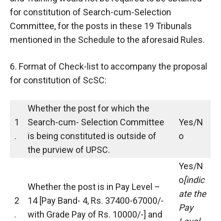
for constitution of Search-cum-Selection
Committee, for the posts in these 19 Tribunals
mentioned in the Schedule to the aforesaid Rules.
6. Format of Check-list to accompany the proposal
for constitution of ScSC:
Whether the post for which the
1
Search-cum- Selection Committee
Yes/N
.
is being constituted is outside of
o
the purview of UPSC.
Yes/N
o
[indic
Whether the post is in Pay Level –
ate the
2
14 [Pay Band- 4, Rs. 37400-67000/-
Pay
.
with Grade Pay of Rs. 10000/-] and