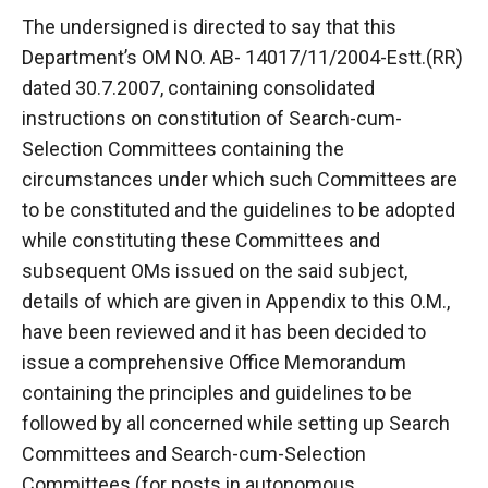
The undersigned is directed to say that this
Department’s OM NO. AB- 14017/11/2004-Estt.(RR)
dated 30.7.2007, containing consolidated
instructions on constitution of Search-cum-
Selection Committees containing the
circumstances under which such Committees are
to be constituted and the guidelines to be adopted
while constituting these Committees and
subsequent OMs issued on the said subject,
details of which are given in Appendix to this O.M.,
have been reviewed and it has been decided to
issue a comprehensive Office Memorandum
containing the principles and guidelines to be
followed by all concerned while setting up Search
Committees and Search-cum-Selection
Committees (for posts in autonomous