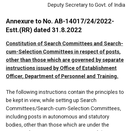
Deputy Secretary to Govt. of India
Annexure to No. AB-14017/24/2022-
Estt.(RR) dated 31.8.2022
Constitution of Search Committees and Search-
cum-Selection Committees in respect of posts,
other than those which are governed by separate
instructions issued by Office of Establishment
Officer, Department of Personnel and Training.
The following instructions contain the principles to
be kept in view, while setting up Search
Committees/Search-cum-Selection Committees,
including posts in autonomous and statutory
bodies, other than those which are under the