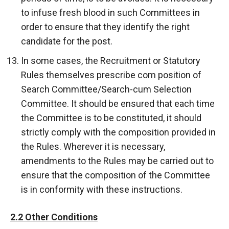
to infuse fresh blood in such Committees in
order to ensure that they identify the right
candidate for the post.
In some cases, the Recruitment or Statutory
Rules themselves prescribe com position of
Search Committee/Search-cum Selection
Committee. It should be ensured that each time
the Committee is to be constituted, it should
strictly comply with the composition provided in
the Rules. Wherever it is necessary,
amendments to the Rules may be carried out to
ensure that the composition of the Committee
is in conformity with these instructions.
2.2 Other Conditions