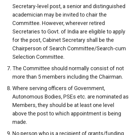
Secretary-level post, a senior and distinguished
academician may be invited to chair the
Committee. However, wherever retired
Secretaries to Govt. of India are eligible to apply
for the post, Cabinet Secretary shall be the
Chairperson of Search Committee/Search-cum
Selection Committee.
The Committee should normally consist of not
more than 5 members including the Chairman.
Where serving officers of Government,
Autonomous Bodies, PSEs etc. are nominated as
Members, they should be at least one level
above the post to which appointment is being
made.
No person who is a recipient of grants/funding