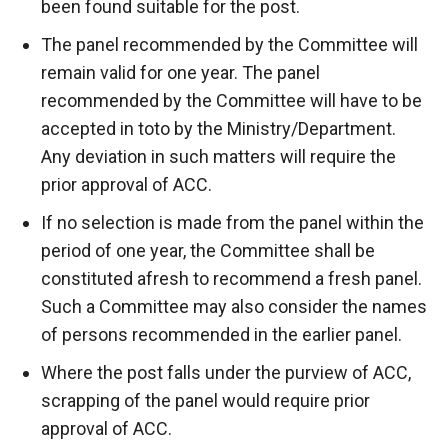
been found suitable for the post.
The panel recommended by the Committee will
remain valid for one year. The panel
recommended by the Committee will have to be
accepted in toto by the Ministry/Department.
Any deviation in such matters will require the
prior approval of ACC.
If no selection is made from the panel within the
period of one year, the Committee shall be
constituted afresh to recommend a fresh panel.
Such a Committee may also consider the names
of persons recommended in the earlier panel.
Where the post falls under the purview of ACC,
scrapping of the panel would require prior
approval of ACC.