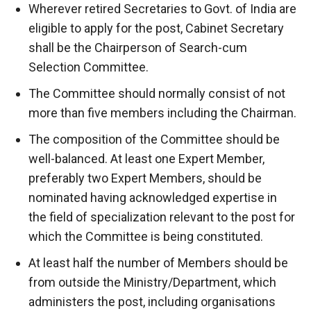
Wherever retired Secretaries to Govt. of India are
eligible to apply for the post, Cabinet Secretary
shall be the Chairperson of Search-cum
Selection Committee.
The Committee should normally consist of not
more than five members including the Chairman.
The composition of the Committee should be
well-balanced. At least one Expert Member,
preferably two Expert Members, should be
nominated having acknowledged expertise in
the field of specialization relevant to the post for
which the Committee is being constituted.
At least half the number of Members should be
from outside the Ministry/Department, which
administers the post, including organisations