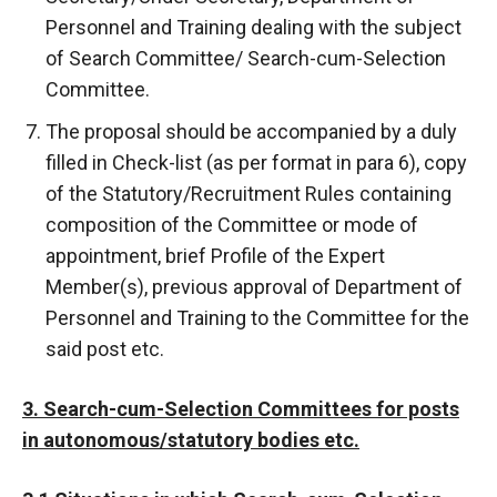
Personnel and Training dealing with the subject
of Search Committee/ Search-cum-Selection
Committee.
The proposal should be accompanied by a duly
filled in Check-list (as per format in para 6), copy
of the Statutory/Recruitment Rules containing
composition of the Committee or mode of
appointment, brief Profile of the Expert
Member(s), previous approval of Department of
Personnel and Training to the Committee for the
said post etc.
3. Search-cum-Selection Committees for posts
in autonomous/statutory bodies etc.