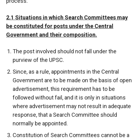
process.
2.1 Situations in which Search Committees may
be constituted for posts under the Central
Government and their composition.
The post involved should not fall under the
purview of the UPSC.
Since, as a rule, appointments in the Central
Government are to be made on the basis of open
advertisement, this requirement has to be
followed without fail, and it is only in situations
where advertisement may not result in adequate
response, that a Search Committee should
normally be appointed.
Constitution of Search Committees cannot be a