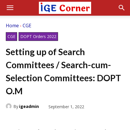
Home
CGE
CGE
DOPT Orders 2022
Setting up of Search
Committees / Search-cum-
Selection Committees: DOPT
O.M
By
igeadmin
September 1, 2022