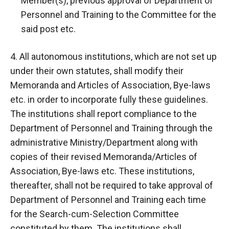
Member(s), previous approval of Department of
Personnel and Training to the Committee for the
said post etc.
4. All autonomous institutions, which are not set up
under their own statutes, shall modify their
Memoranda and Articles of Association, Bye-laws
etc. in order to incorporate fully these guidelines.
The institutions shall report compliance to the
Department of Personnel and Training through the
administrative Ministry/Department along with
copies of their revised Memoranda/Articles of
Association, Bye-laws etc. These institutions,
thereafter, shall not be required to take approval of
Department of Personnel and Training each time
for the Search-cum-Selection Committee
constituted by them. The institutions shall,