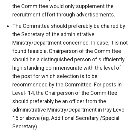
the Committee would only supplement the
recruitment effort through advertisements.
The Committee should preferably be chaired by
the Secretary of the administrative
Ministry/Department concerned. In case, it is not
found feasible, Chairperson of the Committee
should be a distinguished person of sufficiently
high standing commensurate with the level of
the post for which selection is to be
recommended by the Committee. For posts in
Level- 14, the Chairperson of the Committee
should preferably be an officer from the
administrative Ministry/Department in Pay Level-
15 or above (eg. Additional Secretary /Special
Secretary).