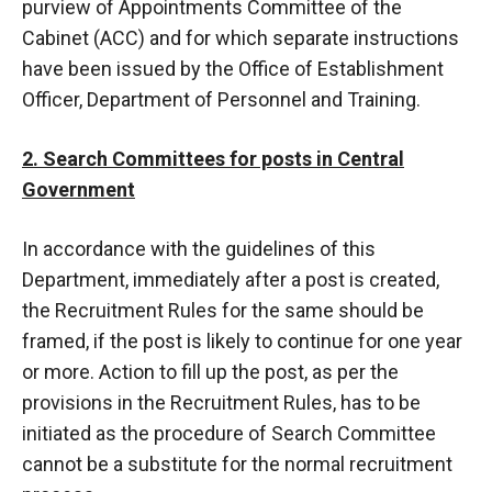
purview of Appointments Committee of the
Cabinet (ACC) and for which separate instructions
have been issued by the Office of Establishment
Officer, Department of Personnel and Training.
2. Search Committees for posts in Central
Government
In accordance with the guidelines of this
Department, immediately after a post is created,
the Recruitment Rules for the same should be
framed, if the post is likely to continue for one year
or more. Action to fill up the post, as per the
provisions in the Recruitment Rules, has to be
initiated as the procedure of Search Committee
cannot be a substitute for the normal recruitment