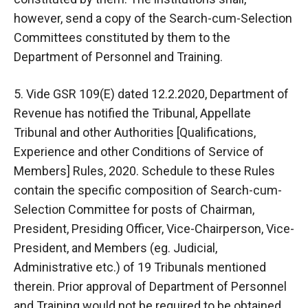
however, send a copy of the Search-cum-Selection
Committees constituted by them to the
Department of Personnel and Training.
5. Vide GSR 109(E) dated 12.2.2020, Department of
Revenue has notified the Tribunal, Appellate
Tribunal and other Authorities [Qualifications,
Experience and other Conditions of Service of
Members] Rules, 2020. Schedule to these Rules
contain the specific composition of Search-cum-
Selection Committee for posts of Chairman,
President, Presiding Officer, Vice-Chairperson, Vice-
President, and Members (eg. Judicial,
Administrative etc.) of 19 Tribunals mentioned
therein. Prior approval of Department of Personnel
and Training would not be required to be obtained