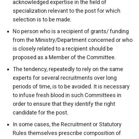
acknowledged expertise in the field of
specialization relevant to the post for which
selection is to be made.
No person who is a recipient of grants/ funding
from the Ministry/Department concerned or who
is closely related to a recipient should be
proposed as a Member of the Committee.
The tendency, repeatedly to rely on the same
experts for several recruitments over long
periods of time, is to be avoided. It is necessary
to infuse fresh blood in such Committees in
order to ensure that they identify the right
candidate for the post.
In some cases, the Recruitment or Statutory
Rules themselves prescribe composition of