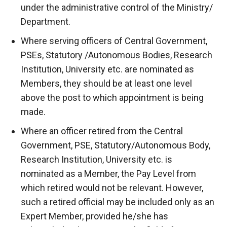
under the administrative control of the Ministry/
Department.
Where serving officers of Central Government,
PSEs, Statutory /Autonomous Bodies, Research
Institution, University etc. are nominated as
Members, they should be at least one level
above the post to which appointment is being
made.
Where an officer retired from the Central
Government, PSE, Statutory/Autonomous Body,
Research Institution, University etc. is
nominated as a Member, the Pay Level from
which retired would not be relevant. However,
such a retired official may be included only as an
Expert Member, provided he/she has