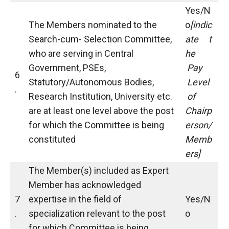
Yes/N
The Members nominated to the
o
[indic
Search-cum- Selection Committee,
ate
t
who are serving in Central
he
Government, PSEs,
Pay
6
Statutory/Autonomous Bodies,
Level
.
Research Institution, University etc.
of
are at least one level above the post
Chairp
for which the Committee is being
erson/
constituted
Memb
ers]
The Member(s) included as Expert
Member has acknowledged
7
expertise in the field of
Yes/N
.
specialization relevant to the post
o
for which Committee is being