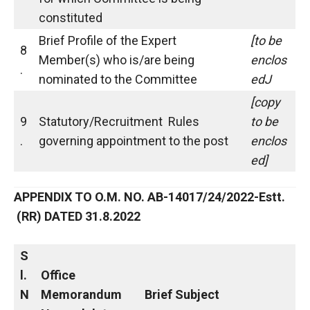
constituted
Brief Profile of the Expert
[to be
8
Member(s) who is/are being
enclos
.
nominated to the Committee
edJ
[copy
9
Statutory/Recruitment Rules
to be
.
governing appointment to the post
enclos
ed]
APPENDIX TO O.M. NO. AB-14017/24/2022-Estt.
(RR) DATED 31.8.2022
S
l.
Office
N
Memorandum
Brief Subject