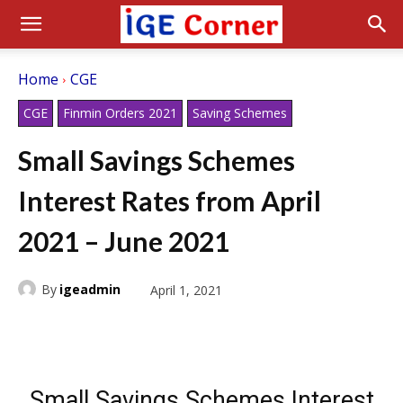
Home
CGE
CGE
Finmin Orders 2021
Saving Schemes
Small Savings Schemes
Interest Rates from April
2021 – June 2021
By
igeadmin
April 1, 2021
Small Savings Schemes Interest