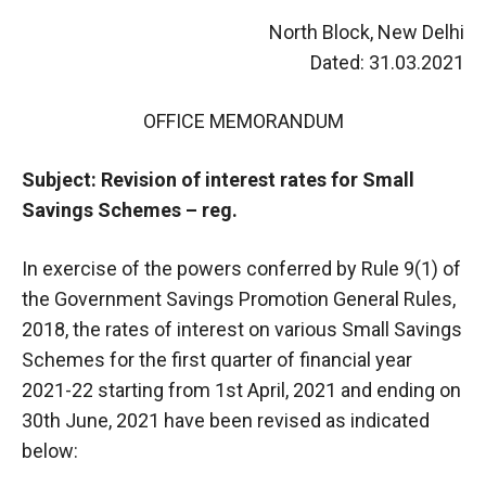
North Block, New Delhi
Dated: 31.03.2021
OFFICE MEMORANDUM
Subject: Revision of interest rates for Small
Savings Schemes – reg.
In exercise of the powers conferred by Rule 9(1) of
the Government Savings Promotion General Rules,
2018, the rates of interest on various Small Savings
Schemes for the first quarter of financial year
2021-22 starting from 1st April, 2021 and ending on
30th June, 2021 have been revised as indicated
below: