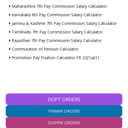
Maharashtra 7th Pay Commission Salary Calculator
Karnataka 6th Pay Commission Salary Calculator
Jammu & Kashmir 7th Pay Commission Salary Calculator
Tamilnadu 7th Pay Commission Salary Calculator
Rajasthan 7th Pay Commission Salary Calculator
Commutation of Pension Calculator
Promotion Pay Fixation Calculator FR 22(1)a(1)
DOPT ORDERS
FINMIN ORDERS
DOPPW ORDERS