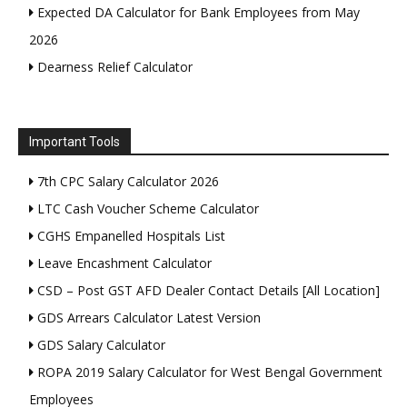
Expected DA Calculator for Bank Employees from May
2026
Dearness Relief Calculator
Important Tools
7th CPC Salary Calculator 2026
LTC Cash Voucher Scheme Calculator
CGHS Empanelled Hospitals List
Leave Encashment Calculator
CSD – Post GST AFD Dealer Contact Details [All Location]
GDS Arrears Calculator Latest Version
GDS Salary Calculator
ROPA 2019 Salary Calculator for West Bengal Government
Employees