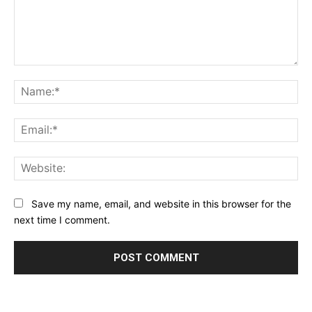
Comment:
Na
Ema
Web
Save my name, email, and website in this browser for the
next time I comment.