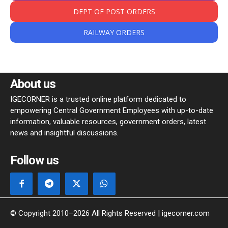
DEPT OF POST ORDERS
RAILWAY ORDERS
About us
IGECORNER is a trusted online platform dedicated to
empowering Central Government Employees with up-to-date
information, valuable resources, government orders, latest
news and insightful discussions.
Follow us
© Copyright 2010–2026 All Rights Reserved | igecorner.com