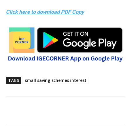
Click here to download PDF Copy
TAGS
small saving schemes interest