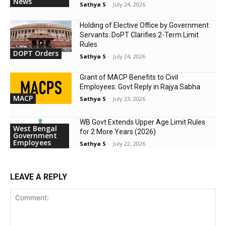
News
Sathya S
-
July 24, 2026
Holding of Elective Office by Government
Servants: DoPT Clarifies 2-Term Limit
Rules
DOPT Orders
Sathya S
-
July 24, 2026
Grant of MACP Benefits to Civil
Employees: Govt Reply in Rajya Sabha
MACP
Sathya S
-
July 23, 2026
WB Govt Extends Upper Age Limit Rules
West Bengal
for 2 More Years (2026)
Government
Employees
Sathya S
-
July 22, 2026
LEAVE A REPLY