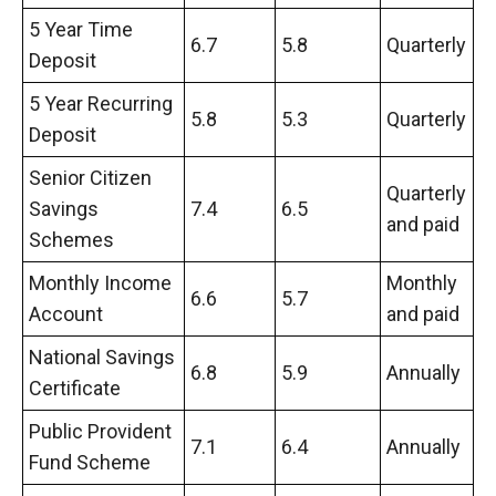
5 Year Time
6.7
5.8
Quarterly
Deposit
5 Year Recurring
5.8
5.3
Quarterly
Deposit
Senior Citizen
Quarterly
Savings
7.4
6.5
and paid
Schemes
Monthly Income
Monthly
6.6
5.7
Account
and paid
National Savings
6.8
5.9
Annually
Certificate
Public Provident
7.1
6.4
Annually
Fund Scheme