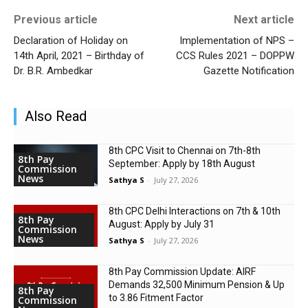
Previous article
Next article
Declaration of Holiday on
Implementation of NPS –
14th April, 2021 – Birthday of
CCS Rules 2021 – DOPPW
Dr. B.R. Ambedkar
Gazette Notification
Also Read
8th CPC Visit to Chennai on 7th-8th
8th Pay
September: Apply by 18th August
Commission
News
Sathya S
-
July 27, 2026
8th CPC Delhi Interactions on 7th & 10th
8th Pay
August: Apply by July 31
Commission
News
Sathya S
-
July 27, 2026
8th Pay Commission Update: AIRF
Demands ₹32,500 Minimum Pension & Up
8th Pay
to 3.86 Fitment Factor
Commission