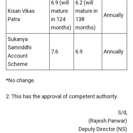
6.9 (will
6.2 (will
Kisan Vikas
mature
mature in
Annually
Patra
in 124
138
months)
months)
Sukanya
Samriddhi
7.6
6.9
Annually
Account
Scheme
*No change.
2. This has the approval of competent authority.
S/d,
(Rajesh Panwar)
Deputy Director (NS)