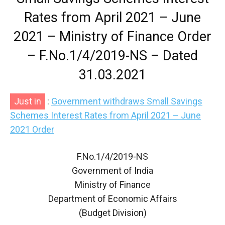
Rates from April 2021 – June
2021 – Ministry of Finance Order
– F.No.1/4/2019-NS – Dated
31.03.2021
Just in
:
Government withdraws Small Savings
Schemes Interest Rates from April 2021 – June
2021 Order
F.No.1/4/2019-NS
Government of India
Ministry of Finance
Department of Economic Affairs
(Budget Division)