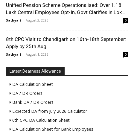
Unified Pension Scheme Operationalised: Over 1.18
Lakh Central Employees Opt-In, Govt Clarifies in Lok...
Sathya S
-
August 3, 2026
0
8th CPC Visit to Chandigarh on 16th-18th September:
Apply by 25th Aug
Sathya S
-
August 1, 2026
0
Latest Dearness Allowance
DA Calculation Sheet
DA / DR Orders
Bank DA / DR Orders
Expected DA from July 2026 Calculator
6th CPC DA Calculation Sheet
DA Calculation Sheet for Bank Employees