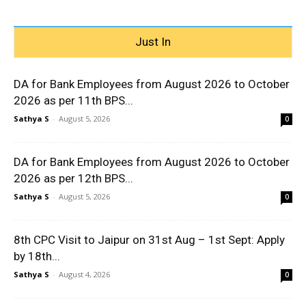
Just In
DA for Bank Employees from August 2026 to October
2026 as per 11th BPS...
Sathya S
-
August 5, 2026
0
DA for Bank Employees from August 2026 to October
2026 as per 12th BPS...
Sathya S
-
August 5, 2026
0
8th CPC Visit to Jaipur on 31st Aug – 1st Sept: Apply
by 18th...
Sathya S
-
August 4, 2026
0