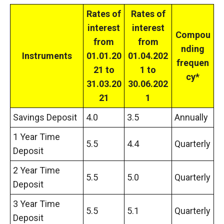
Rates of
Rates of
interest
interest
Compou
from
from
nding
Instruments
01.01.20
01.04.202
frequen
21 to
1 to
cy*
31.03.20
30.06.202
21
1
Savings Deposit
4.0
3.5
Annually
1 Year Time
5.5
4.4
Quarterly
Deposit
2 Year Time
5.5
5.0
Quarterly
Deposit
3 Year Time
5.5
5.1
Quarterly
Deposit