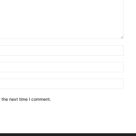
Name:
Email:
Websit
r the next time I comment.