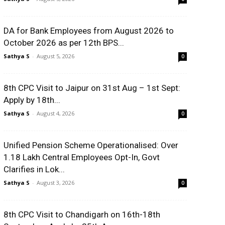
DA for Bank Employees from August 2026 to
October 2026 as per 12th BPS...
Sathya S
-
August 5, 2026
0
8th CPC Visit to Jaipur on 31st Aug – 1st Sept:
Apply by 18th...
Sathya S
-
August 4, 2026
0
Unified Pension Scheme Operationalised: Over
1.18 Lakh Central Employees Opt-In, Govt
Clarifies in Lok...
Sathya S
-
August 3, 2026
0
8th CPC Visit to Chandigarh on 16th-18th