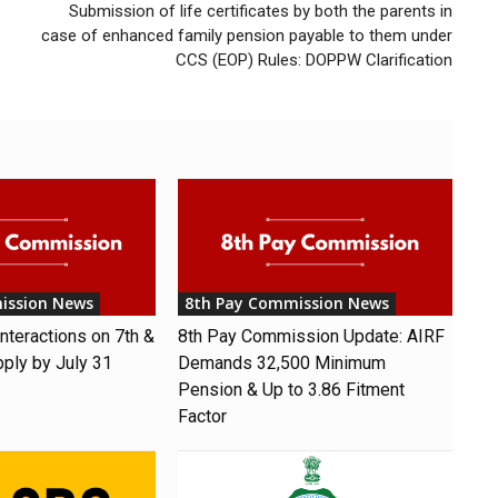
Submission of life certificates by both the parents in
case of enhanced family pension payable to them under
CCS (EOP) Rules: DOPPW Clarification
ission News
8th Pay Commission News
nteractions on 7th &
8th Pay Commission Update: AIRF
pply by July 31
Demands ₹32,500 Minimum
Pension & Up to 3.86 Fitment
Factor