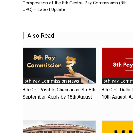
Composition of the 8th Central Pay Commission (8th
CPC) – Latest Update
Also Read
8th Pay Commission News
8th Pay Comm
8th CPC Visit to Chennai on 7th-8th
8th CPC Delhi I
September: Apply by 18th August
10th August: A