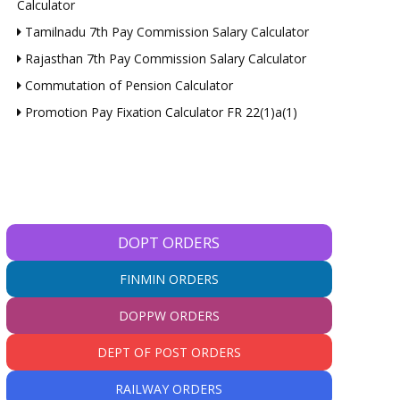
Calculator
Tamilnadu 7th Pay Commission Salary Calculator
Rajasthan 7th Pay Commission Salary Calculator
Commutation of Pension Calculator
Promotion Pay Fixation Calculator FR 22(1)a(1)
DOPT ORDERS
FINMIN ORDERS
DOPPW ORDERS
DEPT OF POST ORDERS
RAILWAY ORDERS