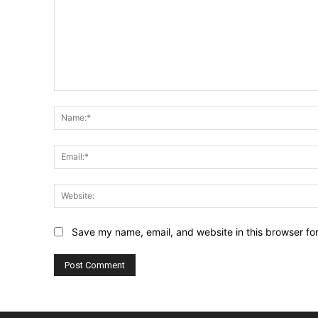
Comment:
Save my name, email, and website in this browser fo