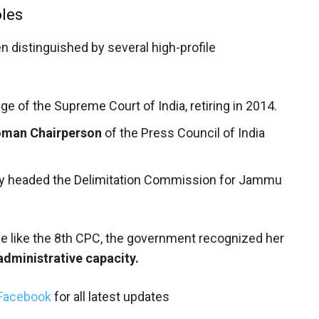
oles
en distinguished by several high-profile
e of the Supreme Court of India, retiring in 2014.
woman Chairperson
of the Press Council of India
y headed the Delimitation Commission for Jammu
ce like the 8th CPC, the government recognized her
 administrative capacity.
Facebook
for all latest updates