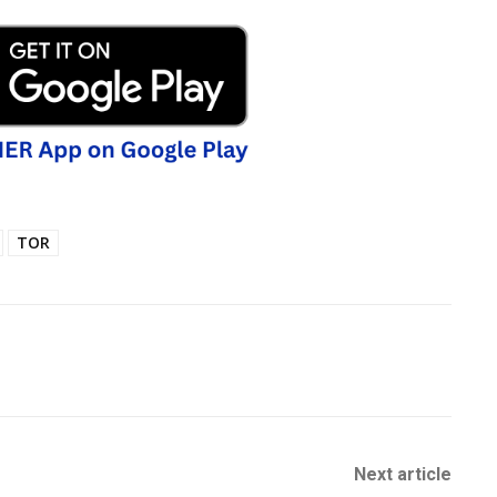
TOR
Next article