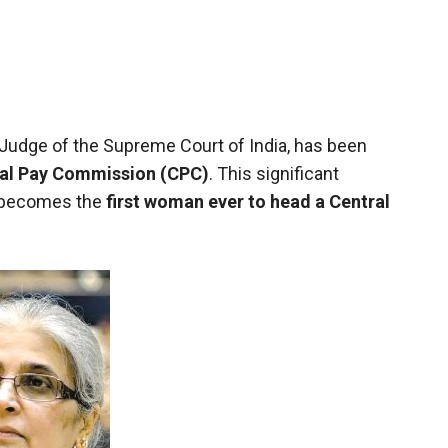
 Judge of the Supreme Court of India, has been
ral Pay Commission (CPC)
. This significant
e becomes the
first woman ever to head a Central