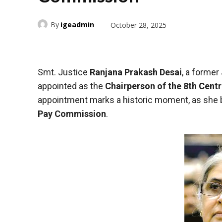
By
igeadmin
October 28, 2025
Smt. Justice
Ranjana Prakash Desai
, a former
appointed as the
Chairperson of the 8th Cent
appointment marks a historic moment, as sh
Pay Commission
.