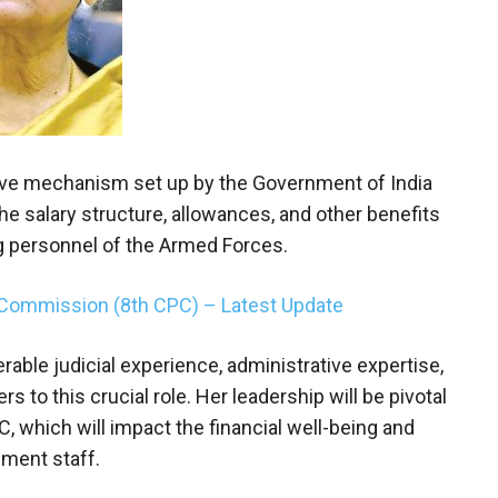
ive mechanism set up by the Government of India
 salary structure, allowances, and other benefits
ng personnel of the Armed Forces.
 Commission (8th CPC) – Latest Update
able judicial experience, administrative expertise,
 to this crucial role. Her leadership will be pivotal
 which will impact the financial well-being and
nment staff.