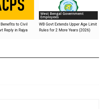
West Bengal Government
Employees
Benefits to Civil
WB Govt Extends Upper Age Limit
t Reply in Rajya
Rules for 2 More Years (2026)