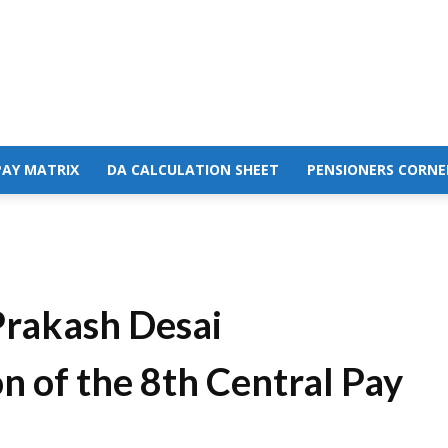
PAY MATRIX
DA CALCULATION SHEET
PENSIONERS CORNE
Prakash Desai
 of the 8th Central Pay