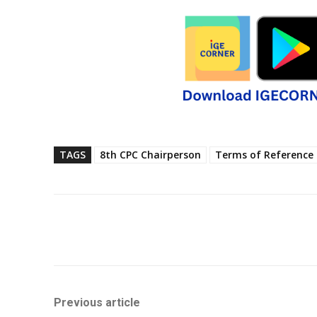
TAGS
8th CPC Chairperson
Terms of Reference
Share
Previous article