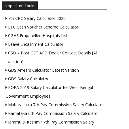
Important Tools
7th CPC Salary Calculator 2026
LTC Cash Voucher Scheme Calculator
CGHS Empanelled Hospitals List
Leave Encashment Calculator
CSD – Post GST AFD Dealer Contact Details [All
Location]
GDS Arrears Calculator Latest Version
GDS Salary Calculator
ROPA 2019 Salary Calculator for West Bengal
Government Employees
Maharashtra 7th Pay Commission Salary Calculator
Karnataka 6th Pay Commission Salary Calculator
Jammu & Kashmir 7th Pay Commission Salary