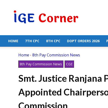
Central
Government
Employees
News
HOME
7TH CPC
8TH CPC
DOPT ORDERS 2026
Home
8th Pay Commission News
8th Pay Commission News
CGE
Smt. Justice Ranjana 
Appointed Chairperson
Commission