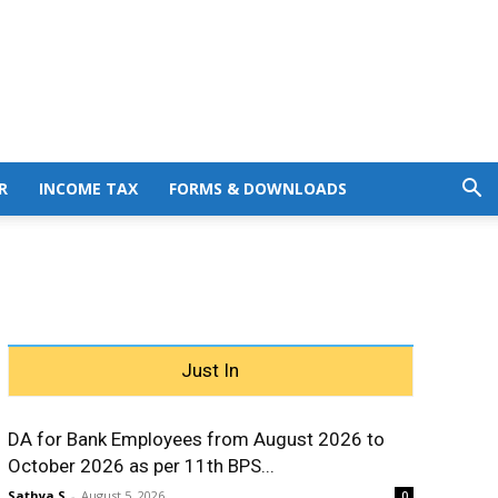
R
INCOME TAX
FORMS & DOWNLOADS
Just In
DA for Bank Employees from August 2026 to
October 2026 as per 11th BPS...
Sathya S
-
August 5, 2026
0