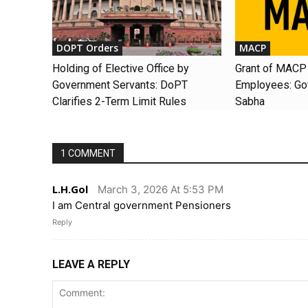
DOPT Orders
MACP
Holding of Elective Office by
Grant of MACP 
Government Servants: DoPT
Employees: Gov
Clarifies 2-Term Limit Rules
Sabha
1 COMMENT
L.H.Gol
March 3, 2026 At 5:53 PM
I am Central government Pensioners
Reply
LEAVE A REPLY