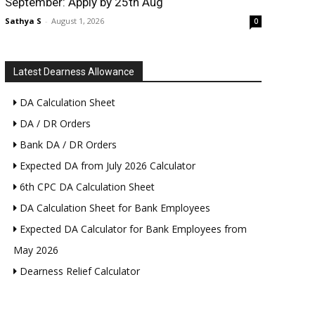
September: Apply by 25th Aug
Sathya S
-
August 1, 2026
0
Latest Dearness Allowance
DA Calculation Sheet
DA / DR Orders
Bank DA / DR Orders
Expected DA from July 2026 Calculator
6th CPC DA Calculation Sheet
DA Calculation Sheet for Bank Employees
Expected DA Calculator for Bank Employees from
May 2026
Dearness Relief Calculator