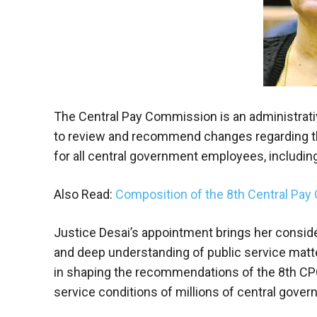
The Central Pay Commission is an administrat
to review and recommend changes regarding the
for all central government employees, includi
Also Read:
Composition of the 8th Central Pay
Justice Desai’s appointment brings her consider
and deep understanding of public service matters
in shaping the recommendations of the 8th CPC,
service conditions of millions of central gover