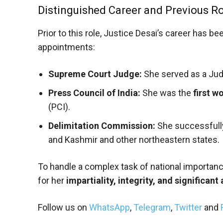
Distinguished Career and Previous R
Prior to this role, Justice Desai’s career has be
appointments:
Supreme Court Judge:
She served as a Judg
Press Council of India:
She was the
first 
(PCI).
Delimitation Commission:
She successfull
and Kashmir and other northeastern states.
To handle a complex task of national importan
for her
impartiality, integrity, and significant
Follow us on
WhatsApp
,
Telegram
,
Twitter
and