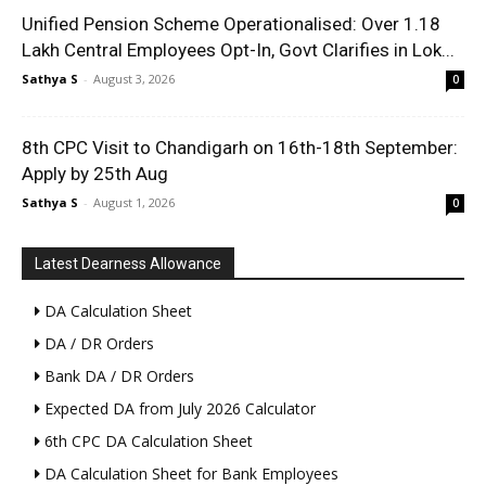
Unified Pension Scheme Operationalised: Over 1.18
Lakh Central Employees Opt-In, Govt Clarifies in Lok...
Sathya S
-
August 3, 2026
0
8th CPC Visit to Chandigarh on 16th-18th September:
Apply by 25th Aug
Sathya S
-
August 1, 2026
0
Latest Dearness Allowance
DA Calculation Sheet
DA / DR Orders
Bank DA / DR Orders
Expected DA from July 2026 Calculator
6th CPC DA Calculation Sheet
DA Calculation Sheet for Bank Employees