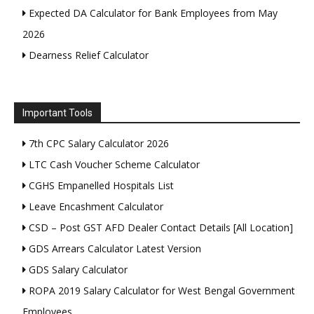
Expected DA Calculator for Bank Employees from May
2026
Dearness Relief Calculator
Important Tools
7th CPC Salary Calculator 2026
LTC Cash Voucher Scheme Calculator
CGHS Empanelled Hospitals List
Leave Encashment Calculator
CSD – Post GST AFD Dealer Contact Details [All Location]
GDS Arrears Calculator Latest Version
GDS Salary Calculator
ROPA 2019 Salary Calculator for West Bengal Government
Employees