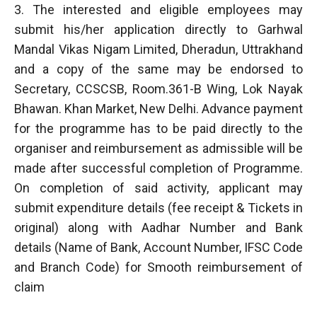
3. The interested and eligible employees may
submit his/her application directly to Garhwal
Mandal Vikas Nigam Limited, Dheradun, Uttrakhand
and a copy of the same may be endorsed to
Secretary, CCSCSB, Room.361-B Wing, Lok Nayak
Bhawan. Khan Market, New Delhi. Advance payment
for the programme has to be paid directly to the
organiser and reimbursement as admissible will be
made after successful completion of Programme.
On completion of said activity, applicant may
submit expenditure details (fee receipt & Tickets in
original) along with Aadhar Number and Bank
details (Name of Bank, Account Number, IFSC Code
and Branch Code) for Smooth reimbursement of
claim