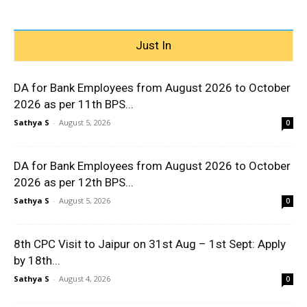
Just In
DA for Bank Employees from August 2026 to October
2026 as per 11th BPS...
Sathya S
-
August 5, 2026
0
DA for Bank Employees from August 2026 to October
2026 as per 12th BPS...
Sathya S
-
August 5, 2026
0
8th CPC Visit to Jaipur on 31st Aug – 1st Sept: Apply
by 18th...
Sathya S
-
August 4, 2026
0