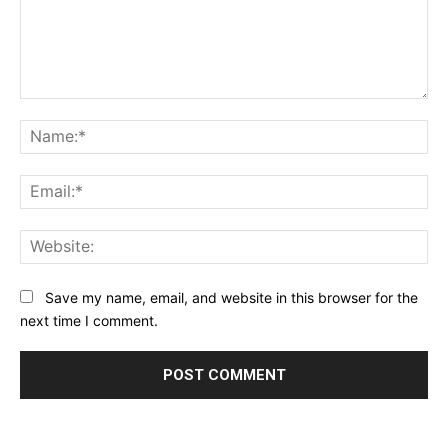
Comment:
Na
Ema
Web
Save my name, email, and website in this browser for the
next time I comment.