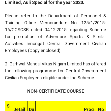
Limited, Auli Special for the year 2020.
Please refer to the Department of Personnel &
Training Office Memorandum No. 125/1/2015-
16/CCSCSB dated 04.12.2015 regarding Scheme
for promotion of Adventure Sports & Similar
Activities amongst Central Government Civilian
Employees (Copy enclosed).
2. Garhwal Mandal Vikas Nigam Limited has offered
the following programme for Central Government
Civilian Employees eligible under the Scheme:
NON-CERTIFICATE COURSE
S
Detail
Du
Prog
No