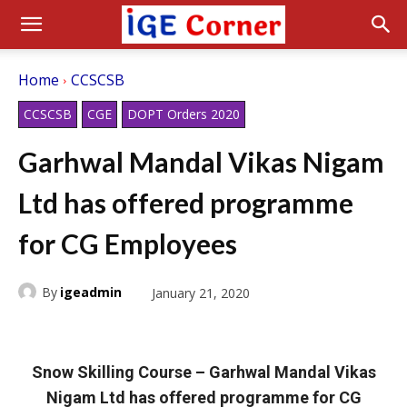
Home
CCSCSB
CCSCSB
CGE
DOPT Orders 2020
Garhwal Mandal Vikas Nigam
Ltd has offered programme
for CG Employees
By
igeadmin
January 21, 2020
Snow Skilling Course – Garhwal Mandal Vikas
Nigam Ltd has offered programme for CG