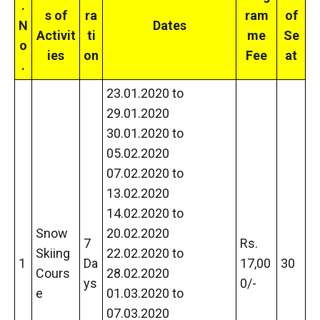
.
s of
ra
ram
of
N
Dates
Activit
ti
me
Se
o
ies
on
Fee
at
.
23.01.2020 to
29.01.2020
30.01.2020 to
05.02.2020
07.02.2020 to
13.02.2020
14.02.2020 to
Snow
20.02.2020
7
Rs.
Skiing
22.02.2020 to
1
Da
17,00
30
Cours
28.02.2020
ys
0/-
e
01.03.2020 to
07.03.2020