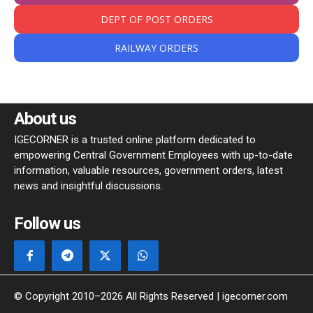
DEPT OF POST ORDERS
RAILWAY ORDERS
About us
IGECORNER is a trusted online platform dedicated to
empowering Central Government Employees with up-to-date
information, valuable resources, government orders, latest
news and insightful discussions.
Follow us
© Copyright 2010–2026 All Rights Reserved | igecorner.com