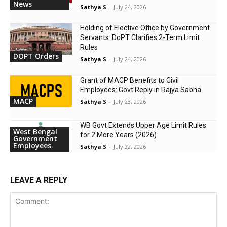
News
Sathya S
-
July 24, 2026
Holding of Elective Office by Government
Servants: DoPT Clarifies 2-Term Limit
Rules
DOPT Orders
Sathya S
-
July 24, 2026
Grant of MACP Benefits to Civil
Employees: Govt Reply in Rajya Sabha
MACP
Sathya S
-
July 23, 2026
WB Govt Extends Upper Age Limit Rules
West Bengal
for 2 More Years (2026)
Government
Employees
Sathya S
-
July 22, 2026
LEAVE A REPLY