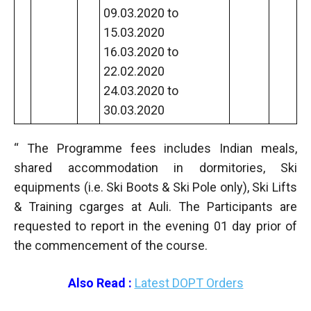
09.03.2020 to
15.03.2020
16.03.2020 to
22.02.2020
24.03.2020 to
30.03.2020
“ The Programme fees includes Indian meals,
shared accommodation in dormitories, Ski
equipments (i.e. Ski Boots & Ski Pole only), Ski Lifts
& Training cgarges at Auli. The Participants are
requested to report in the evening 01 day prior of
the commencement of the course.
Also Read :
Latest DOPT Orders