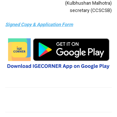
(Kulbhushan Malhotra)
secretary (CCSCSB)
Signed Copy & Application Form