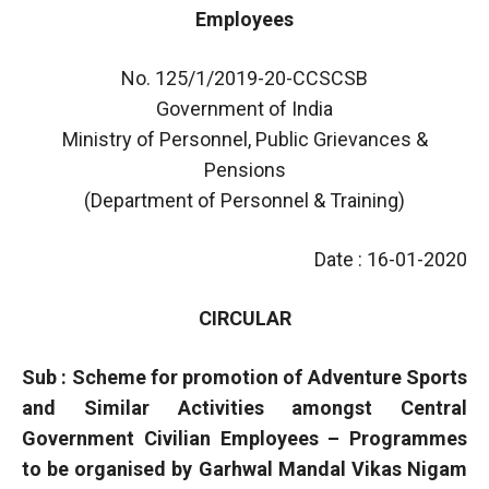
Employees
No. 125/1/2019-20-CCSCSB
Government of India
Ministry of Personnel, Public Grievances &
Pensions
(Department of Personnel & Training)
Date : 16-01-2020
CIRCULAR
Sub : Scheme for promotion of Adventure Sports
and Similar Activities amongst Central
Government Civilian Employees – Programmes
to be organised by Garhwal Mandal Vikas Nigam