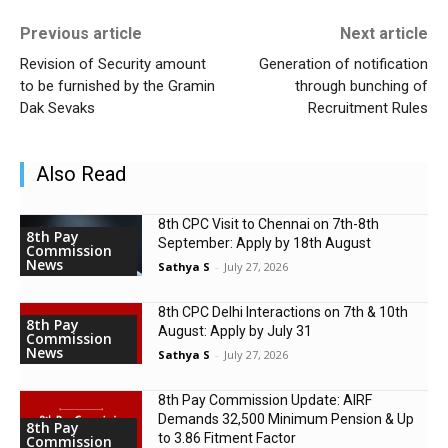
Previous article
Next article
Revision of Security amount
Generation of notification
to be furnished by the Gramin
through bunching of
Dak Sevaks
Recruitment Rules
Also Read
8th CPC Visit to Chennai on 7th-8th
8th Pay
September: Apply by 18th August
Commission
News
Sathya S
-
July 27, 2026
8th CPC Delhi Interactions on 7th & 10th
8th Pay
August: Apply by July 31
Commission
News
Sathya S
-
July 27, 2026
8th Pay Commission Update: AIRF
Demands ₹32,500 Minimum Pension & Up
8th Pay
to 3.86 Fitment Factor
Commission