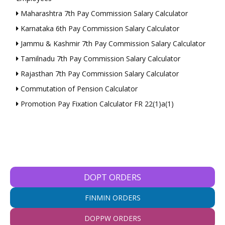
Maharashtra 7th Pay Commission Salary Calculator
Karnataka 6th Pay Commission Salary Calculator
Jammu & Kashmir 7th Pay Commission Salary Calculator
Tamilnadu 7th Pay Commission Salary Calculator
Rajasthan 7th Pay Commission Salary Calculator
Commutation of Pension Calculator
Promotion Pay Fixation Calculator FR 22(1)a(1)
DOPT ORDERS
FINMIN ORDERS
DOPPW ORDERS