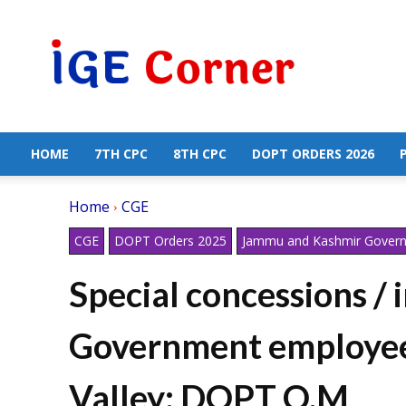
Central
Government
Employees
News
HOME
7TH CPC
8TH CPC
DOPT ORDERS 2026
Home
CGE
CGE
DOPT Orders 2025
Jammu and Kashmir Gover
Special concessions / 
Government employee
Valley: DOPT O.M