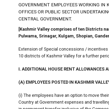
GOVERNMENT EMPLOYEES WORKING IN K
OFFICES OR PUBLIC SECTOR UNDERTAKI
CENTRAL GOVERNMENT.
[Kashmir Valley comprises of ten Districts 
Pulwama, Srinagar, Kulgam, Shopian, Gander
Extension of Special concessions / incentives
10 districts of Kashmir Valley for a further per
I. ADDITIONAL HOUSE RENT ALLOWANCES 
(A) EMPLOYEES POSTED IN KASHMIR VALLE
(i) The employees have an option to move their 
Country at Government expenses and travelling
in permanent transfer inclusive of the Composit