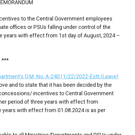
 MEMORANDUM
incentives to the Central Government employees
ate offices or PSUs falling under control of the
ee years with effect from 1st day of August, 2024 –
***
artment’s O.M. No. A-24011/22/2022-Estt.(Leave)
e and to state that it has been decided by the
 concessions/ incentives to Central Government
her period of three years with effect from
e years with effect from 01.08.2024 is as per
icable to all Ministries/Departments and PSUs under