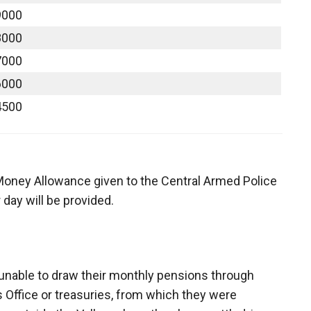
9000
8000
7000
6000
4500
 Money Allowance given to the Central Armed Police
day will be provided.
unable to draw their monthly pensions through
 Office or treasuries, from which they were