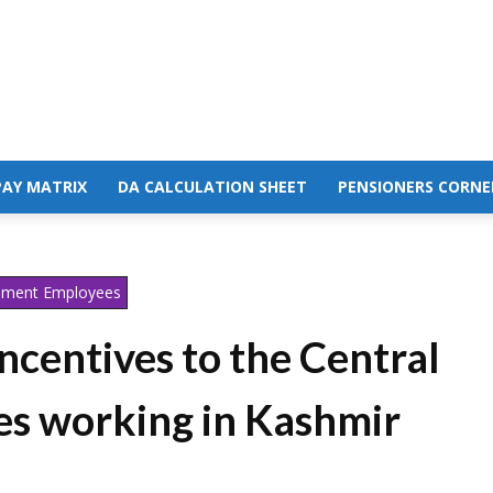
PAY MATRIX
DA CALCULATION SHEET
PENSIONERS CORNE
nment Employees
incentives to the Central
s working in Kashmir