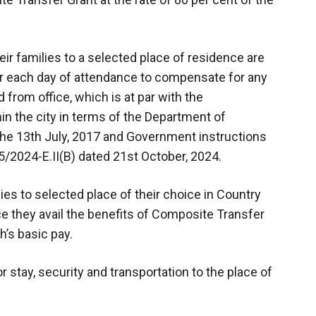
ir families to a selected place of residence are
or each day of attendance to compensate for any
 from office, which is at par with the
in the city in terms of the Department of
he 13th July, 2017 and Government instructions
5/2024-E.II(B) dated 21st October, 2024.
ies to selected place of their choice in Country
nce they avail the benefits of Composite Transfer
h’s basic pay.
 stay, security and transportation to the place of