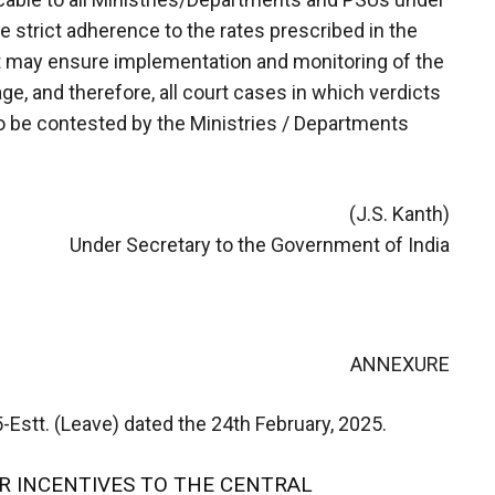
 strict adherence to the rates prescribed in the
 may ensure implementation and monitoring of the
e, and therefore, all court cases in which verdicts
o be contested by the Ministries / Departments
(J.S. Kanth)
Under Secretary to the Government of India
ANNEXURE
stt. (Leave) dated the 24th February, 2025.
R INCENTIVES TO THE CENTRAL