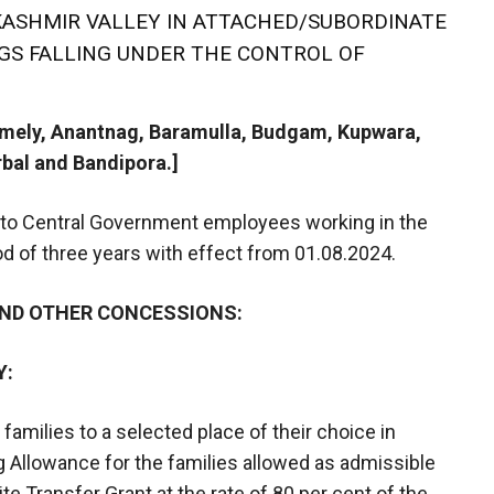
ASHMIR VALLEY IN ATTACHED/SUBORDINATE
NGS FALLING UNDER THE CONTROL OF
namely, Anantnag, Baramulla, Budgam, Kupwara,
bal and Bandipora.]
 to Central Government employees working in the
iod of three years with effect from 01.08.2024.
AND OTHER CONCESSIONS:
Y:
families to a selected place of their choice in
 Allowance for the families allowed as admissible
e Transfer Grant at the rate of 80 per cent of the