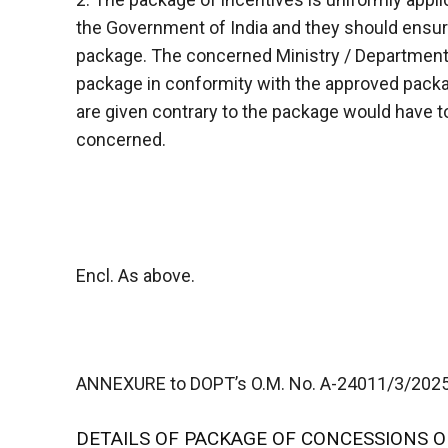
the Government of India and they should ensure
package. The concerned Ministry / Department
package in conformity with the approved packag
are given contrary to the package would have t
concerned.
Encl. As above.
ANNEXURE to DOPT’s O.M. No. A-24011/3/2025-E
DETAILS OF PACKAGE OF CONCESSIONS O