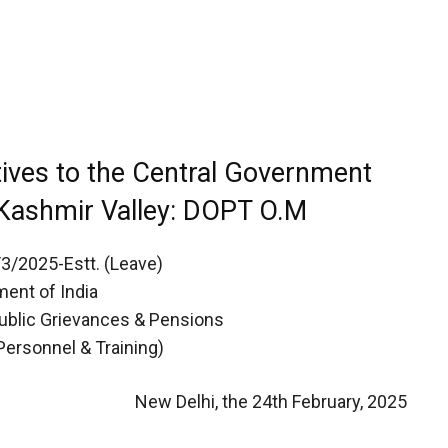
tives to the Central Government
Kashmir Valley: DOPT O.M
/3/2025-Estt. (Leave)
ent of India
Public Grievances & Pensions
Personnel & Training)
New Delhi, the 24th February, 2025