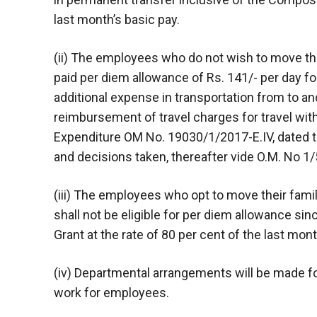
last month’s basic pay.
(ii) The employees who do not wish to move the
paid per diem allowance of Rs. 141/- per day f
additional expense in transportation from to and
reimbursement of travel charges for travel with
Expenditure OM No. 19030/1/2017-E.IV, dated t
and decisions taken, thereafter vide O.M. No 1/
(iii) The employees who opt to move their famil
shall not be eligible for per diem allowance si
Grant at the rate of 80 per cent of the last mont
(iv) Departmental arrangements will be made for
work for employees.