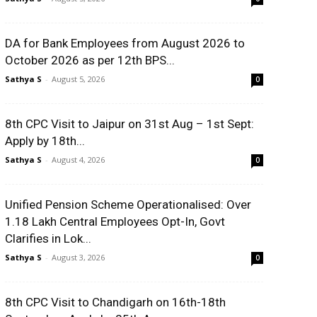
DA for Bank Employees from August 2026 to
October 2026 as per 12th BPS...
Sathya S
-
August 5, 2026
0
8th CPC Visit to Jaipur on 31st Aug – 1st Sept:
Apply by 18th...
Sathya S
-
August 4, 2026
0
Unified Pension Scheme Operationalised: Over
1.18 Lakh Central Employees Opt-In, Govt
Clarifies in Lok...
Sathya S
-
August 3, 2026
0
8th CPC Visit to Chandigarh on 16th-18th