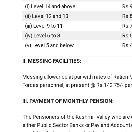
(i) Level 14 and above
Rs.
(ii) Level 12 and 13
Rs.
(iii) Level 9 to 11
Rs.
(iv) Level 6 to 8
Rs.
(v) Level 5 and below
Rs.
II. MESSING FACILITIES:
Messing allowance at par with rates of Ration
Forces personnel, at present @ Rs.142.75/- per 
III. PAYMENT OF MONTHLY PENSION:
The Pensioners of the Kashmir Valley who are 
either Public Sector Banks or Pay and Accounts