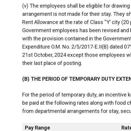
(v) The employees shall be eligible for drawi
arrangement is not made for their stay. They sha
Rent Allowance at the rate of Class “Y’ city (20
Government employees has been revised and be
with the provision contained in the Government
Expenditure O.M. No. 2/5/2017-E.II(B) dated 07
21st October, 2024 except those employees 
their last place of posting.
(B) THE PERIOD OF TEMPORARY DUTY EXTE
For the period of temporary duty, an incentive 
be paid at the following rates along with food
from departmental arrangements for stay, secur
Pay Range
Rat