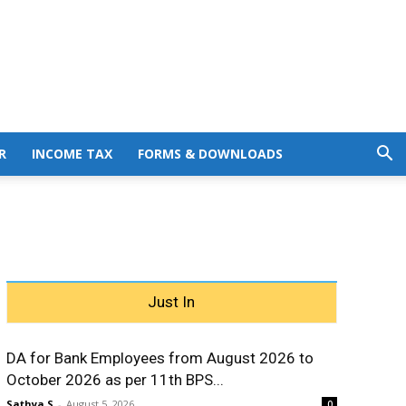
R
INCOME TAX
FORMS & DOWNLOADS
Just In
DA for Bank Employees from August 2026 to
October 2026 as per 11th BPS...
Sathya S
-
August 5, 2026
0