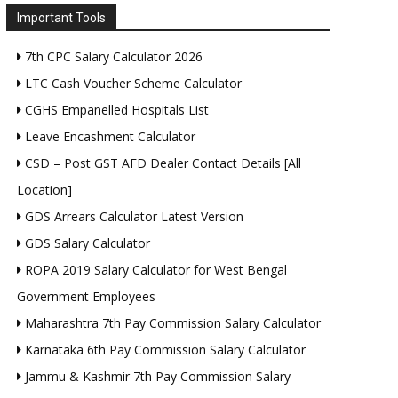
Important Tools
7th CPC Salary Calculator 2026
LTC Cash Voucher Scheme Calculator
CGHS Empanelled Hospitals List
Leave Encashment Calculator
CSD – Post GST AFD Dealer Contact Details [All
Location]
GDS Arrears Calculator Latest Version
GDS Salary Calculator
ROPA 2019 Salary Calculator for West Bengal
Government Employees
Maharashtra 7th Pay Commission Salary Calculator
Karnataka 6th Pay Commission Salary Calculator
Jammu & Kashmir 7th Pay Commission Salary