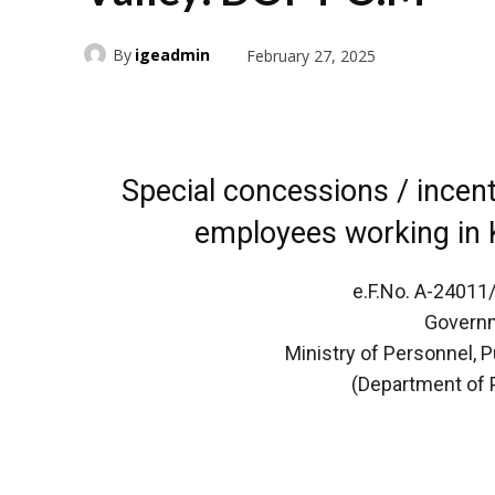
By
igeadmin
February 27, 2025
Special concessions / incen
employees working in 
e.F.No. A-24011
Governm
Ministry of Personnel, 
(Department of 