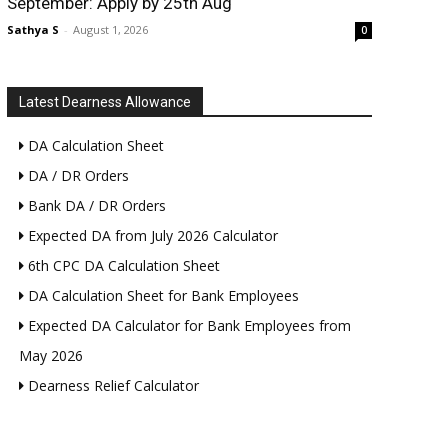
September: Apply by 25th Aug
Sathya S
-
August 1, 2026
0
Latest Dearness Allowance
DA Calculation Sheet
DA / DR Orders
Bank DA / DR Orders
Expected DA from July 2026 Calculator
6th CPC DA Calculation Sheet
DA Calculation Sheet for Bank Employees
Expected DA Calculator for Bank Employees from
May 2026
Dearness Relief Calculator