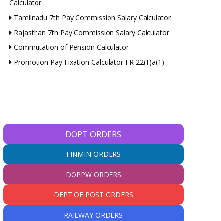
Calculator
Tamilnadu 7th Pay Commission Salary Calculator
Rajasthan 7th Pay Commission Salary Calculator
Commutation of Pension Calculator
Promotion Pay Fixation Calculator FR 22(1)a(1)
DOPT ORDERS
FINMIN ORDERS
DOPPW ORDERS
DEPT OF POST ORDERS
RAILWAY ORDERS