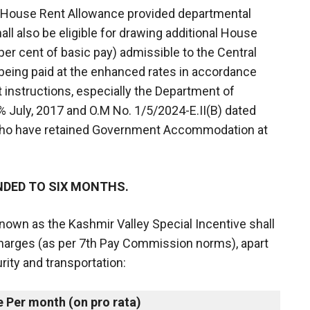
ng House Rent Allowance provided departmental
ll also be eligible for drawing additional House
 per cent of basic pay) admissible to the Central
ing paid at the enhanced rates in accordance
 instructions, especially the Department of
% July, 2017 and O.M No. 1/5/2024-E.II(B) dated
who have retained Government Accommodation at
NDED TO SIX MONTHS.
known as the Kashmir Valley Special Incentive shall
 charges (as per 7th Pay Commission norms), apart
ity and transportation:
e Per month (on pro rata)