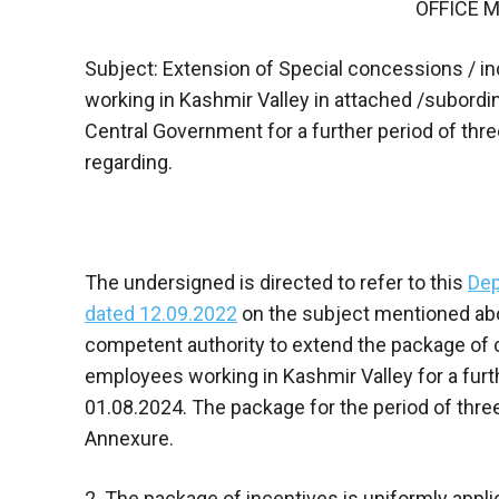
OFFICE
Subject: Extension of Special concessions / 
working in Kashmir Valley in attached /subordin
Central Government for a further period of thr
regarding.
The undersigned is directed to refer to this
Dep
dated 12.09.2022
on the subject mentioned abov
competent authority to extend the package of
employees working in Kashmir Valley for a furt
01.08.2024. The package for the period of thre
Annexure.
2. The package of incentives is uniformly appl