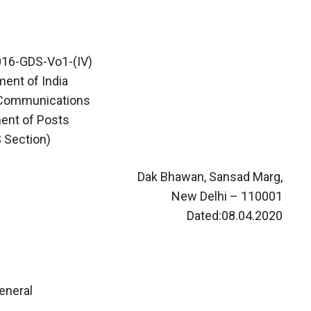
16-GDS-Vo1-(IV)
ent of India
 Communications
ent of Posts
 Section)
Dak Bhawan, Sansad Marg,
New Delhi – 110001
Dated:08.04.2020
eneral