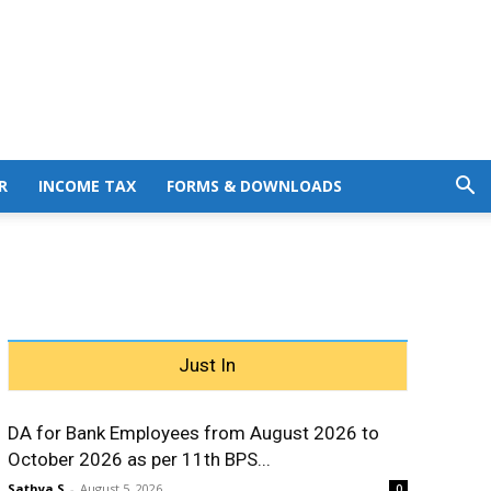
R
INCOME TAX
FORMS & DOWNLOADS
Just In
DA for Bank Employees from August 2026 to
October 2026 as per 11th BPS...
Sathya S
-
August 5, 2026
0