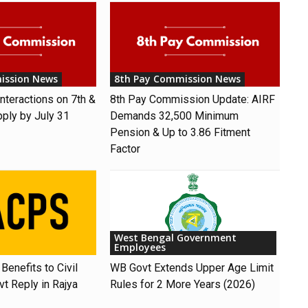
ission News
8th Pay Commission News
nteractions on 7th &
8th Pay Commission Update: AIRF
pply by July 31
Demands ₹32,500 Minimum
Pension & Up to 3.86 Fitment
Factor
West Bengal Government
Employees
Benefits to Civil
WB Govt Extends Upper Age Limit
t Reply in Rajya
Rules for 2 More Years (2026)