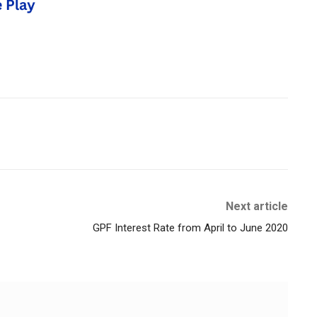
Next article
GPF Interest Rate from April to June 2020