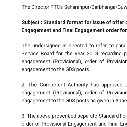
The Director PTCs Saharanpur/Darbhanga/Guw
Subject : Standard format for issue of offer
Engagement and Final Engagement order for
The undersigned is directed to refer to para
Service Board for the year 2018 regarding p
engagement (Provisional), order of Provisi
engagement to the GDS posts.
2. The Competent Authority has approved s
engagement (Provisional), order of Provisi
engagement to the GDS posts as given in Annexu
3. The above prescribed separate Standard For
order of Provisional Engagement and Final 