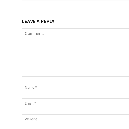
LEAVE A REPLY
Comment: