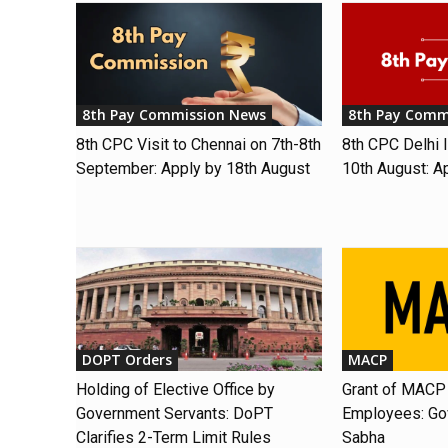
8th Pay Commission News
8th Pay Comm
8th CPC Visit to Chennai on 7th-8th
8th CPC Delhi I
September: Apply by 18th August
10th August: A
DOPT Orders
MACP
Holding of Elective Office by
Grant of MACP 
Government Servants: DoPT
Employees: Gov
Clarifies 2-Term Limit Rules
Sabha