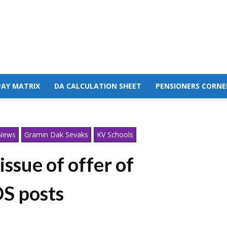
PAY MATRIX
DA CALCULATION SHEET
PENSIONERS CORNE
 News
Gramin Dak Sevaks
KV Schools
ssue of offer of
S posts