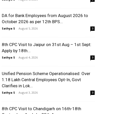
DA for Bank Employees from August 2026 to
October 2026 as per 12th BPS...
Sathya S
-
August 5, 2026
0
8th CPC Visit to Jaipur on 31st Aug – 1st Sept:
Apply by 18th...
Sathya S
-
August 4, 2026
0
Unified Pension Scheme Operationalised: Over
1.18 Lakh Central Employees Opt-In, Govt
Clarifies in Lok...
Sathya S
-
August 3, 2026
0
8th CPC Visit to Chandigarh on 16th-18th