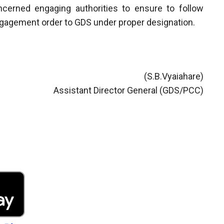
ncerned engaging authorities to ensure to follow
engagement order to GDS under proper designation.
(S.B.Vyaiahare)
Assistant Director General (GDS/PCC)