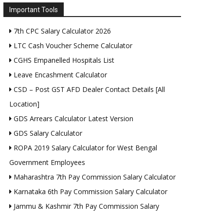
Important Tools
7th CPC Salary Calculator 2026
LTC Cash Voucher Scheme Calculator
CGHS Empanelled Hospitals List
Leave Encashment Calculator
CSD – Post GST AFD Dealer Contact Details [All
Location]
GDS Arrears Calculator Latest Version
GDS Salary Calculator
ROPA 2019 Salary Calculator for West Bengal
Government Employees
Maharashtra 7th Pay Commission Salary Calculator
Karnataka 6th Pay Commission Salary Calculator
Jammu & Kashmir 7th Pay Commission Salary