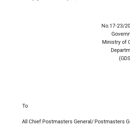
No.17-23/20
Governm
Ministry of
Departm
(GDS
To
All Chief Postmasters General/ Postmasters G