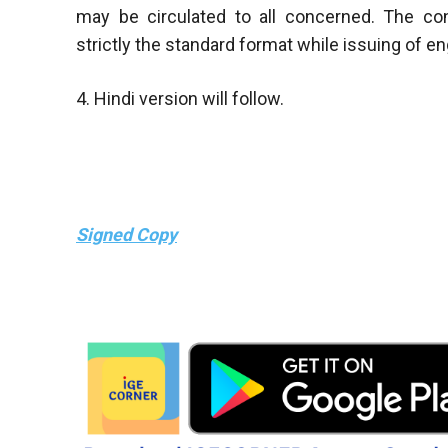
may be circulated to all concerned. The co
strictly the standard format while issuing of 
4. Hindi version will follow.
Signed Copy