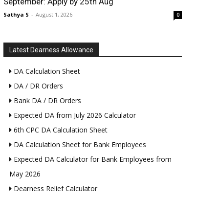
September: Apply by 25th Aug
Sathya S
-
August 1, 2026
0
Latest Dearness Allowance
DA Calculation Sheet
DA / DR Orders
Bank DA / DR Orders
Expected DA from July 2026 Calculator
6th CPC DA Calculation Sheet
DA Calculation Sheet for Bank Employees
Expected DA Calculator for Bank Employees from
May 2026
Dearness Relief Calculator