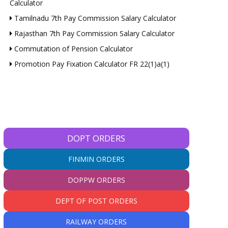
Calculator
Tamilnadu 7th Pay Commission Salary Calculator
Rajasthan 7th Pay Commission Salary Calculator
Commutation of Pension Calculator
Promotion Pay Fixation Calculator FR 22(1)a(1)
DOPT ORDERS
FINMIN ORDERS
DOPPW ORDERS
DEPT OF POST ORDERS
RAILWAY ORDERS