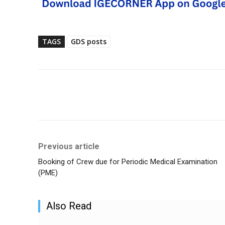
TAGS
GDS posts
Share
Previous article
Booking of Crew due for Periodic Medical Examination
(PME)
Also Read