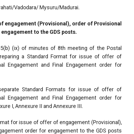
ahati/Vadodara/ Mysuru/Madurai.
 of engagement (Provisional), order of Provisional
 engagement to the GDS posts.
 5(b) (ix) of minutes of 8th meeting of the Postal
reparing a Standard Format for issue of offer of
onal Engagement and Final Engagement order for
eparate Standard Formats for issue of offer of
onal Engagement and Final Engagement order for
re I, Annexure II and Annexure III.
mat for issue of offer of engagement (Provisional),
Engagement order for engagement to the GDS posts