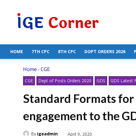
Central
Government
Employees
News
HOME
7TH CPC
8TH CPC
DOPT ORDERS 2026
Home
CGE
CGE
Dept of Posts Orders 2020
GDS
GDS Latest
Standard Formats for i
engagement to the GD
By
igeadmin
April 9, 2020