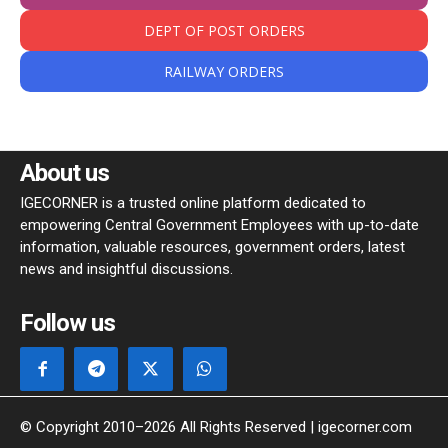
DEPT OF POST ORDERS
RAILWAY ORDERS
About us
IGECORNER is a trusted online platform dedicated to
empowering Central Government Employees with up-to-date
information, valuable resources, government orders, latest
news and insightful discussions.
Follow us
© Copyright 2010–2026 All Rights Reserved | igecorner.com