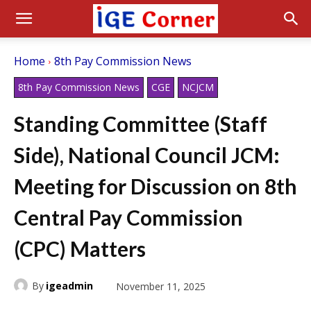
Home
8th Pay Commission News
8th Pay Commission News
CGE
NCJCM
Standing Committee (Staff
Side), National Council JCM:
Meeting for Discussion on 8th
Central Pay Commission
(CPC) Matters
By
igeadmin
November 11, 2025