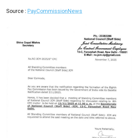
Source :
PayCommissionNews