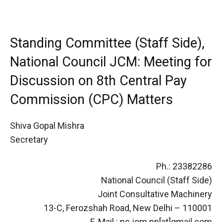
Standing Committee (Staff Side),
National Council JCM: Meeting for
Discussion on 8th Central Pay
Commission (CPC) Matters
Shiva Gopal Mishra
Secretary
Ph.: 23382286
National Council (Staff Side)
Joint Consultative Machinery
13-C, Ferozshah Road, New Delhi – 110001
E-Mail : nc.jom.np[at]gmail.com