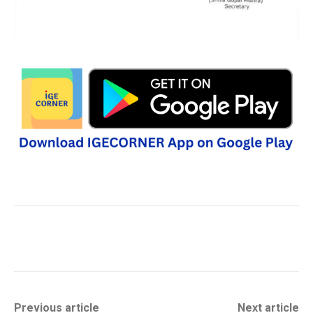
Previous article
Next article