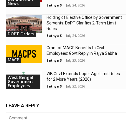
News
Sathya S
-
July 24, 2026
Holding of Elective Office by Government
Servants: DoPT Clarifies 2-Term Limit
Rules
DOPT Orders
Sathya S
-
July 24, 2026
Grant of MACP Benefits to Civil
Employees: Govt Reply in Rajya Sabha
MACP
Sathya S
-
July 23, 2026
WB Govt Extends Upper Age Limit Rules
West Bengal
for 2 More Years (2026)
Government
Employees
Sathya S
-
July 22, 2026
LEAVE A REPLY