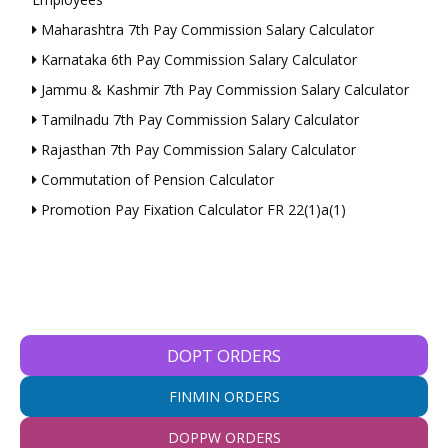
Maharashtra 7th Pay Commission Salary Calculator
Karnataka 6th Pay Commission Salary Calculator
Jammu & Kashmir 7th Pay Commission Salary Calculator
Tamilnadu 7th Pay Commission Salary Calculator
Rajasthan 7th Pay Commission Salary Calculator
Commutation of Pension Calculator
Promotion Pay Fixation Calculator FR 22(1)a(1)
DOPT ORDERS
FINMIN ORDERS
DOPPW ORDERS