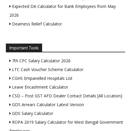
Expected DA Calculator for Bank Employees from May
2026
Dearness Relief Calculator
Important Tools
7th CPC Salary Calculator 2026
LTC Cash Voucher Scheme Calculator
CGHS Empanelled Hospitals List
Leave Encashment Calculator
CSD – Post GST AFD Dealer Contact Details [All Location]
GDS Arrears Calculator Latest Version
GDS Salary Calculator
ROPA 2019 Salary Calculator for West Bengal Government
Employees