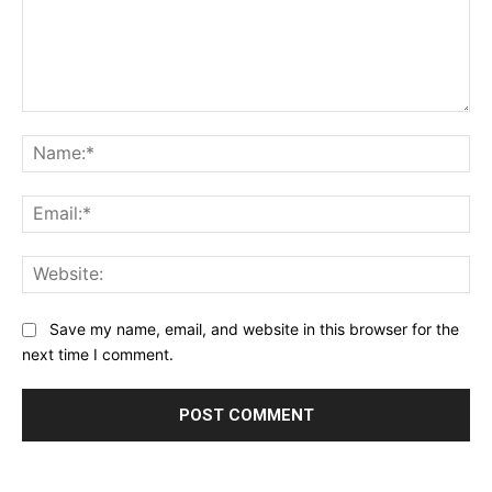
Comment:
Na
Ema
Web
Save my name, email, and website in this browser for the
next time I comment.