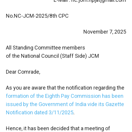
No.NC-JCM-2025/8th CPC
November 7, 2025
All Standing Committee members
of the National Council (Staff Side) JCM
Dear Comrade,
As you are aware that the notification regarding the
formation of the Eighth Pay Commission has been
issued by the Government of India vide its Gazette
Notification dated 3/11/2025
.
Hence, it has been decided that a meeting of