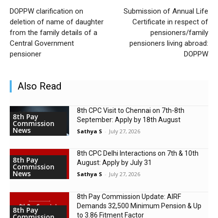
DOPPW clarification on
Submission of Annual Life
deletion of name of daughter
Certificate in respect of
from the family details of a
pensioners/family
Central Government
pensioners living abroad:
pensioner
DOPPW
Also Read
8th CPC Visit to Chennai on 7th-8th
8th Pay
September: Apply by 18th August
Commission
News
Sathya S
-
July 27, 2026
8th CPC Delhi Interactions on 7th & 10th
8th Pay
August: Apply by July 31
Commission
News
Sathya S
-
July 27, 2026
8th Pay Commission Update: AIRF
Demands ₹32,500 Minimum Pension & Up
8th Pay
to 3.86 Fitment Factor
Commission