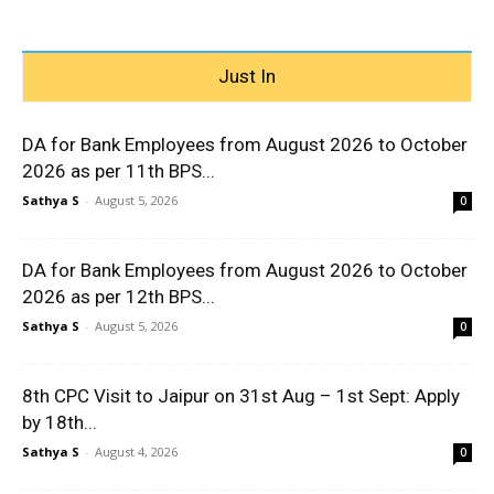
Just In
DA for Bank Employees from August 2026 to October
2026 as per 11th BPS...
Sathya S
-
August 5, 2026
0
DA for Bank Employees from August 2026 to October
2026 as per 12th BPS...
Sathya S
-
August 5, 2026
0
8th CPC Visit to Jaipur on 31st Aug – 1st Sept: Apply
by 18th...
Sathya S
-
August 4, 2026
0