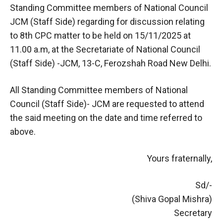
Standing Committee members of National Council
JCM (Staff Side) regarding for discussion relating
to 8th CPC matter to be held on 15/11/2025 at
11.00 a.m, at the Secretariate of National Council
(Staff Side) -JCM, 13-C, Ferozshah Road New Delhi.
All Standing Committee members of National
Council (Staff Side)- JCM are requested to attend
the said meeting on the date and time referred to
above.
Yours fraternally,
Sd/-
(Shiva Gopal Mishra)
Secretary