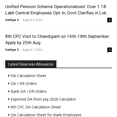
Unified Pension Scheme Operationalised: Over 1.18
Lakh Central Employees Opt-In, Govt Clarifies in Lok...
Sathya S
-
August 3, 2026
0
8th CPC Visit to Chandigarh on 16th-18th September:
Apply by 25th Aug
Sathya S
-
August 1, 2026
0
Latest Dearness Allowance
DA Calculation Sheet
DA / DR Orders
Bank DA / DR Orders
Expected DA from July 2026 Calculator
6th CPC DA Calculation Sheet
DA Calculation Sheet for Bank Employees