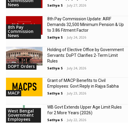
Commission
News
Sathya S
-
July 27, 2026
8th Pay Commission Update: AIRF
Demands ₹32,500 Minimum Pension & Up
8th Pay
to 3.86 Fitment Factor
Commission
News
Sathya S
-
July 24, 2026
Holding of Elective Office by Government
Servants: DoPT Clarifies 2-Term Limit
Rules
DOPT Orders
Sathya S
-
July 24, 2026
Grant of MACP Benefits to Civil
Employees: Govt Reply in Rajya Sabha
MACP
Sathya S
-
July 23, 2026
WB Govt Extends Upper Age Limit Rules
West Bengal
for 2 More Years (2026)
Government
Employees
Sathya S
-
July 22, 2026