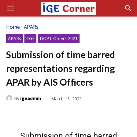
Home
APARs
APARs
CGE
DOPT Orders 2021
Submission of time barred
representations regarding
APAR by AIS Officers
By
igeadmin
March 13, 2021
Submission of time barred