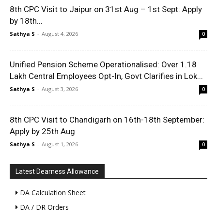
8th CPC Visit to Jaipur on 31st Aug – 1st Sept: Apply
by 18th...
Sathya S
-
August 4, 2026
0
Unified Pension Scheme Operationalised: Over 1.18
Lakh Central Employees Opt-In, Govt Clarifies in Lok...
Sathya S
-
August 3, 2026
0
8th CPC Visit to Chandigarh on 16th-18th September:
Apply by 25th Aug
Sathya S
-
August 1, 2026
0
Latest Dearness Allowance
DA Calculation Sheet
DA / DR Orders