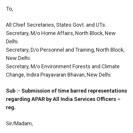
To,
All Chief Secretaries, States Govt. and UTs.
Secretary, M/o Home Affairs, North Block, New
Delhi.
Secretary, D/o Personnel and Training, North Block,
New Delhi.
Secretary, M/o Environment Forests and Climate
Change, Indira Prayavaran Bhavan, New Delhi.
Sub :- Submission of time barred representations
regarding APAR by All India Services Officers –
reg.
Sir/Madam,