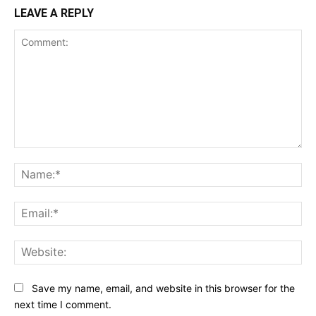
LEAVE A REPLY
Comment:
Na
Ema
Web
Save my name, email, and website in this browser for the
next time I comment.