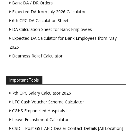
Bank DA / DR Orders
Expected DA from July 2026 Calculator
6th CPC DA Calculation Sheet
DA Calculation Sheet for Bank Employees
Expected DA Calculator for Bank Employees from May
2026
Dearness Relief Calculator
Important Tools
7th CPC Salary Calculator 2026
LTC Cash Voucher Scheme Calculator
CGHS Empanelled Hospitals List
Leave Encashment Calculator
CSD – Post GST AFD Dealer Contact Details [All Location]