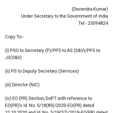
(Devendra Kumar)
Under Secretary to the Government of India
Tel:- 23094824
Copy To:-
(i) PSO to Secretary (P)/PPS to AS (S&V)/PPS to
JS(S&V)
(ii) PS to Deputy Secretary (Services)
(iii) Director (NIC)
(iv) EO (PR) Section, DoPT with reference to
EO(PR)’s Id. No. 5/18(89)/2020-EO(PR) dated
21.10.2020 and Id. No. 5/19(57)/2019-EO(PR) dated