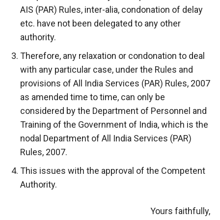
AIS (PAR) Rules, inter-alia, condonation of delay
etc. have not been delegated to any other
authority.
Therefore, any relaxation or condonation to deal
with any particular case, under the Rules and
provisions of All India Services (PAR) Rules, 2007
as amended time to time, can only be
considered by the Department of Personnel and
Training of the Government of India, which is the
nodal Department of All India Services (PAR)
Rules, 2007.
This issues with the approval of the Competent
Authority.
Yours faithfully,