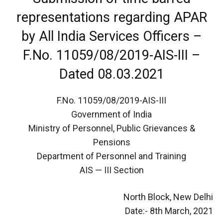
representations regarding APAR
by All India Services Officers –
F.No. 11059/08/2019-AIS-III –
Dated 08.03.2021
F.No. 11059/08/2019-AIS-III
Government of India
Ministry of Personnel, Public Grievances &
Pensions
Department of Personnel and Training
AIS — III Section
North Block, New Delhi
Date:- 8th March, 2021