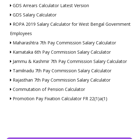
GDS Arrears Calculator Latest Version
GDS Salary Calculator
ROPA 2019 Salary Calculator for West Bengal Government
Employees
Maharashtra 7th Pay Commission Salary Calculator
Karnataka 6th Pay Commission Salary Calculator
Jammu & Kashmir 7th Pay Commission Salary Calculator
Tamilnadu 7th Pay Commission Salary Calculator
Rajasthan 7th Pay Commission Salary Calculator
Commutation of Pension Calculator
Promotion Pay Fixation Calculator FR 22(1)a(1)