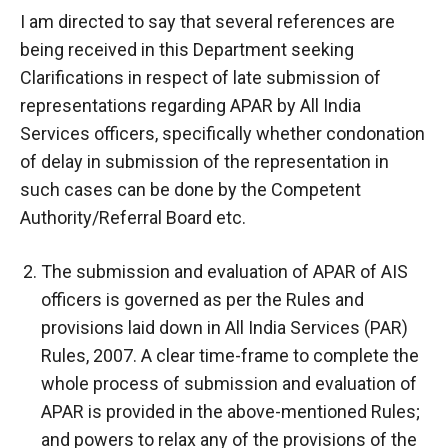
I am directed to say that several references are
being received in this Department seeking
Clarifications in respect of late submission of
representations regarding APAR by All India
Services officers, specifically whether condonation
of delay in submission of the representation in
such cases can be done by the Competent
Authority/Referral Board etc.
The submission and evaluation of APAR of AIS
officers is governed as per the Rules and
provisions laid down in All India Services (PAR)
Rules, 2007. A clear time-frame to complete the
whole process of submission and evaluation of
APAR is provided in the above-mentioned Rules;
and powers to relax any of the provisions of the