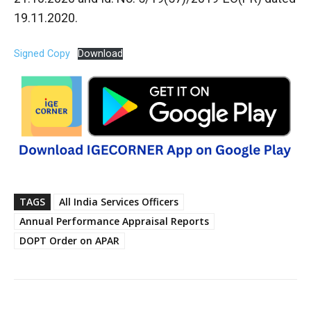
19.11.2020.
Signed Copy
Download
TAGS
All India Services Officers
Annual Performance Appraisal Reports
DOPT Order on APAR