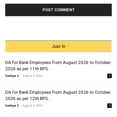
Just In
DA for Bank Employees from August 2026 to October
2026 as per 11th BPS...
Sathya S
-
August 5, 2026
0
DA for Bank Employees from August 2026 to October
2026 as per 12th BPS...
Sathya S
-
August 5, 2026
0