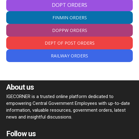
DOPT ORDERS
FINMIN ORDERS
DOPPW ORDERS
DEPT OF POST ORDERS
RAILWAY ORDERS
About us
IGECORNER is a trusted online platform dedicated to
empowering Central Government Employees with up-to-date
information, valuable resources, government orders, latest
news and insightful discussions.
Follow us