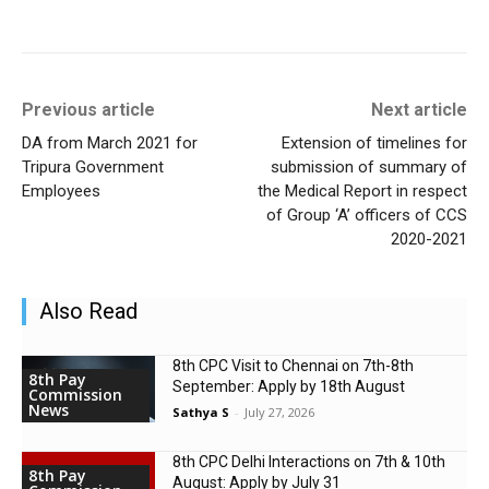
Previous article
Next article
DA from March 2021 for
Extension of timelines for
Tripura Government
submission of summary of
Employees
the Medical Report in respect
of Group ‘A’ officers of CCS
2020-2021
Also Read
8th CPC Visit to Chennai on 7th-8th
8th Pay
September: Apply by 18th August
Commission
News
Sathya S
-
July 27, 2026
8th CPC Delhi Interactions on 7th & 10th
8th Pay
August: Apply by July 31