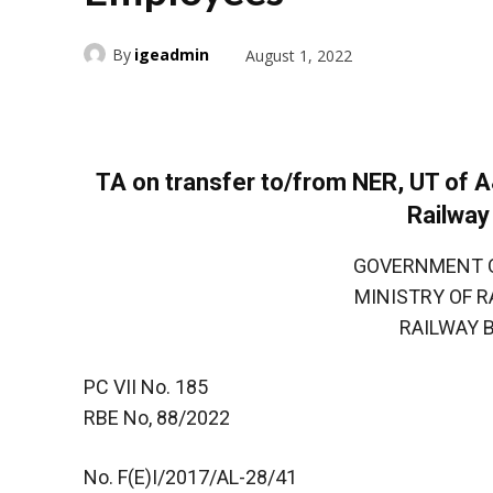
By
igeadmin
August 1, 2022
TA on transfer to/from NER, UT of 
Railwa
GOVERNMENT OF 
MINISTRY OF RAI
RAILWAY BOA
PC VII No. 185
RBE No, 88/2022
No. F(E)I/2017/AL-28/41