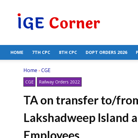
Central
Government
Employees
News
HOME
7TH CPC
8TH CPC
DOPT ORDERS 2026
Home
CGE
CGE
Railway Orders 2022
TA on transfer to/fr
Lakshadweep Island a
Employees