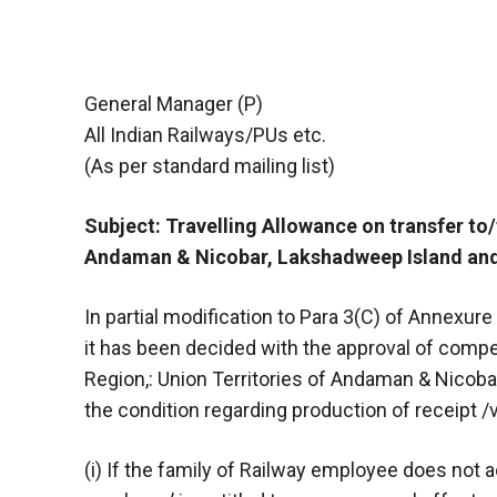
General Manager (P)
All Indian Railways/PUs etc.
(As per standard mailing list)
Subject: Travelling Allowance on transfer to
Andaman & Nicobar, Lakshadweep Island and 
In partial modification to Para 3(C) of Annexur
it has been decided with the approval of compet
Region,: Union Territories of Andaman & Nicoba
the condition regarding production of receipt /
(i) If the family of Railway employee does not