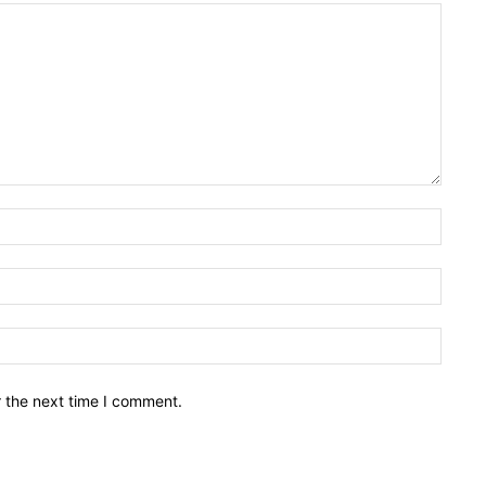
Name:
Email:
Websit
r the next time I comment.