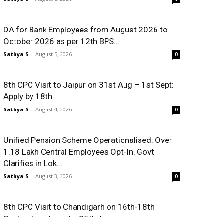
DA for Bank Employees from August 2026 to
October 2026 as per 12th BPS...
Sathya S
-
August 5, 2026
0
8th CPC Visit to Jaipur on 31st Aug – 1st Sept:
Apply by 18th...
Sathya S
-
August 4, 2026
0
Unified Pension Scheme Operationalised: Over
1.18 Lakh Central Employees Opt-In, Govt
Clarifies in Lok...
Sathya S
-
August 3, 2026
0
8th CPC Visit to Chandigarh on 16th-18th