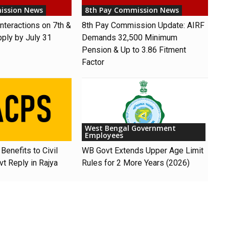
ission News
8th Pay Commission News
nteractions on 7th &
8th Pay Commission Update: AIRF
pply by July 31
Demands ₹32,500 Minimum
Pension & Up to 3.86 Fitment
Factor
West Bengal Government
Employees
Benefits to Civil
WB Govt Extends Upper Age Limit
t Reply in Rajya
Rules for 2 More Years (2026)