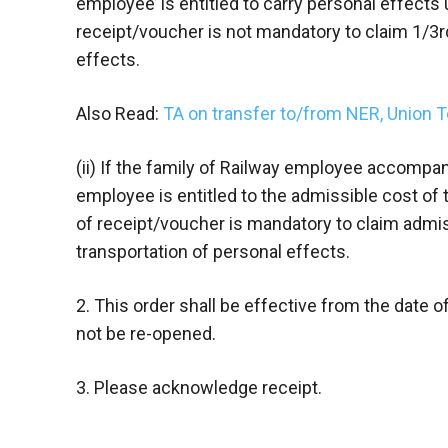
employee’ is entitled to carry personal effects
receipt/voucher is not mandatory to claim 1/3rd
effects.
Also Read:
TA on transfer to/from NER, Union 
(ii) If the family of Railway employee accompa
employee is entitled to the admissible cost of
of receipt/voucher is mandatory to claim admis
transportation of personal effects.
2. This order shall be effective from the date of
not be re-opened.
3. Please acknowledge receipt.