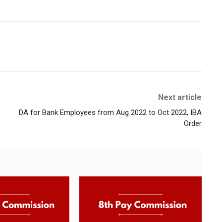
Next article
DA for Bank Employees from Aug 2022 to Oct 2022, IBA
Order