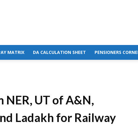
PAY MATRIX
DA CALCULATION SHEET
PENSIONERS CORNE
om NER, UT of A&N,
nd Ladakh for Railway