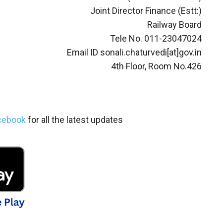
Joint Director Finance (Estt:)
Railway Board
Tele No. 011-23047024
Email ID sonali.chaturvedi[at]gov.in
4th Floor, Room No.426
cebook
for all the latest updates