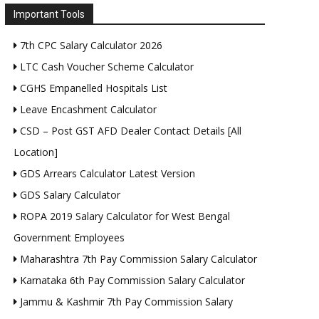
Important Tools
7th CPC Salary Calculator 2026
LTC Cash Voucher Scheme Calculator
CGHS Empanelled Hospitals List
Leave Encashment Calculator
CSD – Post GST AFD Dealer Contact Details [All
Location]
GDS Arrears Calculator Latest Version
GDS Salary Calculator
ROPA 2019 Salary Calculator for West Bengal
Government Employees
Maharashtra 7th Pay Commission Salary Calculator
Karnataka 6th Pay Commission Salary Calculator
Jammu & Kashmir 7th Pay Commission Salary