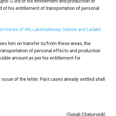
 upto 1/3rd of his entitlement and production of
 of his entitlement of transportation of personal
Territories of AN, Lakshadweep Islands and Ladakh
nies him on transfer to/from these areas, the
 transportation of personal effects and production
sible amount.as per his entitlement for
 issue of the letter. Past cases already settled shall
(Sonali Chaturvedi)