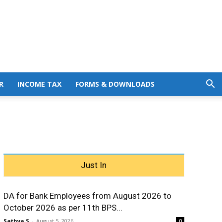
R
INCOME TAX
FORMS & DOWNLOADS
Just In
DA for Bank Employees from August 2026 to
October 2026 as per 11th BPS...
Sathya S
-
August 5, 2026
0