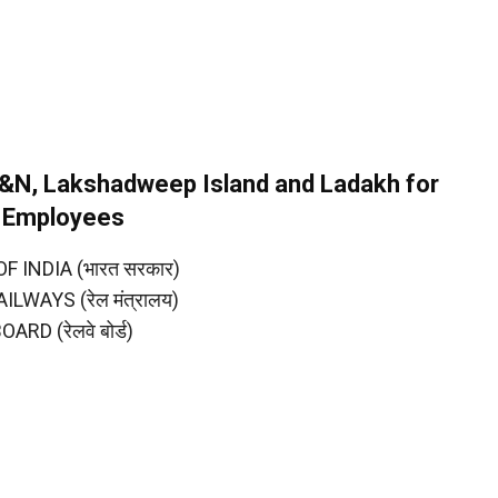
A&N, Lakshadweep Island and Ladakh for
y Employees
INDIA (भारत सरकार)
LWAYS (रेल मंत्रालय)
RD (रेलवे बोर्ड)