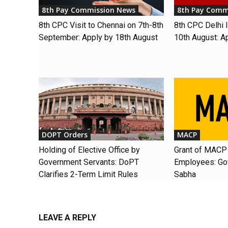
8th Pay Commission News
8th Pay Comm
8th CPC Visit to Chennai on 7th-8th
8th CPC Delhi I
September: Apply by 18th August
10th August: A
DOPT Orders
MACP
Holding of Elective Office by
Grant of MACP 
Government Servants: DoPT
Employees: Gov
Clarifies 2-Term Limit Rules
Sabha
LEAVE A REPLY