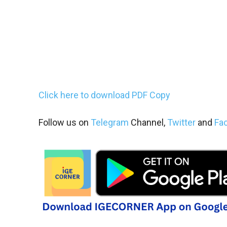
Click here to download PDF Copy
Follow us on
Telegram
Channel,
Twitter
and
Fa