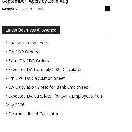
September: Apply by 25th Aug
Sathya S
-
August 1, 2026
0
Latest Dearness Allowance
DA Calculation Sheet
DA / DR Orders
Bank DA / DR Orders
Expected DA from July 2026 Calculator
6th CPC DA Calculation Sheet
DA Calculation Sheet for Bank Employees
Expected DA Calculator for Bank Employees from
May 2026
Dearness Relief Calculator