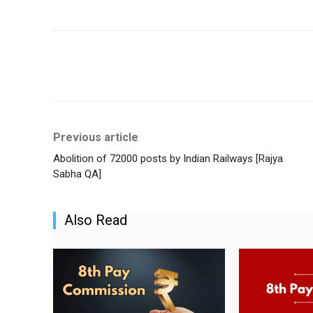
Share
Previous article
Abolition of 72000 posts by Indian Railways [Rajya
Sabha QA]
Also Read