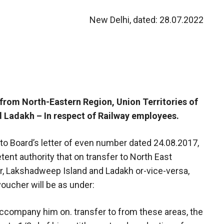
New Delhi, dated: 28.07.2022
/from North-Eastern Region, Union Territories of
Ladakh – In respect of Railway employees.
e to Board’s letter of even number dated 24.08.2017,
ent authority that on transfer to North East
r, Lakshadweep Island and Ladakh or-vice-versa,
voucher will be as under:
 accompany him on. transfer to from these areas, the