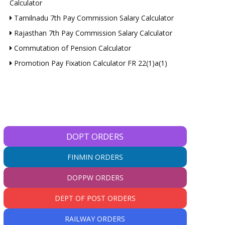
Calculator
Tamilnadu 7th Pay Commission Salary Calculator
Rajasthan 7th Pay Commission Salary Calculator
Commutation of Pension Calculator
Promotion Pay Fixation Calculator FR 22(1)a(1)
DOPT ORDERS
FINMIN ORDERS
DOPPW ORDERS
DEPT OF POST ORDERS
RAILWAY ORDERS