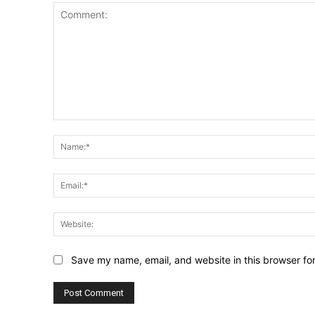
Comment:
Save my name, email, and website in this browser fo