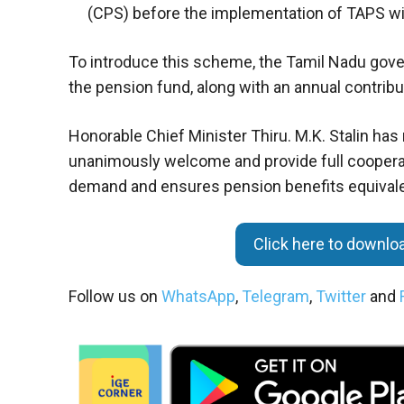
(CPS) before the implementation of TAPS wi
To introduce this scheme, the Tamil Nadu govern
the pension fund, along with an annual contribu
Honorable Chief Minister Thiru. M.K. Stalin h
unanimously welcome and provide full cooperati
demand and ensures pension benefits equivale
Click here to downl
Follow us on
WhatsApp
,
Telegram
,
Twitter
and