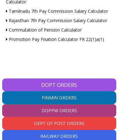
Calculator
Tamilnadu 7th Pay Commission Salary Calculator
Rajasthan 7th Pay Commission Salary Calculator
Commutation of Pension Calculator
Promotion Pay Fixation Calculator FR 22(1)a(1)
DOPT ORDERS
FINMIN ORDERS
DOPPW ORDERS
DEPT OF POST ORDERS
RAILWAY ORDERS