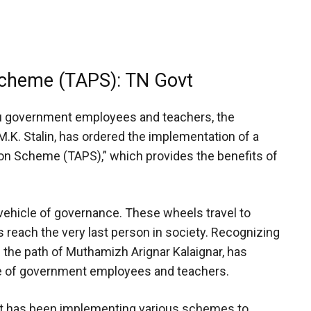
cheme (TAPS): TN Govt
du government employees and teachers, the
M.K. Stalin, has ordered the implementation of a
n Scheme (TAPS),” which provides the benefits of
ehicle of governance. These wheels travel to
reach the very last person in society. Recognizing
 the path of Muthamizh Arignar Kalaignar, has
re of government employees and teachers.
nt has been implementing various schemes to