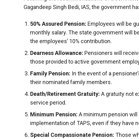
Gagandeep Singh Bedi, IAS, the government has
50% Assured Pension:
Employees will be gu
monthly salary. The state government will be
the employees’ 10% contribution.
Dearness Allowance:
Pensioners will receiv
those provided to active government emplo
Family Pension:
In the event of a pensioner’
their nominated family members.
Death/Retirement Gratuity:
A gratuity not e
service period.
Minimum Pension:
A minimum pension will b
implementation of TAPS, even if they have no
Special Compassionate Pension:
Those who