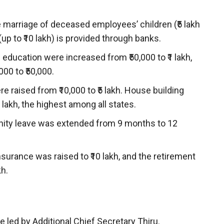
e marriage of deceased employees’ children (₹5 lakh
(up to ₹10 lakh) is provided through banks.
education were increased from ₹50,000 to ₹1 lakh,
00 to ₹50,000.
 raised from ₹10,000 to ₹5 lakh. House building
lakh, the highest among all states.
ity leave was extended from 9 months to 12
surance was raised to ₹10 lakh, and the retirement
kh.
led by Additional Chief Secretary Thiru.