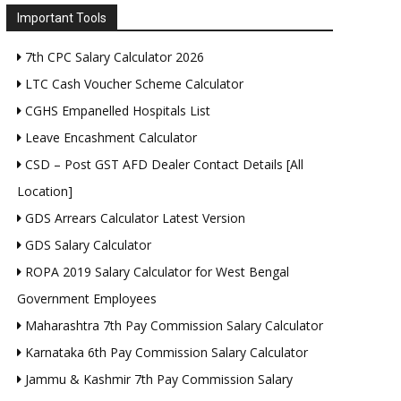
Important Tools
7th CPC Salary Calculator 2026
LTC Cash Voucher Scheme Calculator
CGHS Empanelled Hospitals List
Leave Encashment Calculator
CSD – Post GST AFD Dealer Contact Details [All
Location]
GDS Arrears Calculator Latest Version
GDS Salary Calculator
ROPA 2019 Salary Calculator for West Bengal
Government Employees
Maharashtra 7th Pay Commission Salary Calculator
Karnataka 6th Pay Commission Salary Calculator
Jammu & Kashmir 7th Pay Commission Salary