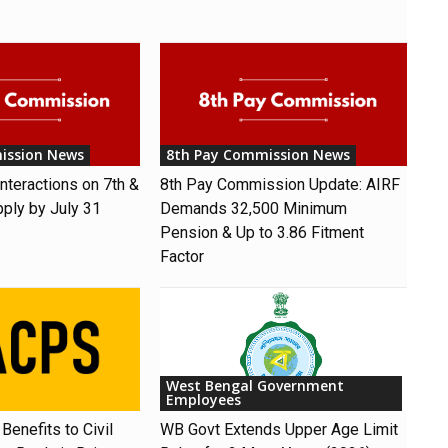
ission News
8th Pay Commission News
nteractions on 7th &
8th Pay Commission Update: AIRF
pply by July 31
Demands ₹32,500 Minimum
Pension & Up to 3.86 Fitment
Factor
West Bengal Government
Employees
Benefits to Civil
WB Govt Extends Upper Age Limit