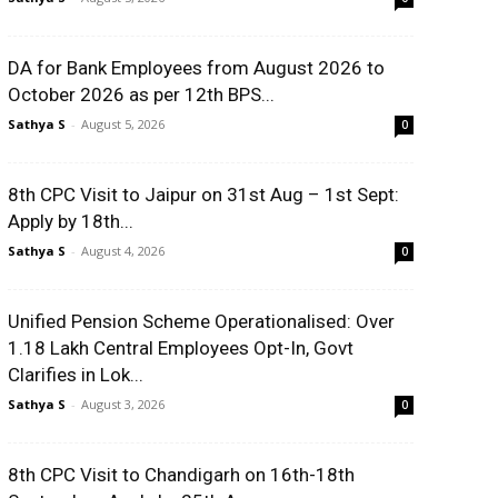
DA for Bank Employees from August 2026 to
October 2026 as per 12th BPS...
Sathya S
-
August 5, 2026
0
8th CPC Visit to Jaipur on 31st Aug – 1st Sept:
Apply by 18th...
Sathya S
-
August 4, 2026
0
Unified Pension Scheme Operationalised: Over
1.18 Lakh Central Employees Opt-In, Govt
Clarifies in Lok...
Sathya S
-
August 3, 2026
0
8th CPC Visit to Chandigarh on 16th-18th