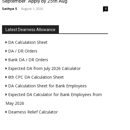
September: Apply by 25th Aug
Sathya S
-
August 1, 2026
0
Latest Dearness Allowance
DA Calculation Sheet
DA / DR Orders
Bank DA / DR Orders
Expected DA from July 2026 Calculator
6th CPC DA Calculation Sheet
DA Calculation Sheet for Bank Employees
Expected DA Calculator for Bank Employees from
May 2026
Dearness Relief Calculator