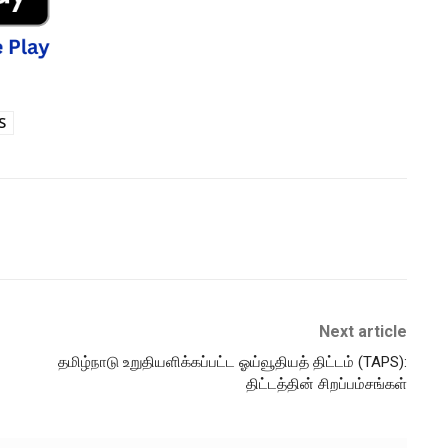
S
Next article
தமிழ்நாடு உறுதியளிக்கப்பட்ட ஓய்வூதியத் திட்டம் (TAPS):
திட்டத்தின் சிறப்பம்சங்கள்