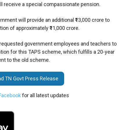
ll receive a special compassionate pension.
ment will provide an additional ₹13,000 crore to
tion of approximately ₹11,000 crore.
as requested government employees and teachers to
on for this TAPS scheme, which fulfills a 20-year
nt to the old scheme.
oad TN Govt Press Release
Facebook
for all latest updates