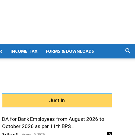
R
INCOME TAX
FORMS & DOWNLOADS
Just In
DA for Bank Employees from August 2026 to
October 2026 as per 11th BPS...
Sathya S
-
August 5, 2026
0