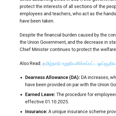
protect the interests of all sections of the pe
employees and teachers, who act as the hand
have been taken.
Despite the financial burden caused by the con
the Union Government, and the decrease in sta
Chief Minister continues to protect the welfa
Also Read:
தமிழ்நாடு உறுதியளிக்கப்பட்ட ஓய்வூதியத
Dearness Allowance (DA):
DA increases, wh
have been provided on par with the Union G
Earned Leave:
The procedure for employees 
effective 01.10.2025.
Insurance:
A unique insurance scheme provide