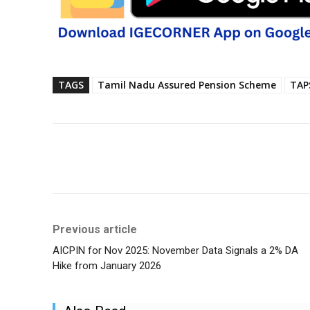
TAGS
Tamil Nadu Assured Pension Scheme
TAP
Share
Previous article
AICPIN for Nov 2025: November Data Signals a 2% DA
Hike from January 2026