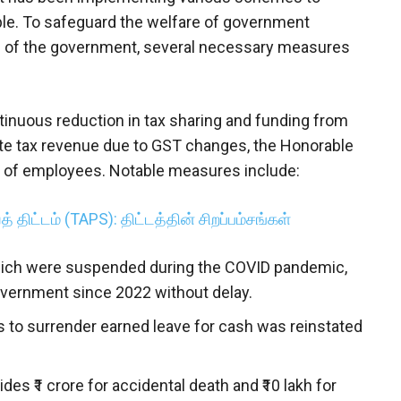
ople. To safeguard the welfare of government
s of the government, several necessary measures
tinuous reduction in tax sharing and funding from
te tax revenue due to GST changes, the Honorable
re of employees. Notable measures include:
் திட்டம் (TAPS): திட்டத்தின் சிறப்பம்சங்கள்
ich were suspended during the COVID pandemic,
overnment since 2022 without delay.
to surrender earned leave for cash was reinstated
s ₹1 crore for accidental death and ₹10 lakh for