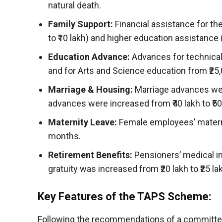
natural death.
Family Support:
Financial assistance for th
to ₹10 lakh) and higher education assistance 
Education Advance:
Advances for technical 
and for Arts and Science education from ₹25,0
Marriage & Housing:
Marriage advances were
advances were increased from ₹40 lakh to ₹50 
Maternity Leave:
Female employees’ matern
months.
Retirement Benefits:
Pensioners’ medical in
gratuity was increased from ₹20 lakh to ₹25 la
Key Features of the TAPS Scheme:
Following the recommendations of a committee 