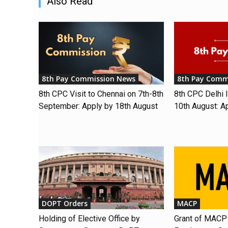
Also Read
8th Pay Commission News
8th Pay Comm
8th CPC Visit to Chennai on 7th-8th
8th CPC Delhi I
September: Apply by 18th August
10th August: A
DOPT Orders
MACP
Holding of Elective Office by
Grant of MACP 