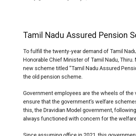
Tamil Nadu Assured Pension S
To fulfill the twenty-year demand of Tamil Na
Honorable Chief Minister of Tamil Nadu, Thiru. 
new scheme titled “Tamil Nadu Assured Pensio
the old pension scheme.
Government employees are the wheels of the v
ensure that the government’s welfare schemes 
this, the Dravidian Model government, following
always functioned with concern for the welfa
Since assuming office in 2021, this governme