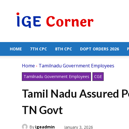
Central
Government
Employees
News
HOME
7TH CPC
8TH CPC
DOPT ORDERS 2026
Home
Tamilnadu Government Employees
Tamilnadu Government Employees
CGE
Tamil Nadu Assured P
TN Govt
By
igeadmin
January 3, 2026