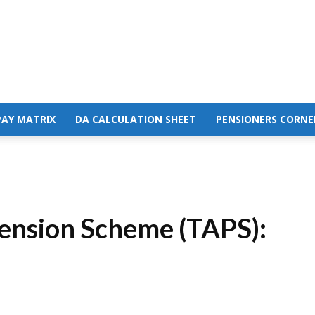
PAY MATRIX
DA CALCULATION SHEET
PENSIONERS CORNE
ension Scheme (TAPS):