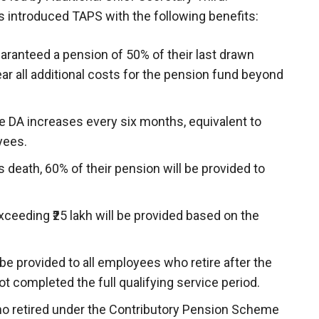
 introduced TAPS with the following benefits:
aranteed a pension of 50% of their last drawn
ar all additional costs for the pension fund beyond
e DA increases every six months, equivalent to
yees.
s death, 60% of their pension will be provided to
xceeding ₹25 lakh will be provided based on the
e provided to all employees who retire after the
t completed the full qualifying service period.
 retired under the Contributory Pension Scheme