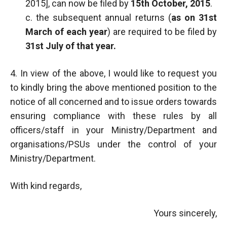
2015], can now be filed by
15th October, 2015
.
c. the subsequent annual returns (
as on 31st
March of each year
) are required to be filed by
31st July of that year.
4. In view of the above, I would like to request you
to kindly bring the above mentioned position to the
notice of all concerned and to issue orders towards
ensuring compliance with these rules by all
officers/staff in your Ministry/Department and
organisations/PSUs under the control of your
Ministry/Department.
With kind regards,
Yours sincerely,