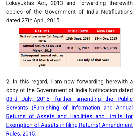
Lokayuktas Act, 2013 and forwarding therewith
copies of the Government of India Notifications
dated 27th April, 2015.
2. In this regard, I am now forwarding herewith a
copy of the Government of India Notification dated
03rd July, 2015, further amending the Public
Servants (Furnishing of Information and Annual
Returns of Assets and Liabilities and Limits for
Exemption of Assets in filing Returns) Amendment
Rules, 2015.