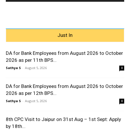
Just In
DA for Bank Employees from August 2026 to October
2026 as per 11th BPS...
Sathya S
-
August 5, 2026
0
DA for Bank Employees from August 2026 to October
2026 as per 12th BPS...
Sathya S
-
August 5, 2026
0
8th CPC Visit to Jaipur on 31st Aug – 1st Sept: Apply
by 18th...