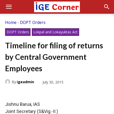
Home
DOPT Orders
DOPT Orders
Lokpal and Lokayuktas Act
Timeline for filing of returns
by Central Government
Employees
By
igeadmin
July 30, 2015
Jishnu Barua, IAS
Joint Secretary (S&Vig.-II )