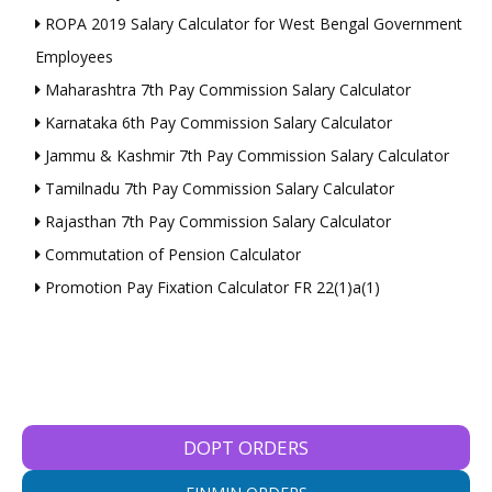
ROPA 2019 Salary Calculator for West Bengal Government
Employees
Maharashtra 7th Pay Commission Salary Calculator
Karnataka 6th Pay Commission Salary Calculator
Jammu & Kashmir 7th Pay Commission Salary Calculator
Tamilnadu 7th Pay Commission Salary Calculator
Rajasthan 7th Pay Commission Salary Calculator
Commutation of Pension Calculator
Promotion Pay Fixation Calculator FR 22(1)a(1)
DOPT ORDERS