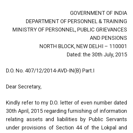
GOVERNMENT OF INDIA
DEPARTMENT OF PERSONNEL & TRAINING
MINISTRY OF PERSONNEL, PUBLIC GRIEVANCES
AND PENSIONS
NORTH BLOCK, NEW DELHI – 110001
Dated: the 30th July, 2015
D.O. No. 407/12/2014-AVD-IN(B) Part.I
Dear Secretary,
Kindly refer to my D.O. letter of even number dated
30th April, 2015 regarding furnishing of information
relating assets and liabilities by Public Servants
under provisions of Section 44 of the Lokpal and