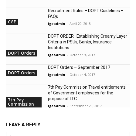
Recruitment Rules – DOPT Guidelines –
FAQs
CGE
igeadmin
-
April 20, 2018
DOPT ORDER : Establishing Creamy Layer
Criteria in PSUs, Banks, Insurance
Institutions
DOPT Orders
igeadmin
-
October 9, 2017
DOPT Orders – September 2017
DOPT Orders
igeadmin
-
October 4, 2017
7th Pay Commission Travel entitlements
of Government employees for the
purpose of LTC
7th Pay
Commission
igeadmin
-
September 20, 2017
LEAVE A REPLY