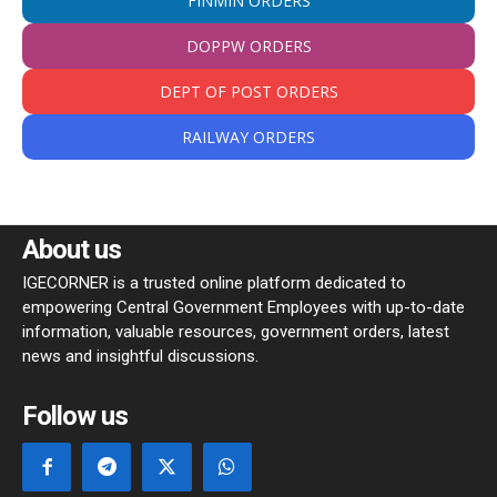
FINMIN ORDERS
DOPPW ORDERS
DEPT OF POST ORDERS
RAILWAY ORDERS
About us
IGECORNER is a trusted online platform dedicated to
empowering Central Government Employees with up-to-date
information, valuable resources, government orders, latest
news and insightful discussions.
Follow us