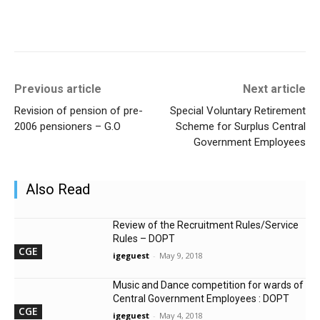
Previous article
Next article
Revision of pension of pre-
Special Voluntary Retirement
2006 pensioners – G.O
Scheme for Surplus Central
Government Employees
Also Read
Review of the Recruitment Rules/Service
Rules – DOPT
CGE
igeguest
-
May 9, 2018
Music and Dance competition for wards of
Central Government Employees : DOPT
CGE
igeguest
-
May 4, 2018