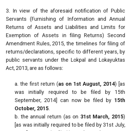
3. In view of the aforesaid notification of Public
Servants (Furnishing of Information and Annual
Returns of Assets and Liabilities and Limits for
Exemption of Assets in filing Returns) Second
Amendment Rules, 2015, the timelines for filing of
returns/declarations, specific to different years, by
public servants under the Lokpal and Lokayuktas
Act, 2013, are as follows:
a. the first return (
as on 1st August, 2014
) [as
was initially required to be filed by 15th
September, 2014] can now be filed by
15th
October, 2015
.
b. the annual return (as on
31st March, 2015
)
[as was initially required to be filed by 31st July,