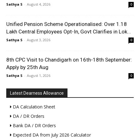
Sathya S
-
August 4, 2026
0
Unified Pension Scheme Operationalised: Over 1.18
Lakh Central Employees Opt-In, Govt Clarifies in Lok...
Sathya S
-
August 3, 2026
0
8th CPC Visit to Chandigarh on 16th-18th September:
Apply by 25th Aug
Sathya S
-
August 1, 2026
0
Latest Dearness Allowance
DA Calculation Sheet
DA / DR Orders
Bank DA / DR Orders
Expected DA from July 2026 Calculator