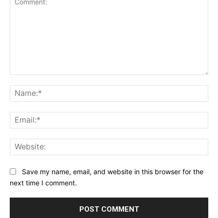
Comment:
Na
Ema
Web
Save my name, email, and website in this browser for the
next time I comment.