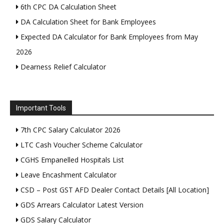
6th CPC DA Calculation Sheet
DA Calculation Sheet for Bank Employees
Expected DA Calculator for Bank Employees from May
2026
Dearness Relief Calculator
Important Tools
7th CPC Salary Calculator 2026
LTC Cash Voucher Scheme Calculator
CGHS Empanelled Hospitals List
Leave Encashment Calculator
CSD – Post GST AFD Dealer Contact Details [All Location]
GDS Arrears Calculator Latest Version
GDS Salary Calculator