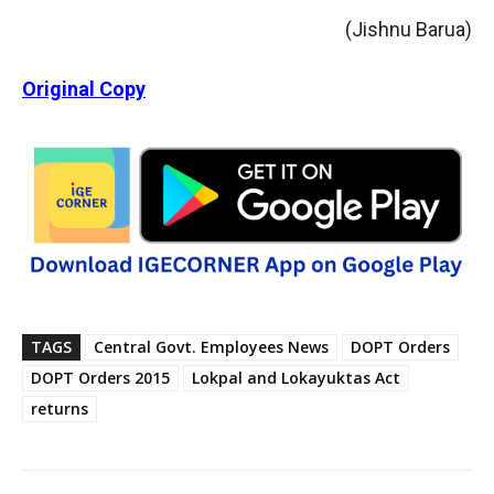
(Jishnu Barua)
Original Copy
TAGS
Central Govt. Employees News
DOPT Orders
DOPT Orders 2015
Lokpal and Lokayuktas Act
returns