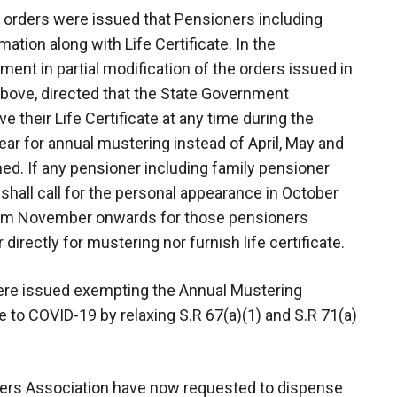
 orders were issued that Pensioners including
ation along with Life Certificate. In the
ent in partial modification of the orders issued in
bove, directed that the State Government
 their Life Certificate at any time during the
r for annual mustering instead of April, May and
ed. If any pensioner including family pensioner
 shall call for the personal appearance in October
from November onwards for those pensioners
irectly for mustering nor furnish life certificate.
 were issued exempting the Annual Mustering
 to COVID-19 by relaxing S.R 67(a)(1) and S.R 71(a)
ners Association have now requested to dispense