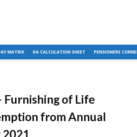
PAY MATRIX
DA CALCULATION SHEET
PENSIONERS CORNE
 Furnishing of Life
xemption from Annual
r 2021