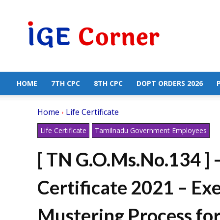
Central
Government
Employees
News
HOME
7TH CPC
8TH CPC
DOPT ORDERS 2026
Home
Life Certificate
Life Certificate
Tamilnadu Government Employees
[ TN G.O.Ms.No.134 ] –
Certificate 2021 – E
Mustering Process fo