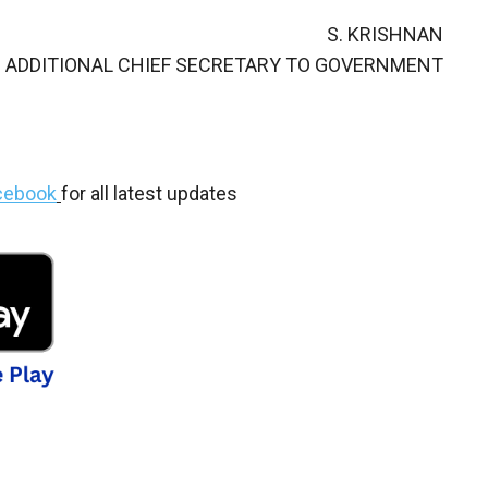
S. KRISHNAN
ADDITIONAL CHIEF SECRETARY TO GOVERNMENT
cebook
for all latest updates