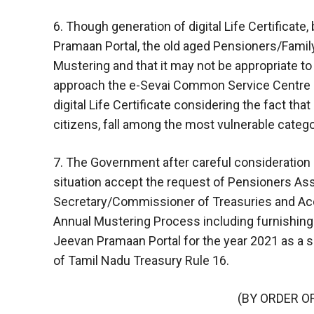
6. Though generation of digital Life Certificate
Pramaan Portal, the old aged Pensioners/Family
Mustering and that it may not be appropriate t
approach the e-Sevai Common Service Centre d
digital Life Certificate considering the fact th
citizens, fall among the most vulnerable catego
7. The Government after careful consideration
situation accept the request of Pensioners Asso
Secretary/Commissioner of Treasuries and Ac
Annual Mustering Process including furnishing of
Jeevan Pramaan Portal for the year 2021 as a sp
of Tamil Nadu Treasury Rule 16.
(BY ORDER O