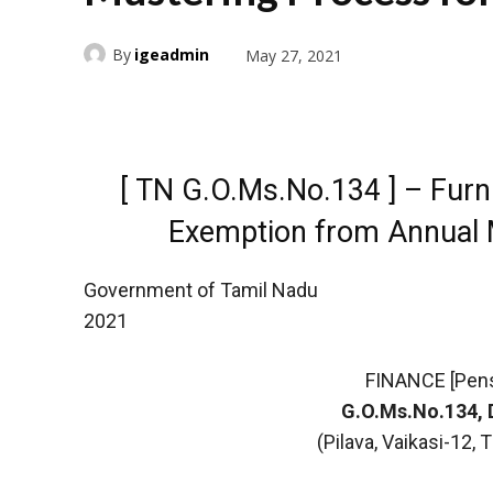
By
igeadmin
May 27, 2021
[ TN G.O.Ms.No.134 ] – Furni
Exemption from Annual 
Government of Tamil Nadu
2021
FINANCE [Pen
G.O.Ms.No.134, 
(Pilava, Vaikasi-12,