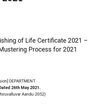
shing of Life Certificate 2021 –
Mustering Process for 2021
sion] DEPARTMENT
Dated 26th May 2021.
 Thiruvalluvar Aandu-2052)