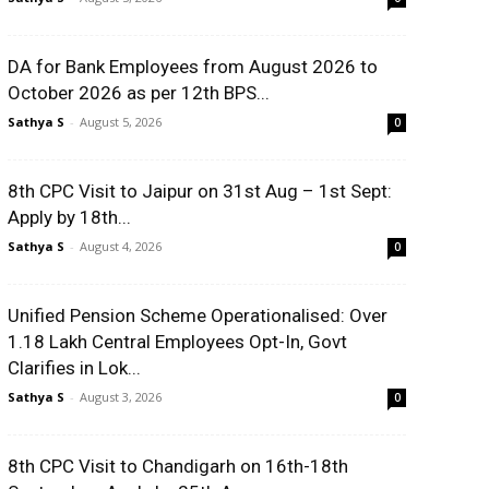
DA for Bank Employees from August 2026 to
October 2026 as per 12th BPS...
Sathya S
-
August 5, 2026
0
8th CPC Visit to Jaipur on 31st Aug – 1st Sept:
Apply by 18th...
Sathya S
-
August 4, 2026
0
Unified Pension Scheme Operationalised: Over
1.18 Lakh Central Employees Opt-In, Govt
Clarifies in Lok...
Sathya S
-
August 3, 2026
0
8th CPC Visit to Chandigarh on 16th-18th