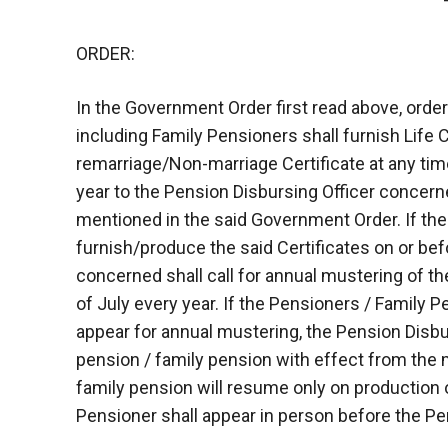
ORDER:
In the Government Order first read above, ord
including Family Pensioners shall furnish Life
remarriage/Non-marriage Certificate at any tim
year to the Pension Disbursing Officer concerned
mentioned in the said Government Order. If th
furnish/produce the said Certificates on or bef
concerned shall call for annual mustering of t
of July every year. If the Pensioners / Family P
appear for annual mustering, the Pension Disbu
pension / family pension with effect from the
family pension will resume only on production o
Pensioner shall appear in person before the Pe