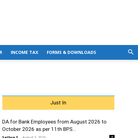
R
INCOME TAX
FORMS & DOWNLOADS
Just In
DA for Bank Employees from August 2026 to
October 2026 as per 11th BPS...
Sathya S
-
August 5, 2026
0