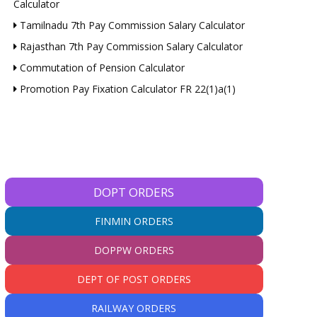
Calculator
Tamilnadu 7th Pay Commission Salary Calculator
Rajasthan 7th Pay Commission Salary Calculator
Commutation of Pension Calculator
Promotion Pay Fixation Calculator FR 22(1)a(1)
DOPT ORDERS
FINMIN ORDERS
DOPPW ORDERS
DEPT OF POST ORDERS
RAILWAY ORDERS