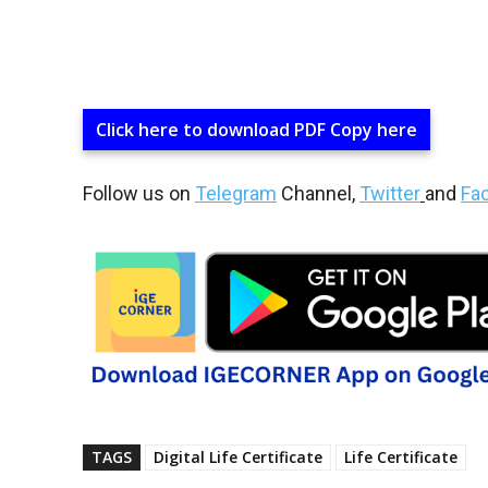
Click here to download PDF Copy here
Follow us on
Telegram
Channel,
Twitter
and
Fa
TAGS
Digital Life Certificate
Life Certificate