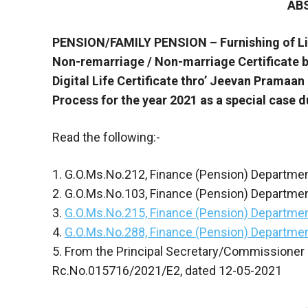
AB
PENSION/FAMILY PENSION – Furnishing of Lif
Non-remarriage / Non-marriage Certificate b
Digital Life Certificate thro’ Jeevan Pramaa
Process for the year 2021 as a special case d
Read the following:-
1. G.O.Ms.No.212, Finance (Pension) Departme
2. G.O.Ms.No.103, Finance (Pension) Departmen
3.
G.O.Ms.No.215, Finance (Pension) Departmen
4.
G.O.Ms.No.288, Finance (Pension) Departmen
5. From the Principal Secretary/Commissioner 
Rc.No.015716/2021/E2, dated 12-05-2021