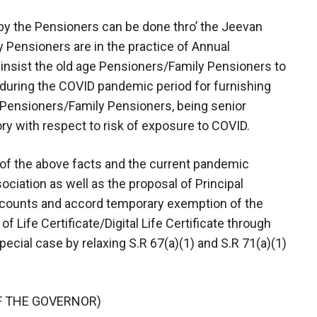
, by the Pensioners can be done thro’ the Jeevan
 Pensioners are in the practice of Annual
o insist the old age Pensioners/Family Pensioners to
uring the COVID pandemic period for furnishing
at Pensioners/Family Pensioners, being senior
ry with respect to risk of exposure to COVID.
 of the above facts and the current pandemic
ciation as well as the proposal of Principal
counts and accord temporary exemption of the
 Life Certificate/Digital Life Certificate through
ecial case by relaxing S.R 67(a)(1) and S.R 71(a)(1)
F THE GOVERNOR)