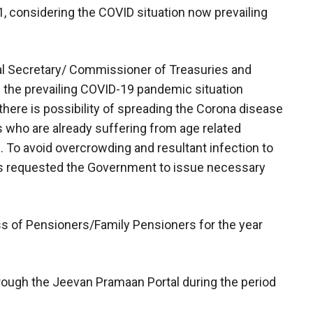
, considering the COVID situation now prevailing
ipal Secretary/ Commissioner of Treasuries and
 the prevailing COVID-19 pandemic situation
there is possibility of spreading the Corona disease
who are already suffering from age related
s. To avoid overcrowding and resultant infection to
s requested the Government to issue necessary
s of Pensioners/Family Pensioners for the year
hrough the Jeevan Pramaan Portal during the period