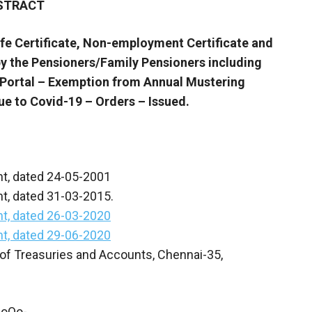
STRACT
e Certificate, Non-employment Certificate and
y the Pensioners/Family Pensioners including
n Portal – Exemption from Annual Mustering
ue to Covid-19 – Orders – Issued.
nt, dated 24-05-2001
t, dated 31-03-2015.
t, dated 26-03-2020
t, dated 29-06-2020
of Treasuries and Accounts, Chennai-35,
-oOo-