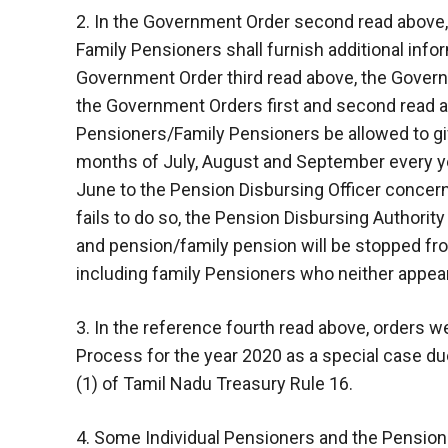
2. In the Government Order second read above,
Family Pensioners shall furnish additional inform
Government Order third read above, the Governm
the Government Orders first and second read a
Pensioners/Family Pensioners be allowed to give
months of July, August and September every yea
June to the Pension Disbursing Officer concern
fails to do so, the Pension Disbursing Authority
and pension/family pension will be stopped 
including family Pensioners who neither appear d
3. In the reference fourth read above, orders
Process for the year 2020 as a special case due
(1) of Tamil Nadu Treasury Rule 16.
4. Some Individual Pensioners and the Pensio