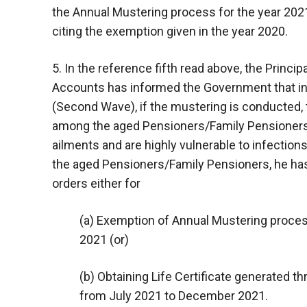
the Annual Mustering process for the year 2021
citing the exemption given in the year 2020.
5. In the reference fifth read above, the Princ
Accounts has informed the Government that in
(Second Wave), if the mustering is conducted, 
among the aged Pensioners/Family Pensioners 
ailments and are highly vulnerable to infection
the aged Pensioners/Family Pensioners, he ha
orders either for
(a) Exemption of Annual Mustering proces
2021 (or)
(b) Obtaining Life Certificate generated t
from July 2021 to December 2021.