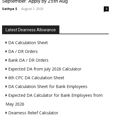
September: Apply by 25th Aug
Sathya S
-
August 1, 2026
0
Latest Dearness Allowance
DA Calculation Sheet
DA / DR Orders
Bank DA / DR Orders
Expected DA from July 2026 Calculator
6th CPC DA Calculation Sheet
DA Calculation Sheet for Bank Employees
Expected DA Calculator for Bank Employees from
May 2026
Dearness Relief Calculator