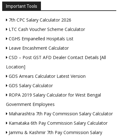
Important Tools
7th CPC Salary Calculator 2026
LTC Cash Voucher Scheme Calculator
CGHS Empanelled Hospitals List
Leave Encashment Calculator
CSD – Post GST AFD Dealer Contact Details [All
Location]
GDS Arrears Calculator Latest Version
GDS Salary Calculator
ROPA 2019 Salary Calculator for West Bengal
Government Employees
Maharashtra 7th Pay Commission Salary Calculator
Karnataka 6th Pay Commission Salary Calculator
Jammu & Kashmir 7th Pay Commission Salary