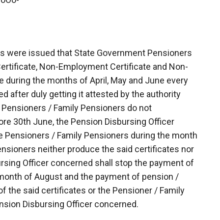
ers were issued that State Government Pensioners
 Certificate, Non-Employment Certificate and Non-
e during the months of April, May and June every
 after duly getting it attested by the authority
e Pensioners / Family Pensioners do not
ore 30th June, the Pension Disbursing Officer
he Pensioners / Family Pensioners during the month
ensioners neither produce the said certificates nor
rsing Officer concerned shall stop the payment of
 month of August and the payment of pension /
f the said certificates or the Pensioner / Family
nsion Disbursing Officer concerned.