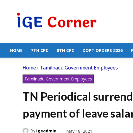
Central
Government
Employees
News
HOME
7TH CPC
8TH CPC
DOPT ORDERS 2026
Home
Tamilnadu Government Employees
Tamilnadu Government Employees
TN Periodical surrend
payment of leave sala
By
igeadmin
May 18, 2021