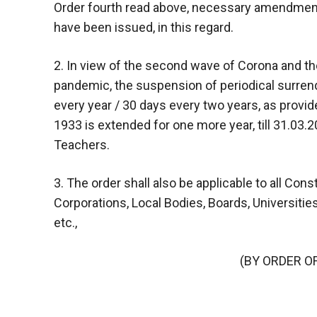
Order fourth read above, necessary amendments
have been issued, in this regard.
2. In view of the second wave of Corona and th
pandemic, the suspension of periodical surren
every year / 30 days every two years, as provi
1933 is extended for one more year, till 31.03
Teachers.
3. The order shall also be applicable to all Const
Corporations, Local Bodies, Boards, Universitie
etc.,
(BY ORDER O