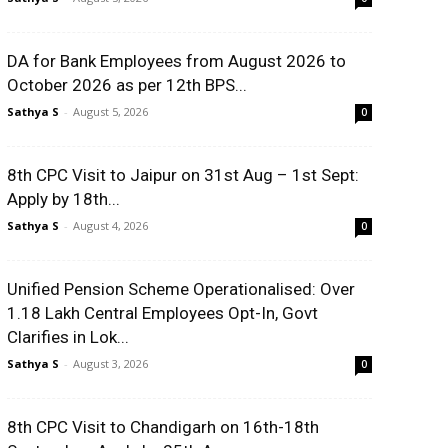
DA for Bank Employees from August 2026 to
October 2026 as per 12th BPS...
Sathya S
-
August 5, 2026
0
8th CPC Visit to Jaipur on 31st Aug – 1st Sept:
Apply by 18th...
Sathya S
-
August 4, 2026
0
Unified Pension Scheme Operationalised: Over
1.18 Lakh Central Employees Opt-In, Govt
Clarifies in Lok...
Sathya S
-
August 3, 2026
0
8th CPC Visit to Chandigarh on 16th-18th