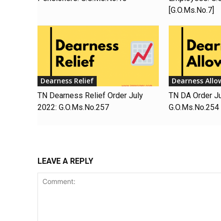
[G.O.Ms.No.7]
Dearness Relief
Dearness Allo
TN Dearness Relief Order July
TN DA Order J
2022: G.O.Ms.No.257
G.O.Ms.No.254
LEAVE A REPLY