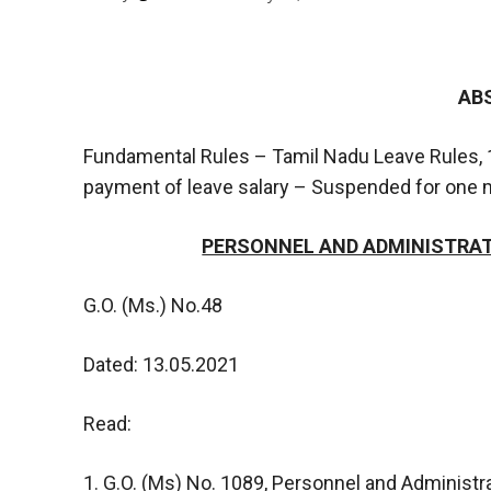
AB
Fundamental Rules – Tamil Nadu Leave Rules, 1
payment of leave salary – Suspended for one mo
PERSONNEL AND ADMINISTRATI
G.O. (Ms.) No.48
Dated: 13.05.2021
Read:
1. G.O. (Ms) No. 1089, Personnel and Administr