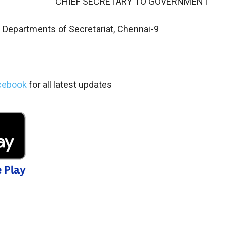
CHIEF SECRETARY TO GOVERNMENT
l Departments of Secretariat, Chennai-9
cebook
for all latest updates