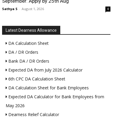
September: Apply by 25th Aug
Sathya S
-
August 1, 2026
0
Latest Dearness Allowance
DA Calculation Sheet
DA / DR Orders
Bank DA / DR Orders
Expected DA from July 2026 Calculator
6th CPC DA Calculation Sheet
DA Calculation Sheet for Bank Employees
Expected DA Calculator for Bank Employees from
May 2026
Dearness Relief Calculator