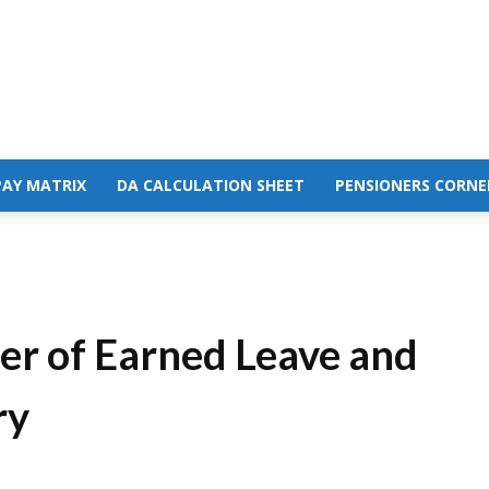
PAY MATRIX
DA CALCULATION SHEET
PENSIONERS CORNE
er of Earned Leave and
ry