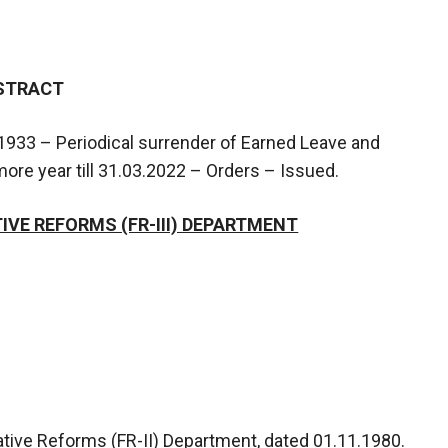
STRACT
933 – Periodical surrender of Earned Leave and
re year till 31.03.2022 – Orders – Issued.
VE REFORMS (FR-III) DEPARTMENT
ative Reforms (FR-II) Department, dated 01.11.1980.