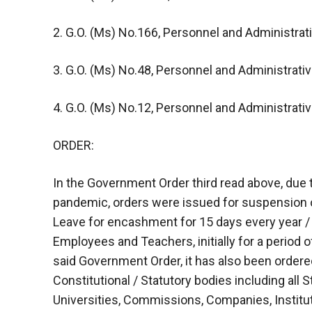
2. G.O. (Ms) No.166, Personnel and Administrat
3. G.O. (Ms) No.48, Personnel and Administrati
4. G.O. (Ms) No.12, Personnel and Administrati
ORDER:
In the Government Order third read above, due t
pandemic, orders were issued for suspension of 
Leave for encashment for 15 days every year /
Employees and Teachers, initially for a period of
said Government Order, it has also been ordered 
Constitutional / Statutory bodies including all 
Universities, Commissions, Companies, Instituti