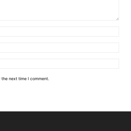
Name:
Email:
Websit
r the next time I comment.