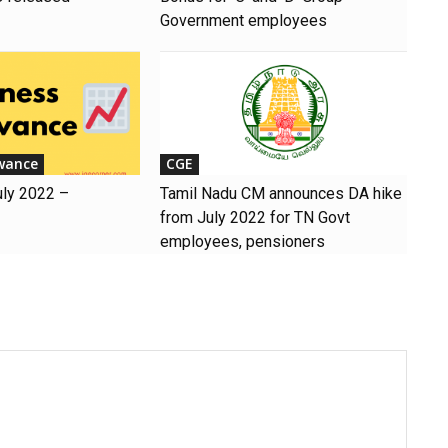
Government employees
wance
CGE
uly 2022 –
Tamil Nadu CM announces DA hike
from July 2022 for TN Govt
employees, pensioners