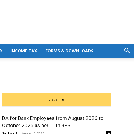
R
INCOME TAX
FORMS & DOWNLOADS
Just In
DA for Bank Employees from August 2026 to
October 2026 as per 11th BPS...
Sathya S
-
August 5, 2026
0