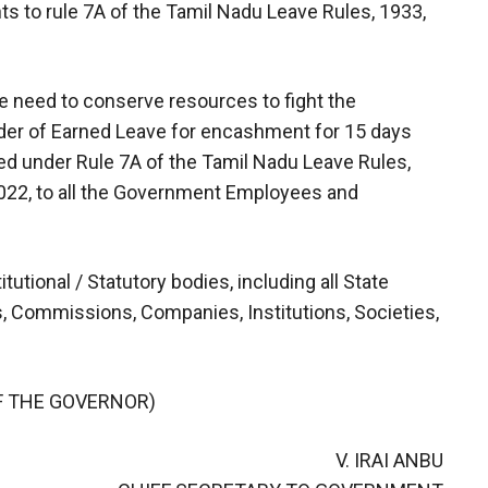
 to rule 7A of the Tamil Nadu Leave Rules, 1933,
e need to conserve resources to fight the
der of Earned Leave for encashment for 15 days
ded under Rule 7A of the Tamil Nadu Leave Rules,
.2022, to all the Government Employees and
itutional / Statutory bodies, including all State
s, Commissions, Companies, Institutions, Societies,
F THE GOVERNOR)
V. IRAI ANBU