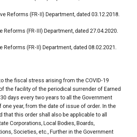
ive Reforms (FR-II) Department, dated 03.12.2018.
ve Reforms (FR-III) Department, dated 27.04.2020.
ve Reforms (FR-II) Department, dated 08.02.2021.
o the fiscal stress arising from the COVID-19
the facility of the periodical surrender of Earned
 30 days every two years to all the Government
 one year, from the date of issue of order. In the
that this order shall also be applicable to all
State Corporations, Local Bodies, Boards,
ons, Societies, etc., Further in the Government