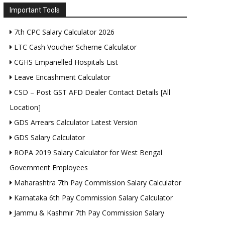
Important Tools
7th CPC Salary Calculator 2026
LTC Cash Voucher Scheme Calculator
CGHS Empanelled Hospitals List
Leave Encashment Calculator
CSD – Post GST AFD Dealer Contact Details [All
Location]
GDS Arrears Calculator Latest Version
GDS Salary Calculator
ROPA 2019 Salary Calculator for West Bengal
Government Employees
Maharashtra 7th Pay Commission Salary Calculator
Karnataka 6th Pay Commission Salary Calculator
Jammu & Kashmir 7th Pay Commission Salary