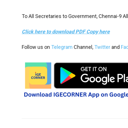
To All Secretaries to Government, Chennai-9 Al
Click here to download PDF Copy here
Follow us on
Telegram
Channel,
Twitter
and
Fa