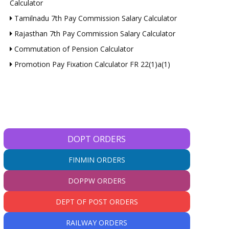
Calculator
Tamilnadu 7th Pay Commission Salary Calculator
Rajasthan 7th Pay Commission Salary Calculator
Commutation of Pension Calculator
Promotion Pay Fixation Calculator FR 22(1)a(1)
DOPT ORDERS
FINMIN ORDERS
DOPPW ORDERS
DEPT OF POST ORDERS
RAILWAY ORDERS