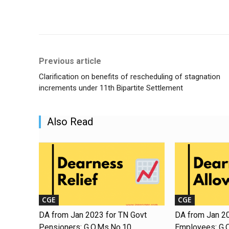
Share
Previous article
Clarification on benefits of rescheduling of stagnation
increments under 11th Bipartite Settlement
Also Read
CGE
CGE
DA from Jan 2023 for TN Govt
DA from Jan 20
Pensioners: G.O.Ms.No.10
Employees: G.