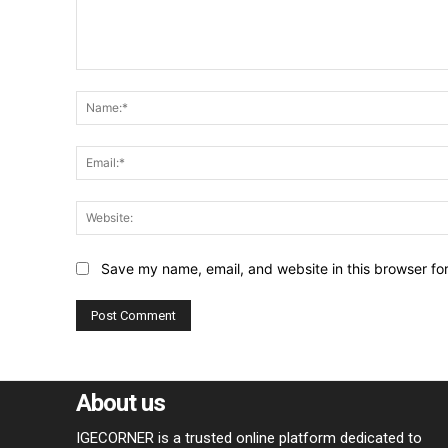
Comment:
Save my name, email, and website in this browser fo
About us
IGECORNER is a trusted online platform dedicated to