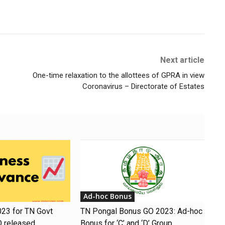
Next article
One-time relaxation to the allottees of GPRA in view
Coronavirus – Directorate of Estates
Ad-hoc Bonus
23 for TN Govt
TN Pongal Bonus GO 2023: Ad-hoc
O released
Bonus for ‘C’ and ‘D’ Group